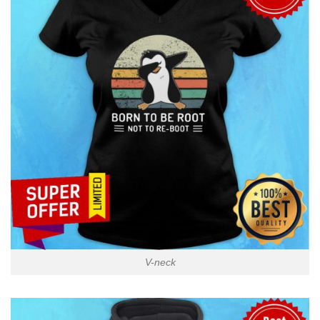
V-neck