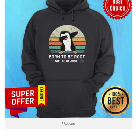
Hoodie