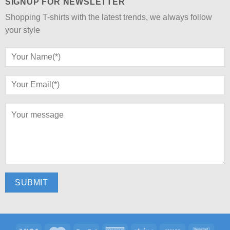
SIGNUP FOR NEWSLETTER
Shopping T-shirts with the latest trends, we always follow
your style