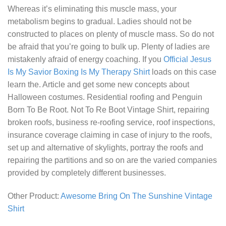
Whereas it’s eliminating this muscle mass, your
metabolism begins to gradual. Ladies should not be
constructed to places on plenty of muscle mass. So do not
be afraid that you’re going to bulk up. Plenty of ladies are
mistakenly afraid of energy coaching. If you
Official Jesus
Is My Savior Boxing Is My Therapy Shirt
loads on this case
learn the. Article and get some new concepts about
Halloween costumes. Residential roofing and
Penguin
Born To Be Root. Not To Re Boot Vintage Shirt
, repairing
broken roofs, business re-roofing service, roof inspections,
insurance coverage claiming in case of injury to the roofs,
set up and alternative of skylights, portray the roofs and
repairing the partitions and so on are the varied companies
provided by completely different businesses.
Other Product:
Awesome Bring On The Sunshine Vintage
Shirt