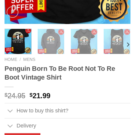
HOME
/
MENS
Penguin Born To Be Root Not To Re
Boot Vintage Shirt
Original
Current
24.95
21.99
$
$
price
price
was:
is:
How to buy this shirt?
$24.95.
$21.99.
Delivery