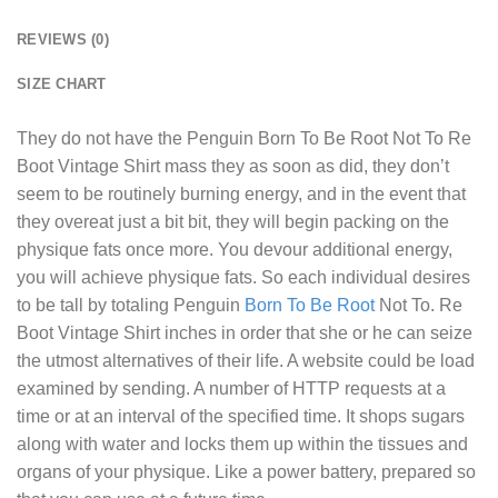
REVIEWS (0)
SIZE CHART
They do not have the
Penguin Born To Be Root Not To Re
Boot Vintage Shirt
mass they as soon as did, they don’t
seem to be routinely burning energy, and in the event that
they overeat just a bit bit, they will begin packing on the
physique fats once more. You devour additional energy,
you will achieve physique fats. So each individual desires
to be tall by totaling Penguin
Born To Be Root
Not To. Re
Boot Vintage Shirt inches in order that she or he can seize
the utmost alternatives of their life. A website could be load
examined by sending. A number of HTTP requests at a
time or at an interval of the specified time. It shops sugars
along with water and locks them up within the tissues and
organs of your physique. Like a power battery, prepared so