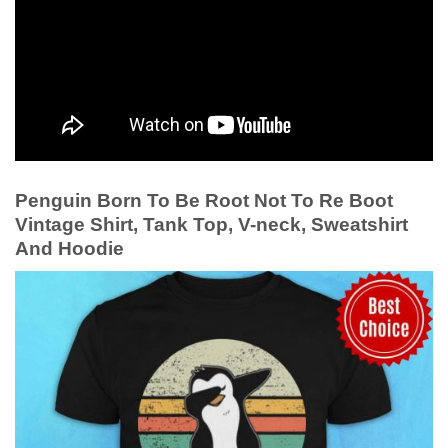
Penguin Born To Be Root Not To Re Boot
Vintage Shirt, Tank Top, V-neck, Sweatshirt
And Hoodie