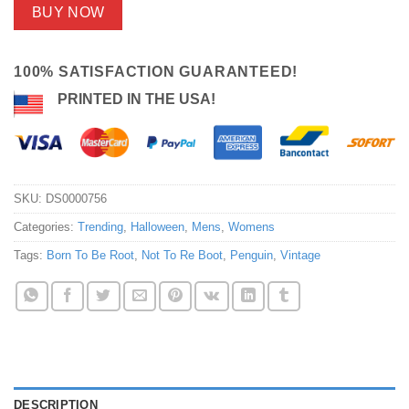
BUY NOW
100% SATISFACTION GUARANTEED!
PRINTED IN THE USA!
SKU:
DS0000756
Categories:
Trending
,
Halloween
,
Mens
,
Womens
Tags:
Born To Be Root
,
Not To Re Boot
,
Penguin
,
Vintage
DESCRIPTION