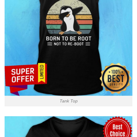
Tank Top