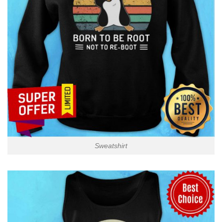
Sweatshirt