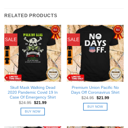
RELATED PRODUCTS
SALE
SALE
Skull Mask Walking Dead
Premium Union Pacific No
2020 Pandemic Covid 19 In
Days Off Coronavirus Shirt
Case Of Emergency Shirt
Original
Current
$
24.95
$
21.99
price
price
Original
Current
$
24.95
$
21.99
was:
is:
price
price
BUY NOW
$24.95.
$21.99.
was:
is:
BUY NOW
$24.95.
$21.99.