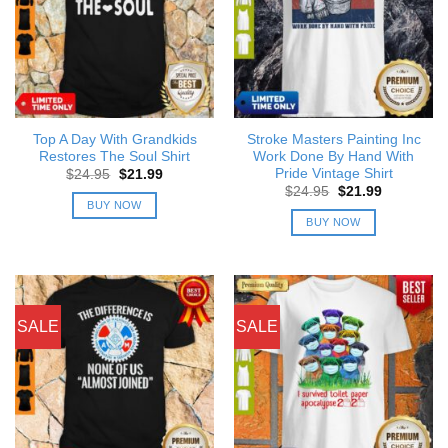
Top A Day With Grandkids
Stroke Masters Painting Inc
Restores The Soul Shirt
Work Done By Hand With
Pride Vintage Shirt
Original
Current
$
24.95
$
21.99
price
price
Original
Current
$
24.95
$
21.99
was:
is:
price
price
BUY NOW
$24.95.
$21.99.
was:
is:
BUY NOW
$24.95.
$21.99.
SALE
SALE