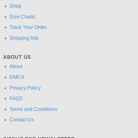
Shop
Size Charts
Track Your Order
Shipping Info
ABOUT US
About
DMCA
Privacy Policy
FAQS
Terms and Conditions
Contact Us