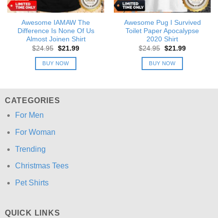
Awesome IAMAW The
Awesome Pug I Survived
Difference Is None Of Us
Toilet Paper Apocalypse
Almost Joinen Shirt
2020 Shirt
Original
Current
Original
Current
$
24.95
$
21.99
$
24.95
$
21.99
price
price
price
price
was:
is:
was:
is:
BUY NOW
BUY NOW
$24.95.
$21.99.
$24.95.
$21.99.
CATEGORIES
For Men
For Woman
Trending
Christmas Tees
Pet Shirts
QUICK LINKS