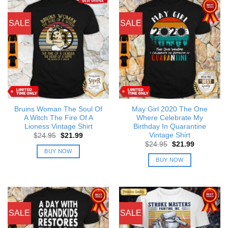
SALE
SALE
Bruins Woman The Soul Of
May Girl 2020 The One
A Witch The Fire Of A
Where Celebrate My
Lioness Vintage Shirt
Birthday In Quarantine
Vintage Shirt
Original
Current
$
24.95
$
21.99
price
price
Original
Current
$
24.95
$
21.99
was:
is:
price
price
BUY NOW
$24.95.
$21.99.
was:
is:
BUY NOW
$24.95.
$21.99.
SALE
SALE