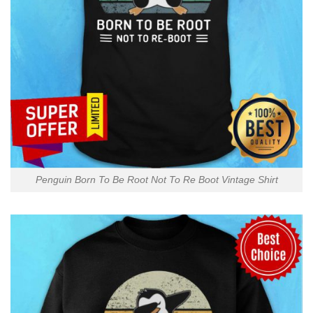
Penguin Born To Be Root Not To Re Boot Vintage Shirt