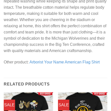
repeated washing while keeping its shape and print quality
intact. The breathable cotton material helps regulate body
temperature, making it suitable for both warm and cool
weather. Whether you are cheering in the stadium or
relaxing at home, this shirt offers the perfect combination of
comfort and team pride. It is more than just clothing—it is a
symbol of dedication to the Michigan Wolverines and their
championship success in the Big Ten Conference, crafted
with quality materials and American craftsmanship.
Other product:
Arborist Your Name American Flag Shirt
RELATED PRODUCTS
SALE
SALE