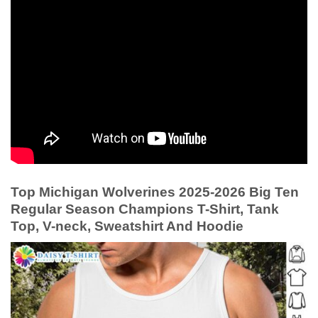
Top Michigan Wolverines 2025-2026 Big Ten
Regular Season Champions T-Shirt, Tank
Top, V-neck, Sweatshirt And Hoodie