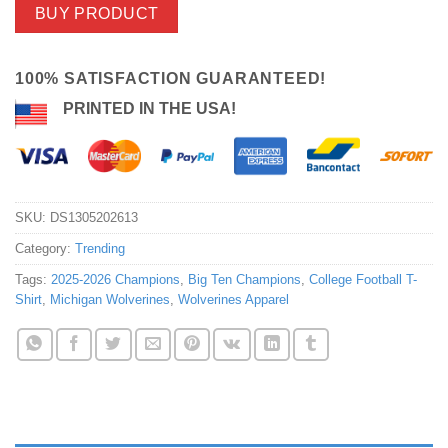
BUY PRODUCT
100% SATISFACTION GUARANTEED!
PRINTED IN THE USA!
SKU:
DS1305202613
Category:
Trending
Tags:
2025-2026 Champions
,
Big Ten Champions
,
College Football T-
Shirt
,
Michigan Wolverines
,
Wolverines Apparel