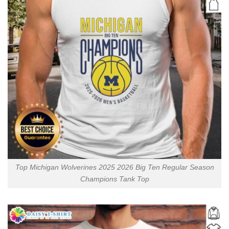
Top Michigan Wolverines 2025 2026 Big Ten Regular Season
Champions Tank Top