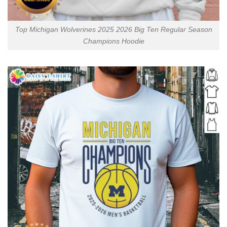
Top Michigan Wolverines 2025 2026 Big Ten Regular Season
Champions Hoodie