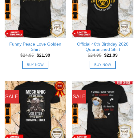
Funny Peace Love Golden
Official 40th Birthday 2020
Shirt
Quarantined Shirt
Original
Current
Original
Current
$
24.95
$
21.99
$
24.95
$
21.99
price
price
price
price
was:
is:
was:
is:
BUY NOW
BUY NOW
$24.95.
$21.99.
$24.95.
$21.99.
SALE
SALE