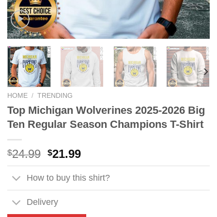
HOME
/
TRENDING
Top Michigan Wolverines 2025-2026 Big
Ten Regular Season Champions T-Shirt
Original
Current
24.99
21.99
$
$
price
price
was:
is:
How to buy this shirt?
$24.99.
$21.99.
Delivery