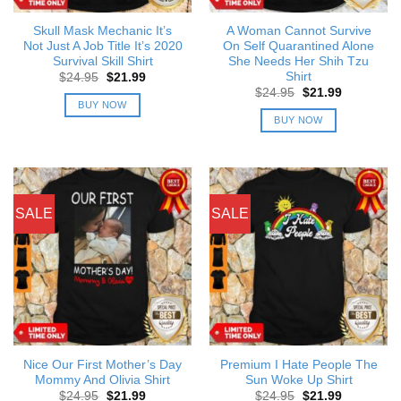
Skull Mask Mechanic It’s
A Woman Cannot Survive
Not Just A Job Title It’s 2020
On Self Quarantined Alone
Survival Skill Shirt
She Needs Her Shih Tzu
Shirt
Original
Current
$
24.95
$
21.99
price
price
Original
Current
$
24.95
$
21.99
was:
is:
price
price
BUY NOW
$24.95.
$21.99.
was:
is:
BUY NOW
$24.95.
$21.99.
SALE
SALE
Nice Our First Mother’s Day
Premium I Hate People The
Mommy And Olivia Shirt
Sun Woke Up Shirt
Original
Current
Original
Current
$
24.95
$
21.99
$
24.95
$
21.99