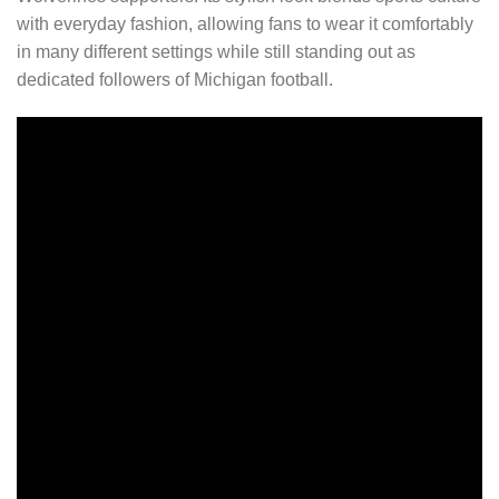
with everyday fashion, allowing fans to wear it comfortably
in many different settings while still standing out as
dedicated followers of Michigan football.