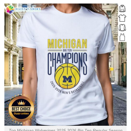
Top Michigan Wolverines 2025 2026 Big Ten Regular Season