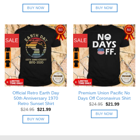
price
price
price
price
was:
is:
was:
is:
BUY NOW
BUY NOW
$24.95.
$21.99.
$24.95.
$21.99.
SALE
SALE
Official Retro Earth Day
Premium Union Pacific No
50th Anniversary 1970
Days Off Coronavirus Shirt
Retro Sunset Shirt
Original
Current
$
24.95
$
21.99
price
price
Original
Current
$
24.95
$
21.99
was:
is:
price
price
BUY NOW
$24.95.
$21.99.
was:
is:
BUY NOW
$24.95.
$21.99.