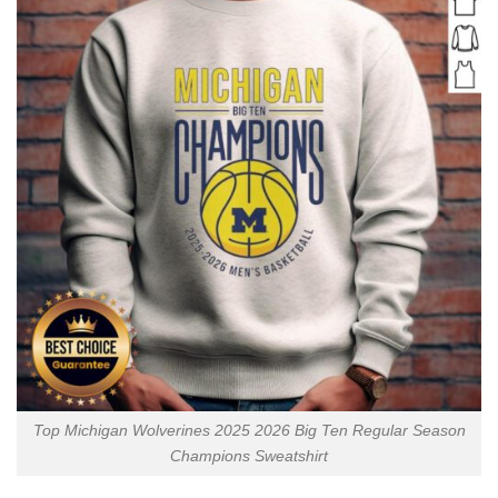
Top Michigan Wolverines 2025 2026 Big Ten Regular Season
Champions Sweatshirt