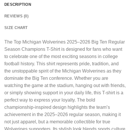
DESCRIPTION
REVIEWS (0)
SIZE CHART
The
Top Michigan Wolverines 2025–2026 Big Ten Regular
Season Champions T-Shirt
is designed for fans who want
to celebrate one of the most exciting seasons in college
football history. This shirt represents pride, tradition, and
the unstoppable spirit of the Michigan Wolverines as they
dominate the Big Ten conference. Whether you are
watching the game at the stadium, hanging out with friends,
or simply showing support in your daily life, this T-shirt is a
perfect way to express your loyalty. The bold
championship-inspired design highlights the team’s
achievement in the 2025–2026 regular season, making it
not just apparel, but a memorable collectible for true
Wolverines supporters. Its stylish look blends sports culture