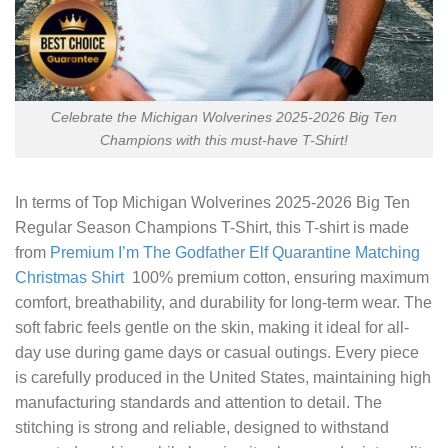
Celebrate the Michigan Wolverines 2025-2026 Big Ten
Champions with this must-have T-Shirt!
In terms of
Top Michigan Wolverines 2025-2026 Big Ten
Regular Season Champions T-Shirt
, this T-shirt is made
from
Premium I’m The Godfather Elf Quarantine Matching
Christmas Shirt
100% premium cotton, ensuring maximum
comfort, breathability, and durability for long-term wear. The
soft fabric feels gentle on the skin, making it ideal for all-
day use during game days or casual outings. Every piece
is carefully produced in the United States, maintaining high
manufacturing standards and attention to detail. The
stitching is strong and reliable, designed to withstand