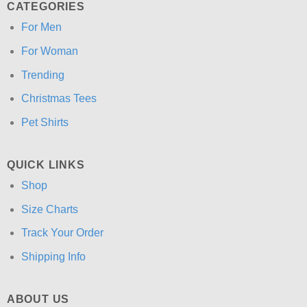
CATEGORIES
For Men
For Woman
Trending
Christmas Tees
Pet Shirts
QUICK LINKS
Shop
Size Charts
Track Your Order
Shipping Info
ABOUT US