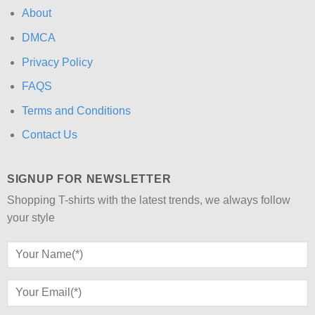
About
DMCA
Privacy Policy
FAQS
Terms and Conditions
Contact Us
SIGNUP FOR NEWSLETTER
Shopping T-shirts with the latest trends, we always follow
your style