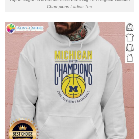
Champions Ladies Tee