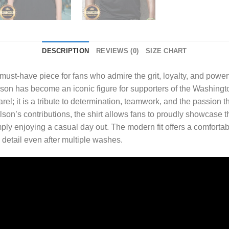
DESCRIPTION
REVIEWS (0)
SIZE CHART
 must-have piece for fans who admire the grit, loyalty, and pow
Wilson has become an iconic figure for supporters of the Washing
arel; it is a tribute to determination, teamwork, and the passion
ilson’s contributions, the shirt allows fans to proudly showcase 
ply enjoying a casual day out. The modern fit offers a comfortabl
 detail even after multiple washes.