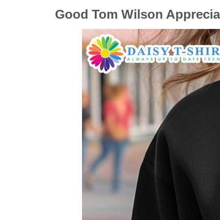
Good Tom Wilson Appreciati