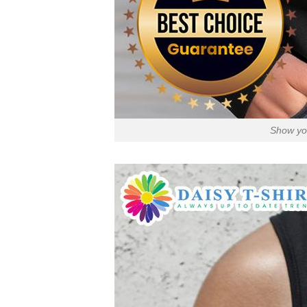
Show you