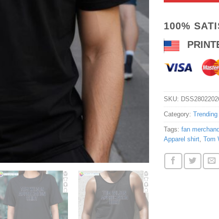
100% SAT
PRINT
SKU:
DSS2802202
Category:
Trending
Tags:
fan merchand
Apparel shirt
,
Tom W