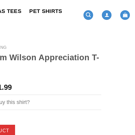
AS TEES
PET SHIRTS
ING
m Wilson Appreciation T-
ginal
Current
1.99
ce
price
s:
is:
y this shirt?
4.99.
$21.99.
UCT