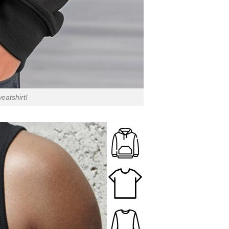
eatshirt!