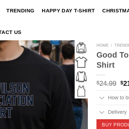
TRENDING
HAPPY DAY T-SHIRT
CHRISTM
TACT US
HOME
/
TREND
Good To
Shirt
Ori
24.99
2
$
$
pri
wa
How to bu
$2
Delivery
BUY PROD