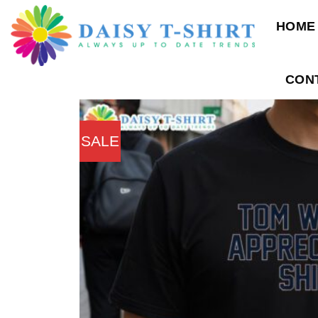
Skip
HOME
to
content
CON
SALE