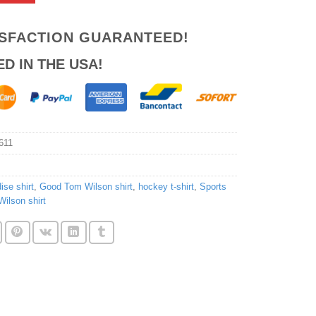
ISFACTION GUARANTEED!
ED IN THE USA!
611
ise shirt
,
Good Tom Wilson shirt
,
hockey t-shirt
,
Sports
ilson shirt