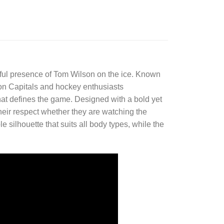
erful presence of Tom Wilson on the ice. Known
ton Capitals and hockey enthusiasts
 that defines the game. Designed with a bold yet
their respect whether they are watching the
e silhouette that suits all body types, while the