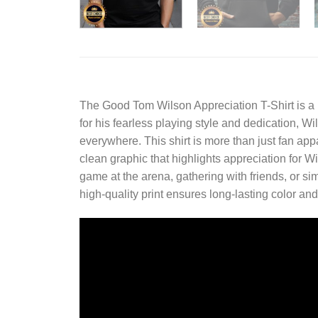
The
Good Tom Wilson Appreciation T-Shirt
is a
for his fearless playing style and dedication, 
everywhere. This shirt is more than just fan app
clean graphic that highlights appreciation for W
game at the arena, gathering with friends, or sim
high-quality print ensures long-lasting color and