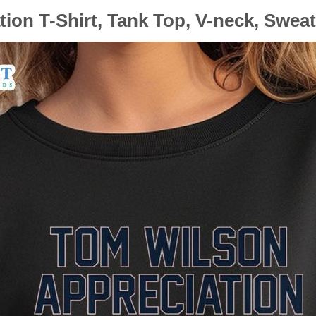
on T-Shirt, Tank Top, V-neck, Swea