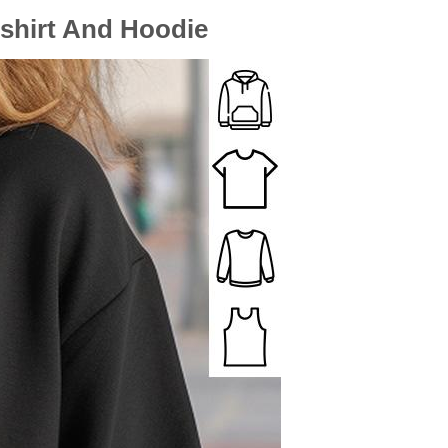
tshirt And Hoodie