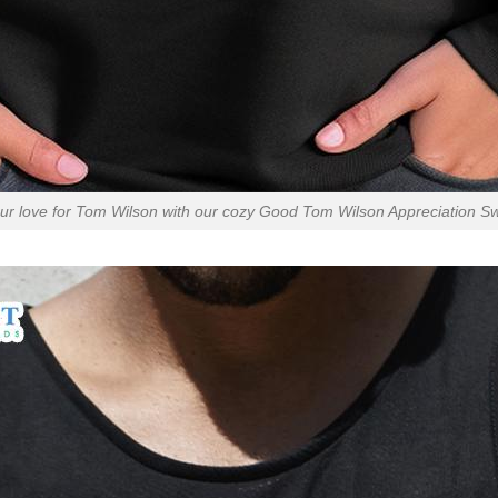
r love for Tom Wilson with our cozy Good Tom Wilson Appreciation Sw