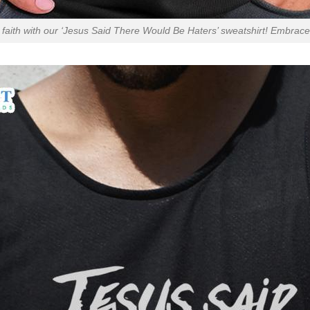
faith with our ‘Jesus Said There Would Be Haters’ sweatshirt! Embrace 