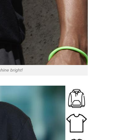
hine bright!