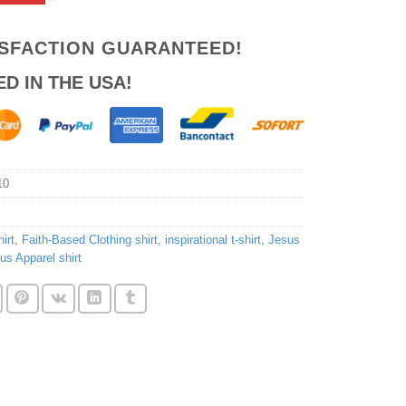
ISFACTION GUARANTEED!
ED IN THE USA!
10
irt
,
Faith-Based Clothing shirt
,
inspirational t-shirt
,
Jesus
ous Apparel shirt