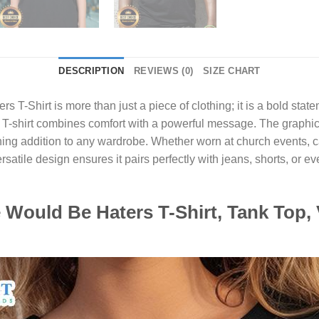
DESCRIPTION
REVIEWS (0)
SIZE CHART
rs T-Shirt
is more than just a piece of clothing; it is a bold sta
s T-shirt combines comfort with a powerful message. The graphi
ng addition to any wardrobe. Whether worn at church events, casu
ersatile design ensures it pairs perfectly with jeans, shorts, or 
.
Would Be Haters T-Shirt, Tank Top, 