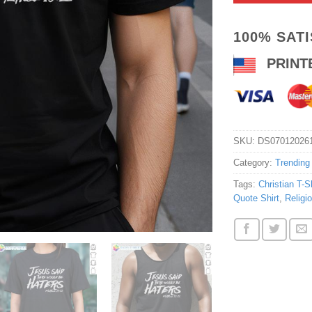
100% SAT
PRINT
SKU:
DS07012026
Category:
Trending
Tags:
Christian T-Sh
Quote Shirt
,
Religi