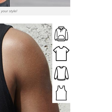
your style!