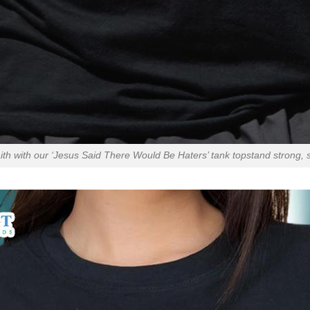
th with our ‘Jesus Said There Would Be Haters’ tank topstand strong, s