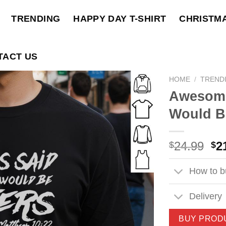
TRENDING
HAPPY DAY T-SHIRT
CHRISTM
TACT US
HOME
/
TREND
Awesome
Would Be
Ori
24.99
2
$
$
pri
wa
How to bu
$2
Delivery
BUY PROD