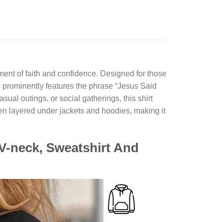
tement of faith and confidence. Designed for those
c prominently features the phrase “Jesus Said
al outings, or social gatherings, this shirt
even layered under jackets and hoodies, making it
V-neck, Sweatshirt And