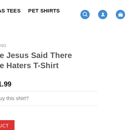
AS TEES
PET SHIRTS
ING
 Jesus Said There
 Haters T-Shirt
ginal
Current
1.99
ce
price
s:
is:
y this shirt?
4.99.
$21.99.
UCT