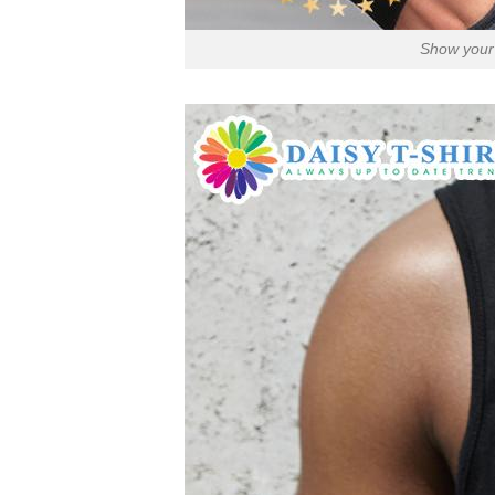
Show your 