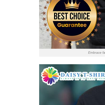
Embrace fai