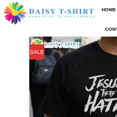
Skip
HOME
to
content
CON
SALE