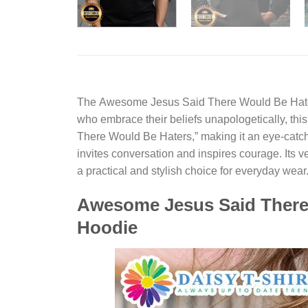
The
Awesome Jesus Said There Would Be Hate
who embrace their beliefs unapologetically, thi
There Would Be Haters,” making it an eye-catchi
invites conversation and inspires courage. Its v
a practical and stylish choice for everyday wear
Awesome Jesus Said There 
Hoodie