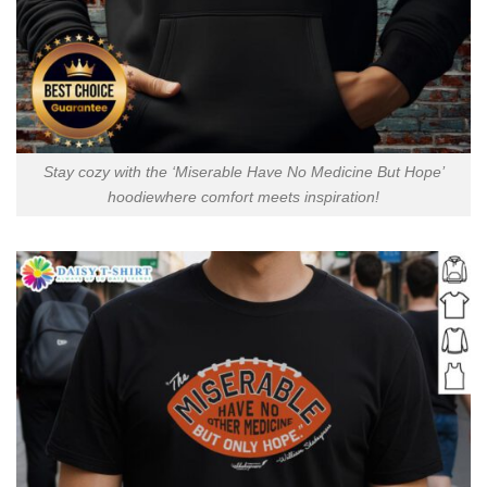
Stay cozy with the ‘Miserable Have No Medicine But Hope’
hoodiewhere comfort meets inspiration!