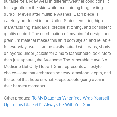
suitable for all-day wear in different weather conditions. It
feels gentle on the skin while maintaining long-lasting
durability even after multiple washes. Each piece is
carefully produced in the United States, ensuring high
manufacturing standards, precise stitching, and consistent
quality control. The combination of meaningful design and
premium material makes this shirt both stylish and reliable
for everyday use. It can be easily paired with jeans, shorts,
or layered under jackets for a more fashionable look. More
than just apparel, the Awesome The Miserable Have No
Medicine But Only Hope T-Shirt represents a lifestyle
choice—one that embraces honesty, emotional depth, and
the belief that hope is what keeps people going even in
their hardest moments.
Other product:
To My Daughter When You Wrap Yourself
Up In This Blanket I’ll Always Be With You Shirt