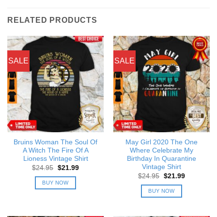
RELATED PRODUCTS
SALE
SALE
Bruins Woman The Soul Of
May Girl 2020 The One
A Witch The Fire Of A
Where Celebrate My
Lioness Vintage Shirt
Birthday In Quarantine
Vintage Shirt
Original
Current
$
24.95
$
21.99
price
price
Original
Current
$
24.95
$
21.99
was:
is:
price
price
BUY NOW
$24.95.
$21.99.
was:
is:
BUY NOW
$24.95.
$21.99.