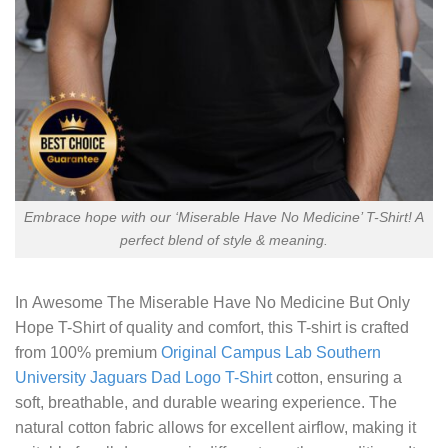
Embrace hope with our ‘Miserable Have No Medicine’ T-Shirt! A
perfect blend of style & meaning.
In
Awesome The Miserable Have No Medicine But Only
Hope T-Shirt
of quality and comfort, this T-shirt is crafted
from 100% premium
Original Campus Lab Southern
University Jaguars Dad Logo T-Shirt
cotton, ensuring a
soft, breathable, and durable wearing experience. The
natural cotton fabric allows for excellent airflow, making it