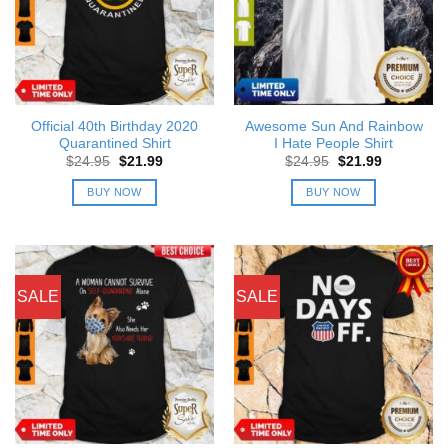
Official 40th Birthday 2020
Awesome Sun And Rainbow
Quarantined Shirt
I Hate People Shirt
Original
Current
Original
Current
$
24.95
$
21.99
$
24.95
$
21.99
price
price
price
price
was:
is:
was:
is:
BUY NOW
BUY NOW
$24.95.
$21.99.
$24.95.
$21.99.
SALE
SALE