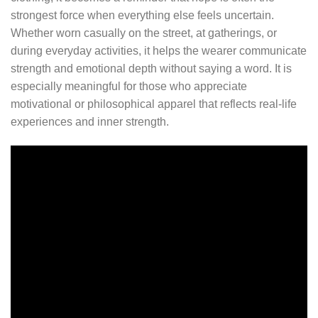
strongest force when everything else feels uncertain.
Whether worn casually on the street, at gatherings, or
during everyday activities, it helps the wearer communicate
strength and emotional depth without saying a word. It is
especially meaningful for those who appreciate
motivational or philosophical apparel that reflects real-life
experiences and inner strength.