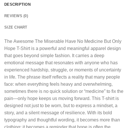
DESCRIPTION
REVIEWS (0)
SIZE CHART
The
Awesome The Miserable Have No Medicine But Only
Hope T-Shirt
is a powerful and meaningful apparel design
that goes beyond simple fashion. It carries a deep
emotional message that resonates with anyone who has
experienced hardship, struggle, or moments of uncertainty
in life. The phrase itself reflects a reality that many people
face: when everything feels heavy and overwhelming,
sometimes there is no quick solution or “medicine” to fix the
pain—only hope keeps us moving forward. This T-shirt is
designed not just to be worn, but to express a mindset, a
story, and a silent message of resilience. With its bold
typography and thoughtful wording, it becomes more than
clothing; it becomes a reminder that hope is often the