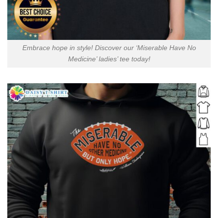
Embrace hope in style! Discover our ‘Miserable Have No
Medicine’ ladies’ tee today!