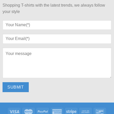
Shopping T-shirts with the latest trends, we always follow
your style