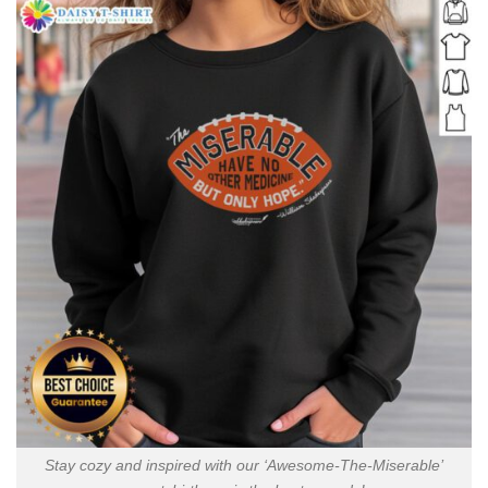
Stay cozy and inspired with our ‘Awesome-The-Miserable’