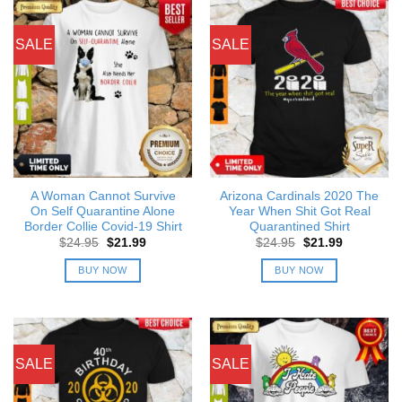
SALE
SALE
A Woman Cannot Survive
Arizona Cardinals 2020 The
On Self Quarantine Alone
Year When Shit Got Real
Border Collie Covid-19 Shirt
Quarantined Shirt
Original
Current
Original
Current
$
24.95
$
21.99
$
24.95
$
21.99
price
price
price
price
was:
is:
was:
is:
BUY NOW
BUY NOW
$24.95.
$21.99.
$24.95.
$21.99.
SALE
SALE