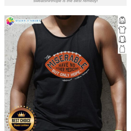
sweatshirthope is the best remedy!