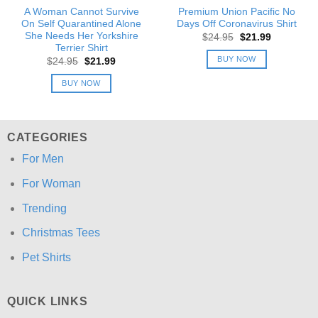
A Woman Cannot Survive
Premium Union Pacific No
On Self Quarantined Alone
Days Off Coronavirus Shirt
She Needs Her Yorkshire
Original
Current
$
24.95
$
21.99
price
price
Terrier Shirt
was:
is:
BUY NOW
Original
Current
$
24.95
$
21.99
$24.95.
$21.99.
price
price
was:
is:
BUY NOW
$24.95.
$21.99.
CATEGORIES
For Men
For Woman
Trending
Christmas Tees
Pet Shirts
QUICK LINKS