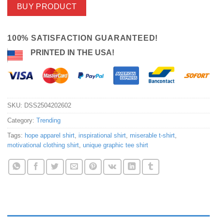
BUY PRODUCT
100% SATISFACTION GUARANTEED!
PRINTED IN THE USA!
SKU:
DSS2504202602
Category:
Trending
Tags:
hope apparel shirt
,
inspirational shirt
,
miserable t-shirt
,
motivational clothing shirt
,
unique graphic tee shirt