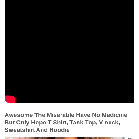
Awesome The Miserable Have No Medicine
But Only Hope T-Shirt, Tank Top, V-neck,
Sweatshirt And Hoodie