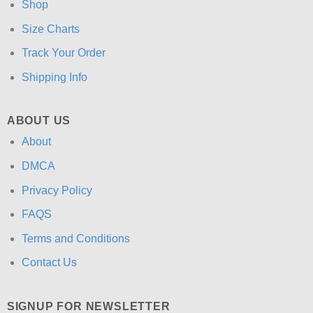
Shop
Size Charts
Track Your Order
Shipping Info
ABOUT US
About
DMCA
Privacy Policy
FAQS
Terms and Conditions
Contact Us
SIGNUP FOR NEWSLETTER