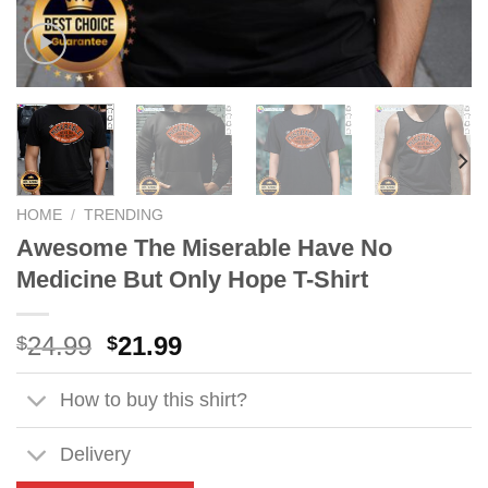
HOME
/
TRENDING
Awesome The Miserable Have No
Medicine But Only Hope T-Shirt
Original
Current
24.99
21.99
$
$
price
price
was:
is:
How to buy this shirt?
$24.99.
$21.99.
Delivery