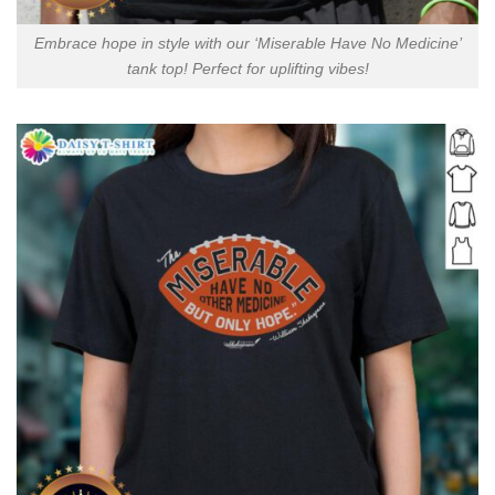
Embrace hope in style with our ‘Miserable Have No Medicine’
tank top! Perfect for uplifting vibes!