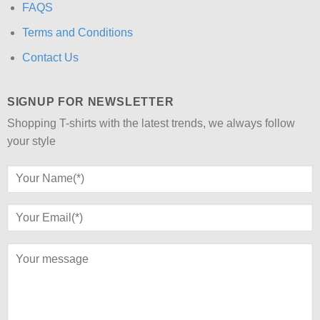
FAQS
Terms and Conditions
Contact Us
SIGNUP FOR NEWSLETTER
Shopping T-shirts with the latest trends, we always follow
your style