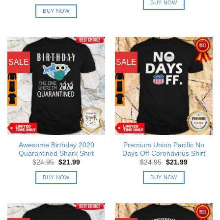
was:
is:
price
price
BUY NOW
$24.95.
$21.99.
was:
is:
BUY NOW
$24.95.
$21.99.
SALE
SALE
Awesome Birthday 2020
Premium Union Pacific No
Quarantined Shark Shirt
Days Off Coronavirus Shirt
Original
Current
Original
Current
$
24.95
$
21.99
$
24.95
$
21.99
price
price
price
price
was:
is:
was:
is:
BUY NOW
BUY NOW
$24.95.
$21.99.
$24.95.
$21.99.