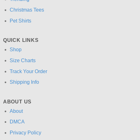
Christmas Tees
Pet Shirts
QUICK LINKS
Shop
Size Charts
Track Your Order
Shipping Info
ABOUT US
About
DMCA
Privacy Policy