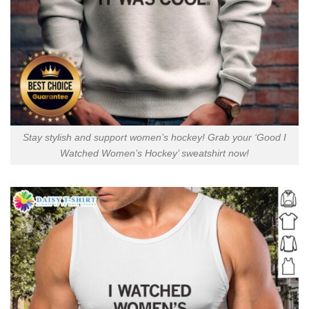
Stay stylish and support women’s hockey! Grab your ‘Good I
Watched Women’s Hockey’ sweatshirt now!