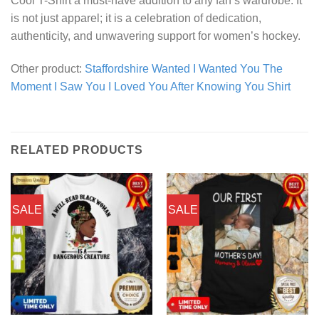
Cool T-Shirt a must-have addition to any fan’s wardrobe. It
is not just apparel; it is a celebration of dedication,
authenticity, and unwavering support for women’s hockey.
Other product:
Staffordshire Wanted I Wanted You The
Moment I Saw You I Loved You After Knowing You Shirt
RELATED PRODUCTS
SALE
SALE