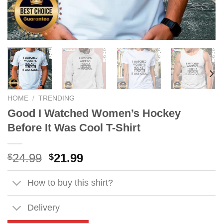
HOME
/
TRENDING
Good I Watched Women’s Hockey
Before It Was Cool T-Shirt
Original
Current
24.99
21.99
$
$
price
price
was:
is:
How to buy this shirt?
$24.99.
$21.99.
Delivery