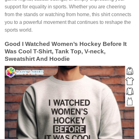
support for equality in sports. Whether you are cheering
from the stands or watching from home, this shirt connects
you to a powerful movement that continues to reshape the
sports world.
Good I Watched Women’s Hockey Before It
Was Cool T-Shirt, Tank Top, V-neck,
Sweatshirt And Hoodie