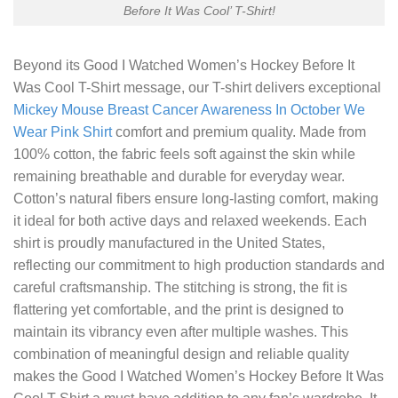
Before It Was Cool’ T-Shirt!
Beyond its
Good I Watched Women’s Hockey Before It
Was Cool T-Shirt
message, our T-shirt delivers exceptional
Mickey Mouse Breast Cancer Awareness In October We
Wear Pink Shirt
comfort and premium quality. Made from
100% cotton, the fabric feels soft against the skin while
remaining breathable and durable for everyday wear.
Cotton’s natural fibers ensure long-lasting comfort, making
it ideal for both active days and relaxed weekends. Each
shirt is proudly manufactured in the United States,
reflecting our commitment to high production standards and
careful craftsmanship. The stitching is strong, the fit is
flattering yet comfortable, and the print is designed to
maintain its vibrancy even after multiple washes. This
combination of meaningful design and reliable quality
makes the Good I Watched Women’s Hockey Before It Was