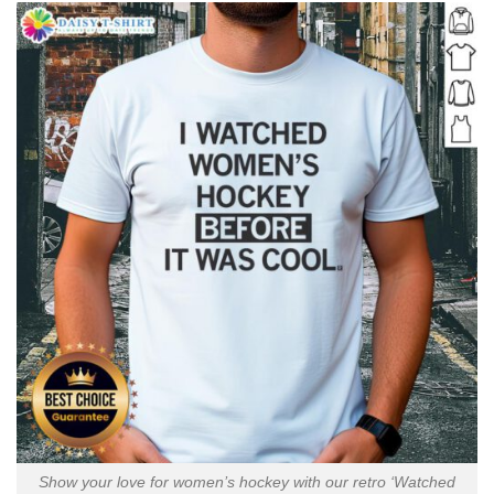
Show your love for women’s hockey with our retro ‘Watched