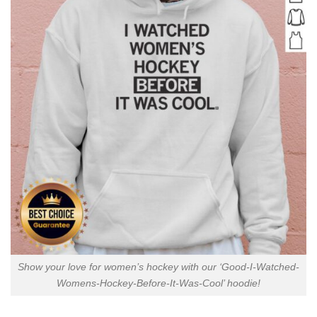
Show your love for women’s hockey with our ‘Good-I-Watched-
Womens-Hockey-Before-It-Was-Cool’ hoodie!