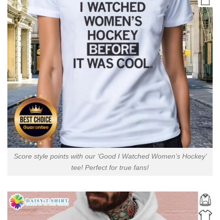
Score style points with our ‘Good I Watched Women’s Hockey’
tee! Perfect for true fans!