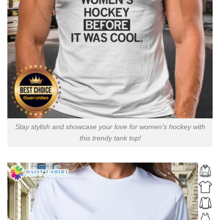
Stay stylish and showcase your love for women’s hockey with
this trendy tank top!