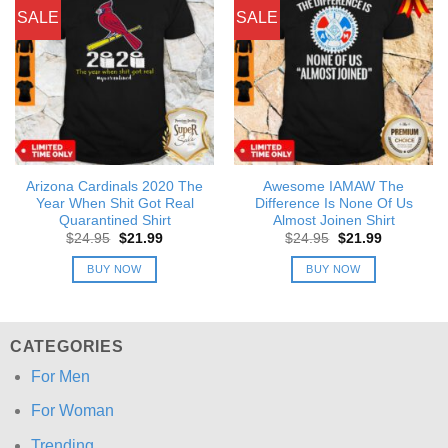
SALE
SALE
Arizona Cardinals 2020 The
Awesome IAMAW The
Year When Shit Got Real
Difference Is None Of Us
Quarantined Shirt
Almost Joinen Shirt
Original
Current
Original
Current
$
24.95
$
21.99
$
24.95
$
21.99
price
price
price
price
was:
is:
was:
is:
BUY NOW
BUY NOW
$24.95.
$21.99.
$24.95.
$21.99.
CATEGORIES
For Men
For Woman
Trending