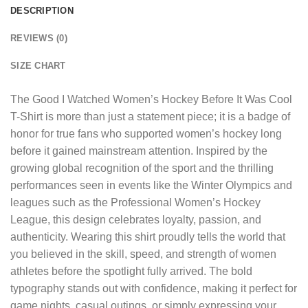
DESCRIPTION
REVIEWS (0)
SIZE CHART
The
Good I Watched Women’s Hockey Before It Was Cool
T-Shirt
is more than just a statement piece; it is a badge of
honor for true fans who supported women’s hockey long
before it gained mainstream attention. Inspired by the
growing global recognition of the sport and the thrilling
performances seen in events like the Winter Olympics and
leagues such as the Professional Women’s Hockey
League, this design celebrates loyalty, passion, and
authenticity. Wearing this shirt proudly tells the world that
you believed in the skill, speed, and strength of women
athletes before the spotlight fully arrived. The bold
typography stands out with confidence, making it perfect for
game nights, casual outings, or simply expressing your