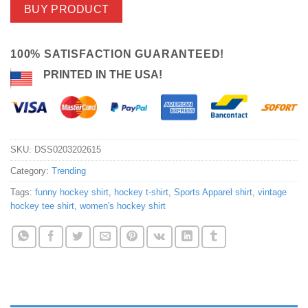
BUY PRODUCT
100% SATISFACTION GUARANTEED!
PRINTED IN THE USA!
SKU:
DSS0203202615
Category:
Trending
Tags:
funny hockey shirt
,
hockey t-shirt
,
Sports Apparel shirt
,
vintage
hockey tee shirt
,
women's hockey shirt