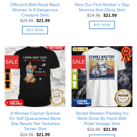
Official A Well Read Black
Nice Our First Mother’s Day
Woman Is A Dangerous
Mommy And Olivia Shirt
Creature Shirt
Original
Current
$
24.95
$
21.99
price
price
Original
Current
$
24.95
$
21.99
was:
is:
price
price
BUY NOW
$24.95.
$21.99.
was:
is:
BUY NOW
$24.95.
$21.99.
SALE
SALE
A Woman Cannot Survive
Stroke Masters Painting Inc
On Self Quarantined Alone
Work Done By Hand With
She Needs Her Yorkshire
Pride Vintage Shirt
Terrier Shirt
Original
Current
$
24.95
$
21.99
price
price
Original
Current
$
24.95
$
21.99