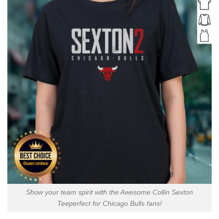
Show your team spirit with the Awesome Collin Sexton
Teeperfect for Chicago Bulls fans!