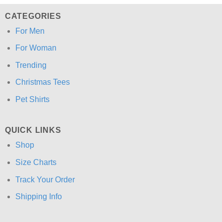
CATEGORIES
For Men
For Woman
Trending
Christmas Tees
Pet Shirts
QUICK LINKS
Shop
Size Charts
Track Your Order
Shipping Info