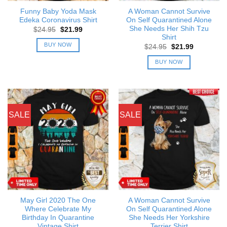
Funny Baby Yoda Mask
A Woman Cannot Survive
Edeka Coronavirus Shirt
On Self Quarantined Alone
She Needs Her Shih Tzu
Original
Current
$
24.95
$
21.99
price
price
Shirt
was:
is:
BUY NOW
Original
Current
$
24.95
$
21.99
$24.95.
$21.99.
price
price
was:
is:
BUY NOW
$24.95.
$21.99.
SALE
SALE
May Girl 2020 The One
A Woman Cannot Survive
Where Celebrate My
On Self Quarantined Alone
Birthday In Quarantine
She Needs Her Yorkshire
Vintage Shirt
Terrier Shirt