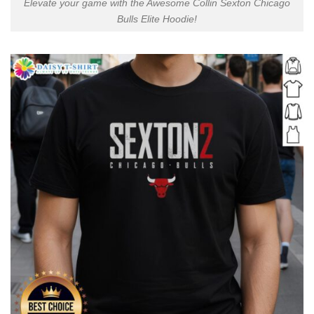
Elevate your game with the Awesome Collin Sexton Chicago
Bulls Elite Hoodie!