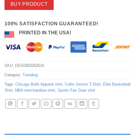
BUY PRODUCT
100% SATISFACTION GUARANTEED!
PRINTED IN THE USA!
SKU:
DSS0303202615
Category:
Trending
Tags:
Chicago Bulls Apparel shirt
,
Collin Sexton T-Shirt
,
Elite Basketball
Shirt
,
NBA merchandise shirt
,
Sports Fan Gear shirt