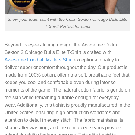
Show your team spirit with the Collin Sexton Chicago Bulls Elite
T-Shirt! Perfect for fans!
Beyond its eye-catching design, the
Awesome Collin
Sexton 2 Chicago Bulls Elite T-Shirt
is crafted with
Awesome Football Matters Shirt
exceptional quality to
deliver superior comfort throughout the day. Our product is
made from 100% cotton, offering a soft, breathable feel that
keeps you cool and comfortable even during intense
moments of the game. The natural cotton fabric is gentle on
the skin while remaining durable enough for everyday
wear. Additionally, this t-shirt is proudly manufactured in the
United States, ensuring high production standards and
attention to detail in every stitch. The fabric maintains its
shape after washing, and the reinforced seams provide