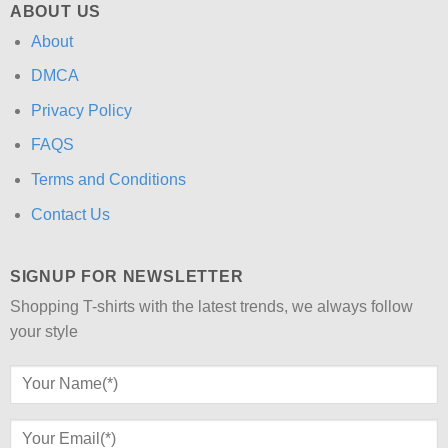
ABOUT US
About
DMCA
Privacy Policy
FAQS
Terms and Conditions
Contact Us
SIGNUP FOR NEWSLETTER
Shopping T-shirts with the latest trends, we always follow
your style