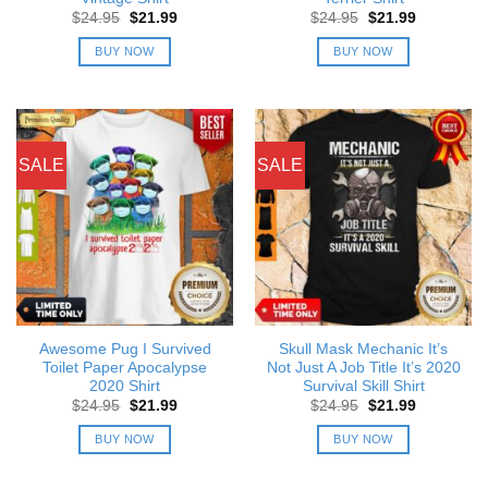
Original
Current
Original
Current
$
24.95
$
21.99
$
24.95
$
21.99
price
price
price
price
was:
is:
was:
is:
BUY NOW
BUY NOW
$24.95.
$21.99.
$24.95.
$21.99.
SALE
SALE
Awesome Pug I Survived
Skull Mask Mechanic It’s
Toilet Paper Apocalypse
Not Just A Job Title It’s 2020
2020 Shirt
Survival Skill Shirt
Original
Current
Original
Current
$
24.95
$
21.99
$
24.95
$
21.99
price
price
price
price
was:
is:
was:
is:
BUY NOW
BUY NOW
$24.95.
$21.99.
$24.95.
$21.99.