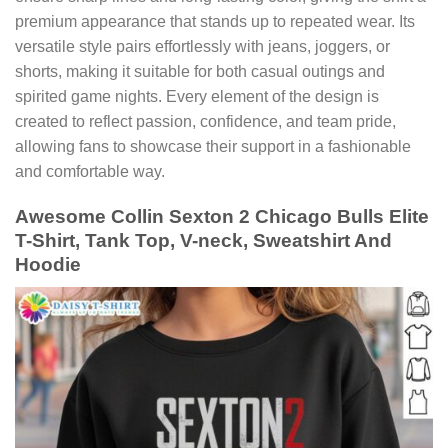
premium appearance that stands up to repeated wear. Its
versatile style pairs effortlessly with jeans, joggers, or
shorts, making it suitable for both casual outings and
spirited game nights. Every element of the design is
created to reflect passion, confidence, and team pride,
allowing fans to showcase their support in a fashionable
and comfortable way.
Awesome Collin Sexton 2 Chicago Bulls Elite
T-Shirt, Tank Top, V-neck, Sweatshirt And
Hoodie