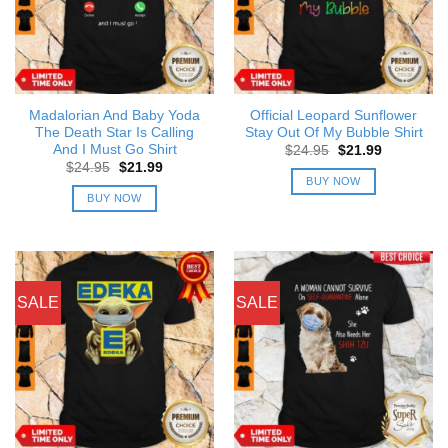
Madalorian And Baby Yoda
Official Leopard Sunflower
The Death Star Is Calling
Stay Out Of My Bubble Shirt
And I Must Go Shirt
Original
Current
$
24.95
$
21.99
price
price
Original
Current
$
24.95
$
21.99
was:
is:
price
price
BUY NOW
$24.95.
$21.99.
was:
is:
BUY NOW
$24.95.
$21.99.
SALE
SALE