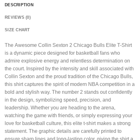
DESCRIPTION
REVIEWS (0)
SIZE CHART
The
Awesome Collin Sexton 2 Chicago Bulls Elite T-Shirt
is a dynamic piece designed for basketball fans who
admire explosive energy and relentless determination on
the court. Inspired by the intensity and skill associated with
Collin Sexton and the proud tradition of the Chicago Bulls,
this shirt captures the spirit of modern NBA competition in a
bold and stylish way. The number 2 stands out confidently
in the design, symbolizing speed, precision, and
leadership. Whether you are heading to the arena,
watching the game with friends, or simply expressing your
love for basketball culture, this elite t-shirt makes a strong
statement. The graphic details are carefully printed to
ensure sharp lines and long-lasting color, giving the shirt a