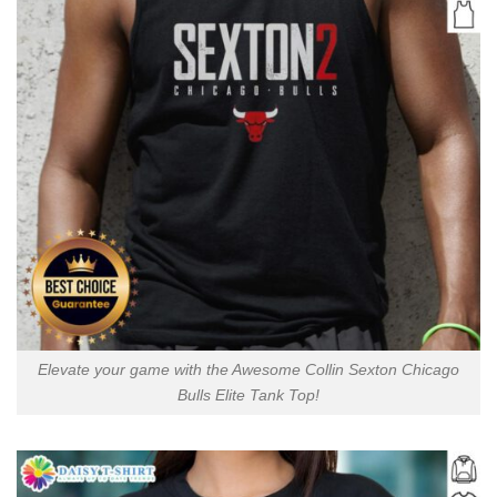
Elevate your game with the Awesome Collin Sexton Chicago
Bulls Elite Tank Top!