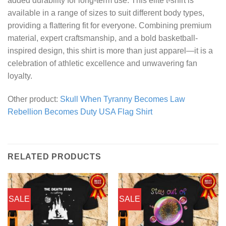
added durability for long-term use. This elite t-shirt is
available in a range of sizes to suit different body types,
providing a flattering fit for everyone. Combining premium
material, expert craftsmanship, and a bold basketball-
inspired design, this shirt is more than just apparel—it is a
celebration of athletic excellence and unwavering fan
loyalty.
Other product:
Skull When Tyranny Becomes Law
Rebellion Becomes Duty USA Flag Shirt
RELATED PRODUCTS
SALE
SALE