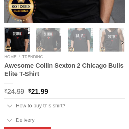
HOME
/
TRENDING
Awesome Collin Sexton 2 Chicago Bulls
Elite T-Shirt
Original
Current
24.99
21.99
$
$
price
price
was:
is:
How to buy this shirt?
$24.99.
$21.99.
Delivery