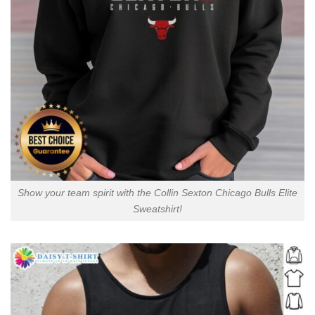
Show your team spirit with the Collin Sexton Chicago Bulls Elite
Sweatshirt!