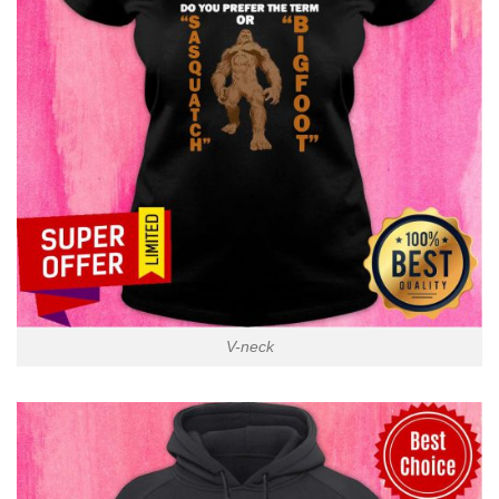
V-neck