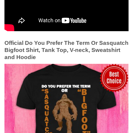
Official Do You Prefer The Term Or Sasquatch
Bigfoot Shirt, Tank Top, V-neck, Sweatshirt
and Hoodie