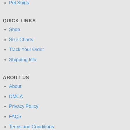
Pet Shirts
QUICK LINKS
Shop
Size Charts
Track Your Order
Shipping Info
ABOUT US
About
DMCA
Privacy Policy
FAQS
Terms and Conditions