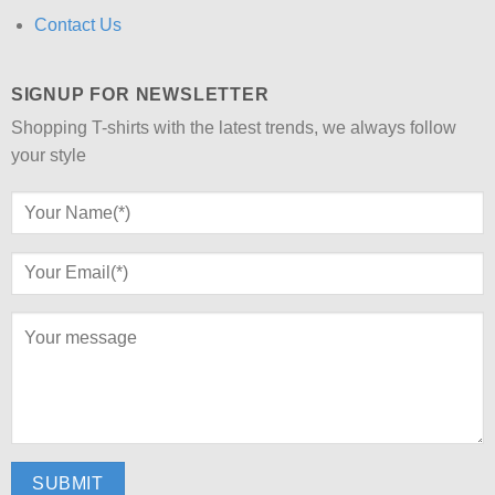
Contact Us
SIGNUP FOR NEWSLETTER
Shopping T-shirts with the latest trends, we always follow
your style