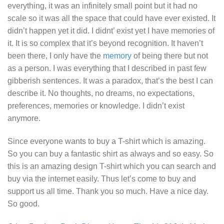
everything, it was an infinitely small point but it had no
scale so it was all the space that could have ever existed. It
didn’t happen yet it did. I didnt’ exist yet I have memories of
it. It is so complex that it’s beyond recognition. It haven’t
been there, I only have the
memory
of being there but not
as a person. I was everything that I described in past few
gibberish sentences. It was a paradox, that’s the best I can
describe it. No thoughts, no dreams, no expectations,
preferences, memories or knowledge. I didn’t exist
anymore.
Since everyone wants to buy a T-shirt which is amazing.
So you can buy a fantastic shirt as always and so easy. So
this is an amazing design T-shirt which you can search and
buy via the internet easily. Thus let’s come to buy and
support us all time. Thank you so much. Have a nice day.
So good.