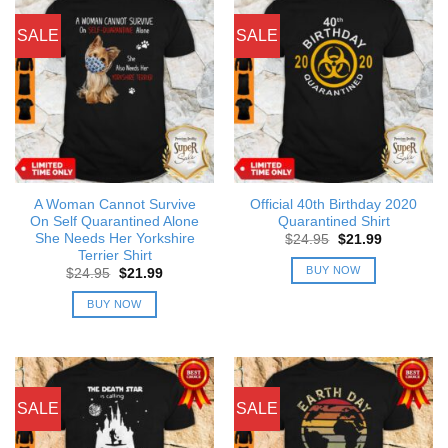
SALE
SALE
A Woman Cannot Survive
Official 40th Birthday 2020
On Self Quarantined Alone
Quarantined Shirt
She Needs Her Yorkshire
Original
Current
$
24.95
$
21.99
price
price
Terrier Shirt
was:
is:
BUY NOW
Original
Current
$
24.95
$
21.99
$24.95.
$21.99.
price
price
was:
is:
BUY NOW
$24.95.
$21.99.
SALE
SALE