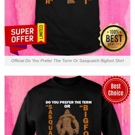
Official Do You Prefer The Term Or Sasquatch Bigfoot Shirt