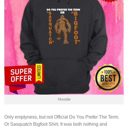
Hoodie
Only emptyness, but not
Official Do You Prefer The Term.
Or Sasquatch Bigfoot Shirt
. It was both nothing and