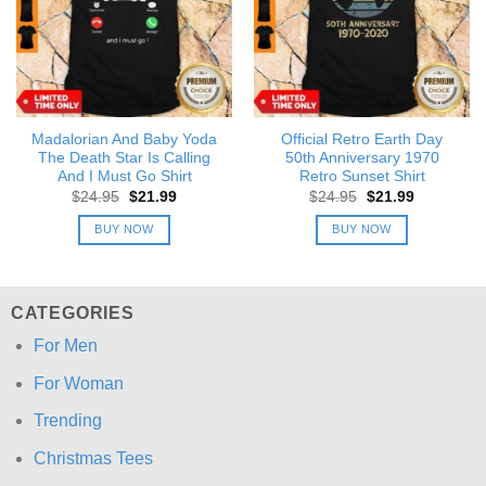
Madalorian And Baby Yoda
Official Retro Earth Day
The Death Star Is Calling
50th Anniversary 1970
And I Must Go Shirt
Retro Sunset Shirt
Original
Current
Original
Current
$
24.95
$
21.99
$
24.95
$
21.99
price
price
price
price
was:
is:
was:
is:
BUY NOW
BUY NOW
$24.95.
$21.99.
$24.95.
$21.99.
CATEGORIES
For Men
For Woman
Trending
Christmas Tees