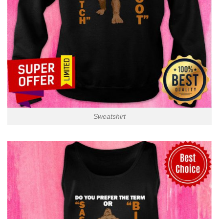
Sweatshirt