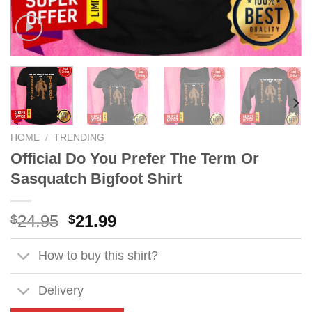
HOME
/
TRENDING
Official Do You Prefer The Term Or
Sasquatch Bigfoot Shirt
Original
Current
24.95
21.99
$
$
price
price
was:
is:
How to buy this shirt?
$24.95.
$21.99.
Delivery