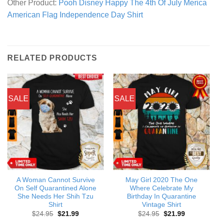
Other Product:
Pooh Disney Happy The 4th Of July Merica
American Flag Independence Day Shirt
RELATED PRODUCTS
SALE
SALE
A Woman Cannot Survive
May Girl 2020 The One
On Self Quarantined Alone
Where Celebrate My
She Needs Her Shih Tzu
Birthday In Quarantine
Shirt
Vintage Shirt
Original
Current
Original
Current
$
24.95
$
21.99
$
24.95
$
21.99