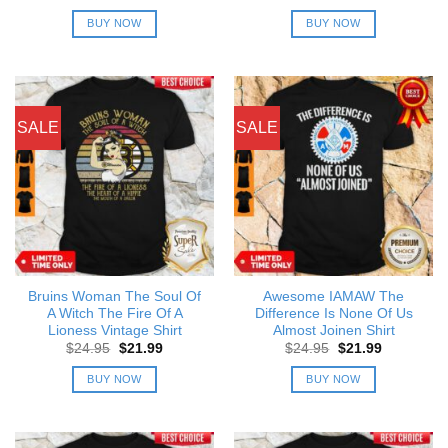
price
price
price
price
was:
is:
was:
is:
BUY NOW
BUY NOW
$24.95.
$21.99.
$24.95.
$21.99.
SALE
SALE
Bruins Woman The Soul Of
Awesome IAMAW The
A Witch The Fire Of A
Difference Is None Of Us
Lioness Vintage Shirt
Almost Joinen Shirt
Original
Current
Original
Current
$
24.95
$
21.99
$
24.95
$
21.99
price
price
price
price
was:
is:
was:
is:
BUY NOW
BUY NOW
$24.95.
$21.99.
$24.95.
$21.99.