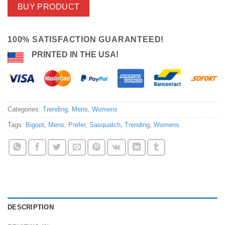
BUY PRODUCT
100% SATISFACTION GUARANTEED!
PRINTED IN THE USA!
Categories:
Trending
,
Mens
,
Womens
Tags:
Bigoot
,
Mens
,
Prefer
,
Sasquatch
,
Trending
,
Womens
DESCRIPTION