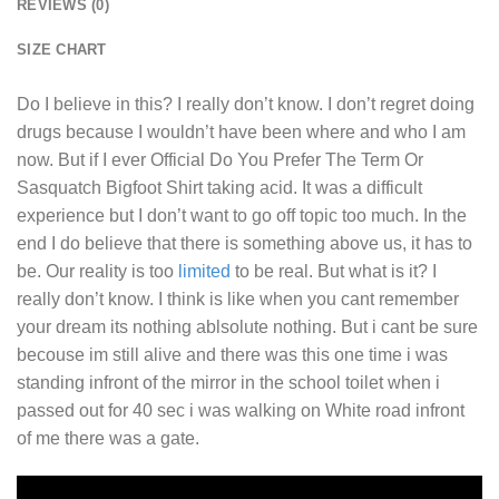
REVIEWS (0)
SIZE CHART
Do I believe in this? I really don’t know. I don’t regret doing
drugs because I wouldn’t have been where and who I am
now. But if I ever
Official Do You Prefer The Term Or
Sasquatch Bigfoot Shirt
taking acid. It was a difficult
experience but I don’t want to go off topic too much. In the
end I do believe that there is something above us, it has to
be. Our reality is too
limited
to be real. But what is it? I
really don’t know. I think is like when you cant remember
your dream its nothing ablsolute nothing. But i cant be sure
becouse im still alive and there was this one time i was
standing infront of the mirror in the school toilet when i
passed out for 40 sec i was walking on White road infront
of me there was a gate.