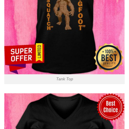
Tank Top