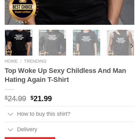
HOME
/
TRENDING
Top Woke Up Sexy Childless And Man
Hating Again T-Shirt
Original
Current
24.99
21.99
$
$
price
price
was:
is:
How to buy this shirt?
$24.99.
$21.99.
Delivery