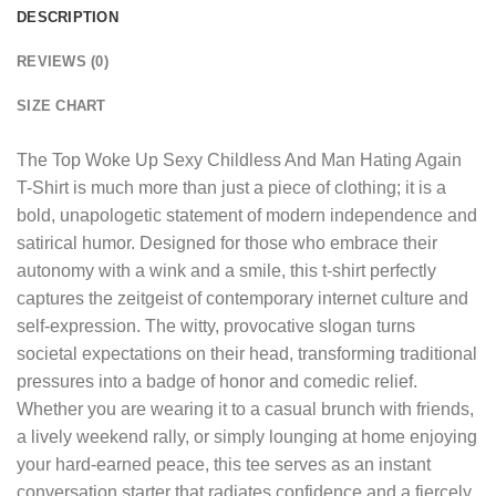
DESCRIPTION
REVIEWS (0)
SIZE CHART
The
Top Woke Up Sexy Childless And Man Hating Again
T-Shirt
is much more than just a piece of clothing; it is a
bold, unapologetic statement of modern independence and
satirical humor. Designed for those who embrace their
autonomy with a wink and a smile, this t-shirt perfectly
captures the zeitgeist of contemporary internet culture and
self-expression. The witty, provocative slogan turns
societal expectations on their head, transforming traditional
pressures into a badge of honor and comedic relief.
Whether you are wearing it to a casual brunch with friends,
a lively weekend rally, or simply lounging at home enjoying
your hard-earned peace, this tee serves as an instant
conversation starter that radiates confidence and a fiercely