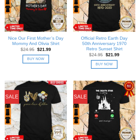
Nice Our First Mother’s Day
Official Retro Earth Day
Mommy And Olivia Shirt
50th Anniversary 1970
Retro Sunset Shirt
Original
Current
$
24.95
$
21.99
price
price
Original
Current
$
24.95
$
21.99
was:
is:
price
price
BUY NOW
$24.95.
$21.99.
was:
is:
BUY NOW
$24.95.
$21.99.
SALE
SALE