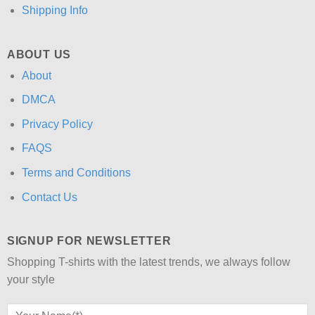
Shipping Info
ABOUT US
About
DMCA
Privacy Policy
FAQS
Terms and Conditions
Contact Us
SIGNUP FOR NEWSLETTER
Shopping T-shirts with the latest trends, we always follow
your style