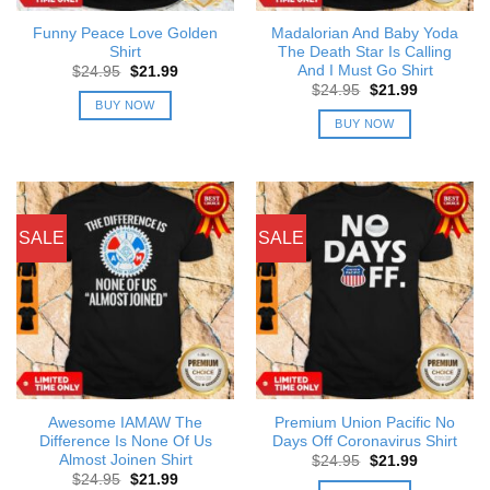
Funny Peace Love Golden
Madalorian And Baby Yoda
Shirt
The Death Star Is Calling
And I Must Go Shirt
Original
Current
$
24.95
$
21.99
price
price
Original
Current
$
24.95
$
21.99
was:
is:
price
price
BUY NOW
$24.95.
$21.99.
was:
is:
BUY NOW
$24.95.
$21.99.
SALE
SALE
Awesome IAMAW The
Premium Union Pacific No
Difference Is None Of Us
Days Off Coronavirus Shirt
Almost Joinen Shirt
Original
Current
$
24.95
$
21.99
price
price
Original
Current
$
24.95
$
21.99
was:
is: