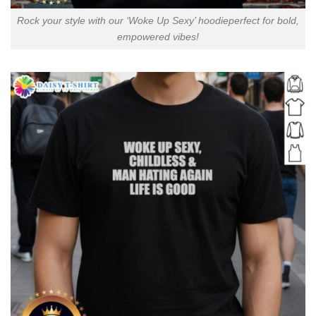
Rock your style with our ‘Woke Up Sexy’ hoodieperfect for bold,
empowered vibes!