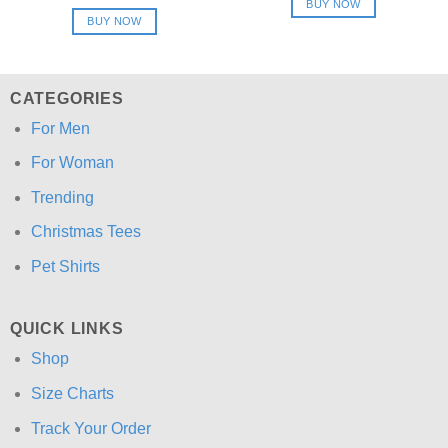
price
price
BUY NOW
$24.95.
$21.99.
was:
is:
BUY NOW
$24.95.
$21.99.
CATEGORIES
For Men
For Woman
Trending
Christmas Tees
Pet Shirts
QUICK LINKS
Shop
Size Charts
Track Your Order