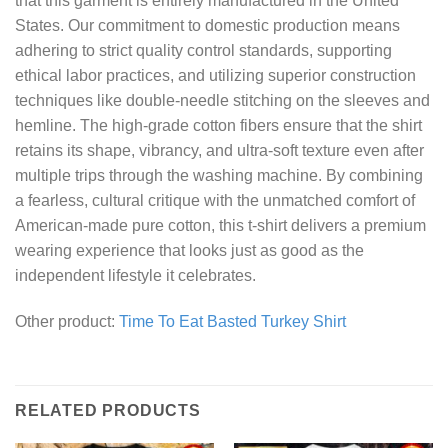
that this garment is entirely manufactured in the United
States. Our commitment to domestic production means
adhering to strict quality control standards, supporting
ethical labor practices, and utilizing superior construction
techniques like double-needle stitching on the sleeves and
hemline. The high-grade cotton fibers ensure that the shirt
retains its shape, vibrancy, and ultra-soft texture even after
multiple trips through the washing machine. By combining
a fearless, cultural critique with the unmatched comfort of
American-made pure cotton, this t-shirt delivers a premium
wearing experience that looks just as good as the
independent lifestyle it celebrates.
Other product:
Time To Eat Basted Turkey Shirt
RELATED PRODUCTS