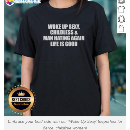
Embrace your bold side with our ‘Woke Up Sexy’ teeperfect for
fierce, childfree women!