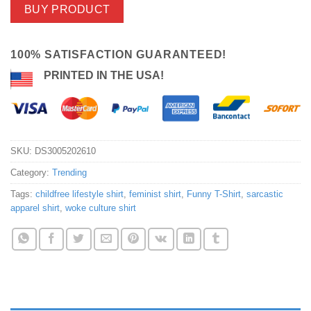
BUY PRODUCT
100% SATISFACTION GUARANTEED!
PRINTED IN THE USA!
SKU:
DS3005202610
Category:
Trending
Tags:
childfree lifestyle shirt
,
feminist shirt
,
Funny T-Shirt
,
sarcastic
apparel shirt
,
woke culture shirt