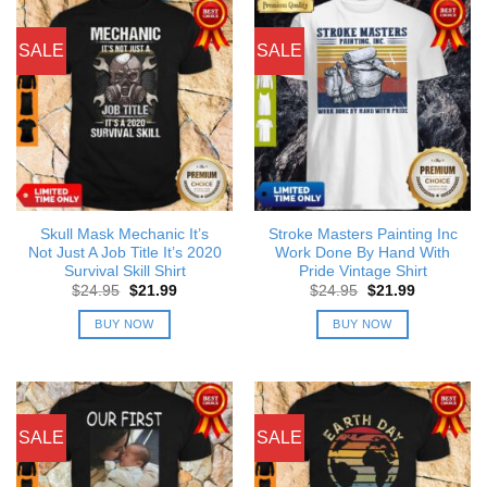
SALE
SALE
Skull Mask Mechanic It’s
Stroke Masters Painting Inc
Not Just A Job Title It’s 2020
Work Done By Hand With
Survival Skill Shirt
Pride Vintage Shirt
Original
Current
Original
Current
$
24.95
$
21.99
$
24.95
$
21.99
price
price
price
price
was:
is:
was:
is:
BUY NOW
BUY NOW
$24.95.
$21.99.
$24.95.
$21.99.
SALE
SALE