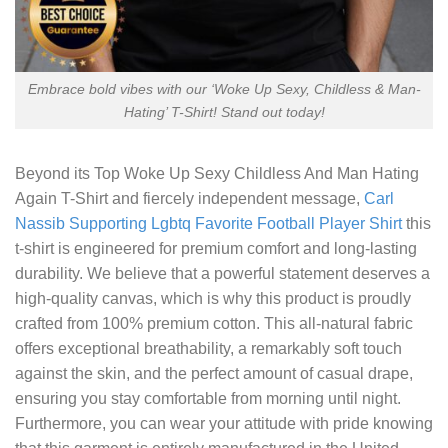
Embrace bold vibes with our ‘Woke Up Sexy, Childless & Man-
Hating’ T-Shirt! Stand out today!
Beyond its
Top Woke Up Sexy Childless And Man Hating
Again T-Shirt
and fiercely independent message,
Carl
Nassib Supporting Lgbtq Favorite Football Player Shirt
this
t-shirt is engineered for premium comfort and long-lasting
durability. We believe that a powerful statement deserves a
high-quality canvas, which is why this product is proudly
crafted from 100% premium cotton. This all-natural fabric
offers exceptional breathability, a remarkably soft touch
against the skin, and the perfect amount of casual drape,
ensuring you stay comfortable from morning until night.
Furthermore, you can wear your attitude with pride knowing