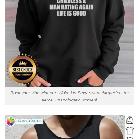
Rock your vibe with our ‘Woke Up Sexy’ sweatshirtperfect for
fierce, unapologetic women!