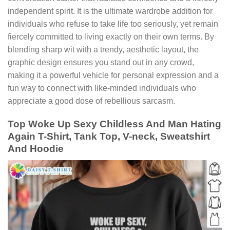
independent spirit. It is the ultimate wardrobe addition for
individuals who refuse to take life too seriously, yet remain
fiercely committed to living exactly on their own terms. By
blending sharp wit with a trendy, aesthetic layout, the
graphic design ensures you stand out in any crowd,
making it a powerful vehicle for personal expression and a
fun way to connect with like-minded individuals who
appreciate a good dose of rebellious sarcasm.
Top Woke Up Sexy Childless And Man Hating
Again T-Shirt, Tank Top, V-neck, Sweatshirt
And Hoodie