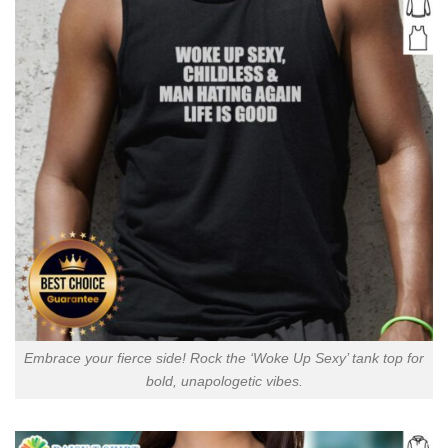
Embrace your fierce side! Rock the ‘Woke Up Sexy’ tank top for
bold, unapologetic vibes.