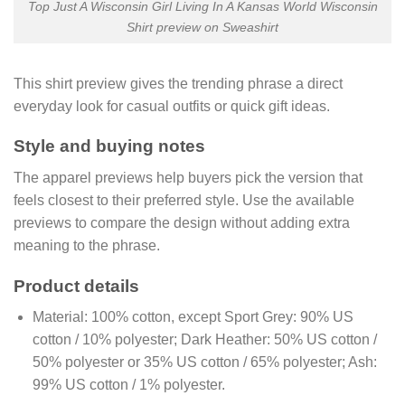
Top Just A Wisconsin Girl Living In A Kansas World Wisconsin
Shirt preview on Sweashirt
This shirt preview gives the trending phrase a direct
everyday look for casual outfits or quick gift ideas.
Style and buying notes
The apparel previews help buyers pick the version that
feels closest to their preferred style. Use the available
previews to compare the design without adding extra
meaning to the phrase.
Product details
Material:
100% cotton, except Sport Grey: 90% US
cotton / 10% polyester; Dark Heather: 50% US cotton /
50% polyester or 35% US cotton / 65% polyester; Ash:
99% US cotton / 1% polyester.