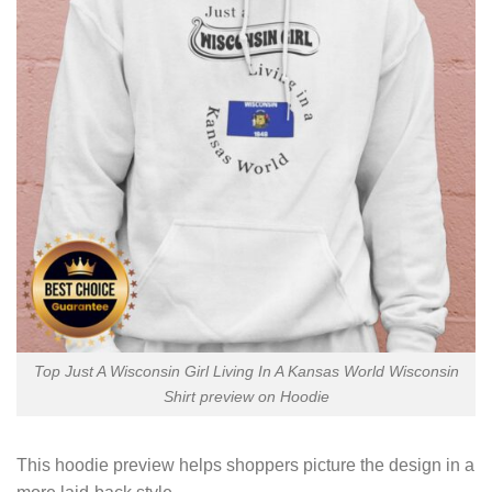
Top Just A Wisconsin Girl Living In A Kansas World Wisconsin
Shirt preview on Hoodie
This hoodie preview helps shoppers picture the design in a