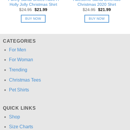
Holly Jolly Christmas Shirt
Christmas 2020 Shirt
Original
Current
Original
Current
$
24.95
$
21.99
$
24.95
$
21.99
price
price
price
price
was:
is:
was:
is:
BUY NOW
BUY NOW
$24.95.
$21.99.
$24.95.
$21.99.
CATEGORIES
For Men
For Woman
Trending
Christmas Tees
Pet Shirts
QUICK LINKS
Shop
Size Charts