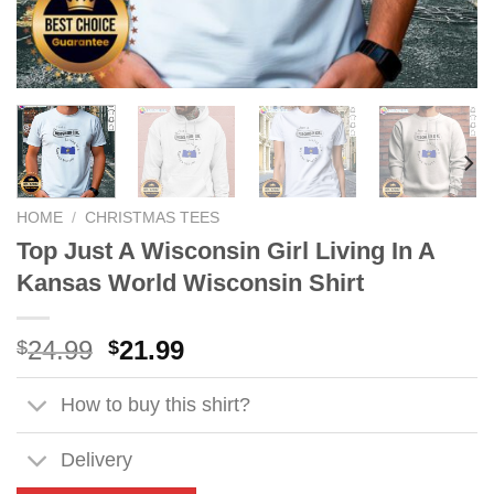
HOME
/
CHRISTMAS TEES
Top Just A Wisconsin Girl Living In A
Kansas World Wisconsin Shirt
Original
Current
24.99
21.99
$
$
price
price
was:
is:
How to buy this shirt?
$24.99.
$21.99.
Delivery