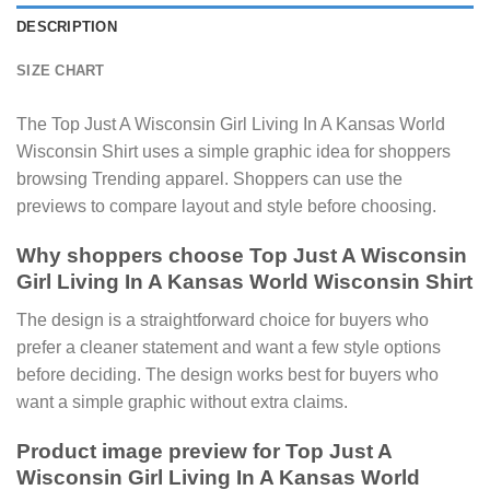
DESCRIPTION
SIZE CHART
The Top Just A Wisconsin Girl Living In A Kansas World
Wisconsin Shirt uses a simple graphic idea for shoppers
browsing Trending apparel. Shoppers can use the
previews to compare layout and style before choosing.
Why shoppers choose Top Just A Wisconsin
Girl Living In A Kansas World Wisconsin Shirt
The design is a straightforward choice for buyers who
prefer a cleaner statement and want a few style options
before deciding. The design works best for buyers who
want a simple graphic without extra claims.
Product image preview for Top Just A
Wisconsin Girl Living In A Kansas World