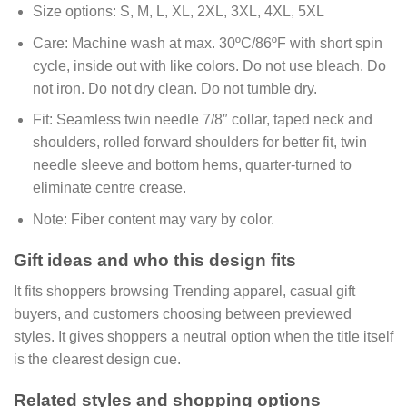
Size options:
S, M, L, XL, 2XL, 3XL, 4XL, 5XL
Care:
Machine wash at max. 30ºC/86ºF with short spin
cycle, inside out with like colors. Do not use bleach. Do
not iron. Do not dry clean. Do not tumble dry.
Fit:
Seamless twin needle 7/8″ collar, taped neck and
shoulders, rolled forward shoulders for better fit, twin
needle sleeve and bottom hems, quarter-turned to
eliminate centre crease.
Note:
Fiber content may vary by color.
Gift ideas and who this design fits
It fits shoppers browsing Trending apparel, casual gift
buyers, and customers choosing between previewed
styles. It gives shoppers a neutral option when the title itself
is the clearest design cue.
Related styles and shopping options