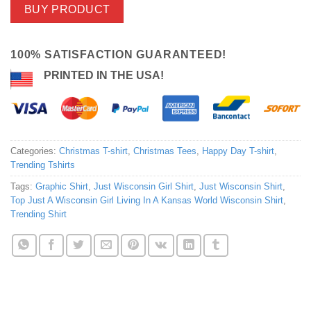
BUY PRODUCT
100% SATISFACTION GUARANTEED!
PRINTED IN THE USA!
Categories:
Christmas T-shirt
,
Christmas Tees
,
Happy Day T-shirt
,
Trending Tshirts
Tags:
Graphic Shirt
,
Just Wisconsin Girl Shirt
,
Just Wisconsin Shirt
,
Top Just A Wisconsin Girl Living In A Kansas World Wisconsin Shirt
,
Trending Shirt