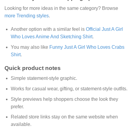
Looking for more ideas in the same category? Browse
more Trending styles
.
Another option with a similar feel is
Official Just A Girl
Who Loves Anime And Sketching Shirt
.
You may also like
Funny Just A Girl Who Loves Crabs
Shirt
.
Quick product notes
Simple statement-style graphic.
Works for casual wear, gifting, or statement-style outfits.
Style previews help shoppers choose the look they
prefer.
Related store links stay on the same website when
available.