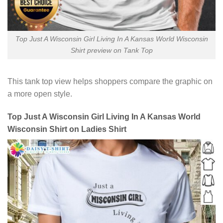
Top Just A Wisconsin Girl Living In A Kansas World Wisconsin
Shirt preview on Tank Top
This tank top view helps shoppers compare the graphic on
a more open style.
Top Just A Wisconsin Girl Living In A Kansas World
Wisconsin Shirt on Ladies Shirt