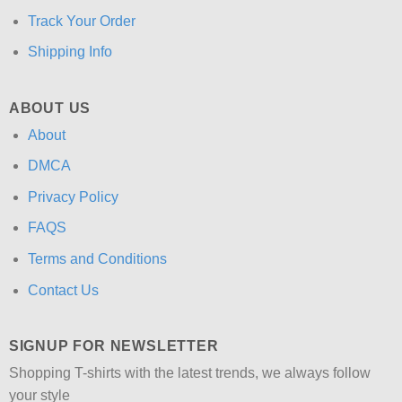
Track Your Order
Shipping Info
ABOUT US
About
DMCA
Privacy Policy
FAQS
Terms and Conditions
Contact Us
SIGNUP FOR NEWSLETTER
Shopping T-shirts with the latest trends, we always follow
your style