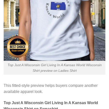
Top Just A Wisconsin Girl Living In A Kansas World Wisconsin
Shirt preview on Ladies Shirt
This fitted-style preview helps buyers compare another
available apparel look.
Top Just A Wisconsin Girl Living In A Kansas World
Wisconsin Shirt on Sweashirt