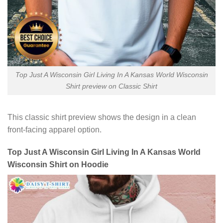
Top Just A Wisconsin Girl Living In A Kansas World Wisconsin
Shirt preview on Classic Shirt
This classic shirt preview shows the design in a clean
front-facing apparel option.
Top Just A Wisconsin Girl Living In A Kansas World
Wisconsin Shirt on Hoodie