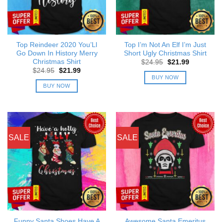
Top Reindeer 2020 You’Ll
Top I’m Not An Elf I’m Just
Go Down In History Merry
Short Ugly Christmas Shirt
Christmas Shirt
Original
Current
$
24.95
$
21.99
price
price
Original
Current
$
24.95
$
21.99
was:
is:
price
price
BUY NOW
$24.95.
$21.99.
was:
is:
BUY NOW
$24.95.
$21.99.
SALE
SALE
Funny Santa Shoes Have A
Awesome Santa Emeritus