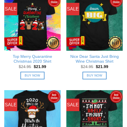
SALE
SALE
Top Merry Quarantine
Nice Dear Santa Just Bring
Christmas 2020 Shirt
Wine Christmas Shirt
Original
Current
Original
Current
$
24.95
$
21.99
$
24.95
$
21.99
price
price
price
price
was:
is:
was:
is:
BUY NOW
BUY NOW
$24.95.
$21.99.
$24.95.
$21.99.
SALE
SALE