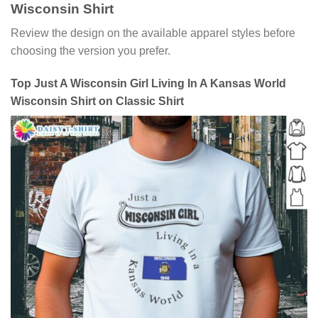
Wisconsin Shirt
Review the design on the available apparel styles before
choosing the version you prefer.
Top Just A Wisconsin Girl Living In A Kansas World
Wisconsin Shirt on Classic Shirt