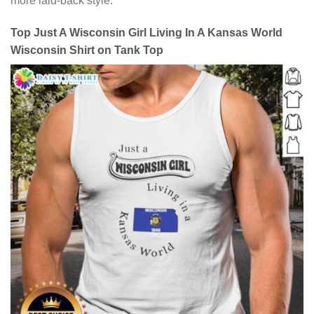
more laid-back style.
Top Just A Wisconsin Girl Living In A Kansas World
Wisconsin Shirt on Tank Top