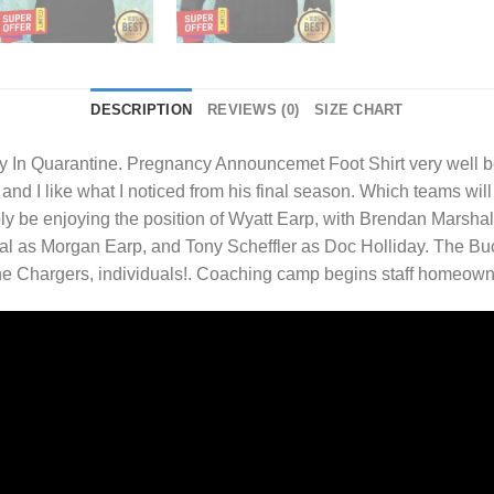
DESCRIPTION
REVIEWS (0)
SIZE CHART
In Quarantine. Pregnancy Announcemet Foot Shirt
very well b
nd I like what I noticed from his final season. Which teams will 
ly be enjoying the position of Wyatt Earp, with Brendan Marshall
 as Morgan Earp, and Tony Scheffler as Doc Holliday. The Buc
 The Chargers, individuals!. Coaching camp begins staff homeow