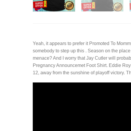
Yeah, it appears to prefer it
Promoted To Mommy 
somebody to step up this . Season on the place a
menace? And I worry that Jay Cutler will probab
Pregnancy Announcemet Foot Shirt. Eddie Royal
12, away from the sunshine of playoff victory.