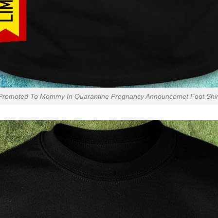
Promoted To Mommy In Quarantine Pregnancy Announcemet Foot Shir