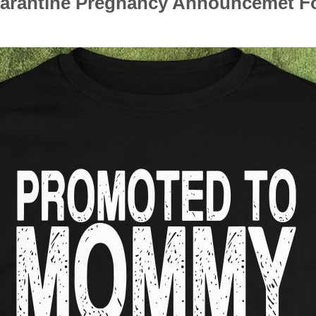
antine Pregnancy Announcemet Foot