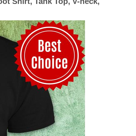
 Shirt, Tank Top, V-neck,