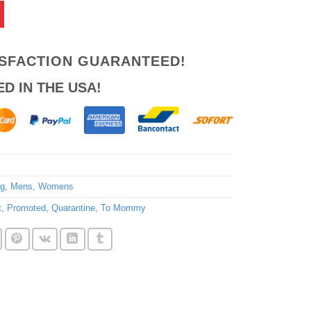
ISFACTION GUARANTEED!
ED IN THE USA!
ng
,
Mens
,
Womens
t
,
Promoted
,
Quarantine
,
To Mommy