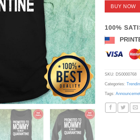
BUY NOW
100% SAT
PRINT
SKU:
DS0000768
Categories:
Trendi
Tags:
Announceme