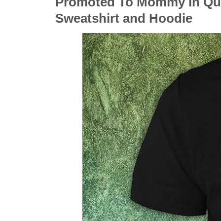
Promoted To Mommy In Quar
Sweatshirt and Hoodie