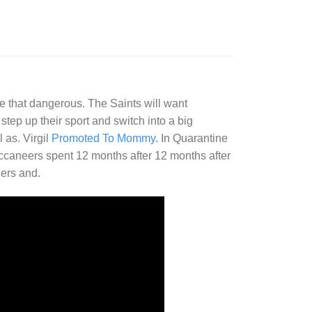
e that dangerous. The Saints will want
step up their sport and switch into a big
 as. Virgil
Promoted To Mommy.
In Quarantine
caneers spent 12 months after 12 months after
ners and.