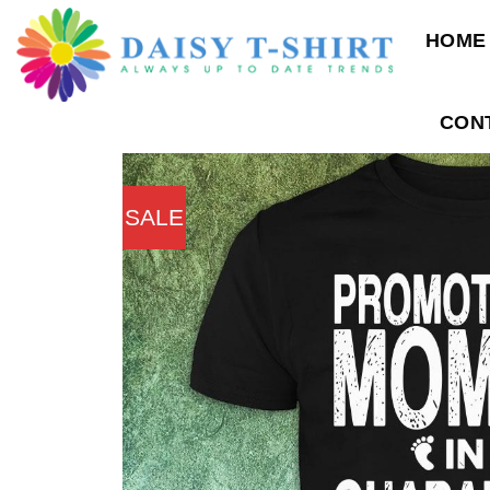
Skip
HOME
to
content
CON
SALE