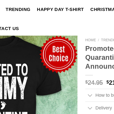
TRENDING
HAPPY DAY T-SHIRT
CHRISTM
TACT US
HOME
/
TREND
Promote
Quarant
Announc
Ori
24.95
2
$
$
pri
wa
How to bu
$2
Delivery