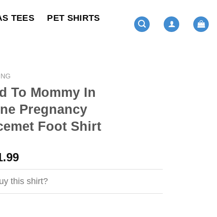
AS TEES
PET SHIRTS
ING
d To Mommy In
ine Pregnancy
emet Foot Shirt
ginal
Current
1.99
ce
price
s:
is:
y this shirt?
4.95.
$21.99.