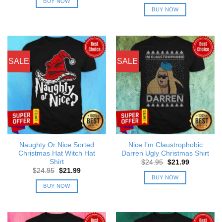
price
price
BUY NOW
$24.95.
$21.99.
was:
is:
BUY NOW
$24.95.
$21.99.
SALE
SALE
Naughty Or Nice Sorted
Nice I’m Claustrophobic
Christmas Hat Witch Hat
Darren Ugly Christmas Shirt
Shirt
Original
Current
$
24.95
$
21.99
price
price
Original
Current
$
24.95
$
21.99
was:
is:
price
price
BUY NOW
$24.95.
$21.99.
was:
is:
BUY NOW
$24.95.
$21.99.