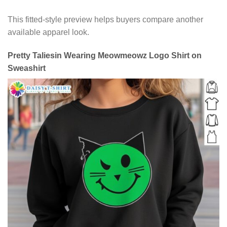
This fitted-style preview helps buyers compare another
available apparel look.
Pretty Taliesin Wearing Meowmeowz Logo Shirt on
Sweashirt