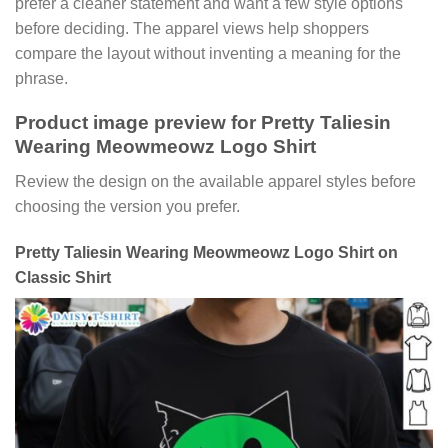
prefer a cleaner statement and want a few style options
before deciding. The apparel views help shoppers
compare the layout without inventing a meaning for the
phrase.
Product image preview for Pretty Taliesin
Wearing Meowmeowz Logo Shirt
Review the design on the available apparel styles before
choosing the version you prefer.
Pretty Taliesin Wearing Meowmeowz Logo Shirt on
Classic Shirt