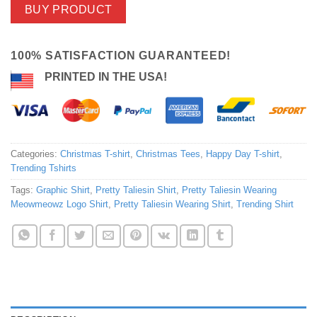
BUY PRODUCT
100% SATISFACTION GUARANTEED!
PRINTED IN THE USA!
Categories:
Christmas T-shirt
,
Christmas Tees
,
Happy Day T-shirt
,
Trending Tshirts
Tags:
Graphic Shirt
,
Pretty Taliesin Shirt
,
Pretty Taliesin Wearing
Meowmeowz Logo Shirt
,
Pretty Taliesin Wearing Shirt
,
Trending Shirt