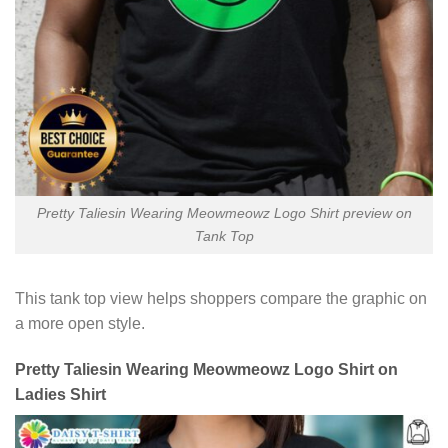
Pretty Taliesin Wearing Meowmeowz Logo Shirt preview on
Tank Top
This tank top view helps shoppers compare the graphic on
a more open style.
Pretty Taliesin Wearing Meowmeowz Logo Shirt on
Ladies Shirt