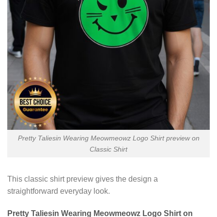
Pretty Taliesin Wearing Meowmeowz Logo Shirt preview on
Classic Shirt
This classic shirt preview gives the design a
straightforward everyday look.
Pretty Taliesin Wearing Meowmeowz Logo Shirt on