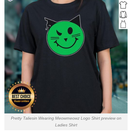
Pretty Taliesin Wearing Meowmeowz Logo Shirt preview on
Ladies Shirt