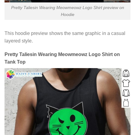
Pretty Taliesin Wearing Meowmeowz Logo Shirt preview on
Hoodie
This hoodie preview shows the same graphic in a casual
layered style.
Pretty Taliesin Wearing Meowmeowz Logo Shirt on
Tank Top