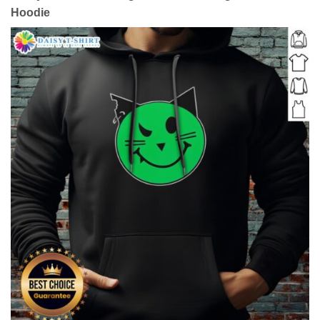
Hoodie