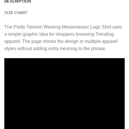
DESCRIPTION
SIZE CHART
The Pretty Taliesin Wearing Meowmeowz Logo Shirt uses
a simple graphic idea for shoppers browsing Trending
apparel. The page shows the design in multiple apparel
styles without adding extra meaning to the phrase.