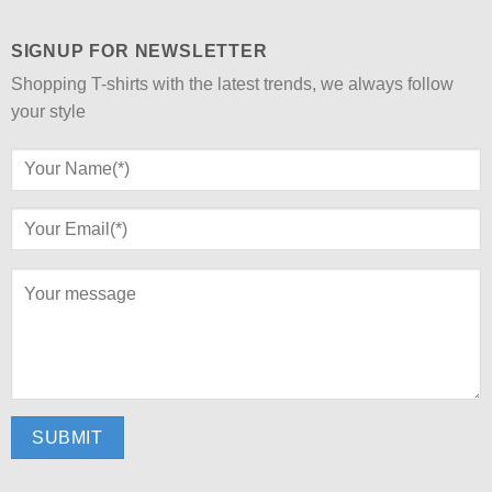
SIGNUP FOR NEWSLETTER
Shopping T-shirts with the latest trends, we always follow
your style