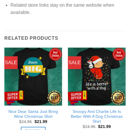
Related store links stay on the same website when
available.
RELATED PRODUCTS
SALE
SALE
Nice Dear Santa Just Bring
Snoopy And Charlie Life Is
Wine Christmas Shirt
Better With A Dog Christmas
Shirt
Original
Current
$
24.95
$
21.99
price
price
Original
Current
$
24.95
$
21.99
was:
is: