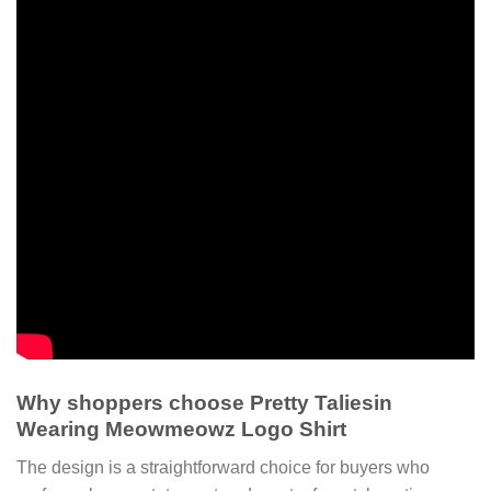
Why shoppers choose Pretty Taliesin
Wearing Meowmeowz Logo Shirt
The design is a straightforward choice for buyers who