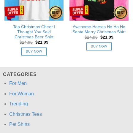
Top Christmas Cheer I
Awesome Horses Ho Ho Ho
Thought You Said
Santa Merry Christmas Shirt
Christmas Beer Shirt
Original
Current
$
24.95
$
21.99
price
price
Original
Current
$
24.95
$
21.99
was:
is:
price
price
BUY NOW
$24.95.
$21.99.
was:
is:
BUY NOW
$24.95.
$21.99.
CATEGORIES
For Men
For Woman
Trending
Christmas Tees
Pet Shirts