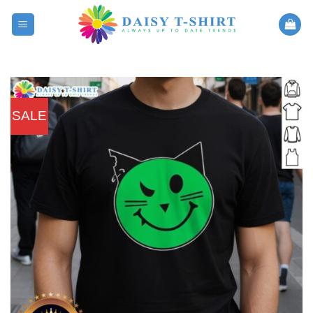
Skip
to
content
SALE