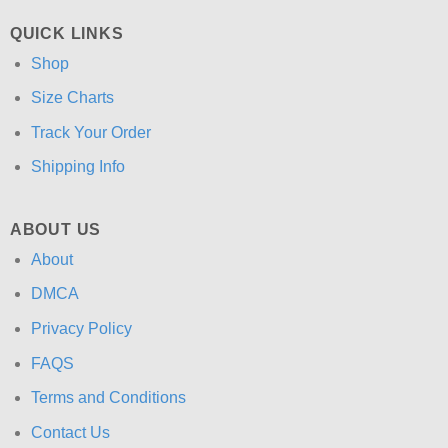
QUICK LINKS
Shop
Size Charts
Track Your Order
Shipping Info
ABOUT US
About
DMCA
Privacy Policy
FAQS
Terms and Conditions
Contact Us