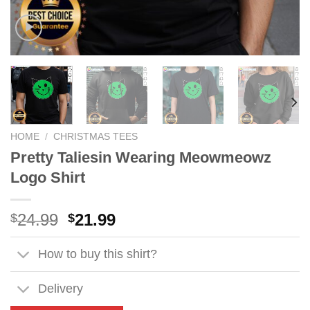
HOME
/
CHRISTMAS TEES
Pretty Taliesin Wearing Meowmeowz
Logo Shirt
Original
Current
24.99
21.99
$
$
price
price
was:
is:
How to buy this shirt?
$24.99.
$21.99.
Delivery