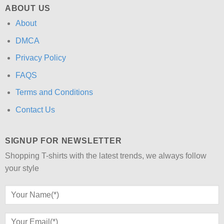
ABOUT US
About
DMCA
Privacy Policy
FAQS
Terms and Conditions
Contact Us
SIGNUP FOR NEWSLETTER
Shopping T-shirts with the latest trends, we always follow
your style