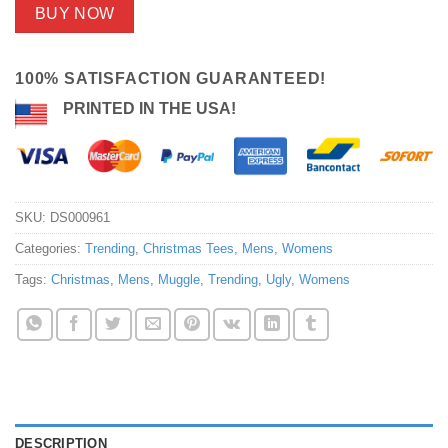
BUY NOW
100% SATISFACTION GUARANTEED!
PRINTED IN THE USA!
SKU:
DS000961
Categories:
Trending
,
Christmas Tees
,
Mens
,
Womens
Tags:
Christmas
,
Mens
,
Muggle
,
Trending
,
Ugly
,
Womens
DESCRIPTION