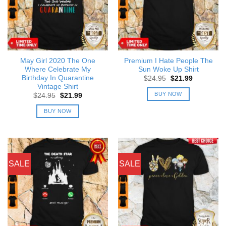
May Girl 2020 The One
Premium I Hate People The
Where Celebrate My
Sun Woke Up Shirt
Birthday In Quarantine
Original
Current
$
24.95
$
21.99
price
price
Vintage Shirt
was:
is:
BUY NOW
Original
Current
$
24.95
$
21.99
$24.95.
$21.99.
price
price
was:
is:
BUY NOW
$24.95.
$21.99.
SALE
SALE