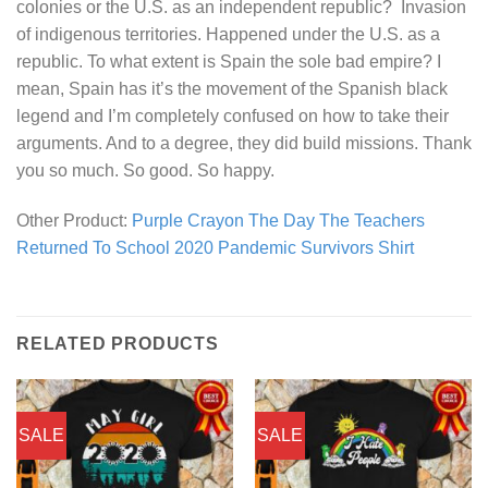
colonies or the U.S. as an independent republic? Invasion
of indigenous territories. Happened under the U.S. as a
republic. To what extent is Spain the sole bad empire? I
mean, Spain has it’s the movement of the Spanish black
legend and I’m completely confused on how to take their
arguments. And to a degree, they did build missions. Thank
you so much. So good. So happy.
Other Product:
Purple Crayon The Day The Teachers
Returned To School 2020 Pandemic Survivors Shirt
RELATED PRODUCTS
SALE
SALE