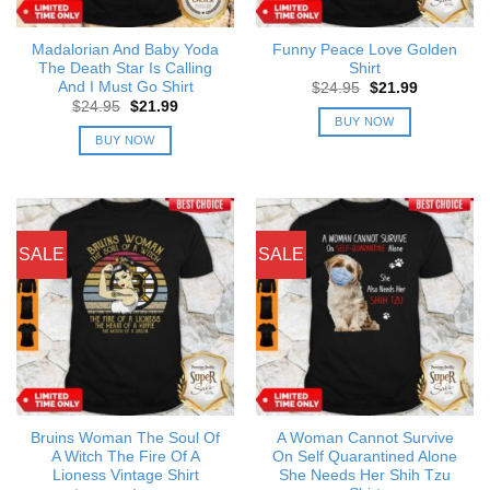
Madalorian And Baby Yoda
Funny Peace Love Golden
The Death Star Is Calling
Shirt
And I Must Go Shirt
Original
Current
$
24.95
$
21.99
price
price
Original
Current
$
24.95
$
21.99
was:
is:
price
price
BUY NOW
$24.95.
$21.99.
was:
is:
BUY NOW
$24.95.
$21.99.
SALE
SALE
Bruins Woman The Soul Of
A Woman Cannot Survive
A Witch The Fire Of A
On Self Quarantined Alone
Lioness Vintage Shirt
She Needs Her Shih Tzu