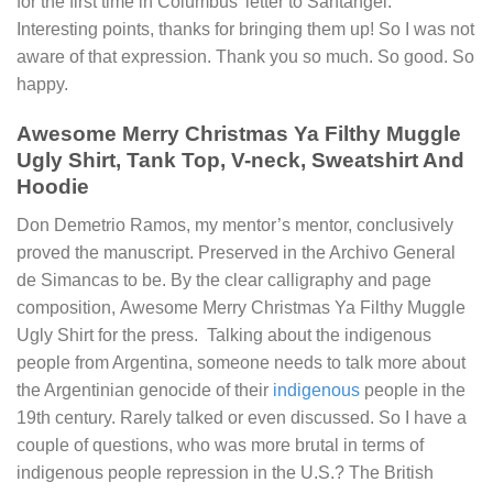
for the first time in Columbus’ letter to Santángel.
Interesting points, thanks for bringing them up! So I was not
aware of that expression. Thank you so much. So good. So
happy.
Awesome Merry Christmas Ya Filthy Muggle
Ugly Shirt, Tank Top, V-neck, Sweatshirt And
Hoodie
Don Demetrio Ramos, my mentor’s mentor, conclusively
proved the manuscript. Preserved in the Archivo General
de Simancas to be. By the clear calligraphy and page
composition,
Awesome Merry Christmas Ya Filthy Muggle
Ugly Shirt
for the press. Talking about the indigenous
people from Argentina, someone needs to talk more about
the Argentinian genocide of their
indigenous
people in the
19th century. Rarely talked or even discussed. So I have a
couple of questions, who was more brutal in terms of
indigenous people repression in the U.S.? The British