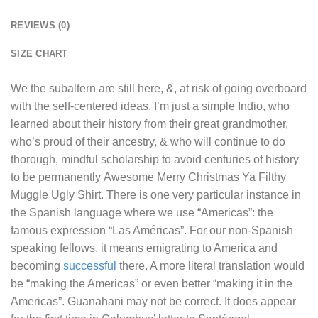
REVIEWS (0)
SIZE CHART
We the subaltern are still here, &, at risk of going overboard
with the self-centered ideas, I’m just a simple Indio, who
learned about their history from their great grandmother,
who’s proud of their ancestry, & who will continue to do
thorough, mindful scholarship to avoid centuries of history
to be permanently
Awesome Merry Christmas Ya Filthy
Muggle Ugly Shirt
. There is one very particular instance in
the Spanish language where we use “Americas”: the
famous expression “Las Américas”. For our non-Spanish
speaking fellows, it means emigrating to America and
becoming
successful
there. A more literal translation would
be “making the Americas” or even better “making it in the
Americas”. Guanahani may not be correct. It does appear