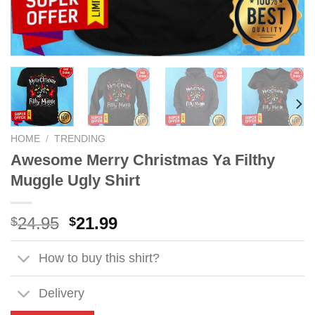
HOME
/
TRENDING
Awesome Merry Christmas Ya Filthy
Muggle Ugly Shirt
Original
Current
24.95
21.99
$
$
price
price
was:
is:
How to buy this shirt?
$24.95.
$21.99.
Delivery