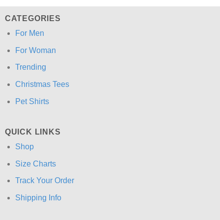
CATEGORIES
For Men
For Woman
Trending
Christmas Tees
Pet Shirts
QUICK LINKS
Shop
Size Charts
Track Your Order
Shipping Info