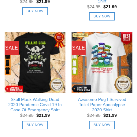
Shirt
Original
Current
$
24.95
$
21.99
price
price
Original
Current
$
24.95
$
21.99
was:
is:
price
price
BUY NOW
$24.95.
$21.99.
was:
is:
BUY NOW
$24.95.
$21.99.
SALE
SALE
Skull Mask Walking Dead
Awesome Pug I Survived
2020 Pandemic Covid 19 In
Toilet Paper Apocalypse
Case Of Emergency Shirt
2020 Shirt
Original
Current
Original
Current
$
24.95
$
21.99
$
24.95
$
21.99
price
price
price
price
was:
is:
was:
is:
BUY NOW
BUY NOW
$24.95.
$21.99.
$24.95.
$21.99.