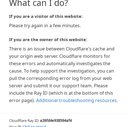
What can I do?
If you are a visitor of this website:
Please try again in a few minutes.
If you are the owner of this website:
There is an issue between Cloudflare's cache and
your origin web server. Cloudflare monitors for
these errors and automatically investigates the
cause. To help support the investigation, you can
pull the corresponding error log from your web
server and submit it our support team. Please
include the Ray ID (which is at the bottom of this
error page).
Additional troubleshooting resources
.
Cloudflare Ray ID:
a26fd4e938594af4
Your IP:
Click to reveal