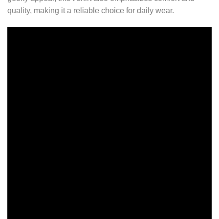
quality, making it a reliable choice for daily wear.