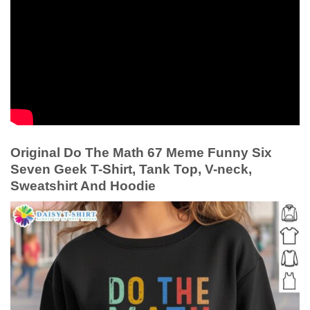
Original Do The Math 67 Meme Funny Six
Seven Geek T-Shirt, Tank Top, V-neck,
Sweatshirt And Hoodie