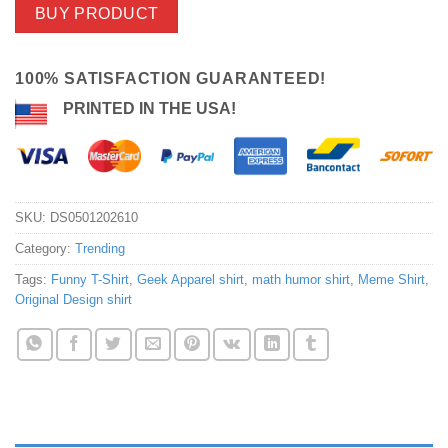
BUY PRODUCT
100% SATISFACTION GUARANTEED!
PRINTED IN THE USA!
SKU:
DS0501202610
Category:
Trending
Tags:
Funny T-Shirt
,
Geek Apparel shirt
,
math humor shirt
,
Meme Shirt
,
Original Design shirt