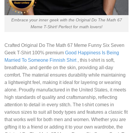
Embrace your inner geek with the Original Do The Math 67
Meme T-Shirt! Perfect for math lovers!
Crafted
Original Do The Math 67 Meme Funny Six Seven
Geek T-Shirt
100% premium
Good Happiness Is Being
Married To Someone Finnish Shirt
, this t-shirt is soft,
breathable, and gentle on the skin, providing all-day
comfort. The material ensures durability while maintaining
a lightweight feel, making it ideal for layering or wearing
alone. Proudly manufactured in the United States, it meets
high standards of quality and craftsmanship, reflecting
attention to detail in every stitch. The t-shirt comes in
various sizes to suit all body types and features a classic fit
that works well for both men and women. Whether you are
gifting it to a friend or adding it to your own wardrobe, the