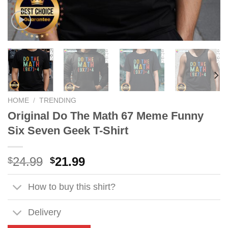
HOME
/
TRENDING
Original Do The Math 67 Meme Funny
Six Seven Geek T-Shirt
Original
Current
24.99
21.99
$
$
price
price
was:
is:
How to buy this shirt?
$24.99.
$21.99.
Delivery