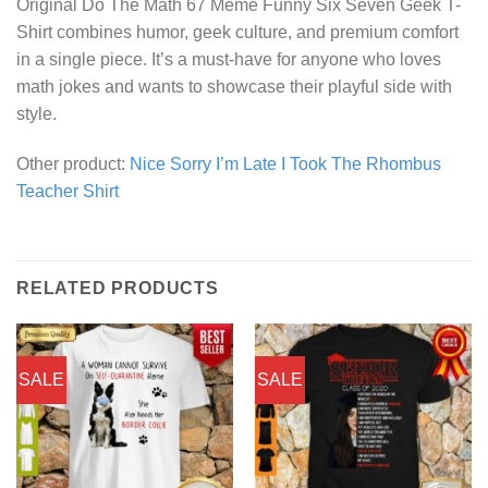
Original Do The Math 67 Meme Funny Six Seven Geek T-
Shirt combines humor, geek culture, and premium comfort
in a single piece. It’s a must-have for anyone who loves
math jokes and wants to showcase their playful side with
style.
Other product:
Nice Sorry I’m Late I Took The Rhombus
Teacher Shirt
RELATED PRODUCTS
SALE
SALE