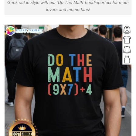
Geek out in style with our ‘Do The Math’ hoodieperfect for math
lovers and meme fans!