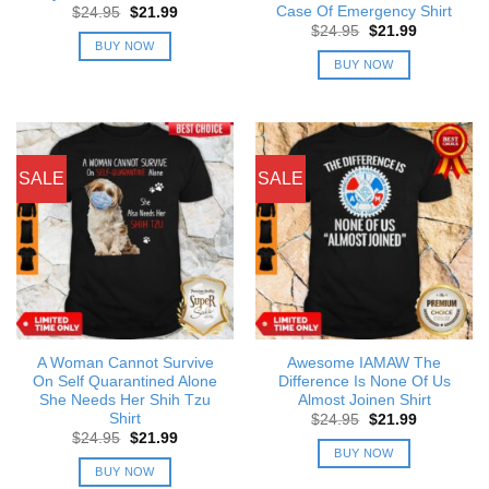
Case Of Emergency Shirt
Original
Current
$
24.95
$
21.99
price
price
Original
Current
$
24.95
$
21.99
was:
is:
price
price
BUY NOW
$24.95.
$21.99.
was:
is:
BUY NOW
$24.95.
$21.99.
SALE
SALE
A Woman Cannot Survive
Awesome IAMAW The
On Self Quarantined Alone
Difference Is None Of Us
She Needs Her Shih Tzu
Almost Joinen Shirt
Shirt
Original
Current
$
24.95
$
21.99
price
price
Original
Current
$
24.95
$
21.99
was:
is:
price
price
BUY NOW
$24.95.
$21.99.
was:
is:
BUY NOW
$24.95.
$21.99.