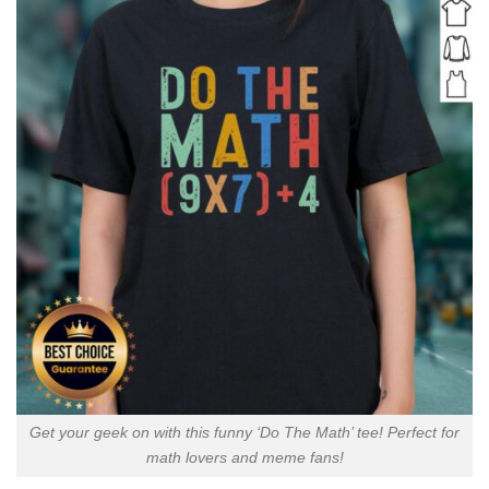
Get your geek on with this funny ‘Do The Math’ tee! Perfect for
math lovers and meme fans!