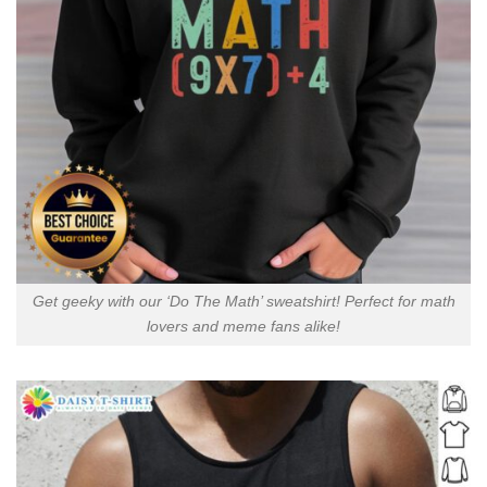
Get geeky with our ‘Do The Math’ sweatshirt! Perfect for math
lovers and meme fans alike!