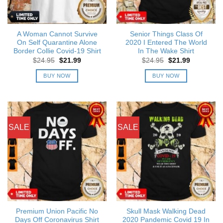
A Woman Cannot Survive
Senior Things Class Of
On Self Quarantine Alone
2020 I Entered The World
Border Collie Covid-19 Shirt
In The Wake Shirt
Original
Current
Original
Current
$
24.95
$
21.99
$
24.95
$
21.99
price
price
price
price
was:
is:
was:
is:
BUY NOW
BUY NOW
$24.95.
$21.99.
$24.95.
$21.99.
SALE
SALE
Premium Union Pacific No
Skull Mask Walking Dead
Days Off Coronavirus Shirt
2020 Pandemic Covid 19 In