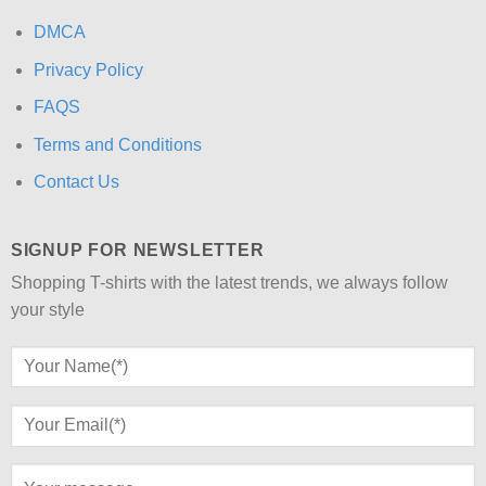
DMCA
Privacy Policy
FAQS
Terms and Conditions
Contact Us
SIGNUP FOR NEWSLETTER
Shopping T-shirts with the latest trends, we always follow
your style