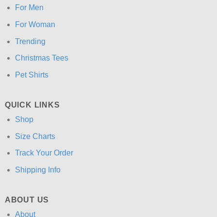
For Men
For Woman
Trending
Christmas Tees
Pet Shirts
QUICK LINKS
Shop
Size Charts
Track Your Order
Shipping Info
ABOUT US
About