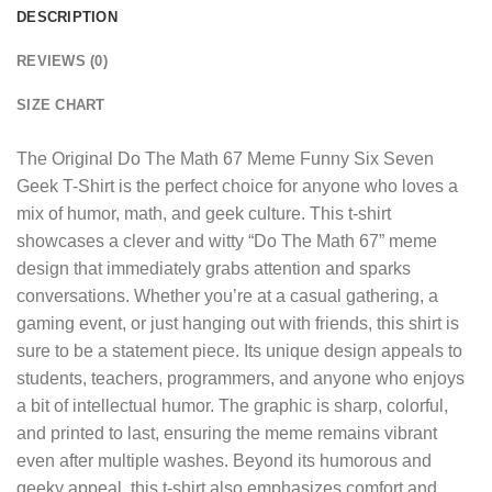
DESCRIPTION
REVIEWS (0)
SIZE CHART
The
Original Do The Math 67 Meme Funny Six Seven
Geek T-Shirt
is the perfect choice for anyone who loves a
mix of humor, math, and geek culture. This t-shirt
showcases a clever and witty “Do The Math 67” meme
design that immediately grabs attention and sparks
conversations. Whether you’re at a casual gathering, a
gaming event, or just hanging out with friends, this shirt is
sure to be a statement piece. Its unique design appeals to
students, teachers, programmers, and anyone who enjoys
a bit of intellectual humor. The graphic is sharp, colorful,
and printed to last, ensuring the meme remains vibrant
even after multiple washes. Beyond its humorous and
geeky appeal, this t-shirt also emphasizes comfort and