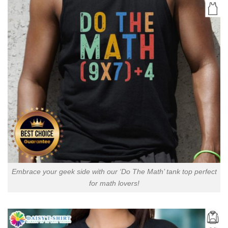
Embrace your geek side with our ‘Do The Math’ tank top perfect
for math lovers!