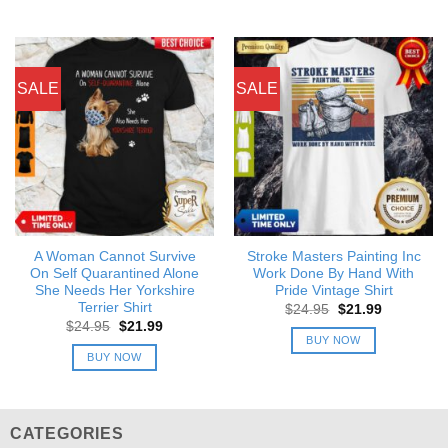
SALE
SALE
A Woman Cannot Survive
Stroke Masters Painting Inc
On Self Quarantined Alone
Work Done By Hand With
She Needs Her Yorkshire
Pride Vintage Shirt
Terrier Shirt
Original
Current
$
24.95
$
21.99
price
price
Original
Current
$
24.95
$
21.99
was:
is:
price
price
BUY NOW
$24.95.
$21.99.
was:
is:
BUY NOW
$24.95.
$21.99.
CATEGORIES