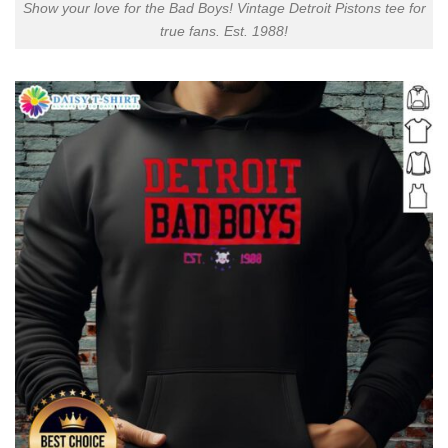
Show your love for the Bad Boys! Vintage Detroit Pistons tee for
true fans. Est. 1988!