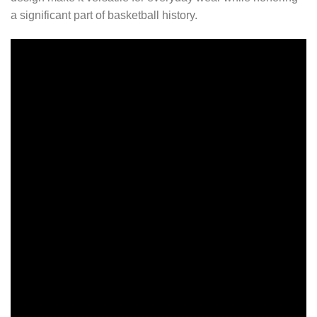
a significant part of basketball history.