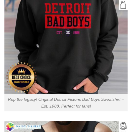
Rep the legacy! Original Detroit Pistons Bad Boys Sweatshirt –
Est. 1988. Perfect for fans!