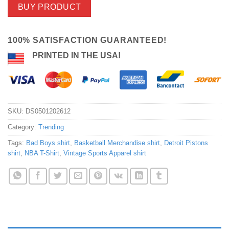
BUY PRODUCT
100% SATISFACTION GUARANTEED!
PRINTED IN THE USA!
SKU:
DS0501202612
Category:
Trending
Tags:
Bad Boys shirt
,
Basketball Merchandise shirt
,
Detroit Pistons
shirt
,
NBA T-Shirt
,
Vintage Sports Apparel shirt