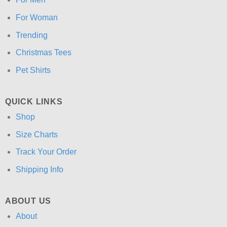
For Woman
Trending
Christmas Tees
Pet Shirts
QUICK LINKS
Shop
Size Charts
Track Your Order
Shipping Info
ABOUT US
About