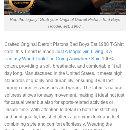
Rep the legacy! Grab your Original Detroit Pistons Bad Boys
Hoodie, est. 1988.
Crafted
Original Detroit Pistons Bad Boys Est 1988 T-Shirt
care, this T-shirt is made
Just A Magic Girl Living In A
Fantasy World Took The Going Anywhere Shirt
100%
cotton, providing a soft, breathable, and comfortable fit all
day long. Manufactured in the United States, it meets high
standards of quality and durability, ensuring it will last
through countless washes and wears. The fabric’s natural
softness allows for easy movement, making it ideal not just
for casual wear but also for sports-related activities or
leisure time. With attention to detail in both the stitching
and print quality, this shirt offers a premium look and feel,
combining style and comfort effortlessly. Wearing the