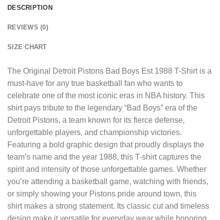
DESCRIPTION
REVIEWS (0)
SIZE CHART
The
Original Detroit Pistons Bad Boys Est 1988 T-Shirt
is a
must-have for any true basketball fan who wants to
celebrate one of the most iconic eras in NBA history. This
shirt pays tribute to the legendary “Bad Boys” era of the
Detroit Pistons, a team known for its fierce defense,
unforgettable players, and championship victories.
Featuring a bold graphic design that proudly displays the
team’s name and the year 1988, this T-shirt captures the
spirit and intensity of those unforgettable games. Whether
you’re attending a basketball game, watching with friends,
or simply showing your Pistons pride around town, this
shirt makes a strong statement. Its classic cut and timeless
design make it versatile for everyday wear while honoring