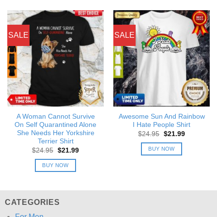
SALE
SALE
A Woman Cannot Survive
Awesome Sun And Rainbow
On Self Quarantined Alone
I Hate People Shirt
She Needs Her Yorkshire
Original
Current
$
24.95
$
21.99
price
price
Terrier Shirt
was:
is:
BUY NOW
Original
Current
$
24.95
$
21.99
$24.95.
$21.99.
price
price
was:
is:
BUY NOW
$24.95.
$21.99.
CATEGORIES
For Men