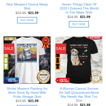
Nice Meepers Gonna Meep
Senior Things Class Of
Shirt
2020 I Entered The World
In The Wake Shirt
Original
Current
$
24.95
$
21.99
price
price
Original
Current
$
24.95
$
21.99
was:
is:
price
price
BUY NOW
$24.95.
$21.99.
was:
is:
BUY NOW
$24.95.
$21.99.
SALE
SALE
Stroke Masters Painting Inc
A Woman Cannot Survive
Work Done By Hand With
On Self Quarantined Alone
Pride Vintage Shirt
She Needs Her Shih Tzu
Shirt
Original
Current
$
24.95
$
21.99
price
price
Original
Current
$
24.95
$
21.99