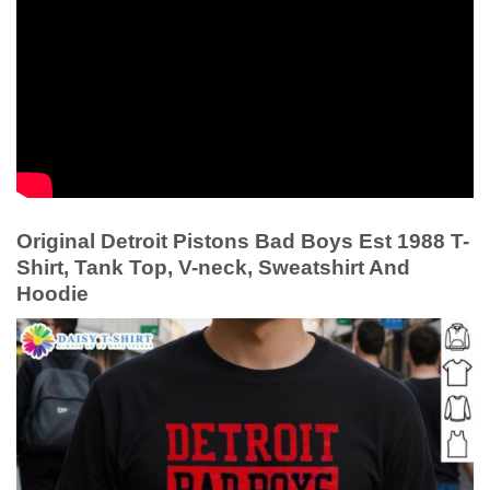
Original Detroit Pistons Bad Boys Est 1988 T-
Shirt, Tank Top, V-neck, Sweatshirt And
Hoodie