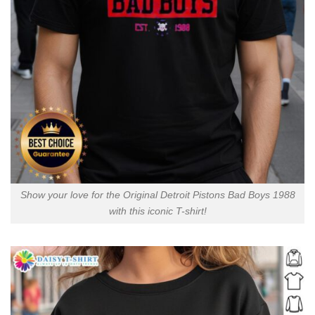
Show your love for the Original Detroit Pistons Bad Boys 1988
with this iconic T-shirt!