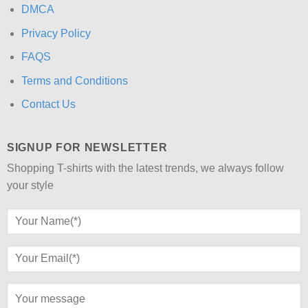
DMCA
Privacy Policy
FAQS
Terms and Conditions
Contact Us
SIGNUP FOR NEWSLETTER
Shopping T-shirts with the latest trends, we always follow
your style