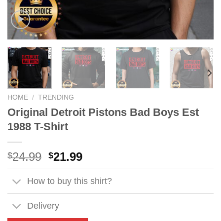
HOME
/
TRENDING
Original Detroit Pistons Bad Boys Est
1988 T-Shirt
Original
Current
24.99
21.99
$
$
price
price
was:
is:
How to buy this shirt?
$24.99.
$21.99.
Delivery