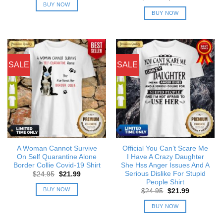
was:
is:
price
price
BUY NOW
$24.95.
$21.99.
was:
is:
BUY NOW
$24.95.
$21.99.
SALE
SALE
A Woman Cannot Survive
Official You Can’t Scare Me
On Self Quarantine Alone
I Have A Crazy Daughter
Border Collie Covid-19 Shirt
She Hss Anger Issues And A
Serious Dislike For Stupid
Original
Current
$
24.95
$
21.99
price
price
People Shirt
was:
is:
BUY NOW
Original
Current
$
24.95
$
21.99
$24.95.
$21.99.
price
price
was:
is:
BUY NOW
$24.95.
$21.99.