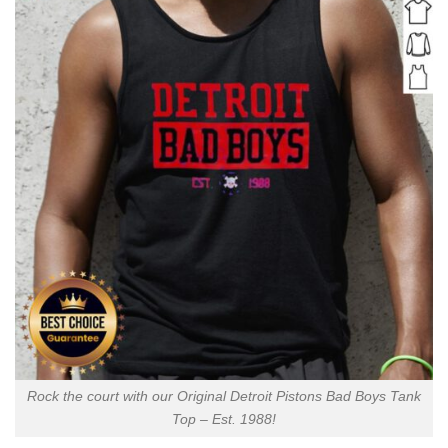
Rock the court with our Original Detroit Pistons Bad Boys Tank
Top – Est. 1988!