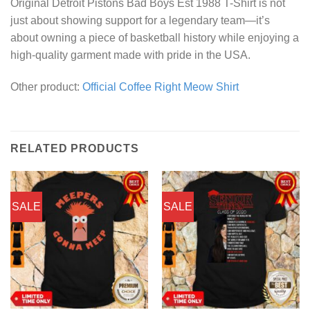
Original Detroit Pistons Bad Boys Est 1988 T-Shirt is not
just about showing support for a legendary team—it’s
about owning a piece of basketball history while enjoying a
high-quality garment made with pride in the USA.
Other product:
Official Coffee Right Meow Shirt
RELATED PRODUCTS
SALE
SALE