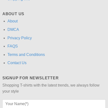
ABOUT US
About
DMCA
Privacy Policy
FAQS
Terms and Conditions
Contact Us
SIGNUP FOR NEWSLETTER
Shopping T-shirts with the latest trends, we always follow
your style