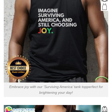
Embrace joy with our ‘Surviving America’ tank topperfect for
brightening your day!