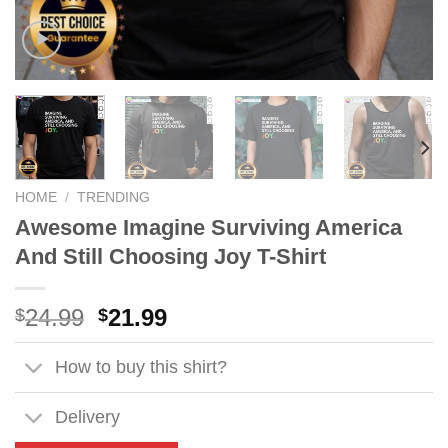
HOME
/
TRENDING
Awesome Imagine Surviving America
And Still Choosing Joy T-Shirt
Original
Current
24.99
21.99
$
$
price
price
was:
is:
How to buy this shirt?
$24.99.
$21.99.
Delivery