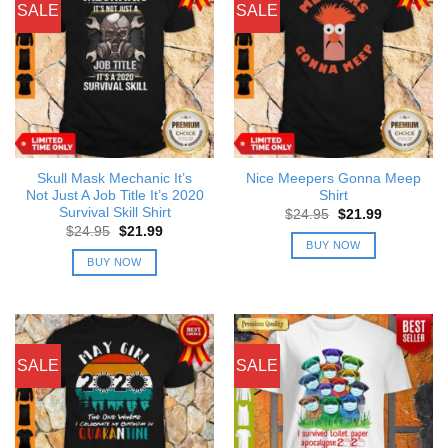
SALE
SALE
Skull Mask Mechanic It’s
Nice Meepers Gonna Meep
Not Just A Job Title It’s 2020
Shirt
Survival Skill Shirt
Original
Current
$
24.95
$
21.99
price
price
Original
Current
$
24.95
$
21.99
was:
is:
price
price
BUY NOW
$24.95.
$21.99.
was:
is:
BUY NOW
$24.95.
$21.99.
SALE
SALE