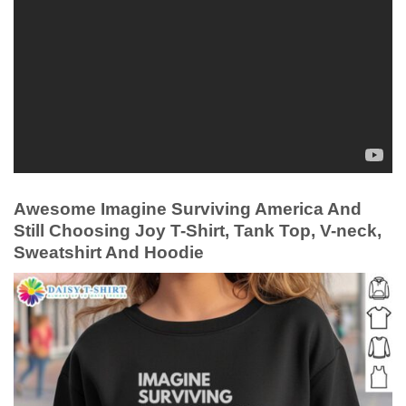
Awesome Imagine Surviving America And
Still Choosing Joy T-Shirt, Tank Top, V-neck,
Sweatshirt And Hoodie