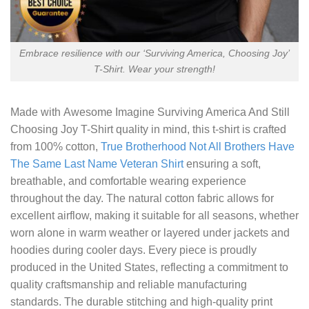
Embrace resilience with our ‘Surviving America, Choosing Joy’
T-Shirt. Wear your strength!
Made with
Awesome Imagine Surviving America And Still
Choosing Joy T-Shirt
quality in mind, this t-shirt is crafted
from 100% cotton,
True Brotherhood Not All Brothers Have
The Same Last Name Veteran Shirt
ensuring a soft,
breathable, and comfortable wearing experience
throughout the day. The natural cotton fabric allows for
excellent airflow, making it suitable for all seasons, whether
worn alone in warm weather or layered under jackets and
hoodies during cooler days. Every piece is proudly
produced in the United States, reflecting a commitment to
quality craftsmanship and reliable manufacturing
standards. The durable stitching and high-quality print