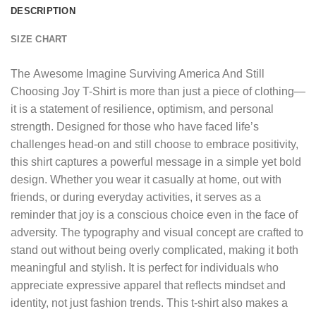
DESCRIPTION
SIZE CHART
The
Awesome Imagine Surviving America And Still
Choosing Joy T-Shirt
is more than just a piece of clothing—
it is a statement of resilience, optimism, and personal
strength. Designed for those who have faced life’s
challenges head-on and still choose to embrace positivity,
this shirt captures a powerful message in a simple yet bold
design. Whether you wear it casually at home, out with
friends, or during everyday activities, it serves as a
reminder that joy is a conscious choice even in the face of
adversity. The typography and visual concept are crafted to
stand out without being overly complicated, making it both
meaningful and stylish. It is perfect for individuals who
appreciate expressive apparel that reflects mindset and
identity, not just fashion trends. This t-shirt also makes a