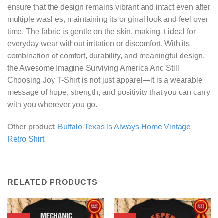
ensure that the design remains vibrant and intact even after
multiple washes, maintaining its original look and feel over
time. The fabric is gentle on the skin, making it ideal for
everyday wear without irritation or discomfort. With its
combination of comfort, durability, and meaningful design,
the Awesome Imagine Surviving America And Still
Choosing Joy T-Shirt is not just apparel—it is a wearable
message of hope, strength, and positivity that you can carry
with you wherever you go.
Other product:
Buffalo Texas Is Always Home Vintage
Retro Shirt
RELATED PRODUCTS