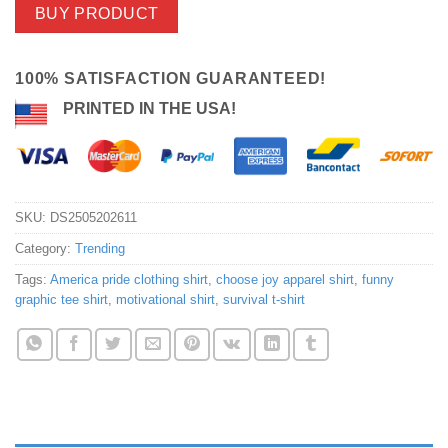
BUY PRODUCT
100% SATISFACTION GUARANTEED!
PRINTED IN THE USA!
SKU:
DS2505202611
Category:
Trending
Tags:
America pride clothing shirt
,
choose joy apparel shirt
,
funny
graphic tee shirt
,
motivational shirt
,
survival t-shirt