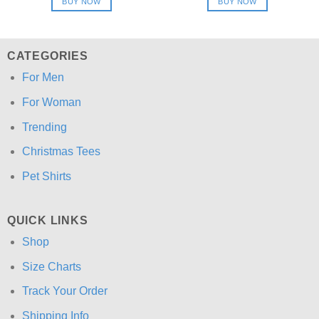
BUY NOW
BUY NOW
$24.95.
$21.99.
$24.95.
$21.99.
CATEGORIES
For Men
For Woman
Trending
Christmas Tees
Pet Shirts
QUICK LINKS
Shop
Size Charts
Track Your Order
Shipping Info