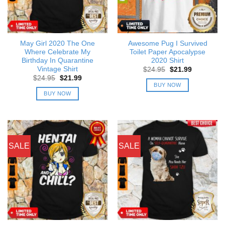
May Girl 2020 The One
Awesome Pug I Survived
Where Celebrate My
Toilet Paper Apocalypse
Birthday In Quarantine
2020 Shirt
Vintage Shirt
Original
Current
$
24.95
$
21.99
price
price
Original
Current
$
24.95
$
21.99
was:
is:
price
price
BUY NOW
$24.95.
$21.99.
was:
is:
BUY NOW
$24.95.
$21.99.
SALE
SALE