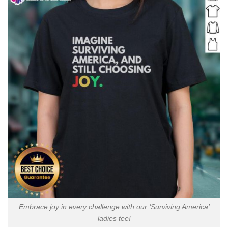
Embrace joy in every challenge with our ‘Surviving America’
ladies tee!