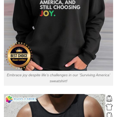
Embrace joy despite life’s challenges in our ‘Surviving America’
sweatshirt!