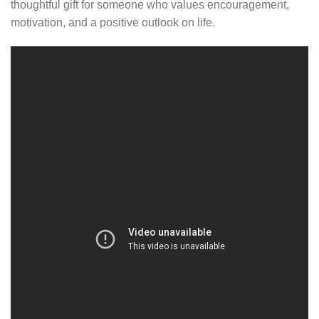
thoughtful gift for someone who values encouragement,
motivation, and a positive outlook on life.