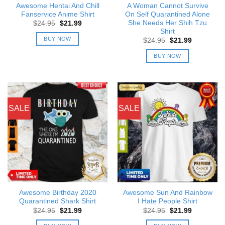
Awesome Hentai And Chill
A Woman Cannot Survive
Fanservice Anime Shirt
On Self Quarantined Alone
She Needs Her Shih Tzu
Original
Current
$
24.95
$
21.99
price
price
Shirt
was:
is:
BUY NOW
Original
Current
$
24.95
$
21.99
$24.95.
$21.99.
price
price
was:
is:
BUY NOW
$24.95.
$21.99.
SALE
SALE
Awesome Birthday 2020
Awesome Sun And Rainbow
Quarantined Shark Shirt
I Hate People Shirt
Original
Current
Original
Current
$
24.95
$
21.99
$
24.95
$
21.99
price
price
price
price
was:
is:
was:
is: