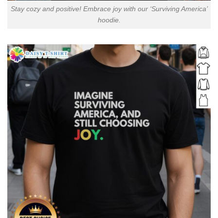
Stay cozy and positive! Embrace joy with our ‘Surviving America’
hoodie.