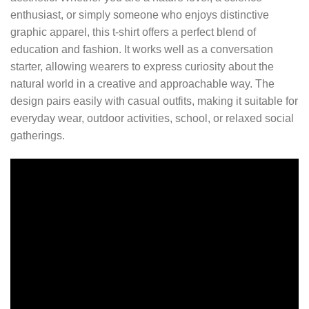
enthusiast, or simply someone who enjoys distinctive
graphic apparel, this t-shirt offers a perfect blend of
education and fashion. It works well as a conversation
starter, allowing wearers to express curiosity about the
natural world in a creative and approachable way. The
design pairs easily with casual outfits, making it suitable for
everyday wear, outdoor activities, school, or relaxed social
gatherings.