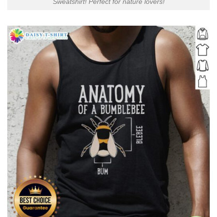
Sweatshirt! Perfect for nature lovers!