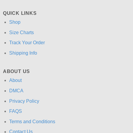
QUICK LINKS
Shop
Size Charts
Track Your Order
Shipping Info
ABOUT US
About
DMCA
Privacy Policy
FAQS
Terms and Conditions
Contact Us