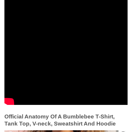
Official Anatomy Of A Bumblebee T-Shirt,
Tank Top, V-neck, Sweatshirt And Hoodie