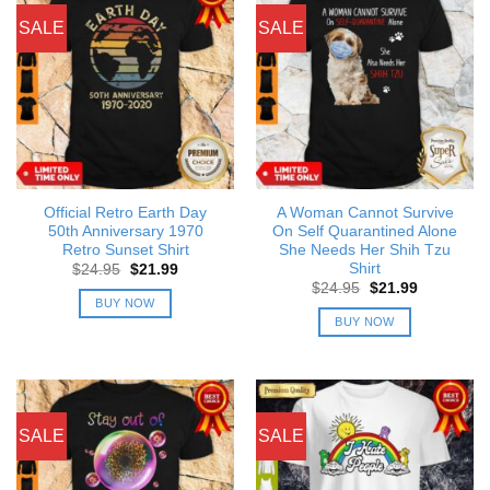
SALE
SALE
Official Retro Earth Day
A Woman Cannot Survive
50th Anniversary 1970
On Self Quarantined Alone
Retro Sunset Shirt
She Needs Her Shih Tzu
Shirt
Original
Current
$
24.95
$
21.99
price
price
Original
Current
$
24.95
$
21.99
was:
is:
price
price
BUY NOW
$24.95.
$21.99.
was:
is:
BUY NOW
$24.95.
$21.99.
SALE
SALE