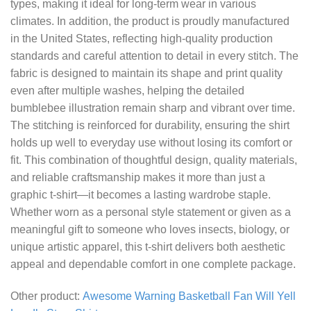
types, making it ideal for long-term wear in various
climates. In addition, the product is proudly manufactured
in the United States, reflecting high-quality production
standards and careful attention to detail in every stitch. The
fabric is designed to maintain its shape and print quality
even after multiple washes, helping the detailed
bumblebee illustration remain sharp and vibrant over time.
The stitching is reinforced for durability, ensuring the shirt
holds up well to everyday use without losing its comfort or
fit. This combination of thoughtful design, quality materials,
and reliable craftsmanship makes it more than just a
graphic t-shirt—it becomes a lasting wardrobe staple.
Whether worn as a personal style statement or given as a
meaningful gift to someone who loves insects, biology, or
unique artistic apparel, this t-shirt delivers both aesthetic
appeal and dependable comfort in one complete package.
Other product:
Awesome Warning Basketball Fan Will Yell