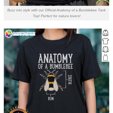
Buzz into style with our Official Anatomy of a Bumblebee Tank
Top! Perfect for nature lovers!