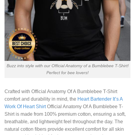
Buzz into style with our Official Anatomy of a Bumblebee T-Shirt!
Perfect for bee lovers!
Crafted with
Official Anatomy Of A Bumblebee T-Shirt
comfort and durability in mind, the
Heart Bartender It’s A
Work Of Heart Shirt
Official Anatomy Of A Bumblebee T-
Shirt is made from 100% premium cotton, ensuring a soft,
breathable, and lightweight feel throughout the day. The
natural cotton fibers provide excellent comfort for all skin