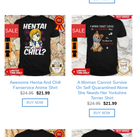
$24.95.
$21.99.
SALE
SALE
Awesome Hentai And Chill
A Woman Cannot Survive
Fanservice Anime Shirt
On Self Quarantined Alone
She Needs Her Yorkshire
Original
Current
$
24.95
$
21.99
price
price
Terrier Shirt
was:
is:
BUY NOW
Original
Current
$
24.95
$
21.99
$24.95.
$21.99.
price
price
was:
is:
BUY NOW
$24.95.
$21.99.