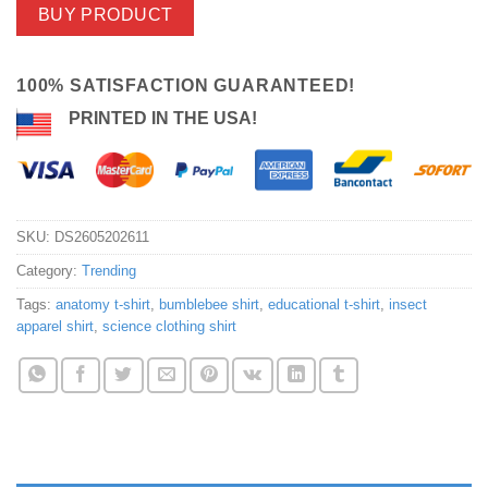
BUY PRODUCT
100% SATISFACTION GUARANTEED!
PRINTED IN THE USA!
SKU:
DS2605202611
Category:
Trending
Tags:
anatomy t-shirt
,
bumblebee shirt
,
educational t-shirt
,
insect
apparel shirt
,
science clothing shirt