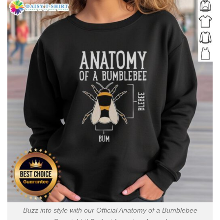
Buzz into style with our Official Anatomy of a Bumblebee