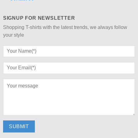
SIGNUP FOR NEWSLETTER
Shopping T-shirts with the latest trends, we always follow
your style