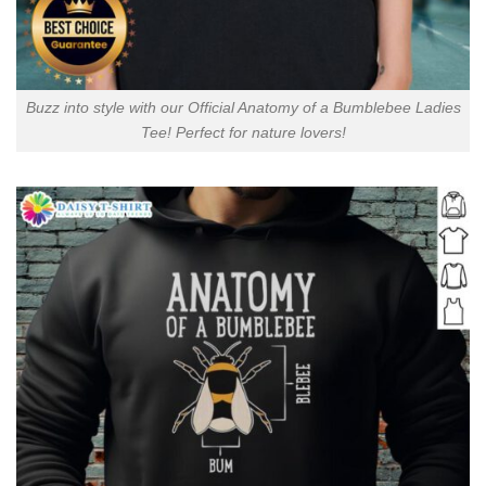
Buzz into style with our Official Anatomy of a Bumblebee Ladies
Tee! Perfect for nature lovers!