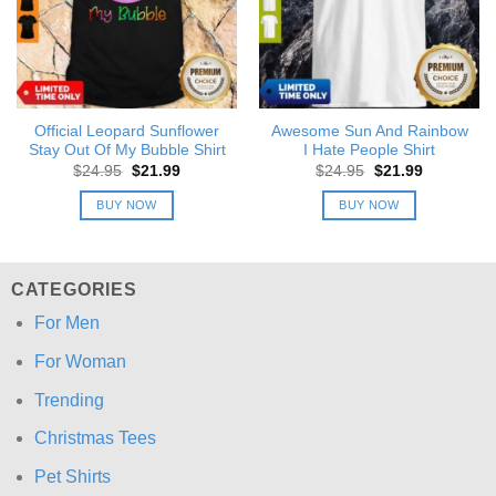
Official Leopard Sunflower
Awesome Sun And Rainbow
Stay Out Of My Bubble Shirt
I Hate People Shirt
Original
Current
Original
Current
$
24.95
$
21.99
$
24.95
$
21.99
price
price
price
price
was:
is:
was:
is:
BUY NOW
BUY NOW
$24.95.
$21.99.
$24.95.
$21.99.
CATEGORIES
For Men
For Woman
Trending
Christmas Tees
Pet Shirts