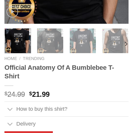
HOME
/
TRENDING
Official Anatomy Of A Bumblebee T-
Shirt
Original
Current
24.99
21.99
$
$
price
price
was:
is:
How to buy this shirt?
$24.99.
$21.99.
Delivery