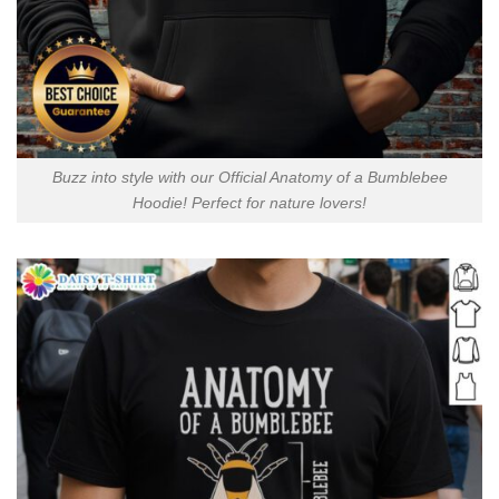
Buzz into style with our Official Anatomy of a Bumblebee
Hoodie! Perfect for nature lovers!