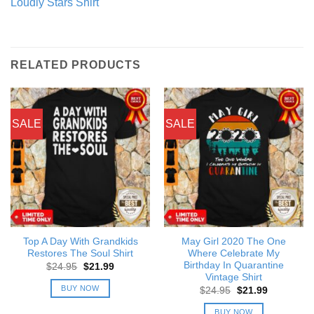
Loudly Stars Shirt
RELATED PRODUCTS
SALE
SALE
Top A Day With Grandkids
May Girl 2020 The One
Restores The Soul Shirt
Where Celebrate My
Birthday In Quarantine
Original
Current
$
24.95
$
21.99
price
price
Vintage Shirt
was:
is:
BUY NOW
Original
Current
$
24.95
$
21.99
$24.95.
$21.99.
price
price
was:
is:
BUY NOW