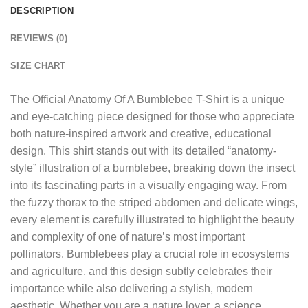
DESCRIPTION
REVIEWS (0)
SIZE CHART
The
Official Anatomy Of A Bumblebee T-Shirt
is a unique
and eye-catching piece designed for those who appreciate
both nature-inspired artwork and creative, educational
design. This shirt stands out with its detailed “anatomy-
style” illustration of a bumblebee, breaking down the insect
into its fascinating parts in a visually engaging way. From
the fuzzy thorax to the striped abdomen and delicate wings,
every element is carefully illustrated to highlight the beauty
and complexity of one of nature’s most important
pollinators. Bumblebees play a crucial role in ecosystems
and agriculture, and this design subtly celebrates their
importance while also delivering a stylish, modern
aesthetic. Whether you are a nature lover, a science