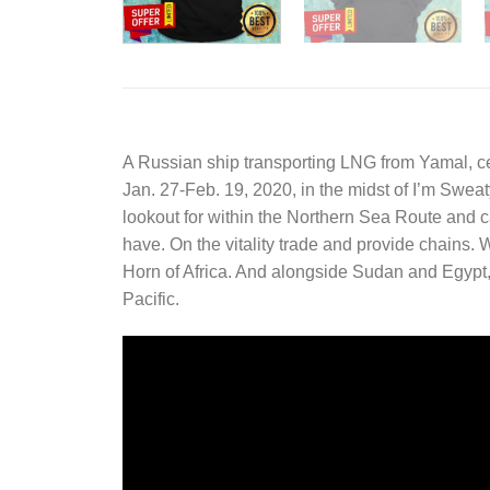
A Russian ship transporting LNG from Yamal, cer
Jan. 27-Feb. 19, 2020, in the midst of
I’m Sweat
lookout for within the Northern Sea Route and ca
have. On the vitality trade and provide chains.
Horn of Africa. And alongside Sudan and Egypt, 
Pacific.