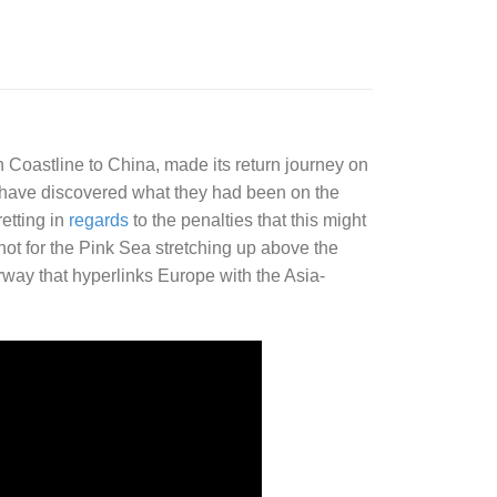
h Coastline to China, made its return journey on
have discovered what they had been on the
etting in
regards
to the penalties that this might
not for the Pink Sea stretching up above the
rway that hyperlinks Europe with the Asia-