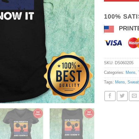
100% SAT
PRINT
SKU:
DS060205
Categories:
Mens
,
Tags:
Mens
,
Sweat