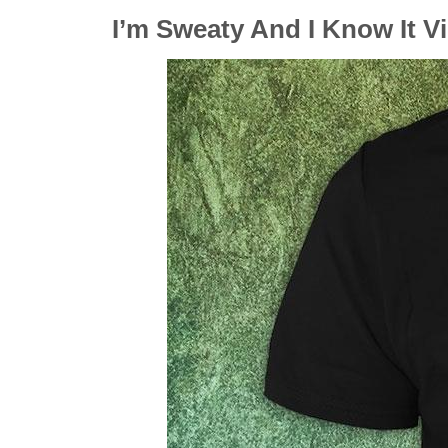
I’m Sweaty And I Know It V