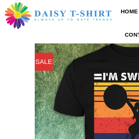
Skip
HOME
to
content
CON
SALE