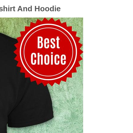
tshirt And Hoodie