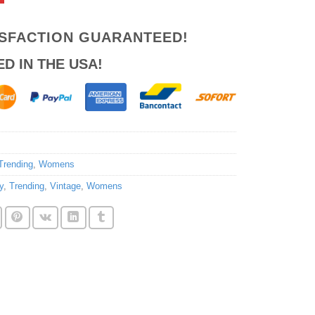
ISFACTION GUARANTEED!
ED IN THE USA!
Trending
,
Womens
y
,
Trending
,
Vintage
,
Womens