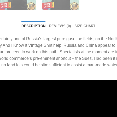
DESCRIPTION
REVIEWS (0)
SIZE CHART
tainly one of Russia’s largest pure gasoline fields, on the Nort
y And I Know It Vintage Shirt
help. Russia and China appear to 
n proceed to work on this path. Specialists at the moment are fr
 World commerce’s pre-eminent shortcut – the Suez. Had been it 
no land lots could be slim sufficient to assist a man-made wate