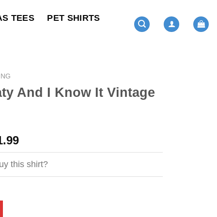
AS TEES
PET SHIRTS
ING
ty And I Know It Vintage
ginal
Current
1.99
ce
price
s:
is:
y this shirt?
4.95.
$21.99.