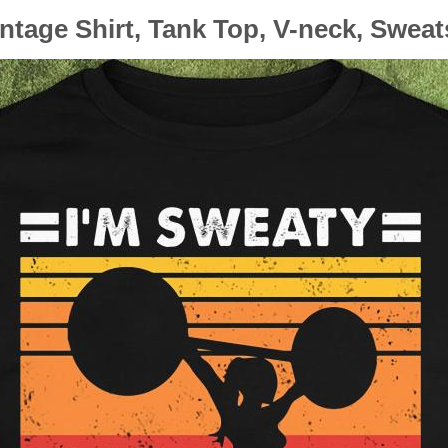
intage Shirt, Tank Top, V-neck, Swea