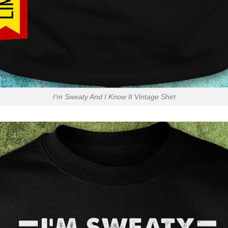
I’m Sweaty And I Know It Vintage Shirt