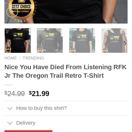
HOME
/
TRENDING
Nice You Have Died From Listening RFK
Jr The Oregon Trail Retro T-Shirt
Original
Current
24.99
21.99
$
$
price
price
was:
is:
How to buy this shirt?
$24.99.
$21.99.
Delivery