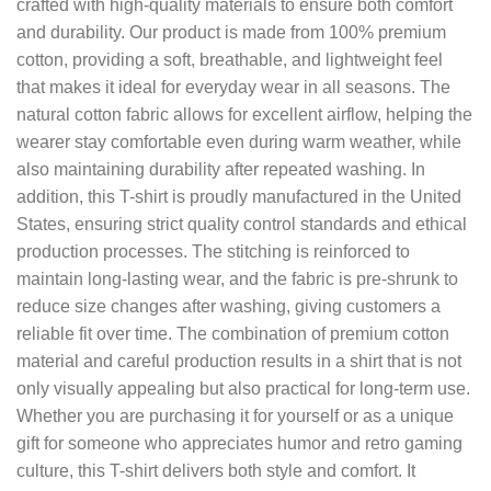
crafted with high-quality materials to ensure both comfort
and durability. Our product is made from 100% premium
cotton, providing a soft, breathable, and lightweight feel
that makes it ideal for everyday wear in all seasons. The
natural cotton fabric allows for excellent airflow, helping the
wearer stay comfortable even during warm weather, while
also maintaining durability after repeated washing. In
addition, this T-shirt is proudly manufactured in the United
States, ensuring strict quality control standards and ethical
production processes. The stitching is reinforced to
maintain long-lasting wear, and the fabric is pre-shrunk to
reduce size changes after washing, giving customers a
reliable fit over time. The combination of premium cotton
material and careful production results in a shirt that is not
only visually appealing but also practical for long-term use.
Whether you are purchasing it for yourself or as a unique
gift for someone who appreciates humor and retro gaming
culture, this T-shirt delivers both style and comfort. It