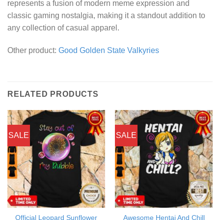
represents a fusion of modern meme expression and
classic gaming nostalgia, making it a standout addition to
any collection of casual apparel.
Other product:
Good Golden State Valkyries
RELATED PRODUCTS
SALE
SALE
Official Leopard Sunflower
Awesome Hentai And Chill