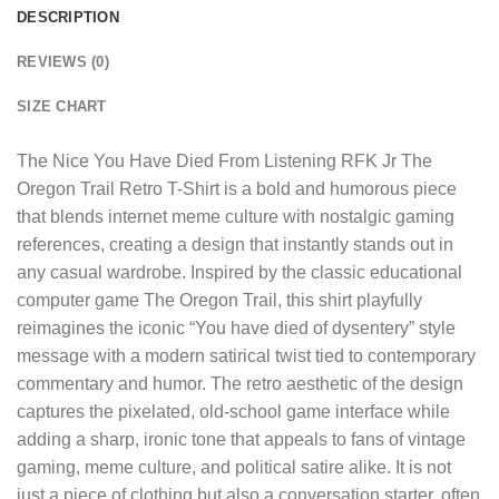
DESCRIPTION
REVIEWS (0)
SIZE CHART
The
Nice You Have Died From Listening RFK Jr The
Oregon Trail Retro T-Shirt
is a bold and humorous piece
that blends internet meme culture with nostalgic gaming
references, creating a design that instantly stands out in
any casual wardrobe. Inspired by the classic educational
computer game The Oregon Trail, this shirt playfully
reimagines the iconic “You have died of dysentery” style
message with a modern satirical twist tied to contemporary
commentary and humor. The retro aesthetic of the design
captures the pixelated, old-school game interface while
adding a sharp, ironic tone that appeals to fans of vintage
gaming, meme culture, and political satire alike. It is not
just a piece of clothing but also a conversation starter, often