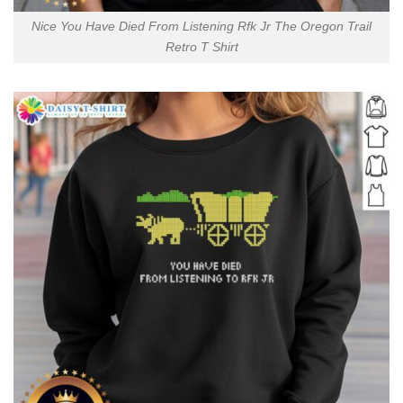
Nice You Have Died From Listening Rfk Jr The Oregon Trail
Retro T Shirt