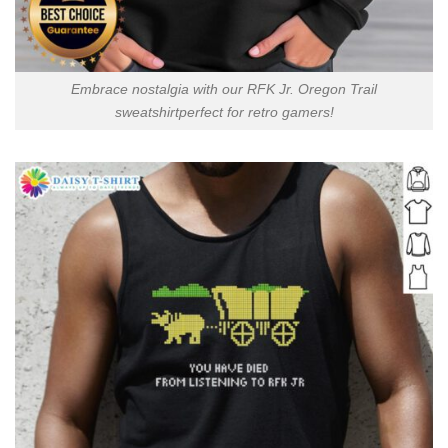
Embrace nostalgia with our RFK Jr. Oregon Trail
sweatshirtperfect for retro gamers!