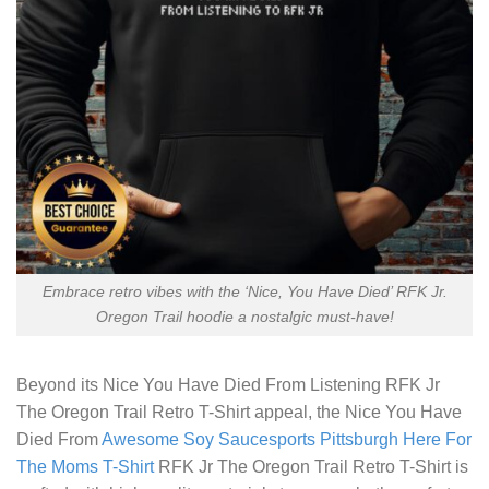
Embrace retro vibes with the ‘Nice, You Have Died’ RFK Jr.
Oregon Trail hoodie a nostalgic must-have!
Beyond its
Nice You Have Died From Listening RFK Jr
The Oregon Trail Retro T-Shirt
appeal, the Nice You Have
Died From
Awesome Soy Saucesports Pittsburgh Here For
The Moms T-Shirt
RFK Jr The Oregon Trail Retro T-Shirt is