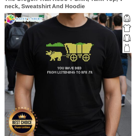
neck, Sweatshirt And Hoodie