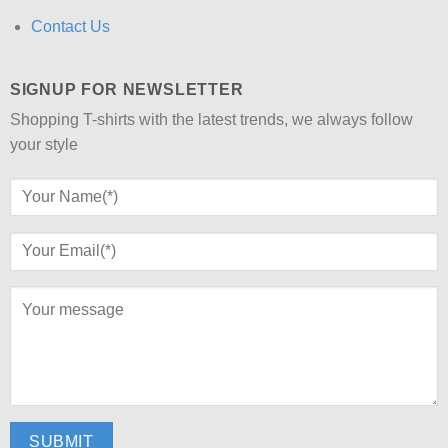
Contact Us
SIGNUP FOR NEWSLETTER
Shopping T-shirts with the latest trends, we always follow
your style