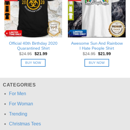
Official 40th Birthday 2020
Awesome Sun And Rainbow
Quarantined Shirt
I Hate People Shirt
Original
Current
Original
Current
$
24.95
$
21.99
$
24.95
$
21.99
price
price
price
price
was:
is:
was:
is:
BUY NOW
BUY NOW
$24.95.
$21.99.
$24.95.
$21.99.
CATEGORIES
For Men
For Woman
Trending
Christmas Tees