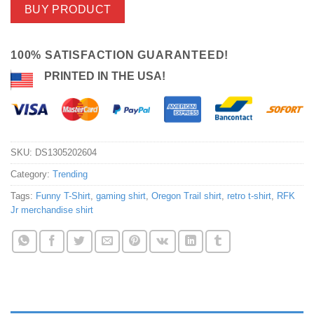
BUY PRODUCT
100% SATISFACTION GUARANTEED!
PRINTED IN THE USA!
SKU:
DS1305202604
Category:
Trending
Tags:
Funny T-Shirt
,
gaming shirt
,
Oregon Trail shirt
,
retro t-shirt
,
RFK
Jr merchandise shirt