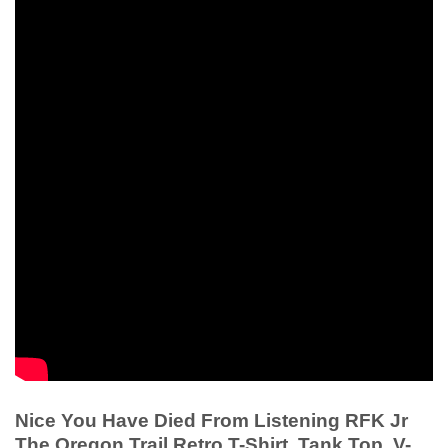
Nice You Have Died From Listening RFK Jr
The Oregon Trail Retro T-Shirt, Tank Top, V-