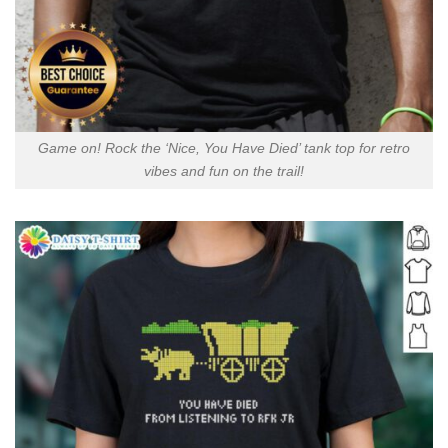
Game on! Rock the ‘Nice, You Have Died’ tank top for retro
vibes and fun on the trail!