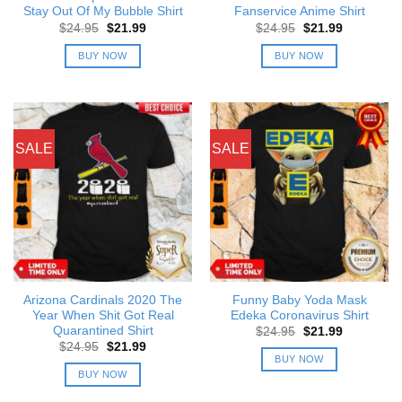
Stay Out Of My Bubble Shirt
Fanservice Anime Shirt
Original
Current
Original
Current
$
24.95
$
21.99
$
24.95
$
21.99
price
price
price
price
was:
is:
was:
is:
BUY NOW
BUY NOW
$24.95.
$21.99.
$24.95.
$21.99.
SALE
SALE
Arizona Cardinals 2020 The
Funny Baby Yoda Mask
Year When Shit Got Real
Edeka Coronavirus Shirt
Quarantined Shirt
Original
Current
$
24.95
$
21.99
price
price
Original
Current
$
24.95
$
21.99
was:
is:
price
price
BUY NOW
$24.95.
$21.99.
was:
is:
BUY NOW
$24.95.
$21.99.