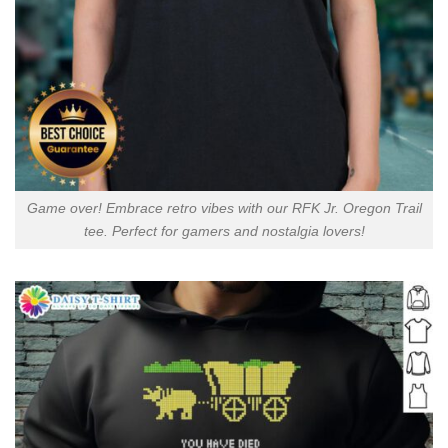
Game over! Embrace retro vibes with our RFK Jr. Oregon Trail
tee. Perfect for gamers and nostalgia lovers!