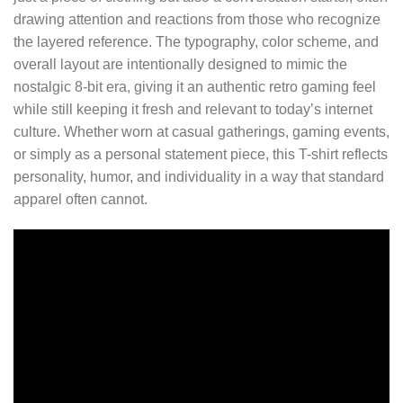
drawing attention and reactions from those who recognize
the layered reference. The typography, color scheme, and
overall layout are intentionally designed to mimic the
nostalgic 8-bit era, giving it an authentic retro gaming feel
while still keeping it fresh and relevant to today’s internet
culture. Whether worn at casual gatherings, gaming events,
or simply as a personal statement piece, this T-shirt reflects
personality, humor, and individuality in a way that standard
apparel often cannot.