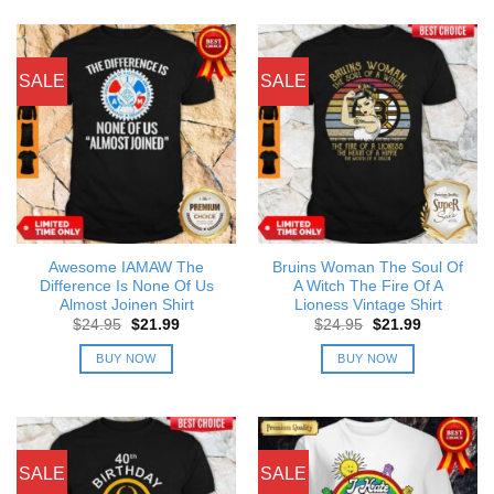
SALE
SALE
Awesome IAMAW The
Bruins Woman The Soul Of
Difference Is None Of Us
A Witch The Fire Of A
Almost Joinen Shirt
Lioness Vintage Shirt
Original
Current
Original
Current
$
24.95
$
21.99
$
24.95
$
21.99
price
price
price
price
was:
is:
was:
is:
BUY NOW
BUY NOW
$24.95.
$21.99.
$24.95.
$21.99.
SALE
SALE