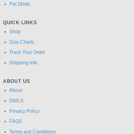
Pet Shirts
QUICK LINKS
Shop
Size Charts
Track Your Order
Shipping Info
ABOUT US
About
DMCA
Privacy Policy
FAQS
Terms and Conditions