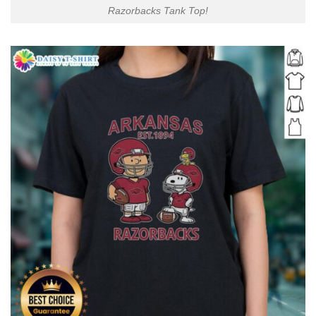
Razorbacks Tank Top!