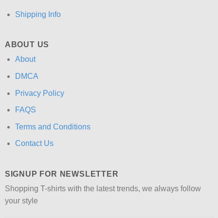
Shipping Info
ABOUT US
About
DMCA
Privacy Policy
FAQS
Terms and Conditions
Contact Us
SIGNUP FOR NEWSLETTER
Shopping T-shirts with the latest trends, we always follow
your style