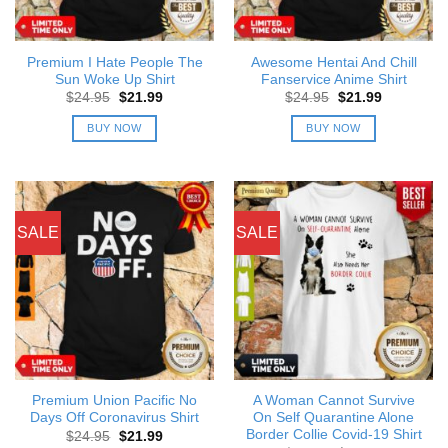
Premium I Hate People The
Awesome Hentai And Chill
Sun Woke Up Shirt
Fanservice Anime Shirt
Original
Current
Original
Current
$
24.95
$
21.99
$
24.95
$
21.99
price
price
price
price
was:
is:
was:
is:
BUY NOW
BUY NOW
$24.95.
$21.99.
$24.95.
$21.99.
SALE
SALE
Premium Union Pacific No
A Woman Cannot Survive
Days Off Coronavirus Shirt
On Self Quarantine Alone
Border Collie Covid-19 Shirt
Original
Current
$
24.95
$
21.99