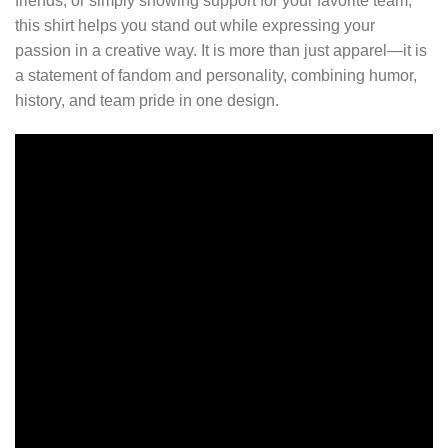
friends, or simply showing support for your favorite team,
this shirt helps you stand out while expressing your
passion in a creative way. It is more than just apparel—it is
a statement of fandom and personality, combining humor,
history, and team pride in one design.