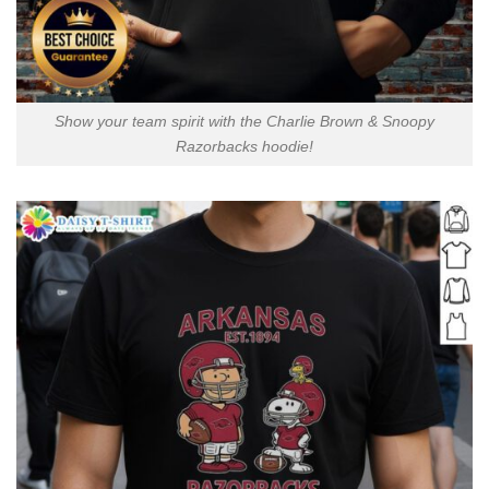
Show your team spirit with the Charlie Brown & Snoopy
Razorbacks hoodie!