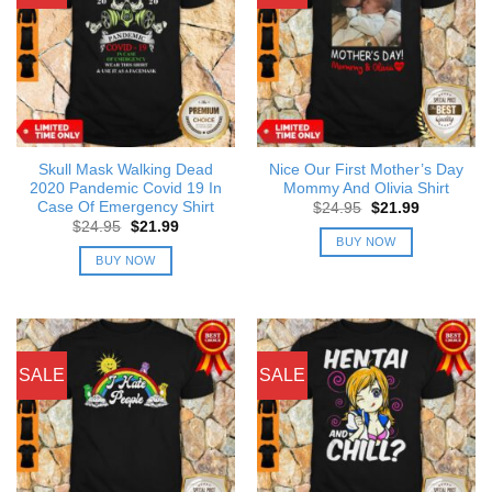
Skull Mask Walking Dead
Nice Our First Mother’s Day
2020 Pandemic Covid 19 In
Mommy And Olivia Shirt
Case Of Emergency Shirt
Original
Current
$
24.95
$
21.99
price
price
Original
Current
$
24.95
$
21.99
was:
is:
price
price
BUY NOW
$24.95.
$21.99.
was:
is:
BUY NOW
$24.95.
$21.99.
SALE
SALE