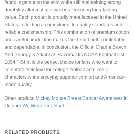
fabric is gentle on the skin while still maintaining strong
durability after multiple washes, ensuring long-lasting
value. Each product is proudly manufactured in the United
States, reflecting a commitment to quality standards and
reliable craftsmanship. This combination of premium cotton
and careful production makes the T-shirt both comfortable
and dependable. In conclusion, the Official Charlie Brown
And Snoopy X Arkansas Razorbacks NCAA Football Est
1894 T-Shirt is the perfect choice for fans who want to
celebrate their love for college football and iconic
characters while enjoying superior comfort and American-
made quality.
Other product:
Mickey Mouse Breast Cancer Awareness In
October We Wear Pink Shirt
RELATED PRODUCTS