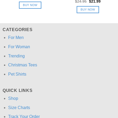
price
price
Original
Current
$
24.95
$
21.99
was:
is:
price
price
BUY NOW
$24.95.
$21.99.
was:
is:
BUY NOW
$24.95.
$21.99.
CATEGORIES
For Men
For Woman
Trending
Christmas Tees
Pet Shirts
QUICK LINKS
Shop
Size Charts
Track Your Order