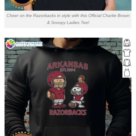
Cheer on the Razorbacks in style with this Official Charlie Brown
& Snoopy Ladies Tee!