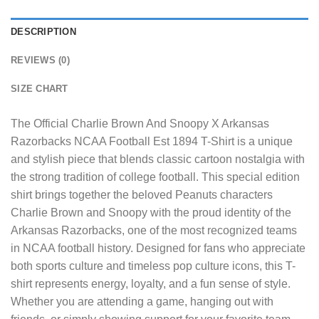
DESCRIPTION
REVIEWS (0)
SIZE CHART
The
Official Charlie Brown And Snoopy X Arkansas
Razorbacks NCAA Football Est 1894 T-Shirt
is a unique
and stylish piece that blends classic cartoon nostalgia with
the strong tradition of college football. This special edition
shirt brings together the beloved Peanuts characters
Charlie Brown and Snoopy with the proud identity of the
Arkansas Razorbacks, one of the most recognized teams
in NCAA football history. Designed for fans who appreciate
both sports culture and timeless pop culture icons, this T-
shirt represents energy, loyalty, and a fun sense of style.
Whether you are attending a game, hanging out with