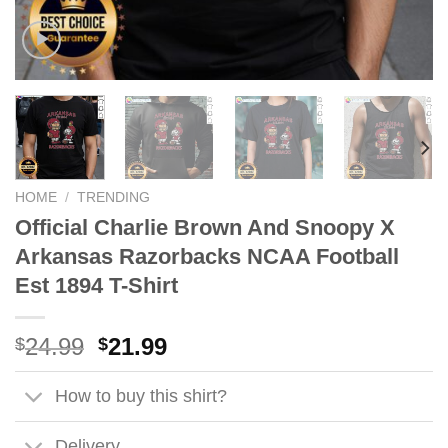
HOME
/
TRENDING
Official Charlie Brown And Snoopy X
Arkansas Razorbacks NCAA Football
Est 1894 T-Shirt
Original
Current
24.99
21.99
$
$
price
price
was:
is:
How to buy this shirt?
$24.99.
$21.99.
Delivery