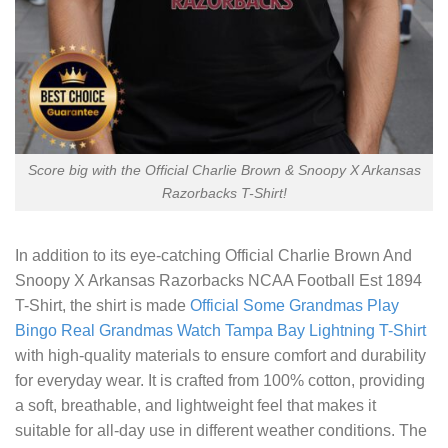
Score big with the Official Charlie Brown & Snoopy X Arkansas
Razorbacks T-Shirt!
In addition to its eye-catching
Official Charlie Brown And
Snoopy X Arkansas Razorbacks NCAA Football Est 1894
T-Shirt
, the shirt is made
Official Some Grandmas Play
Bingo Real Grandmas Watch Tampa Bay Lightning T-Shirt
with high-quality materials to ensure comfort and durability
for everyday wear. It is crafted from 100% cotton, providing
a soft, breathable, and lightweight feel that makes it
suitable for all-day use in different weather conditions. The