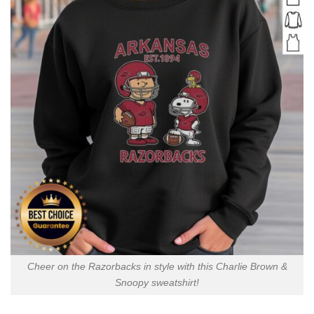
Cheer on the Razorbacks in style with this Charlie Brown &
Snoopy sweatshirt!