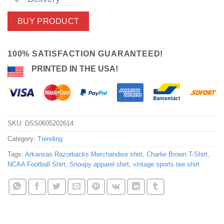
BUY PRODUCT
100% SATISFACTION GUARANTEED!
PRINTED IN THE USA!
SKU:
DSS0605202614
Category:
Trending
Tags:
Arkansas Razorbacks Merchandise shirt
,
Charlie Brown T-Shirt
,
NCAA Football Shirt
,
Snoopy apparel shirt
,
vintage sports tee shirt