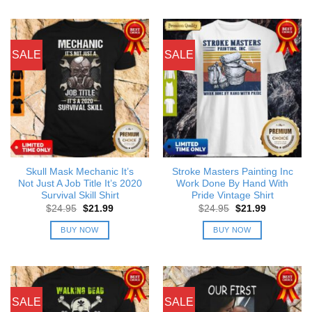
SALE
SALE
Skull Mask Mechanic It’s
Stroke Masters Painting Inc
Not Just A Job Title It’s 2020
Work Done By Hand With
Survival Skill Shirt
Pride Vintage Shirt
Original
Current
Original
Current
$
24.95
$
21.99
$
24.95
$
21.99
price
price
price
price
was:
is:
was:
is:
BUY NOW
BUY NOW
$24.95.
$21.99.
$24.95.
$21.99.
SALE
SALE