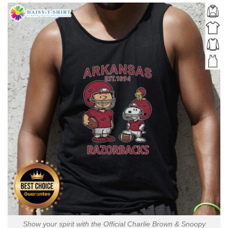
Show your spirit with the Official Charlie Brown & Snoopy