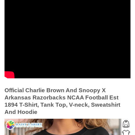
Official Charlie Brown And Snoopy X
Arkansas Razorbacks NCAA Football Est
1894 T-Shirt, Tank Top, V-neck, Sweatshirt
And Hoodie