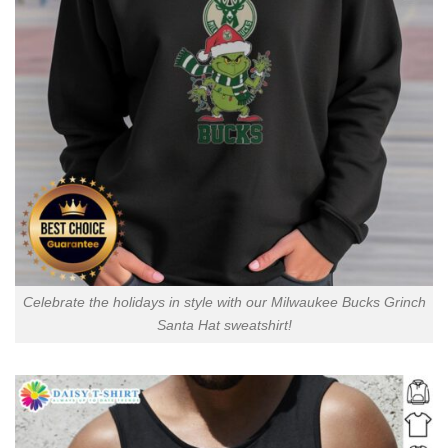
Celebrate the holidays in style with our Milwaukee Bucks Grinch
Santa Hat sweatshirt!