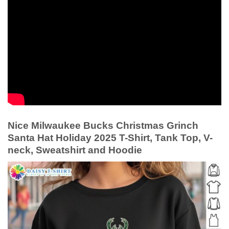
Nice Milwaukee Bucks Christmas Grinch
Santa Hat Holiday 2025 T-Shirt, Tank Top, V-
neck, Sweatshirt and Hoodie