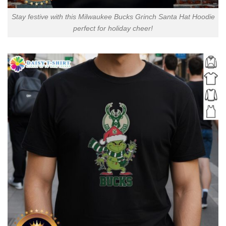
Stay festive with this Milwaukee Bucks Grinch Santa Hat Hoodie
perfect for holiday cheer!