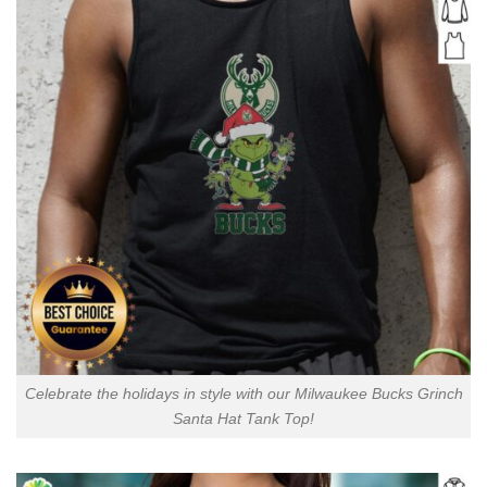
Celebrate the holidays in style with our Milwaukee Bucks Grinch
Santa Hat Tank Top!