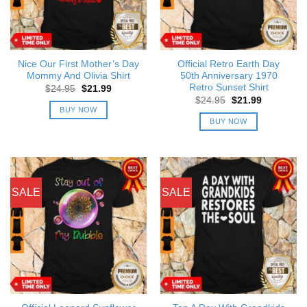
Nice Our First Mother’s Day
Official Retro Earth Day
Mommy And Olivia Shirt
50th Anniversary 1970
Retro Sunset Shirt
Original
Current
$
24.95
$
21.99
price
price
Original
Current
$
24.95
$
21.99
was:
is:
price
price
BUY NOW
$24.95.
$21.99.
was:
is:
BUY NOW
$24.95.
$21.99.
SALE
SALE