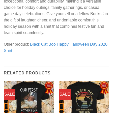
exceptional comfort and durability, making it a versatile
choice for holiday outings, family gatherings, or casual
game day celebrations. Give yourself or a fellow Bucks fan
the gift of laughter, cheer, and undeniable comfort this
holiday season with a shirt that combines festive fun and
team spirit seamlessly.
Other product:
Black Cat Boo Happy Halloween Day 2020
Shirt
RELATED PRODUCTS
SALE
SALE