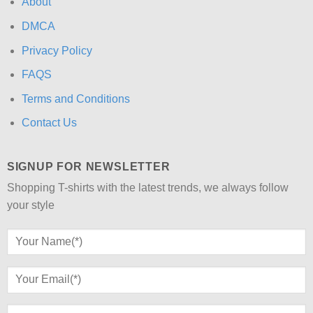
About
DMCA
Privacy Policy
FAQS
Terms and Conditions
Contact Us
SIGNUP FOR NEWSLETTER
Shopping T-shirts with the latest trends, we always follow
your style