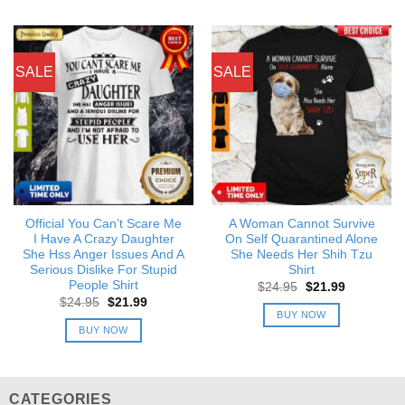
SALE
SALE
Official You Can’t Scare Me
A Woman Cannot Survive
I Have A Crazy Daughter
On Self Quarantined Alone
She Hss Anger Issues And A
She Needs Her Shih Tzu
Serious Dislike For Stupid
Shirt
People Shirt
Original
Current
$
24.95
$
21.99
price
price
Original
Current
$
24.95
$
21.99
was:
is:
price
price
BUY NOW
$24.95.
$21.99.
was:
is:
BUY NOW
$24.95.
$21.99.
CATEGORIES