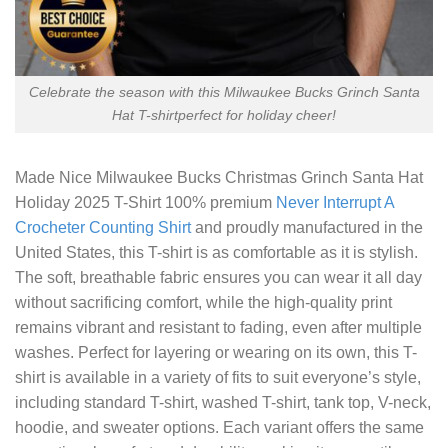
Celebrate the season with this Milwaukee Bucks Grinch Santa
Hat T-shirtperfect for holiday cheer!
Made
Nice Milwaukee Bucks Christmas Grinch Santa Hat
Holiday 2025 T-Shirt
100% premium
Never Interrupt A
Crocheter Counting Shirt
and proudly manufactured in the
United States, this T-shirt is as comfortable as it is stylish.
The soft, breathable fabric ensures you can wear it all day
without sacrificing comfort, while the high-quality print
remains vibrant and resistant to fading, even after multiple
washes. Perfect for layering or wearing on its own, this T-
shirt is available in a variety of fits to suit everyone’s style,
including standard T-shirt, washed T-shirt, tank top, V-neck,
hoodie, and sweater options. Each variant offers the same