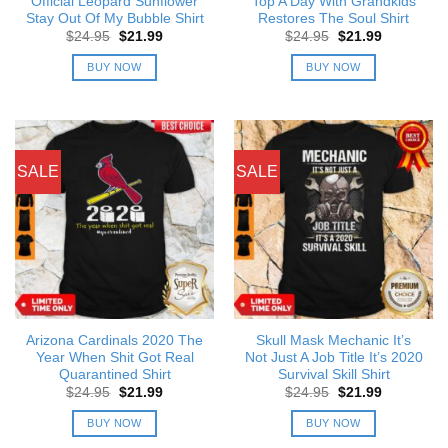
Official Leopard Sunflower
Top A Day With Grandkids
Stay Out Of My Bubble Shirt
Restores The Soul Shirt
Original
Current
Original
Current
$
24.95
$
21.99
$
24.95
$
21.99
price
price
price
price
was:
is:
was:
is:
BUY NOW
BUY NOW
$24.95.
$21.99.
$24.95.
$21.99.
SALE
SALE
Arizona Cardinals 2020 The
Skull Mask Mechanic It’s
Year When Shit Got Real
Not Just A Job Title It’s 2020
Quarantined Shirt
Survival Skill Shirt
Original
Current
Original
Current
$
24.95
$
21.99
$
24.95
$
21.99
price
price
price
price
was:
is:
was:
is:
BUY NOW
BUY NOW
$24.95.
$21.99.
$24.95.
$21.99.