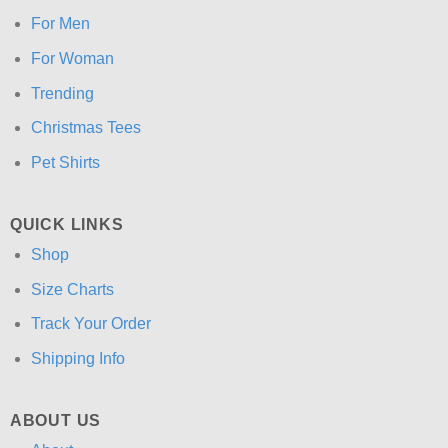
For Men
For Woman
Trending
Christmas Tees
Pet Shirts
QUICK LINKS
Shop
Size Charts
Track Your Order
Shipping Info
ABOUT US