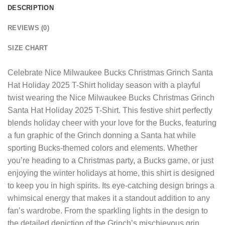
DESCRIPTION
REVIEWS (0)
SIZE CHART
Celebrate
Nice Milwaukee Bucks Christmas Grinch Santa
Hat Holiday 2025 T-Shirt
holiday season with a playful
twist wearing the Nice Milwaukee Bucks Christmas Grinch
Santa Hat Holiday 2025 T-Shirt. This festive shirt perfectly
blends holiday cheer with your love for the Bucks, featuring
a fun graphic of the Grinch donning a Santa hat while
sporting Bucks-themed colors and elements. Whether
you’re heading to a Christmas party, a Bucks game, or just
enjoying the winter holidays at home, this shirt is designed
to keep you in high spirits. Its eye-catching design brings a
whimsical energy that makes it a standout addition to any
fan’s wardrobe. From the sparkling lights in the design to
the detailed depiction of the Grinch’s mischievous grin,