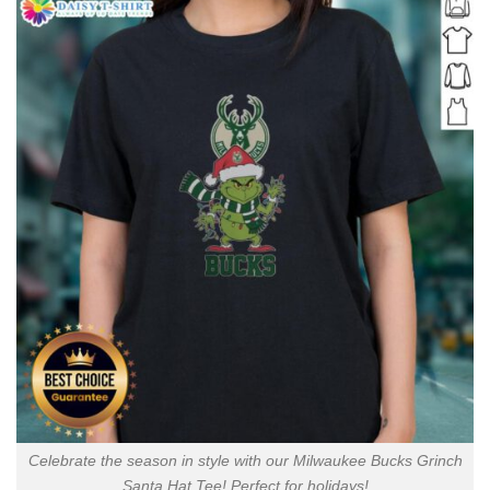
Celebrate the season in style with our Milwaukee Bucks Grinch
Santa Hat Tee! Perfect for holidays!