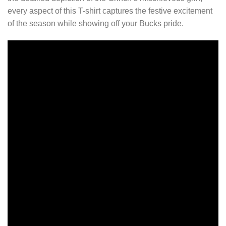
every aspect of this T-shirt captures the festive excitement
of the season while showing off your Bucks pride.