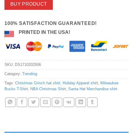
BUY PRODUCT
100% SATISFACTION GUARANTEED!
PRINTED IN THE USA!
SKU:
DS1710202506
Category:
Trending
Tags:
Christmas Grinch hat shirt
,
Holiday Apparel shirt
,
Milwaukee
Bucks T-Shirt
,
NBA Christmas Shirt
,
Santa Hat Merchandise shirt