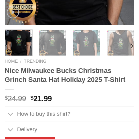
HOME
/
TRENDING
Nice Milwaukee Bucks Christmas
Grinch Santa Hat Holiday 2025 T-Shirt
Original
Current
24.99
21.99
$
$
price
price
was:
is:
How to buy this shirt?
$24.99.
$21.99.
Delivery