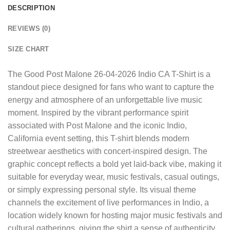
DESCRIPTION
REVIEWS (0)
SIZE CHART
The
Good Post Malone 26-04-2026 Indio CA T-Shirt
is a
standout piece designed for fans who want to capture the
energy and atmosphere of an unforgettable live music
moment. Inspired by the vibrant performance spirit
associated with Post Malone and the iconic Indio,
California event setting, this T-shirt blends modern
streetwear aesthetics with concert-inspired design. The
graphic concept reflects a bold yet laid-back vibe, making it
suitable for everyday wear, music festivals, casual outings,
or simply expressing personal style. Its visual theme
channels the excitement of live performances in Indio, a
location widely known for hosting major music festivals and
cultural gatherings, giving the shirt a sense of authenticity