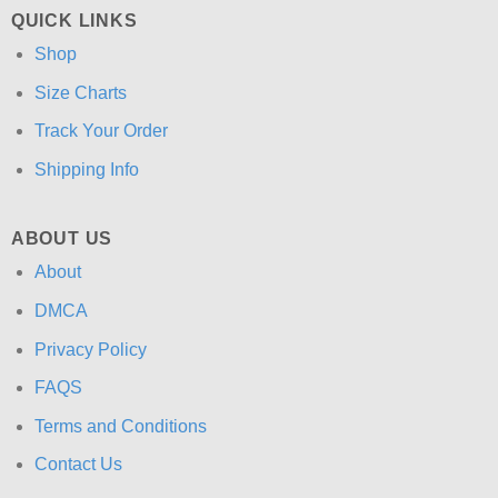
QUICK LINKS
Shop
Size Charts
Track Your Order
Shipping Info
ABOUT US
About
DMCA
Privacy Policy
FAQS
Terms and Conditions
Contact Us