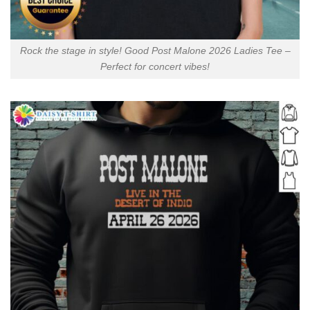
Rock the stage in style! Good Post Malone 2026 Ladies Tee –
Perfect for concert vibes!