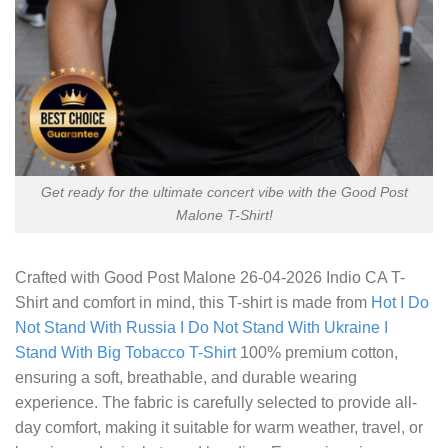
Get ready for the ultimate concert vibe with the Good Post
Malone T-Shirt!
Crafted with
Good Post Malone 26-04-2026 Indio CA T-
Shirt
and comfort in mind, this T-shirt is made from
Hot I Do
Not Stand With Russia I Do Not Stand With Ukraine I
Stand With Big Tobacco T-Shirt
100% premium cotton,
ensuring a soft, breathable, and durable wearing
experience. The fabric is carefully selected to provide all-
day comfort, making it suitable for warm weather, travel, or