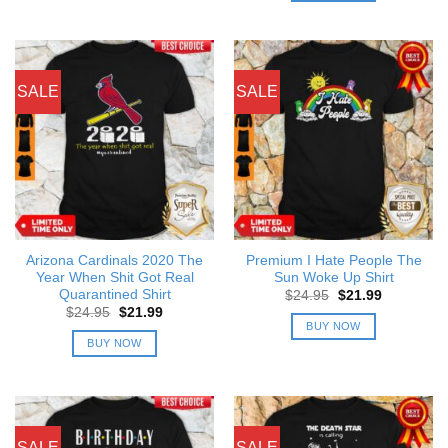
SALE
SALE
Arizona Cardinals 2020 The
Premium I Hate People The
Year When Shit Got Real
Sun Woke Up Shirt
Quarantined Shirt
Original
Current
$
24.95
$
21.99
price
price
Original
Current
$
24.95
$
21.99
was:
is:
price
price
BUY NOW
$24.95.
$21.99.
was:
is:
BUY NOW
$24.95.
$21.99.
SALE
SALE