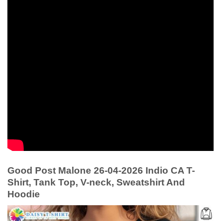
Good Post Malone 26-04-2026 Indio CA T-
Shirt, Tank Top, V-neck, Sweatshirt And
Hoodie