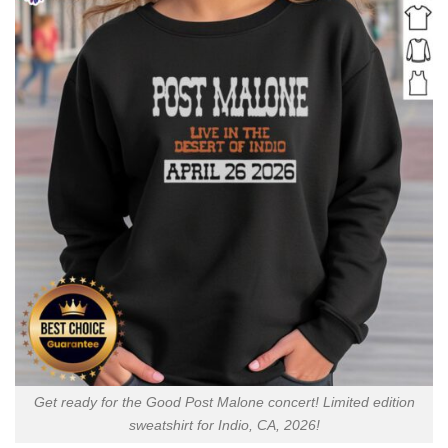
Get ready for the Good Post Malone concert! Limited edition
sweatshirt for Indio, CA, 2026!