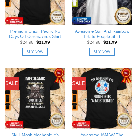
Premium Union Pacific No
Awesome Sun And Rainbow
Days Off Coronavirus Shirt
I Hate People Shirt
Original
Current
Original
Current
$
24.95
$
21.99
$
24.95
$
21.99
price
price
price
price
was:
is:
was:
is:
BUY NOW
BUY NOW
$24.95.
$21.99.
$24.95.
$21.99.
SALE
SALE
Skull Mask Mechanic It’s
Awesome IAMAW The