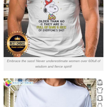
Embrace the sass! Never underestimate women over 60full of
wisdom and fierce spirit!