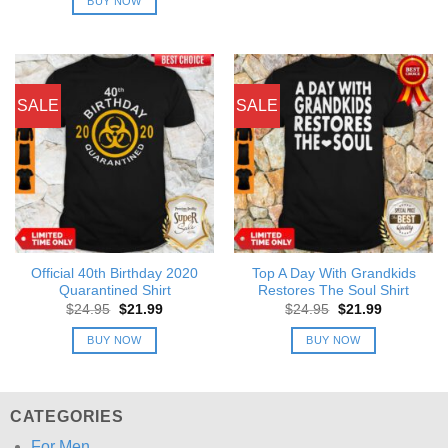
BUY NOW
$24.95.
$21.99.
SALE
SALE
Official 40th Birthday 2020
Top A Day With Grandkids
Quarantined Shirt
Restores The Soul Shirt
Original
Current
Original
Current
$
24.95
$
21.99
$
24.95
$
21.99
price
price
price
price
was:
is:
was:
is:
BUY NOW
BUY NOW
$24.95.
$21.99.
$24.95.
$21.99.
CATEGORIES
For Men