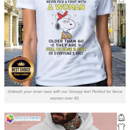
Unleash your inner sass with our Snoopy tee! Perfect for fierce
women over 60.