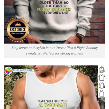
Stay fierce and stylish in our ‘Never Pick a Fight’ Snoopy
sweatshirt! Perfect for strong women!