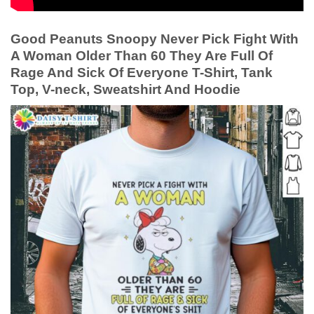
Good Peanuts Snoopy Never Pick Fight With
A Woman Older Than 60 They Are Full Of
Rage And Sick Of Everyone T-Shirt, Tank
Top, V-neck, Sweatshirt And Hoodie