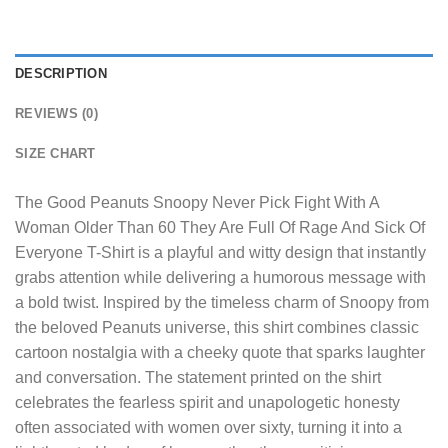
DESCRIPTION
REVIEWS (0)
SIZE CHART
The
Good Peanuts Snoopy Never Pick Fight With A
Woman Older Than 60 They Are Full Of Rage And Sick Of
Everyone T-Shirt
is a playful and witty design that instantly
grabs attention while delivering a humorous message with
a bold twist. Inspired by the timeless charm of Snoopy from
the beloved Peanuts universe, this shirt combines classic
cartoon nostalgia with a cheeky quote that sparks laughter
and conversation. The statement printed on the shirt
celebrates the fearless spirit and unapologetic honesty
often associated with women over sixty, turning it into a