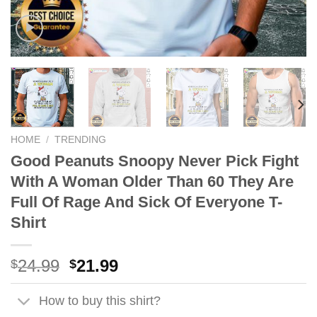
HOME
/
TRENDING
Good Peanuts Snoopy Never Pick Fight
With A Woman Older Than 60 They Are
Full Of Rage And Sick Of Everyone T-
Shirt
Original
Current
24.99
21.99
$
$
price
price
was:
is:
How to buy this shirt?
$24.99.
$21.99.