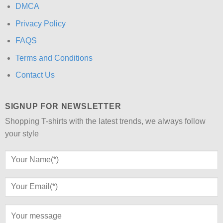
DMCA
Privacy Policy
FAQS
Terms and Conditions
Contact Us
SIGNUP FOR NEWSLETTER
Shopping T-shirts with the latest trends, we always follow
your style