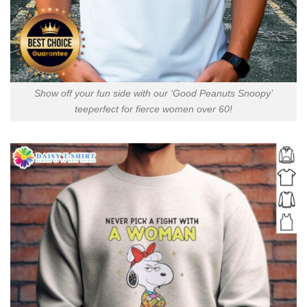
Show off your fun side with our ‘Good Peanuts Snoopy’
teeperfect for fierce women over 60!