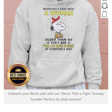
Unleash your fierce side with our ‘Never Pick a Fight’ Snoopy
hoodie! Perfect for bold women!