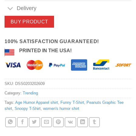
Delivery
BUY PRODUCT
100% SATISFACTION GUARANTEED!
PRINTED IN THE USA!
SKU:
DSS0203202609
Category:
Trending
Tags:
Age Humor Apparel shirt
,
Funny T-Shirt
,
Peanuts Graphic Tee
shirt
,
Snoopy T-Shirt
,
women's humor shirt