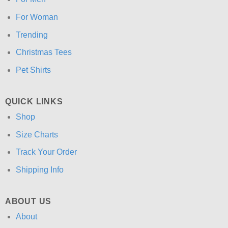
For Woman
Trending
Christmas Tees
Pet Shirts
QUICK LINKS
Shop
Size Charts
Track Your Order
Shipping Info
ABOUT US
About