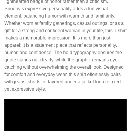
lighthearted badge of honor rather than a criticism.
Snoopy’s expressive personality adds a fun visual
element, balancing humor with warmth and familiarity.
Whether worn at family gatherings, casual outings, or as a
gift for a strong and confident woman in your life, this T-shirt
makes a memorable impression. It is more than just
apparel; it is a statement piece that reflects personality,
humor, and confidence. The bold typography ensures the
quote stands out clearly, while the graphic remains eye-
catching without overwhelming the overall look. Designed
for comfort and everyday wear, this shirt effortlessly pairs
with jeans, shorts, or layered under a jacket for a relaxed
yet expressive style.