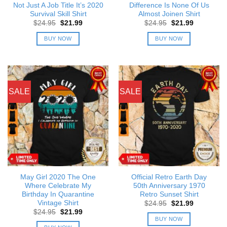
Not Just A Job Title It’s 2020
Difference Is None Of Us
Survival Skill Shirt
Almost Joinen Shirt
Original
Current
Original
Current
$
24.95
$
21.99
$
24.95
$
21.99
price
price
price
price
was:
is:
was:
is:
BUY NOW
BUY NOW
$24.95.
$21.99.
$24.95.
$21.99.
SALE
SALE
May Girl 2020 The One
Official Retro Earth Day
Where Celebrate My
50th Anniversary 1970
Birthday In Quarantine
Retro Sunset Shirt
Vintage Shirt
Original
Current
$
24.95
$
21.99
price
price
Original
Current
$
24.95
$
21.99
was:
is:
price
price
BUY NOW
$24.95.
$21.99.
was:
is: