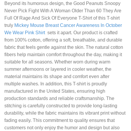
Beyond its humorous design, the
Good Peanuts Snoopy
Never Pick Fight With A Woman Older Than 60 They Are
Full Of Rage And Sick Of Everyone T-Shirt
of this T-shirt
truly
Mickey Mouse Breast Cancer Awareness In October
We Wear Pink Shirt
sets it apart. Our product is crafted
from 100% cotton, offering a soft, breathable, and durable
fabric that feels gentle against the skin. The natural cotton
fibers help maintain comfort throughout the day, making it
suitable for all seasons. Whether worn during warm
summer afternoons or layered in cooler weather, the
material maintains its shape and comfort even after
multiple washes. In addition, this T-shirt is proudly
manufactured in the United States, ensuring high
production standards and reliable craftsmanship. The
stitching is carefully constructed to provide long-lasting
durability, while the fabric maintains its vibrant print without
fading easily. This commitment to quality ensures that
customers not only enjoy the humor and design but also