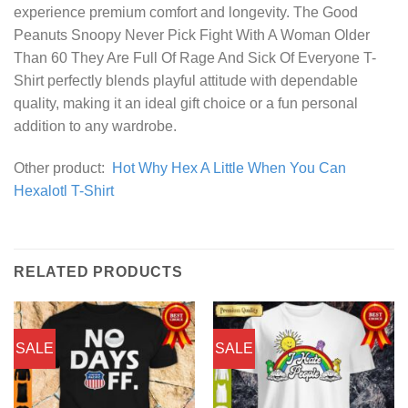
experience premium comfort and longevity. The Good
Peanuts Snoopy Never Pick Fight With A Woman Older
Than 60 They Are Full Of Rage And Sick Of Everyone T-
Shirt perfectly blends playful attitude with dependable
quality, making it an ideal gift choice or a fun personal
addition to any wardrobe.
Other product:
Hot Why Hex A Little When You Can
Hexalotl T-Shirt
RELATED PRODUCTS
SALE
SALE