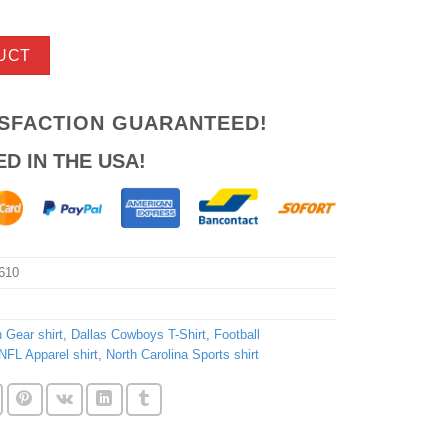
UCT
ISFACTION GUARANTEED!
ED IN THE USA!
610
Gear shirt
,
Dallas Cowboys T-Shirt
,
Football
NFL Apparel shirt
,
North Carolina Sports shirt