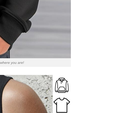
 where you are!