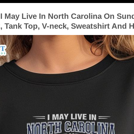
 May Live In North Carolina On Sun
, Tank Top, V-neck, Sweatshirt And 