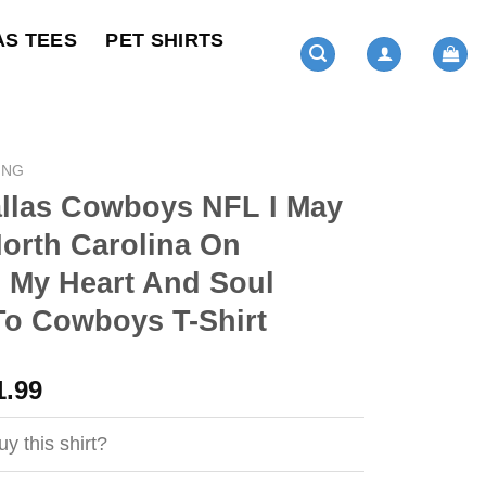
AS TEES
PET SHIRTS
ING
llas Cowboys NFL I May
North Carolina On
 My Heart And Soul
To Cowboys T-Shirt
ginal
Current
1.99
ce
price
s:
is:
y this shirt?
4.99.
$21.99.