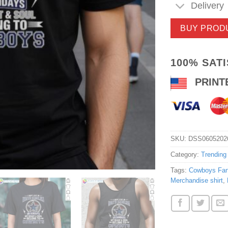
Delivery
BUY PROD
100% SAT
PRINT
SKU:
DSS0605202
Category:
Trending
Tags:
Cowboys Fan 
Merchandise shirt
,