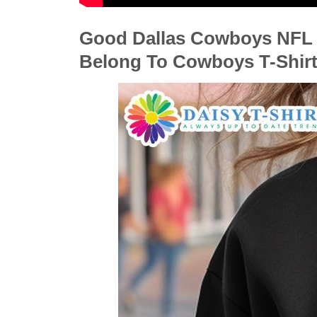
Good Dallas Cowboys NFL I
Belong To Cowboys T-Shirt