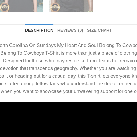
DESCRIPTION
REVIEWS (0)
SIZE CHART
orth Carolina On Sundays My Heart And Soul Belong To Cowbo
long To Cowboys T-Shirt is more than just a piece of clothing—i
. Designed for those who may reside far from Texas but remain em
nd devotion that transcends geography. Whether you are watching
ball, or heading out for a casual day, this T-shirt lets everyone
on starter among fellow fans who understand the deep connection
r when you want to showcase your unwavering support for one of