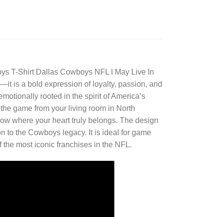
ys T-Shirt
Dallas Cowboys NFL I May Live In
t is a bold expression of loyalty, passion, and
otionally rooted in the spirit of America’s
 the game from your living room in North
 know where your heart truly belongs. The design
 to the Cowboys legacy. It is ideal for game
 the most iconic franchises in the NFL.