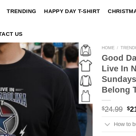
TRENDING
HAPPY DAY T-SHIRT
CHRISTM
TACT US
HOME
/
TREND
Good Da
Live In 
Sundays
Belong 
Ori
24.99
2
$
$
pri
wa
How to bu
$2