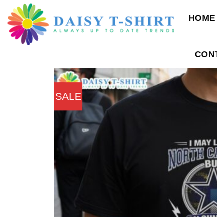
Skip
HOME
to
content
CON
SALE