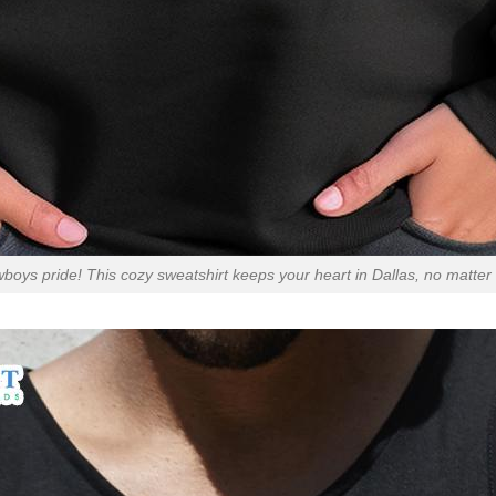
oys pride! This cozy sweatshirt keeps your heart in Dallas, no matter