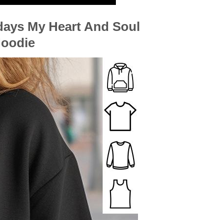
days My Heart And Soul
Hoodie