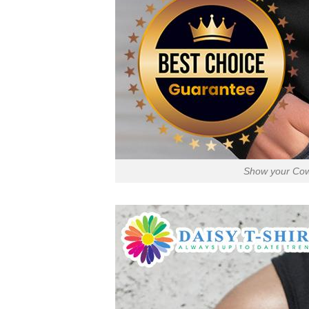
Show your Cowb