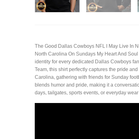
The
Good Dallas Cowboys NFL I May Live In N
North Carolina On Sundays My Heart And Soul Be
identity for every dedicated Dallas Cowboys fan
Team, this shirt perfectly captures the pride a
Carolina, gathering with friends for Sunday foot
blends humor and pride, making it a conversati
days, tailgates, sports events, or everyday wea