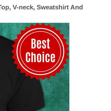
Top, V-neck, Sweatshirt And