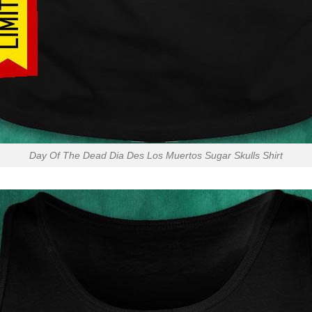
Day Of The Dead Dia Des Los Muertos Sugar Skulls Shirt