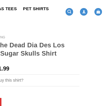
AS TEES
PET SHIRTS
ING
The Dead Dia Des Los
Sugar Skulls Shirt
ginal
Current
1.99
ce
price
s:
is:
y this shirt?
4.95.
$21.99.