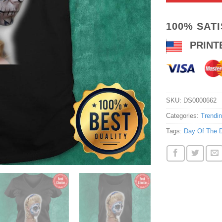
100% SAT
PRINT
SKU:
DS0000662
Categories:
Trendi
Tags:
Day Of The 