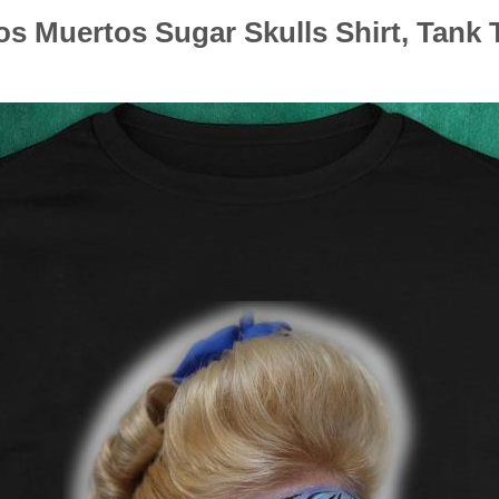
s Muertos Sugar Skulls Shirt, Tank 