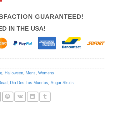
ISFACTION GUARANTEED!
ED IN THE USA!
ng
,
Halloween
,
Mens
,
Womens
Dead
,
Dia Des Los Muertos
,
Sugar Skulls