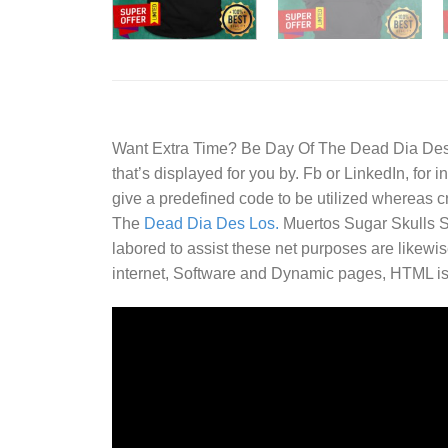
Want Extra Time? Be
Day Of The Dead Dia Des.
that’s displayed for you by. Fb or LinkedIn, for
give a predefined code to be utilized whereas cr
The
Dead Dia Des Los.
Muertos Sugar Skulls Shi
labored to assist these net purposes are likewis
internet, Software and Dynamic pages, HTML is e