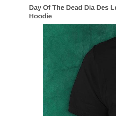
Day Of The Dead Dia Des Lo
Hoodie