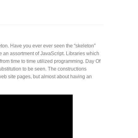
on. Have you ever ever seen the “skeleton”
e an assortment of JavaScript. Libraries which
 from time to time utilized programming. Day Of
ubstitution to be seen. The constructions
c web site pages, but almost about having an