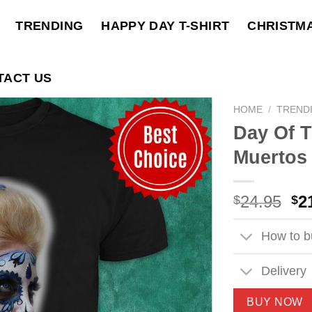
TRENDING
HAPPY DAY T-SHIRT
CHRISTM
TACT US
HOME
/
TREND
Day Of 
Muertos 
Ori
24.95
2
$
$
pri
wa
How to bu
$2
Delivery
BUY NOW