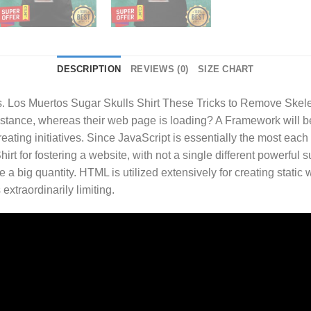
DESCRIPTION
REVIEWS (0)
SIZE CHART
 Los Muertos Sugar Skulls Shirt
These Tricks to Remove Skelet
 instance, whereas their web page is loading? A Framework will b
eating initiatives. Since JavaScript is essentially the most each
rt for fostering a website, with not a single different powerful s
e a big quantity. HTML is utilized extensively for creating stati
xtraordinarily limiting.