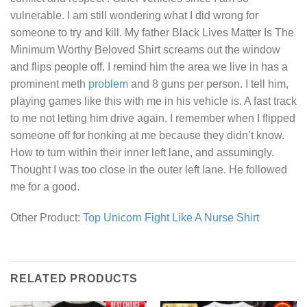
vulnerable. I am still wondering what I did wrong for
someone to try and kill. My father
Black Lives Matter Is The
Minimum Worthy Beloved Shirt
screams out the window
and flips people off. I remind him the area we live in has a
prominent meth
problem
and 8 guns per person. I tell him,
playing games like this with me in his vehicle is. A fast track
to me not letting him drive again. I remember when I flipped
someone off for honking at me because they didn’t know.
How to turn within their inner left lane, and assumingly.
Thought I was too close in the outer left lane. He followed
me for a good.
Other Product:
Top Unicorn Fight Like A Nurse Shirt
RELATED PRODUCTS