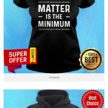
V-neck