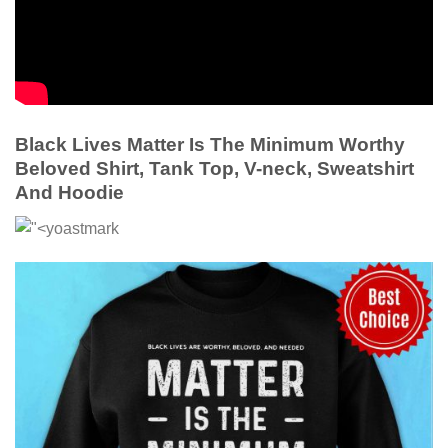
Black Lives Matter Is The Minimum Worthy
Beloved Shirt, Tank Top, V-neck, Sweatshirt
And Hoodie