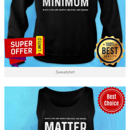
Sweatshirt