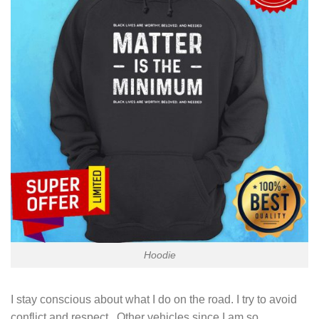
Hoodie
I stay conscious about what I do on the road. I try to avoid
conflict and respect . Other vehicles since I am so