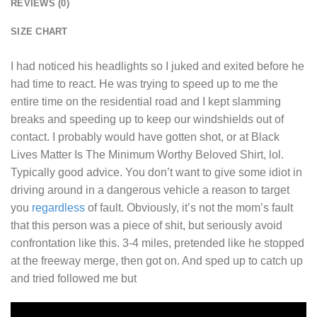
REVIEWS (0)
SIZE CHART
I had noticed his headlights so I juked and exited before he
had time to react. He was trying to speed up to me the
entire time on the residential road and I kept slamming
breaks and speeding up to keep our windshields out of
contact. I probably would have gotten shot, or at
Black
Lives Matter Is The Minimum Worthy Beloved Shirt
, lol.
Typically good advice. You don’t want to give some idiot in
driving around in a dangerous vehicle a reason to target
you
regardless
of fault. Obviously, it’s not the mom’s fault
that this person was a piece of shit, but seriously avoid
confrontation like this. 3-4 miles, pretended like he stopped
at the freeway merge, then got on. And sped up to catch up
and tried followed me but