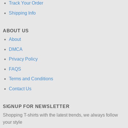
Track Your Order
Shipping Info
ABOUT US
About
DMCA
Privacy Policy
FAQS
Terms and Conditions
Contact Us
SIGNUP FOR NEWSLETTER
Shopping T-shirts with the latest trends, we always follow
your style