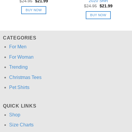
2020 Shirt
Original
Current
$
24.95
$
21.99
price
price
Original
Current
$
24.95
$
21.99
was:
is:
price
price
BUY NOW
$24.95.
$21.99.
was:
is:
BUY NOW
$24.95.
$21.99.
CATEGORIES
For Men
For Woman
Trending
Christmas Tees
Pet Shirts
QUICK LINKS
Shop
Size Charts