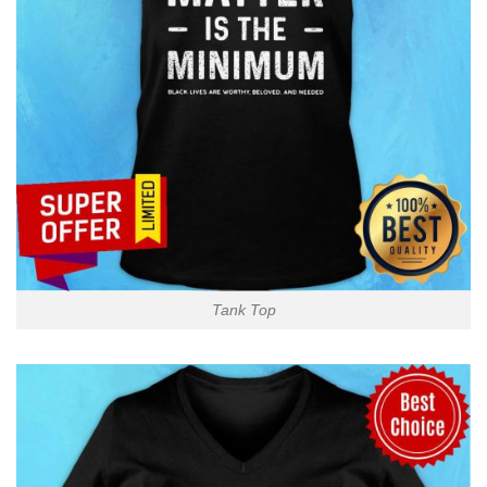
Tank Top