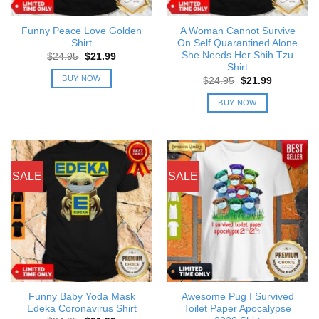
Funny Peace Love Golden
A Woman Cannot Survive
Shirt
On Self Quarantined Alone
She Needs Her Shih Tzu
Original
Current
$
24.95
$
21.99
price
price
Shirt
was:
is:
BUY NOW
Original
Current
$
24.95
$
21.99
$24.95.
$21.99.
price
price
was:
is:
BUY NOW
$24.95.
$21.99.
SALE
SALE
Funny Baby Yoda Mask
Awesome Pug I Survived
Edeka Coronavirus Shirt
Toilet Paper Apocalypse