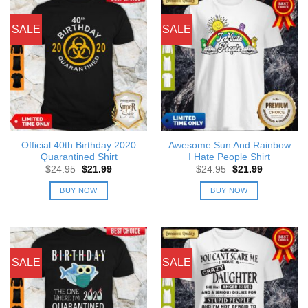
SALE
SALE
Official 40th Birthday 2020
Awesome Sun And Rainbow
Quarantined Shirt
I Hate People Shirt
Original
Current
Original
Current
$
24.95
$
21.99
$
24.95
$
21.99
price
price
price
price
was:
is:
was:
is:
BUY NOW
BUY NOW
$24.95.
$21.99.
$24.95.
$21.99.
SALE
SALE