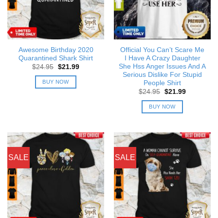
Awesome Birthday 2020
Official You Can’t Scare Me
Quarantined Shark Shirt
I Have A Crazy Daughter
She Hss Anger Issues And A
Original
Current
$
24.95
$
21.99
price
price
Serious Dislike For Stupid
was:
is:
BUY NOW
People Shirt
$24.95.
$21.99.
Original
Current
$
24.95
$
21.99
price
price
was:
is:
BUY NOW
$24.95.
$21.99.
SALE
SALE