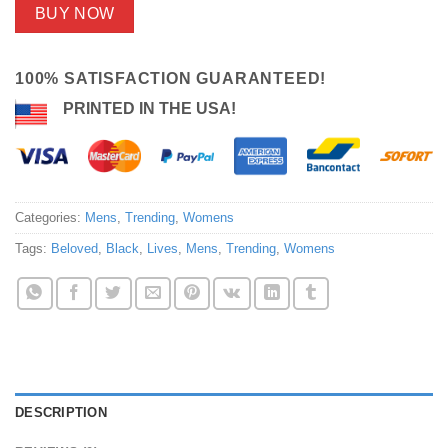
BUY NOW
100% SATISFACTION GUARANTEED!
PRINTED IN THE USA!
Categories:
Mens
,
Trending
,
Womens
Tags:
Beloved
,
Black
,
Lives
,
Mens
,
Trending
,
Womens
DESCRIPTION