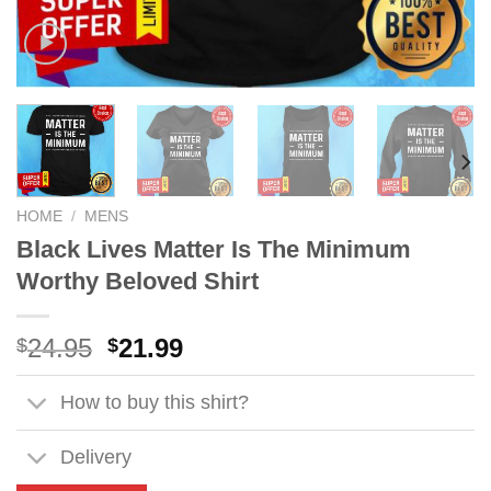
HOME
/
MENS
Black Lives Matter Is The Minimum
Worthy Beloved Shirt
Original
Current
24.95
21.99
$
$
price
price
was:
is:
How to buy this shirt?
$24.95.
$21.99.
Delivery