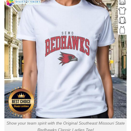
Show your team spirit with the Original Southeast Missouri State
Redhawks Classic Ladies Tee!