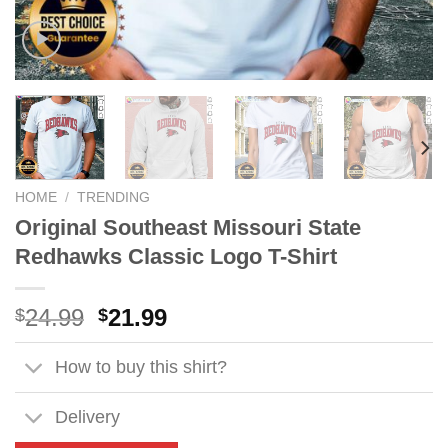
HOME
/
TRENDING
Original Southeast Missouri State
Redhawks Classic Logo T-Shirt
Original
Current
24.99
21.99
$
$
price
price
was:
is:
How to buy this shirt?
$24.99.
$21.99.
Delivery