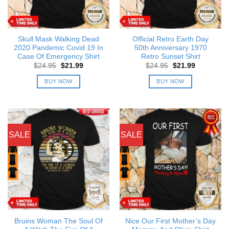
Skull Mask Walking Dead
Official Retro Earth Day
2020 Pandemic Covid 19 In
50th Anniversary 1970
Case Of Emergency Shirt
Retro Sunset Shirt
Original
Current
Original
Current
$
24.95
$
21.99
$
24.95
$
21.99
price
price
price
price
was:
is:
was:
is:
BUY NOW
BUY NOW
$24.95.
$21.99.
$24.95.
$21.99.
SALE
SALE
Bruins Woman The Soul Of
Nice Our First Mother’s Day