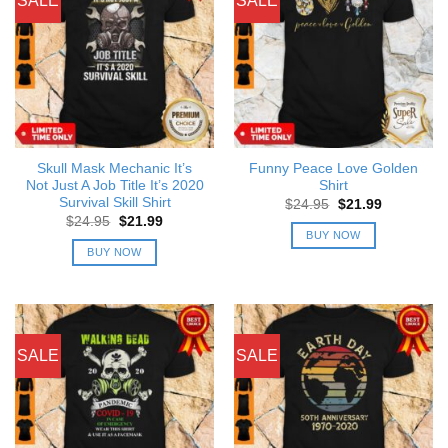
SALE
SALE
Skull Mask Mechanic It’s
Funny Peace Love Golden
Not Just A Job Title It’s 2020
Shirt
Survival Skill Shirt
Original
Current
$
24.95
$
21.99
price
price
Original
Current
$
24.95
$
21.99
was:
is:
price
price
BUY NOW
$24.95.
$21.99.
was:
is:
BUY NOW
$24.95.
$21.99.
SALE
SALE