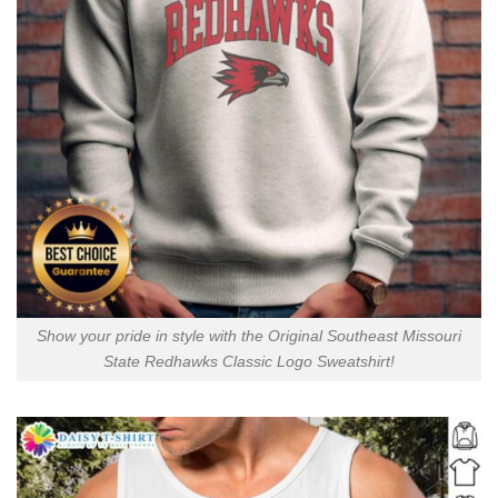
Show your pride in style with the Original Southeast Missouri
State Redhawks Classic Logo Sweatshirt!