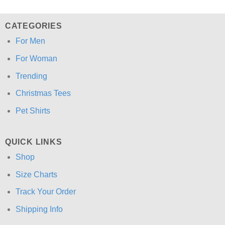
CATEGORIES
For Men
For Woman
Trending
Christmas Tees
Pet Shirts
QUICK LINKS
Shop
Size Charts
Track Your Order
Shipping Info