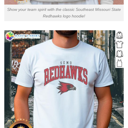
Show your team spirit with the classic Southeast Missouri State
Redhawks logo hoodie!