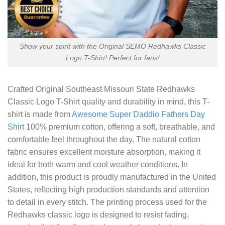
Show your spirit with the Original SEMO Redhawks Classic
Logo T-Shirt! Perfect for fans!
Crafted
Original Southeast Missouri State Redhawks
Classic Logo T-Shirt
quality and durability in mind, this T-
shirt is made from
Awesome Super Daddio Fathers Day
Shirt
100% premium cotton, offering a soft, breathable, and
comfortable feel throughout the day. The natural cotton
fabric ensures excellent moisture absorption, making it
ideal for both warm and cool weather conditions. In
addition, this product is proudly manufactured in the United
States, reflecting high production standards and attention
to detail in every stitch. The printing process used for the
Redhawks classic logo is designed to resist fading,