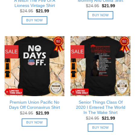
A Witch The Fire Of A
Mommy And Olivia Shirt
Lioness Vintage Shirt
Original
Current
$
24.95
$
21.99
price
price
Original
Current
$
24.95
$
21.99
was:
is:
price
price
BUY NOW
$24.95.
$21.99.
was:
is:
BUY NOW
$24.95.
$21.99.
SALE
SALE
Premium Union Pacific No
Senior Things Class Of
Days Off Coronavirus Shirt
2020 I Entered The World
In The Wake Shirt
Original
Current
$
24.95
$
21.99
price
price
Original
Current
$
24.95
$
21.99
was:
is:
price
price
BUY NOW
$24.95.
$21.99.
was:
is:
BUY NOW
$24.95.
$21.99.