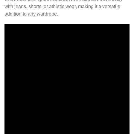
with jeans, shorts, or athletic wear, making it a versatile
addition to any wardrobe.