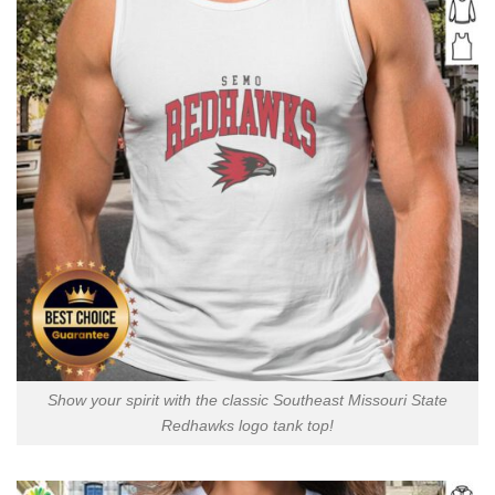
Show your spirit with the classic Southeast Missouri State
Redhawks logo tank top!