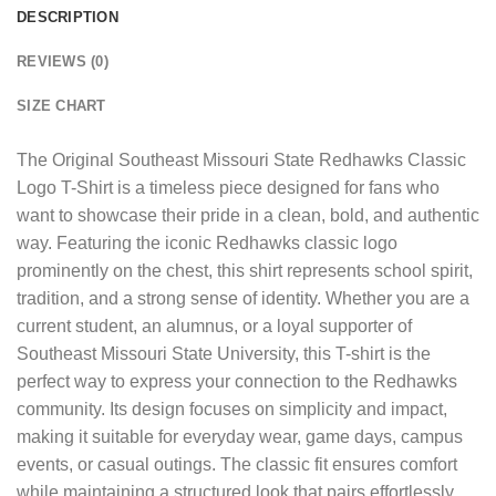
DESCRIPTION
REVIEWS (0)
SIZE CHART
The
Original Southeast Missouri State Redhawks Classic
Logo T-Shirt
is a timeless piece designed for fans who
want to showcase their pride in a clean, bold, and authentic
way. Featuring the iconic Redhawks classic logo
prominently on the chest, this shirt represents school spirit,
tradition, and a strong sense of identity. Whether you are a
current student, an alumnus, or a loyal supporter of
Southeast Missouri State University, this T-shirt is the
perfect way to express your connection to the Redhawks
community. Its design focuses on simplicity and impact,
making it suitable for everyday wear, game days, campus
events, or casual outings. The classic fit ensures comfort
while maintaining a structured look that pairs effortlessly