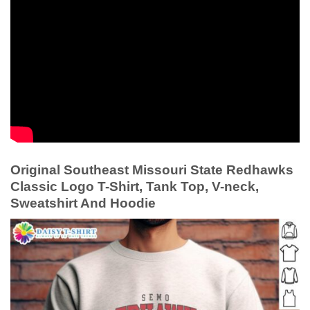
Original Southeast Missouri State Redhawks
Classic Logo T-Shirt, Tank Top, V-neck,
Sweatshirt And Hoodie