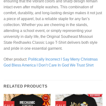
ensuring that the vibrant colors and sharp design remain
intact even after multiple washes. This combination of
comfort, durability, and long-lasting design makes it not just
a piece of apparel, but a reliable staple for any fan’s
collection. Whether you are cheering in the stands,
attending a school event, or simply representing your
university in daily life, the Original Southeast Missouri
State Redhawks Classic Logo T-Shirt delivers both style
and pride in one essential garment.
Other product:
Politically Incorrect I Say Merry Christmas
God Bless America I Don’t Care In God We Trust Shirt
RELATED PRODUCTS