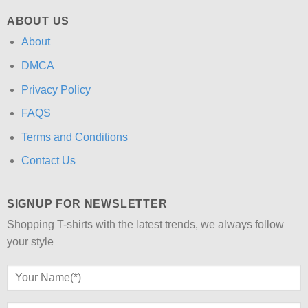
ABOUT US
About
DMCA
Privacy Policy
FAQS
Terms and Conditions
Contact Us
SIGNUP FOR NEWSLETTER
Shopping T-shirts with the latest trends, we always follow
your style