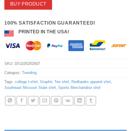
BUY PRODUCT
100% SATISFACTION GUARANTEED!
PRINTED IN THE USA!
SKU:
DS1105202607
Category:
Trending
Tags:
college t-shirt
,
Graphic Tee shirt
,
Redhawks apparel shirt
,
Southeast Missouri State shirt
,
Sports Merchandise shirt