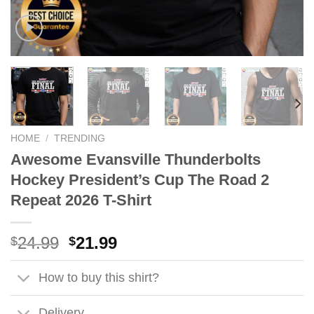
HOME
/
TRENDING
Awesome Evansville Thunderbolts
Hockey President’s Cup The Road 2
Repeat 2026 T-Shirt
Original
Current
24.99
21.99
$
$
price
price
was:
is:
How to buy this shirt?
$24.99.
$21.99.
Delivery