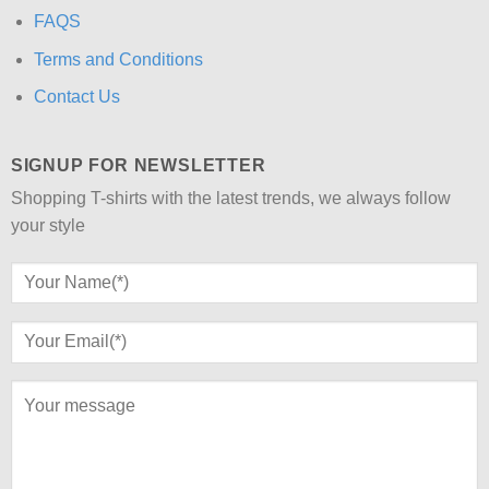
FAQS
Terms and Conditions
Contact Us
SIGNUP FOR NEWSLETTER
Shopping T-shirts with the latest trends, we always follow
your style