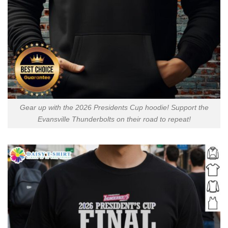
Gear up with the 2026 Presidents Cup hoodie! Support the
Evansville Thunderbolts on their road to repeat!