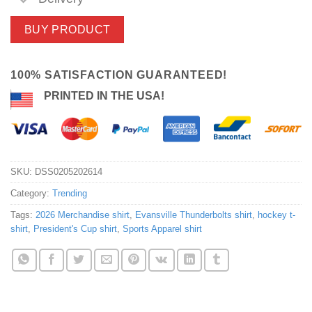
BUY PRODUCT
100% SATISFACTION GUARANTEED!
PRINTED IN THE USA!
SKU:
DSS0205202614
Category:
Trending
Tags:
2026 Merchandise shirt
,
Evansville Thunderbolts shirt
,
hockey t-
shirt
,
President's Cup shirt
,
Sports Apparel shirt