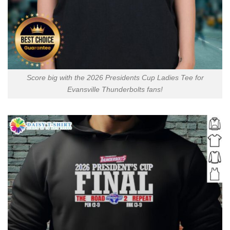
Score big with the 2026 Presidents Cup Ladies Tee for
Evansville Thunderbolts fans!