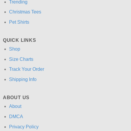
Trending
Christmas Tees
Pet Shirts
QUICK LINKS
Shop
Size Charts
Track Your Order
Shipping Info
ABOUT US
About
DMCA
Privacy Policy