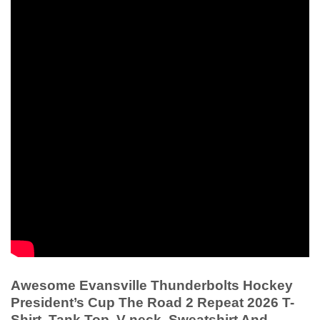
Awesome Evansville Thunderbolts Hockey
President’s Cup The Road 2 Repeat 2026 T-
Shirt, Tank Top, V-neck, Sweatshirt And