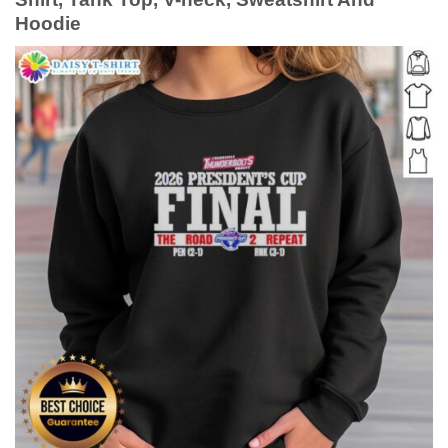
Hoodie