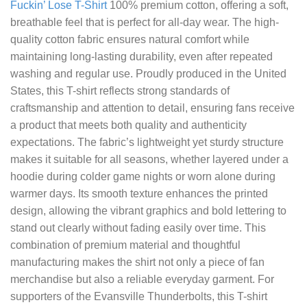
Fuckin’ Lose T-Shirt
100% premium cotton, offering a soft,
breathable feel that is perfect for all-day wear. The high-
quality cotton fabric ensures natural comfort while
maintaining long-lasting durability, even after repeated
washing and regular use. Proudly produced in the United
States, this T-shirt reflects strong standards of
craftsmanship and attention to detail, ensuring fans receive
a product that meets both quality and authenticity
expectations. The fabric’s lightweight yet sturdy structure
makes it suitable for all seasons, whether layered under a
hoodie during colder game nights or worn alone during
warmer days. Its smooth texture enhances the printed
design, allowing the vibrant graphics and bold lettering to
stand out clearly without fading easily over time. This
combination of premium material and thoughtful
manufacturing makes the shirt not only a piece of fan
merchandise but also a reliable everyday garment. For
supporters of the Evansville Thunderbolts, this T-shirt