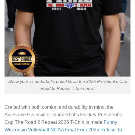
Show your Thunderbolts pride! Grab the 2026 President’s Cup
Road to Repeat T-Shirt now!
Crafted with both comfort and durability in mind, the
Awesome Evansville Thunderbolts Hockey President’s
Cup The Road 2 Repeat 2026 T-Shirt
is made
Funny
Wisconsin Volleyball NCAA Final Four 2025 Refuse To