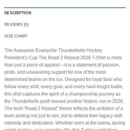
DESCRIPTION
REVIEWS (0)
SIZE CHART
The
Awesome Evansville Thunderbolts Hockey
President’s Cup The Road 2 Repeat 2026 T-Shirt
is more
than just a piece of apparel—it is a statement of passion,
pride, and unwavering support for one of the most
determined teams on the ice. Designed for loyal fans who
follow every shift, every goal, and every hard-fought battle,
this shirt captures the spirit of a championship journey as
the Thunderbolts push toward another historic run in 2026.
The bold “Road 2 Repeat” theme reflects the ambition of a
team aiming not just to win, but to defend their legacy with
intensity and dedication. Whether worn at the arena, during