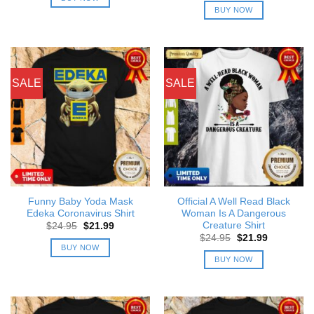
$24.95.
$21.99.
was:
is:
BUY NOW
$24.95.
$21.99.
SALE
SALE
Funny Baby Yoda Mask
Official A Well Read Black
Edeka Coronavirus Shirt
Woman Is A Dangerous
Creature Shirt
Original
Current
$
24.95
$
21.99
price
price
Original
Current
$
24.95
$
21.99
was:
is:
price
price
BUY NOW
$24.95.
$21.99.
was:
is:
BUY NOW
$24.95.
$21.99.