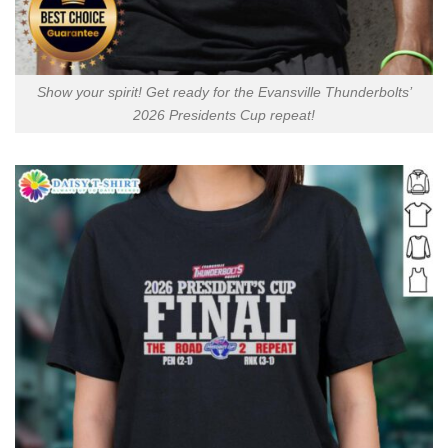
Show your spirit! Get ready for the Evansville Thunderbolts’
2026 Presidents Cup repeat!