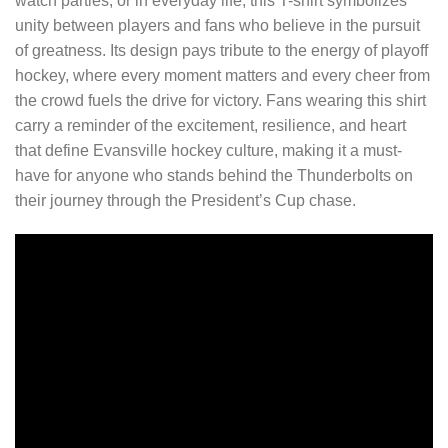
watch parties, or in everyday life, this T-shirt symbolizes
unity between players and fans who believe in the pursuit
of greatness. Its design pays tribute to the energy of playoff
hockey, where every moment matters and every cheer from
the crowd fuels the drive for victory. Fans wearing this shirt
carry a reminder of the excitement, resilience, and heart
that define Evansville hockey culture, making it a must-
have for anyone who stands behind the Thunderbolts on
their journey through the President’s Cup chase.