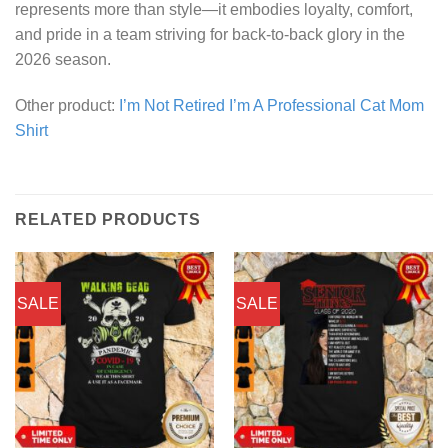
represents more than style—it embodies loyalty, comfort,
and pride in a team striving for back-to-back glory in the
2026 season.
Other product:
I’m Not Retired I’m A Professional Cat Mom
Shirt
RELATED PRODUCTS
SALE
SALE