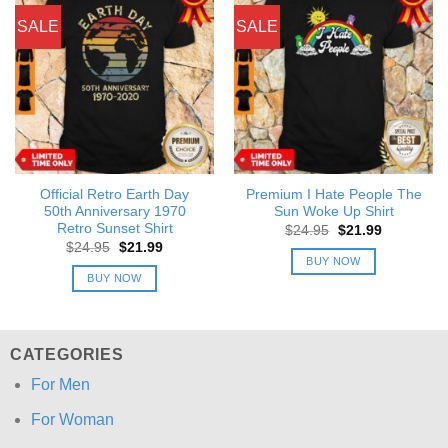
SALE
SALE
Official Retro Earth Day
Premium I Hate People The
50th Anniversary 1970
Sun Woke Up Shirt
Retro Sunset Shirt
Original
Current
$
24.95
$
21.99
price
price
Original
Current
$
24.95
$
21.99
was:
is:
price
price
BUY NOW
$24.95.
$21.99.
was:
is:
BUY NOW
$24.95.
$21.99.
CATEGORIES
For Men
For Woman