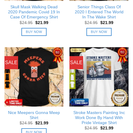
Skull Mask Walking Dead
Senior Things Class Of
2020 Pandemic Covid 19 In
2020 I Entered The World
Case Of Emergency Shirt
In The Wake Shirt
Original
Current
Original
Current
$
24.95
$
21.99
$
24.95
$
21.99
price
price
price
price
was:
is:
was:
is:
BUY NOW
BUY NOW
$24.95.
$21.99.
$24.95.
$21.99.
SALE
SALE
Nice Meepers Gonna Meep
Stroke Masters Painting Inc
Shirt
Work Done By Hand With
Pride Vintage Shirt
Original
Current
$
24.95
$
21.99
price
price
Original
Current
$
24.95
$
21.99
was:
is:
price
price
BUY NOW