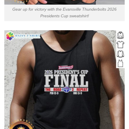
Gear up for victory with the Evansville Thunderbolts 2026
Presidents Cup sweatshirt!