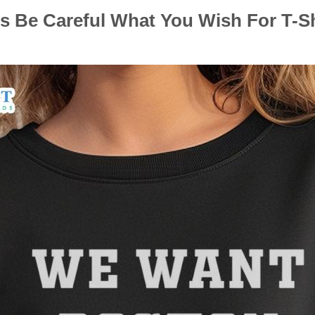
 Be Careful What You Wish For T-Shi