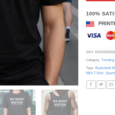
100% SAT
PRINT
SKU:
DSS0205202
Category:
Trending
Tags:
Basketball M
NBA T-Shirt
,
Sports