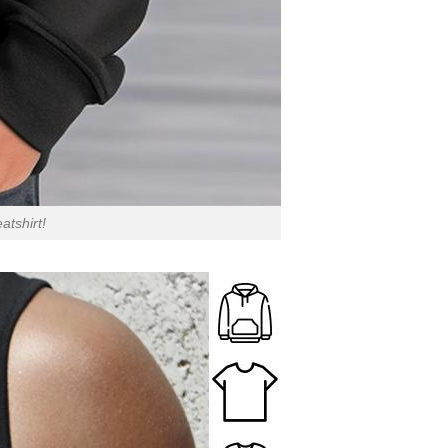
atshirt!