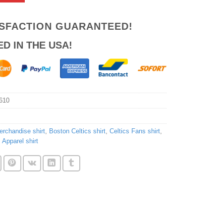
ISFACTION GUARANTEED!
ED IN THE USA!
610
erchandise shirt
,
Boston Celtics shirt
,
Celtics Fans shirt
,
 Apparel shirt