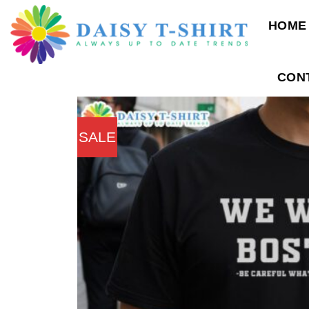
Skip
HOME
to
content
CON
SALE