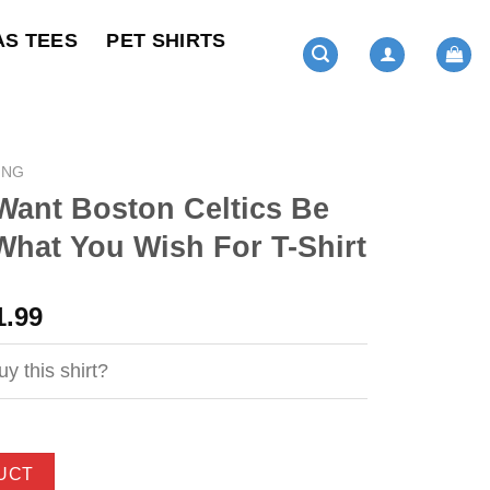
AS TEES
PET SHIRTS
ING
Want Boston Celtics Be
What You Wish For T-Shirt
ginal
Current
1.99
ce
price
s:
is:
y this shirt?
4.99.
$21.99.
UCT