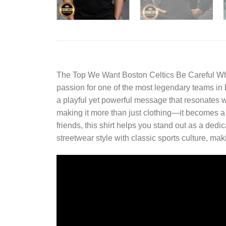
The
Top We Want Boston Celtics Be Careful Wh
passion for one of the most legendary teams in ba
a playful yet powerful message that resonates w
making it more than just clothing—it becomes a
friends, this shirt helps you stand out as a dedi
streetwear style with classic sports culture, mak