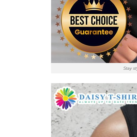
Stay st