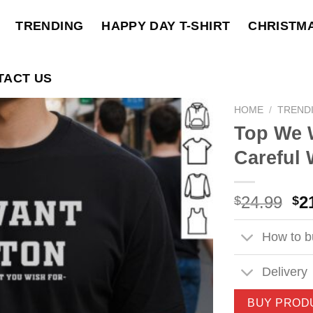
TRENDING
HAPPY DAY T-SHIRT
CHRISTM
TACT US
HOME
/
TREND
Top We 
Careful 
Ori
24.99
2
$
$
pri
wa
How to bu
$2
Delivery
BUY PROD