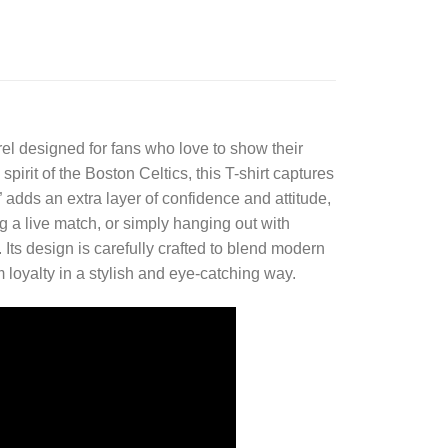
el designed for fans who love to show their
pirit of the Boston Celtics, this T-shirt captures
adds an extra layer of confidence and attitude,
 a live match, or simply hanging out with
 Its design is carefully crafted to blend modern
m loyalty in a stylish and eye-catching way.