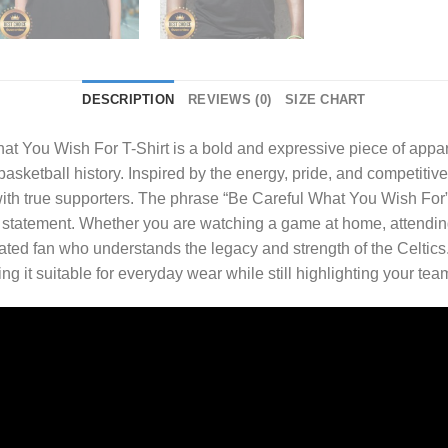
DESCRIPTION
REVIEWS (0)
SIZE CHART
at You Wish For T-Shirt
is a bold and expressive piece of appar
sketball history. Inspired by the energy, pride, and competitive s
ith true supporters. The phrase “Be Careful What You Wish For” 
 statement. Whether you are watching a game at home, attending
cated fan who understands the legacy and strength of the Celtics.
ing it suitable for everyday wear while still highlighting your tea