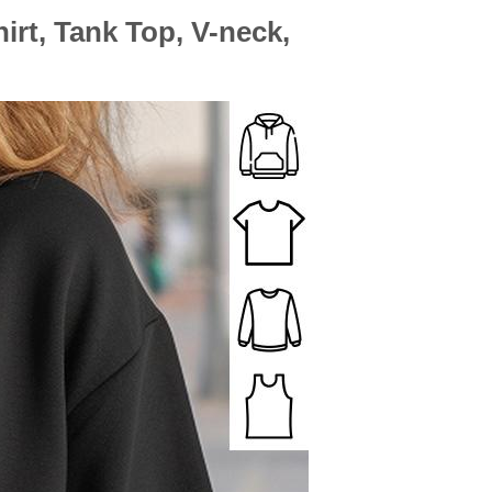
rt, Tank Top, V-neck,