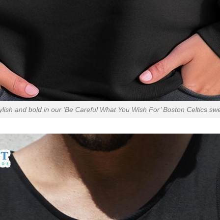
ylish and bold in our ‘Be Careful What You Wish For’ Boston Celtics swe