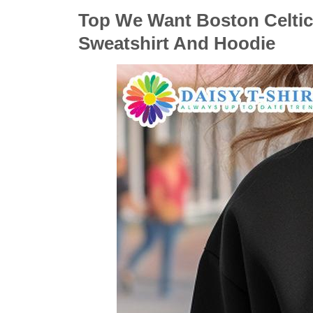
Top We Want Boston Celtics
Sweatshirt And Hoodie