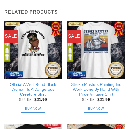
RELATED PRODUCTS
SALE
SALE
Official A Well Read Black
Stroke Masters Painting Inc
Woman Is A Dangerous
Work Done By Hand With
Creature Shirt
Pride Vintage Shirt
Original
Current
Original
Current
$
24.95
$
21.99
$
24.95
$
21.99
price
price
price
price
was:
is:
was:
is:
BUY NOW
BUY NOW
$24.95.
$21.99.
$24.95.
$21.99.