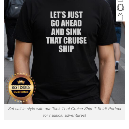
Set sail in style with our ‘Sink That Cruise Ship’ T-Shirt! Perfect
for nautical adventures!