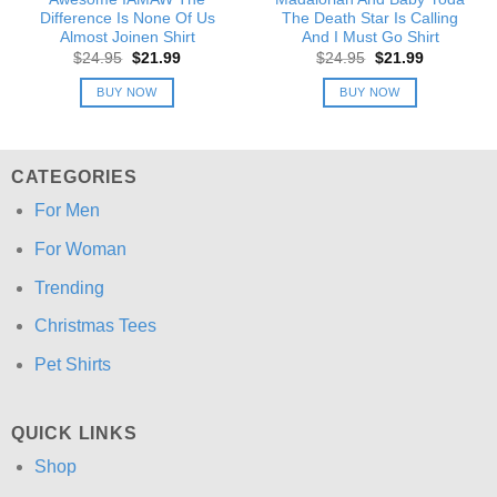
Difference Is None Of Us
The Death Star Is Calling
Almost Joinen Shirt
And I Must Go Shirt
Original
Current
Original
Current
$
24.95
$
21.99
$
24.95
$
21.99
price
price
price
price
was:
is:
was:
is:
BUY NOW
BUY NOW
$24.95.
$21.99.
$24.95.
$21.99.
CATEGORIES
For Men
For Woman
Trending
Christmas Tees
Pet Shirts
QUICK LINKS
Shop