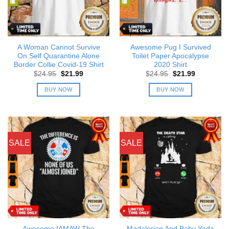
A Woman Cannot Survive
Awesome Pug I Survived
On Self Quarantine Alone
Toilet Paper Apocalypse
Border Collie Covid-19 Shirt
2020 Shirt
Original
Current
Original
Current
$
24.95
$
21.99
$
24.95
$
21.99
price
price
price
price
was:
is:
was:
is:
BUY NOW
BUY NOW
$24.95.
$21.99.
$24.95.
$21.99.
SALE
SALE
Awesome IAMAW The
Madalorian And Baby Yoda