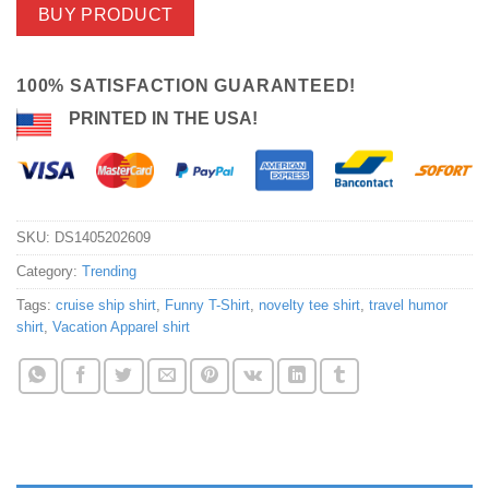
BUY PRODUCT
100% SATISFACTION GUARANTEED!
PRINTED IN THE USA!
SKU:
DS1405202609
Category:
Trending
Tags:
cruise ship shirt
,
Funny T-Shirt
,
novelty tee shirt
,
travel humor
shirt
,
Vacation Apparel shirt