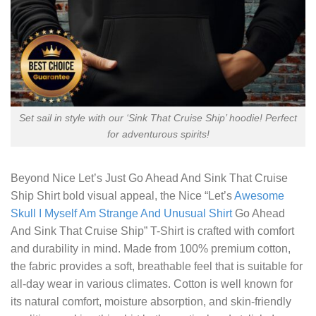
Set sail in style with our ‘Sink That Cruise Ship’ hoodie! Perfect
for adventurous spirits!
Beyond
Nice Let’s Just Go Ahead And Sink That Cruise
Ship Shirt
bold visual appeal, the Nice “Let’s
Awesome
Skull I Myself Am Strange And Unusual Shirt
Go Ahead
And Sink That Cruise Ship” T-Shirt is crafted with comfort
and durability in mind. Made from 100% premium cotton,
the fabric provides a soft, breathable feel that is suitable for
all-day wear in various climates. Cotton is well known for
its natural comfort, moisture absorption, and skin-friendly