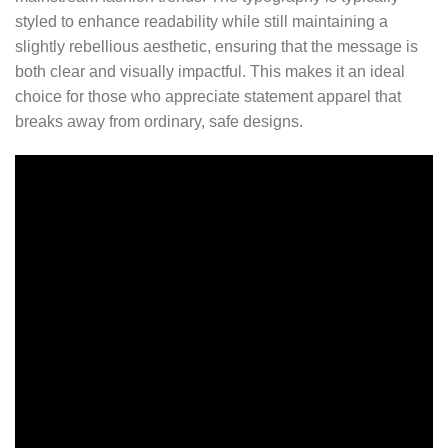
styled to enhance readability while still maintaining a
slightly rebellious aesthetic, ensuring that the message is
both clear and visually impactful. This makes it an ideal
choice for those who appreciate statement apparel that
breaks away from ordinary, safe designs.