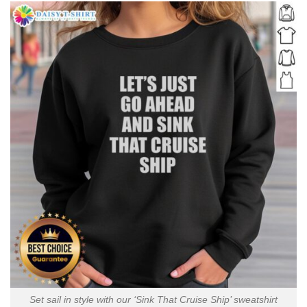
Set sail in style with our ‘Sink That Cruise Ship’ sweatshirt