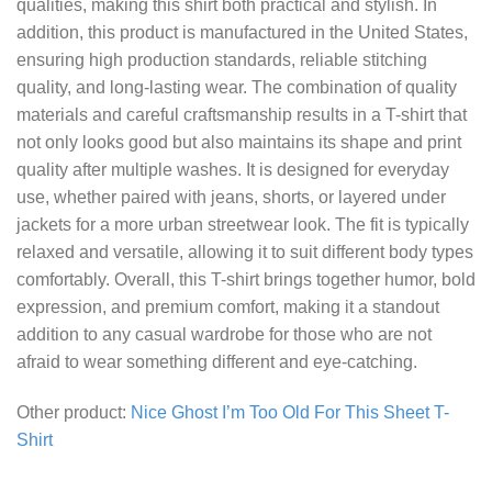
qualities, making this shirt both practical and stylish. In
addition, this product is manufactured in the United States,
ensuring high production standards, reliable stitching
quality, and long-lasting wear. The combination of quality
materials and careful craftsmanship results in a T-shirt that
not only looks good but also maintains its shape and print
quality after multiple washes. It is designed for everyday
use, whether paired with jeans, shorts, or layered under
jackets for a more urban streetwear look. The fit is typically
relaxed and versatile, allowing it to suit different body types
comfortably. Overall, this T-shirt brings together humor, bold
expression, and premium comfort, making it a standout
addition to any casual wardrobe for those who are not
afraid to wear something different and eye-catching.
Other product:
Nice Ghost I’m Too Old For This Sheet T-
Shirt