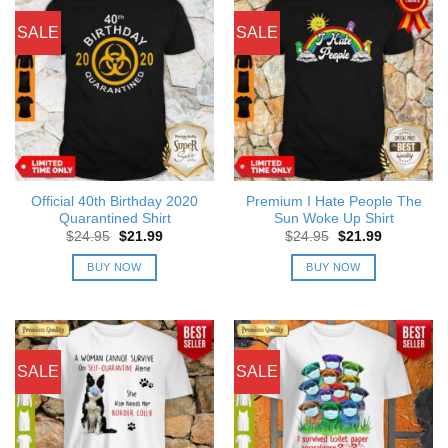
SALE
SALE
Official 40th Birthday 2020
Premium I Hate People The
Quarantined Shirt
Sun Woke Up Shirt
Original
Current
Original
Current
$
24.95
$
21.99
$
24.95
$
21.99
price
price
price
price
was:
is:
was:
is:
BUY NOW
BUY NOW
$24.95.
$21.99.
$24.95.
$21.99.
SALE
SALE