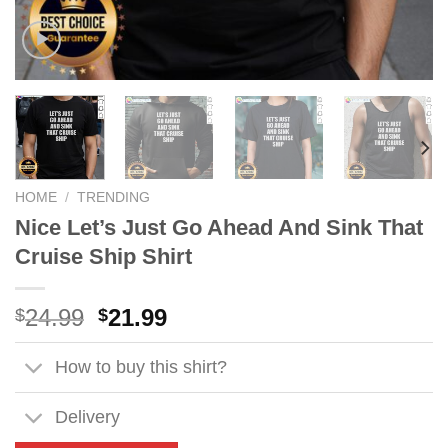
HOME
/
TRENDING
Nice Let’s Just Go Ahead And Sink That
Cruise Ship Shirt
Original
Current
24.99
21.99
$
$
price
price
was:
is:
How to buy this shirt?
$24.99.
$21.99.
Delivery