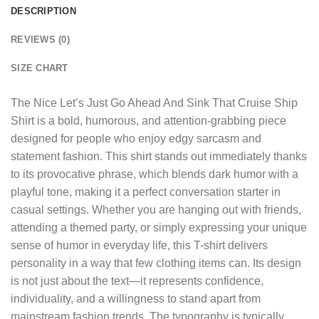
DESCRIPTION
REVIEWS (0)
SIZE CHART
The
Nice Let’s Just Go Ahead And Sink That Cruise Ship
Shirt
is a bold, humorous, and attention-grabbing piece
designed for people who enjoy edgy sarcasm and
statement fashion. This shirt stands out immediately thanks
to its provocative phrase, which blends dark humor with a
playful tone, making it a perfect conversation starter in
casual settings. Whether you are hanging out with friends,
attending a themed party, or simply expressing your unique
sense of humor in everyday life, this T-shirt delivers
personality in a way that few clothing items can. Its design
is not just about the text—it represents confidence,
individuality, and a willingness to stand apart from
mainstream fashion trends. The typography is typically