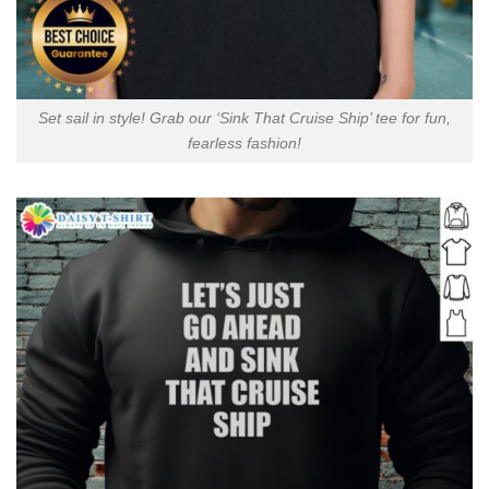
Set sail in style! Grab our ‘Sink That Cruise Ship’ tee for fun,
fearless fashion!