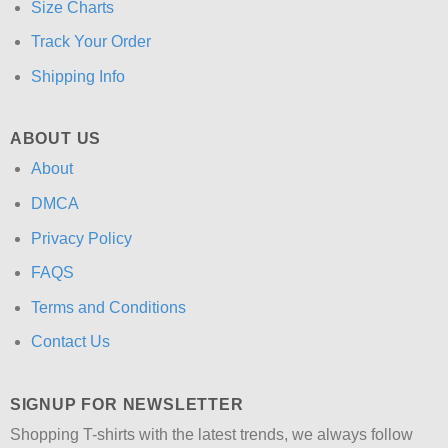
Size Charts
Track Your Order
Shipping Info
ABOUT US
About
DMCA
Privacy Policy
FAQS
Terms and Conditions
Contact Us
SIGNUP FOR NEWSLETTER
Shopping T-shirts with the latest trends, we always follow