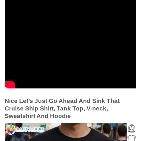
Nice Let’s Just Go Ahead And Sink That
Cruise Ship Shirt, Tank Top, V-neck,
Sweatshirt And Hoodie