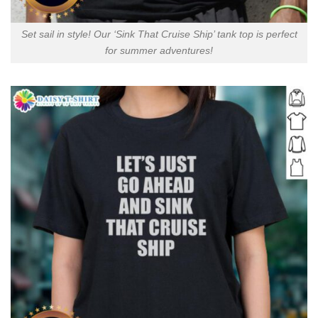
Set sail in style! Our ‘Sink That Cruise Ship’ tank top is perfect
for summer adventures!