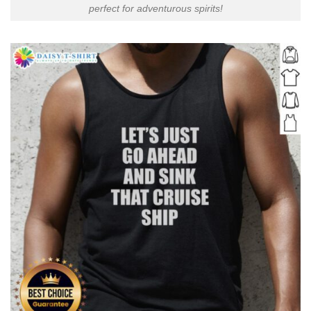
perfect for adventurous spirits!