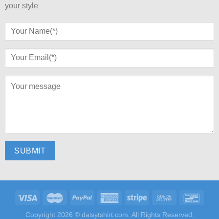
your style
Copyright 2026 ©
daisytshirt.com.
All Rights Reserved.