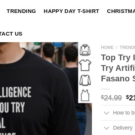
TRENDING
HAPPY DAY T-SHIRT
CHRISTM
TACT US
HOME
/
TREND
Top Try 
Try Artif
Fasano S
Ori
24.99
2
$
$
pri
wa
How to bu
$2
Delivery