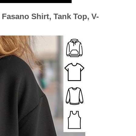
h Fasano Shirt, Tank Top, V-