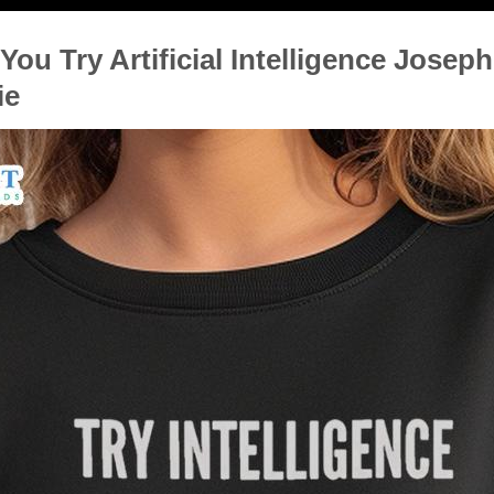
You Try Artificial Intelligence Josep
ie