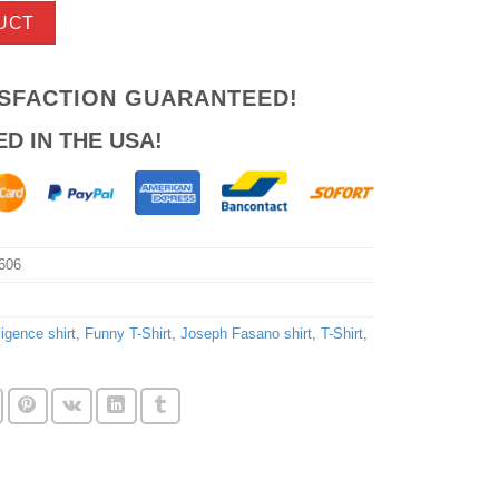
UCT
ISFACTION GUARANTEED!
ED IN THE USA!
606
lligence shirt
,
Funny T-Shirt
,
Joseph Fasano shirt
,
T-Shirt
,