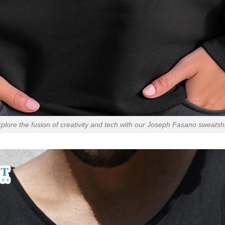
plore the fusion of creativity and tech with our Joseph Fasano sweatshi