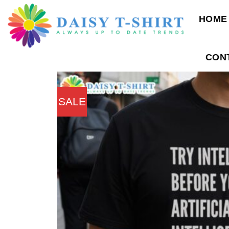
Skip
HOME
to
content
CON
SALE