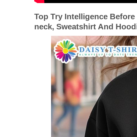
Top Try Intelligence Before 
neck, Sweatshirt And Hood