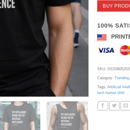
BUY PROD
100% SAT
PRINT
SKU:
DSS0605202
Category:
Trending
Tags:
Artificial Inte
tech humor shirt