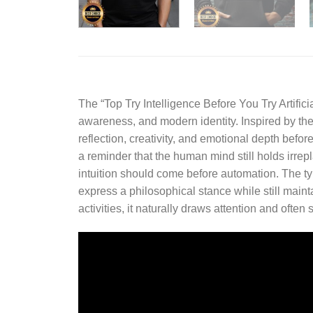
The “
Top Try Intelligence Before You Try Artific
awareness, and modern identity. Inspired by th
reflection, creativity, and emotional depth befor
a reminder that the human mind still holds irrep
intuition should come before automation. The ty
express a philosophical stance while still main
activities, it naturally draws attention and oft