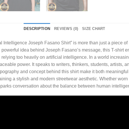
DESCRIPTION
REVIEWS (0)
SIZE CHART
ial Intelligence Joseph Fasano Shirt
” is more than just a piece of
e powerful idea behind Joseph Fasano’s message, this T-shirt e
e relying too heavily on artificial intelligence. In a world increa
laceable power. It speaks to writers, thinkers, students, artist
pography and concept behind this shirt make it both meaningful a
taining a stylish and modern streetwear aesthetic. Whether worn 
en sparks conversation about the balance between human intelligen