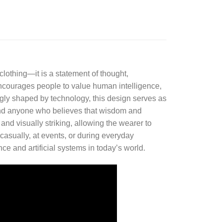
 clothing—it is a statement of thought,
ncourages people to value human intelligence,
singly shaped by technology, this design serves as
s, and anyone who believes that wisdom and
nd visually striking, allowing the wearer to
casually, at events, or during everyday
ce and artificial systems in today’s world.