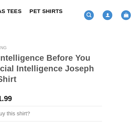
AS TEES
PET SHIRTS
ING
Intelligence Before You
icial Intelligence Joseph
hirt
ginal
Current
1.99
ce
price
s:
is:
y this shirt?
4.99.
$21.99.