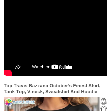
Top Travis Bazzana October’s Finest Shirt,
Tank Top, V-neck, Sweatshirt And Hoodie