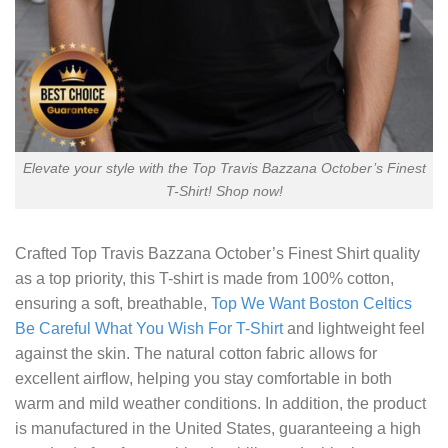
Elevate your style with the Top Travis Bazzana October’s Finest
T-Shirt! Shop now!
Crafted
Top Travis Bazzana October’s Finest Shirt
quality
as a top priority, this T-shirt is made from 100% cotton,
ensuring a soft, breathable,
Top We Want Boston Celtics
Be Careful What You Wish For T-Shirt
and lightweight feel
against the skin. The natural cotton fabric allows for
excellent airflow, helping you stay comfortable in both
warm and mild weather conditions. In addition, the product
is manufactured in the United States, guaranteeing a high