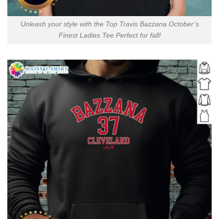
Unleash your style with the Top Travis Bazzana October’s
Finest Ladies Tee Perfect for fall!