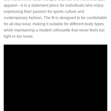
apparel—it is a statement piece for individuals who enjoy
expressing their passion for sports culture and
contemporary fashion. The fit is designed to be comfortable
for all-day wear, making it suitable for different body types
while maintaining a modern silhouette that never feels too
tight or too loose.