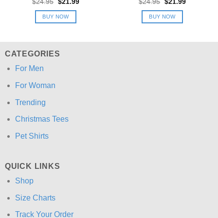
Original
Current
Original
Current
$
24.95
$
21.99
$
24.95
$
21.99
price
price
price
price
was:
is:
was:
is:
BUY NOW
BUY NOW
$24.95.
$21.99.
$24.95.
$21.99.
CATEGORIES
For Men
For Woman
Trending
Christmas Tees
Pet Shirts
QUICK LINKS
Shop
Size Charts
Track Your Order