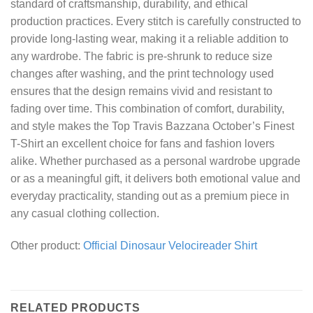
standard of craftsmanship, durability, and ethical
production practices. Every stitch is carefully constructed to
provide long-lasting wear, making it a reliable addition to
any wardrobe. The fabric is pre-shrunk to reduce size
changes after washing, and the print technology used
ensures that the design remains vivid and resistant to
fading over time. This combination of comfort, durability,
and style makes the Top Travis Bazzana October’s Finest
T-Shirt an excellent choice for fans and fashion lovers
alike. Whether purchased as a personal wardrobe upgrade
or as a meaningful gift, it delivers both emotional value and
everyday practicality, standing out as a premium piece in
any casual clothing collection.
Other product:
Official Dinosaur Velocireader Shirt
RELATED PRODUCTS