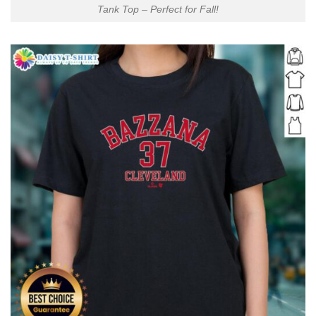
Tank Top – Perfect for Fall!