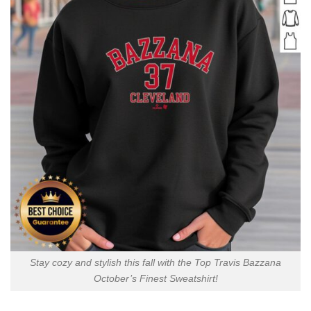
Stay cozy and stylish this fall with the Top Travis Bazzana
October’s Finest Sweatshirt!