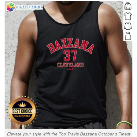
Elevate your style with the Top Travis Bazzana October’s Finest