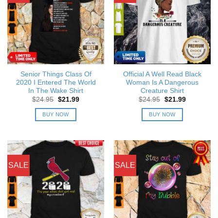
Senior Things Class Of
Official A Well Read Black
2020 I Entered The World
Woman Is A Dangerous
In The Wake Shirt
Creature Shirt
Original
Current
Original
Current
$
24.95
$
21.99
$
24.95
$
21.99
price
price
price
price
was:
is:
was:
is:
BUY NOW
BUY NOW
$24.95.
$21.99.
$24.95.
$21.99.
SALE
SALE