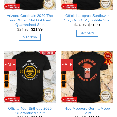
Arizona Cardinals 2020 The
Official Leopard Sunflower
Year When Shit Got Real
Stay Out Of My Bubble Shirt
Quarantined Shirt
Original
Current
$
24.95
$
21.99
price
price
Original
Current
$
24.95
$
21.99
was:
is:
price
price
BUY NOW
$24.95.
$21.99.
was:
is:
BUY NOW
$24.95.
$21.99.
SALE
SALE
Official 40th Birthday 2020
Nice Meepers Gonna Meep
Quarantined Shirt
Shirt