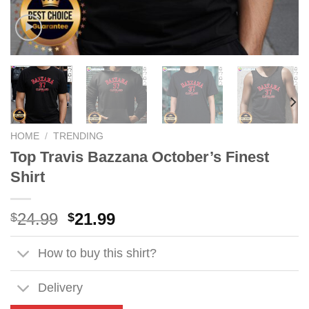
HOME
/
TRENDING
Top Travis Bazzana October’s Finest
Shirt
Original
Current
24.99
21.99
$
$
price
price
was:
is:
How to buy this shirt?
$24.99.
$21.99.
Delivery