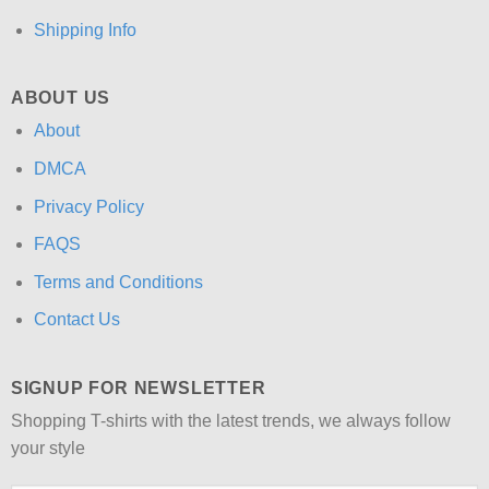
Shipping Info
ABOUT US
About
DMCA
Privacy Policy
FAQS
Terms and Conditions
Contact Us
SIGNUP FOR NEWSLETTER
Shopping T-shirts with the latest trends, we always follow
your style