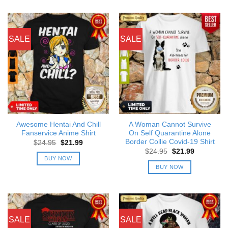
SALE
SALE
Awesome Hentai And Chill
A Woman Cannot Survive
Fanservice Anime Shirt
On Self Quarantine Alone
Border Collie Covid-19 Shirt
Original
Current
$
24.95
$
21.99
price
price
Original
Current
$
24.95
$
21.99
was:
is:
price
price
BUY NOW
$24.95.
$21.99.
was:
is:
BUY NOW
$24.95.
$21.99.
SALE
SALE