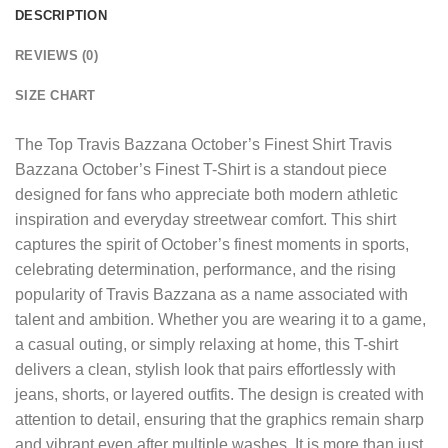
DESCRIPTION
REVIEWS (0)
SIZE CHART
The
Top Travis Bazzana October’s Finest Shirt
Travis
Bazzana October’s Finest T-Shirt is a standout piece
designed for fans who appreciate both modern athletic
inspiration and everyday streetwear comfort. This shirt
captures the spirit of October’s finest moments in sports,
celebrating determination, performance, and the rising
popularity of Travis Bazzana as a name associated with
talent and ambition. Whether you are wearing it to a game,
a casual outing, or simply relaxing at home, this T-shirt
delivers a clean, stylish look that pairs effortlessly with
jeans, shorts, or layered outfits. The design is created with
attention to detail, ensuring that the graphics remain sharp
and vibrant even after multiple washes. It is more than just