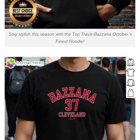
Stay stylish this season with the Top Travis Bazzana October’s
Finest Hoodie!