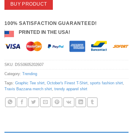
BUY PRODUCT
100% SATISFACTION GUARANTEED!
PRINTED IN THE USA!
SKU:
DSS0605202607
Category:
Trending
Tags:
Graphic Tee shirt
,
October's Finest T-Shirt
,
sports fashion shirt
,
Travis Bazzana merch shirt
,
trendy apparel shirt