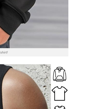
hirt!