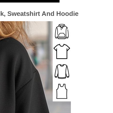
ck, Sweatshirt And Hoodie