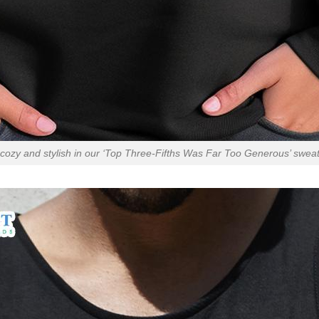
cozy and stylish in our ‘Top Three-Fifths Was Far Too Generous’ sweats