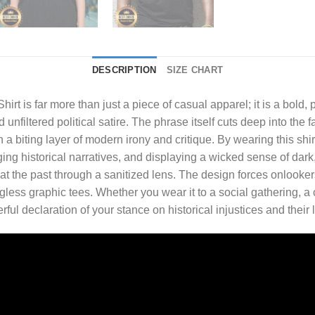
DESCRIPTION
SIZE CHART
hirt
is far more than just a piece of casual apparel; it is a bold
filtered political satire. The phrase itself cuts deep into the f
a biting layer of modern irony and critique. By wearing this shi
ing historical narratives, and displaying a wicked sense of dark, i
 at the past through a sanitized lens. The design forces onlooker
ess graphic tees. Whether you wear it to a social gathering, a c
rful declaration of your stance on historical injustices and thei