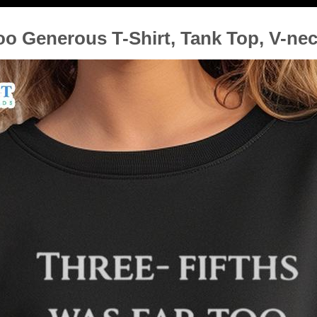
oo Generous T-Shirt, Tank Top, V-ne