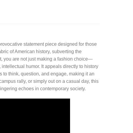
, provocative statement piece designed for those
abric of American history, subverting the
rt, you are not just making a fashion choice—
ntellectual humor. It appeals directly to history
s to think, question, and engage, making it an
ampus rally, or simply out on a casual day, this
r lingering echoes in contemporary society.