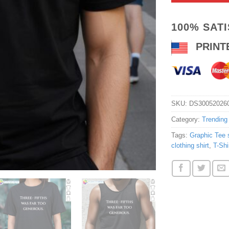
100% SAT
PRINT
SKU:
DS30052026
Category:
Trending
Tags:
Graphic Tee s
clothing shirt
,
T-Shi