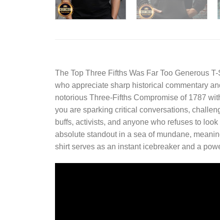
The
Top Three Fifths Was Far Too Generous T-S
who appreciate sharp historical commentary and un
notorious Three-Fifths Compromise of 1787 with 
you are sparking critical conversations, challeng
buffs, activists, and anyone who refuses to look
absolute standout in a sea of mundane, meaningl
shirt serves as an instant icebreaker and a powe