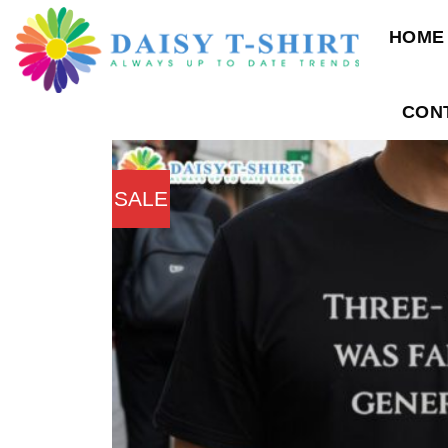
Skip
HOME
to
content
CON
SALE