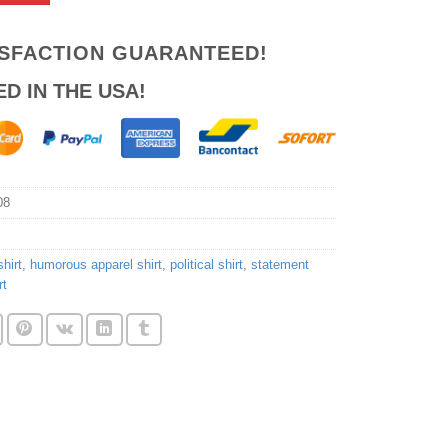
ISFACTION GUARANTEED!
ED IN THE USA!
08
hirt
,
humorous apparel shirt
,
political shirt
,
statement
rt