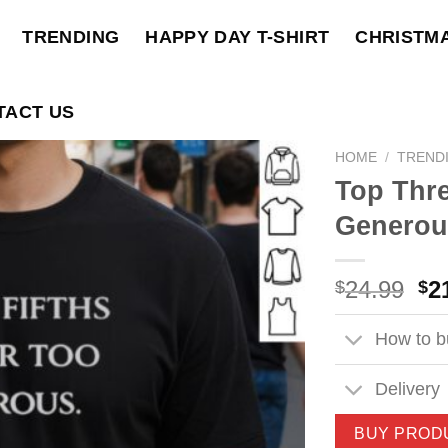
TRENDING
HAPPY DAY T-SHIRT
CHRISTM
TACT US
HOME
/
TREND
Top Thre
Generous
Ori
24.99
2
$
$
pri
wa
How to bu
$2
Delivery
BUY PROD