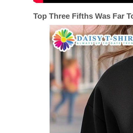
Top Three Fifths Was Far T