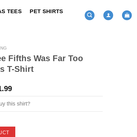
AS TEES
PET SHIRTS
ING
e Fifths Was Far Too
 T-Shirt
ginal
Current
1.99
ce
price
s:
is:
y this shirt?
4.99.
$21.99.
UCT