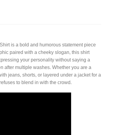
Shirt
is a bold and humorous statement piece
phic paired with a cheeky slogan, this shirt
expressing your personality without saying a
ven after multiple washes. Whether you are a
ith jeans, shorts, or layered under a jacket for a
 refuses to blend in with the crowd.