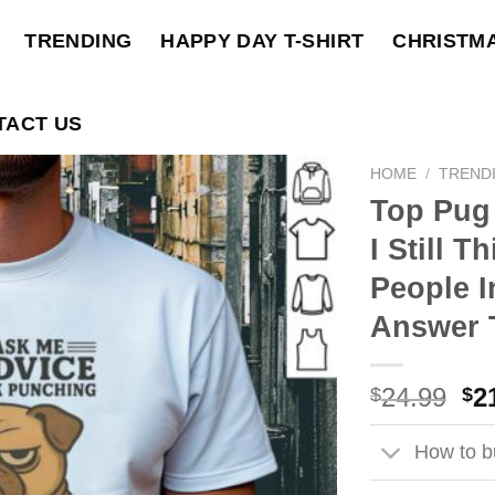
TRENDING
HAPPY DAY T-SHIRT
CHRISTM
TACT US
HOME
/
TREND
Top Pug
I Still 
People I
Answer T
Ori
24.99
2
$
$
pri
wa
How to bu
$2