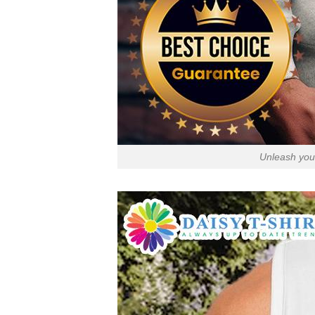
Unleash your