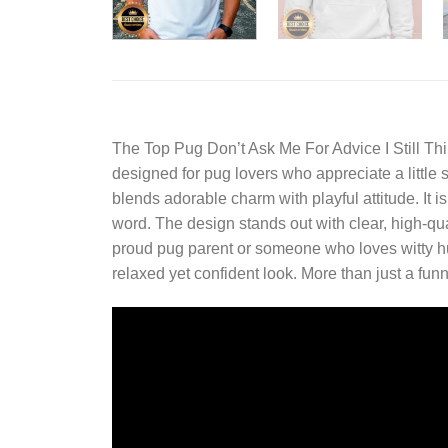
The
Top Pug Don’t Ask Me For Advice I Still T
designed for pug lovers who appreciate a little s
blends adorable charm with playful attitude. It i
word. The design stands out with clear, high-qu
proud pug parent or someone who loves witty humor
relaxed yet confident look. More than just a funn