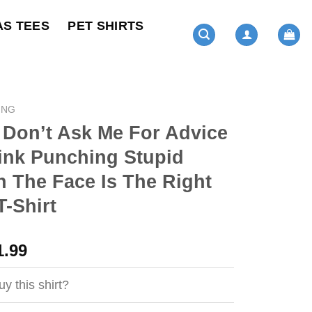
AS TEES
PET SHIRTS
ING
 Don’t Ask Me For Advice
Think Punching Stupid
n The Face Is The Right
-Shirt
ginal
Current
1.99
ce
price
s:
is:
y this shirt?
4.99.
$21.99.