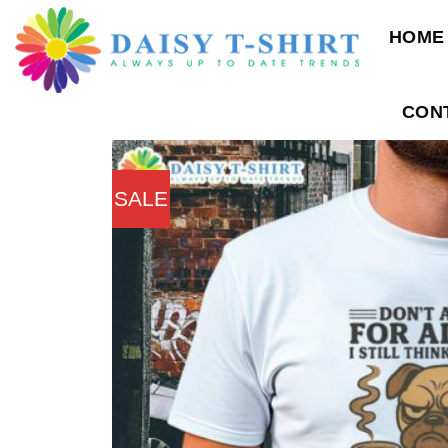
Skip
HOME
to
content
CON
SALE