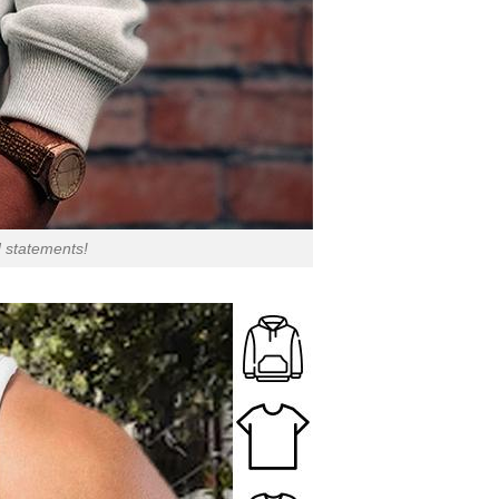
d statements!