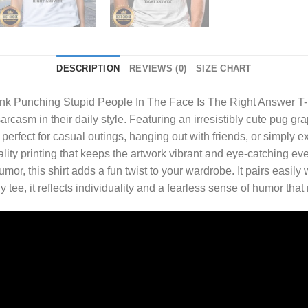
DESCRIPTION
REVIEWS (0)
SIZE CHART
hink Punching Stupid People In The Face Is The Right Answer T-
arcasm in their daily style. Featuring an irresistibly cute pug gra
s perfect for casual outings, hanging out with friends, or simply 
ality printing that keeps the artwork vibrant and eye-catching e
, this shirt adds a fun twist to your wardrobe. It pairs easily w
y tee, it reflects individuality and a fearless sense of humor that