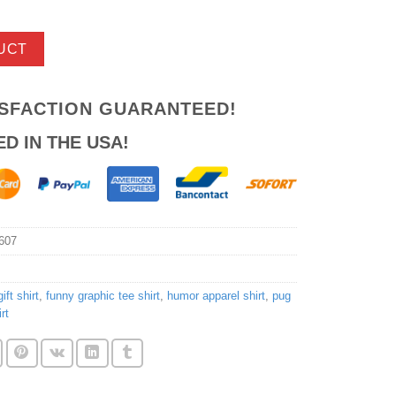
UCT
ISFACTION GUARANTEED!
ED IN THE USA!
607
ift shirt
,
funny graphic tee shirt
,
humor apparel shirt
,
pug
rt