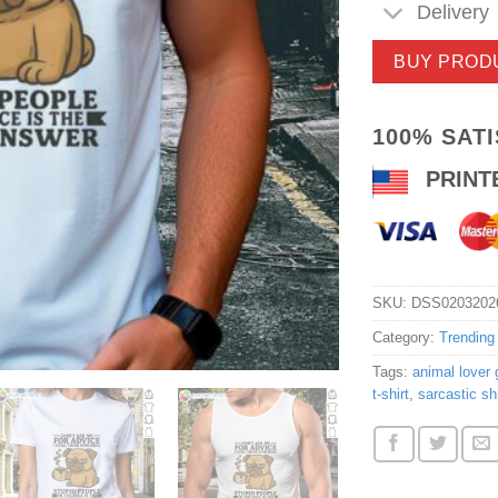
Delivery
BUY PROD
100% SAT
PRINT
SKU:
DSS0203202
Category:
Trending
Tags:
animal lover g
t-shirt
,
sarcastic shi