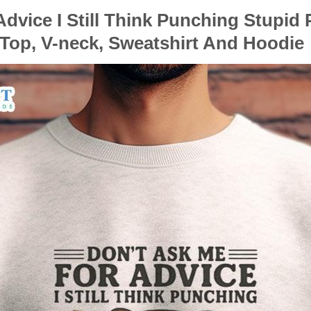
dvice I Still Think Punching Stupid 
 Top, V-neck, Sweatshirt And Hoodie