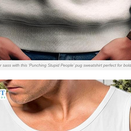
 sass with this ‘Punching Stupid People’ pug sweatshirt perfect for bol