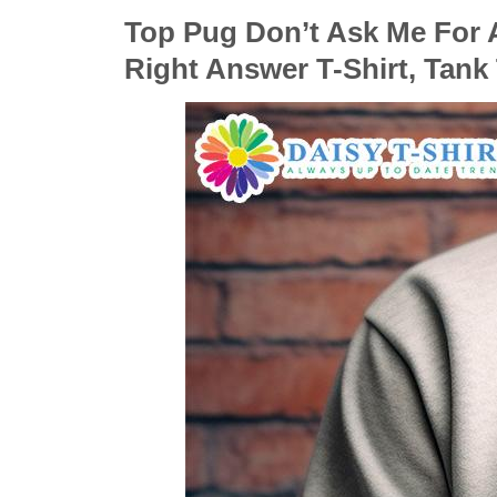
Top Pug Don’t Ask Me For A
Right Answer T-Shirt, Tank