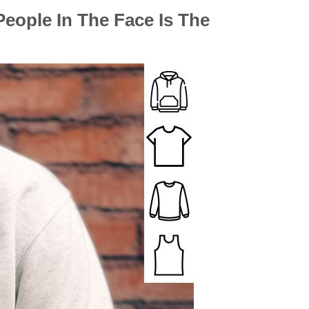
People In The Face Is The