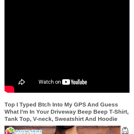
Top I Typed Btch Into My GPS And Guess
What I’m In Your Driveway Beep Beep T-Shirt,
Tank Top, V-neck, Sweatshirt And Hoodie