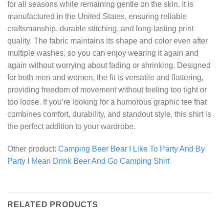
for all seasons while remaining gentle on the skin. It is
manufactured in the United States, ensuring reliable
craftsmanship, durable stitching, and long-lasting print
quality. The fabric maintains its shape and color even after
multiple washes, so you can enjoy wearing it again and
again without worrying about fading or shrinking. Designed
for both men and women, the fit is versatile and flattering,
providing freedom of movement without feeling too tight or
too loose. If you’re looking for a humorous graphic tee that
combines comfort, durability, and standout style, this shirt is
the perfect addition to your wardrobe.
Other product:
Camping Beer Bear I Like To Party And By
Party I Mean Drink Beer And Go Camping Shirt
RELATED PRODUCTS