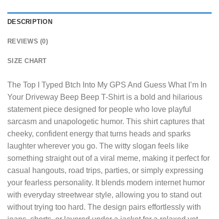
DESCRIPTION
REVIEWS (0)
SIZE CHART
The
Top I Typed Btch Into My GPS And Guess What I’m In
Your Driveway Beep Beep T-Shirt
is a bold and hilarious
statement piece designed for people who love playful
sarcasm and unapologetic humor. This shirt captures that
cheeky, confident energy that turns heads and sparks
laughter wherever you go. The witty slogan feels like
something straight out of a viral meme, making it perfect for
casual hangouts, road trips, parties, or simply expressing
your fearless personality. It blends modern internet humor
with everyday streetwear style, allowing you to stand out
without trying too hard. The design pairs effortlessly with