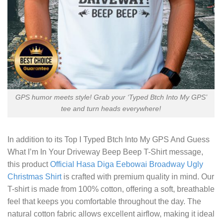
GPS humor meets style! Grab your ‘Typed Btch Into My GPS’
tee and turn heads everywhere!
In addition to its
Top I Typed Btch Into My GPS And Guess
What I’m In Your Driveway Beep Beep T-Shirt
message,
this product
Official Hasa Diga Eebowai Broadway Ugly
Christmas Shirt
is crafted with premium quality in mind. Our
T-shirt is made from 100% cotton, offering a soft, breathable
feel that keeps you comfortable throughout the day. The
natural cotton fabric allows excellent airflow, making it ideal