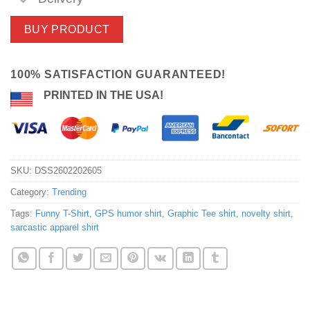
BUY PRODUCT
100% SATISFACTION GUARANTEED!
PRINTED IN THE USA!
SKU:
DSS2602202605
Category:
Trending
Tags:
Funny T-Shirt
,
GPS humor shirt
,
Graphic Tee shirt
,
novelty shirt
,
sarcastic apparel shirt