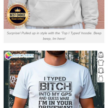
Surprise! Pulled up in style with the ‘Top I Typed’ hoodie. Beep
beep, Im here!