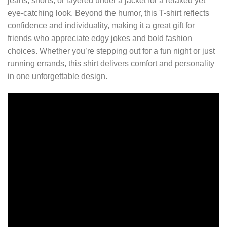
jeans, shorts, or layered under a jacket for a relaxed yet
eye-catching look. Beyond the humor, this T-shirt reflects
confidence and individuality, making it a great gift for
friends who appreciate edgy jokes and bold fashion
choices. Whether you’re stepping out for a fun night or just
running errands, this shirt delivers comfort and personality
in one unforgettable design.