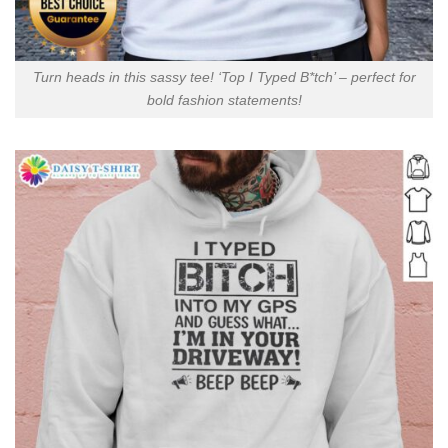
Turn heads in this sassy tee! ‘Top I Typed B*tch’ – perfect for
bold fashion statements!