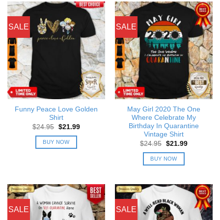
SALE
SALE
Funny Peace Love Golden
May Girl 2020 The One
Shirt
Where Celebrate My
Birthday In Quarantine
Original
Current
$
24.95
$
21.99
price
price
Vintage Shirt
was:
is:
BUY NOW
Original
Current
$
24.95
$
21.99
$24.95.
$21.99.
price
price
was:
is:
BUY NOW
$24.95.
$21.99.
SALE
SALE