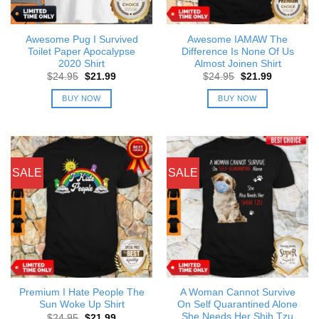
Awesome Pug I Survived
Awesome IAMAW The
Toilet Paper Apocalypse
Difference Is None Of Us
2020 Shirt
Almost Joinen Shirt
Original
Current
Original
Current
$
24.95
$
21.99
$
24.95
$
21.99
price
price
price
price
was:
is:
was:
is:
BUY NOW
BUY NOW
$24.95.
$21.99.
$24.95.
$21.99.
SALE
SALE
Premium I Hate People The
A Woman Cannot Survive
Sun Woke Up Shirt
On Self Quarantined Alone
She Needs Her Shih Tzu
Original
Current
$
24.95
$
21.99