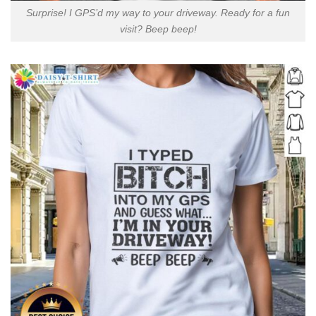
Surprise! I GPS’d my way to your driveway. Ready for a fun
visit? Beep beep!