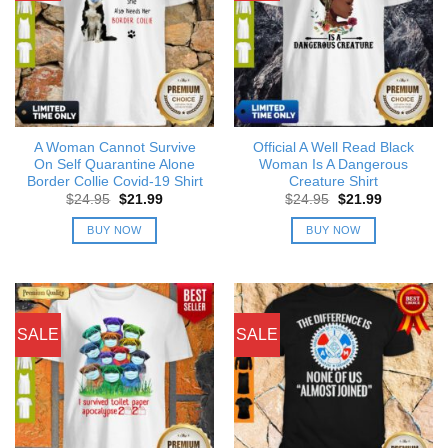
A Woman Cannot Survive
Official A Well Read Black
On Self Quarantine Alone
Woman Is A Dangerous
Border Collie Covid-19 Shirt
Creature Shirt
Original
Current
Original
Current
$
24.95
$
21.99
$
24.95
$
21.99
price
price
price
price
was:
is:
was:
is:
BUY NOW
BUY NOW
$24.95.
$21.99.
$24.95.
$21.99.
SALE
SALE