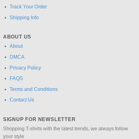
Track Your Order
Shipping Info
ABOUT US
About
DMCA
Privacy Policy
FAQS
Terms and Conditions
Contact Us
SIGNUP FOR NEWSLETTER
Shopping T-shirts with the latest trends, we always follow
your style