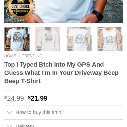
HOME
/
TRENDING
Top I Typed Btch Into My GPS And
Guess What I’m In Your Driveway Beep
Beep T-Shirt
Original
Current
24.99
21.99
$
$
price
price
was:
is:
How to buy this shirt?
$24.99.
$21.99.
Delivery