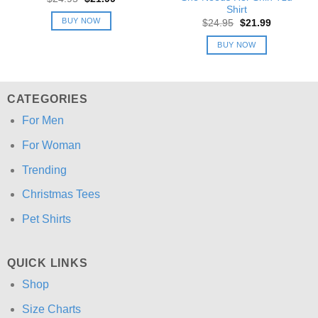
price
price
Shirt
was:
is:
BUY NOW
Original
Current
$
24.95
$
21.99
$24.95.
$21.99.
price
price
was:
is:
BUY NOW
$24.95.
$21.99.
CATEGORIES
For Men
For Woman
Trending
Christmas Tees
Pet Shirts
QUICK LINKS
Shop
Size Charts