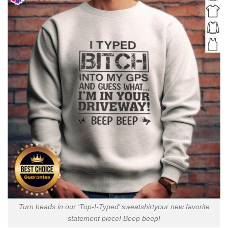
Turn heads in our ‘Top-I-Typed’ sweatshirtyour new favorite
statement piece! Beep beep!