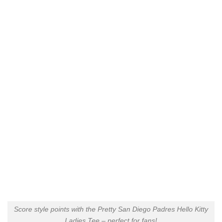
Score style points with the Pretty San Diego Padres Hello Kitty
Ladies Tee – perfect for fans!