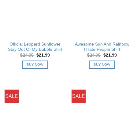
Official Leopard Sunflower
Awesome Sun And Rainbow
Stay Out Of My Bubble Shirt
I Hate People Shirt
Original
Current
Original
Current
$
24.95
$
21.99
$
24.95
$
21.99
price
price
price
price
was:
is:
was:
is:
BUY NOW
BUY NOW
$24.95.
$21.99.
$24.95.
$21.99.
SALE
SALE