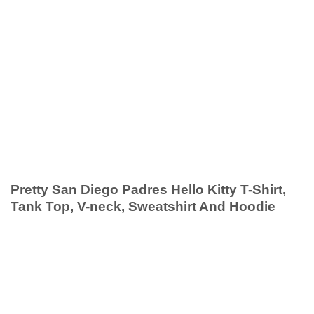
Pretty San Diego Padres Hello Kitty T-Shirt,
Tank Top, V-neck, Sweatshirt And Hoodie