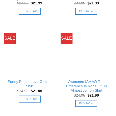
Original
Current
Original
Current
$
24.95
$
21.99
$
24.95
$
21.99
price
price
price
price
was:
is:
was:
is:
BUY NOW
BUY NOW
$24.95.
$21.99.
$24.95.
$21.99.
SALE
SALE
Funny Peace Love Golden
Awesome IAMAW The
Shirt
Difference Is None Of Us
Almost Joinen Shirt
Original
Current
$
24.95
$
21.99
price
price
Original
Current
$
24.95
$
21.99
was:
is:
price
price
BUY NOW
$24.95.
$21.99.
was:
is:
BUY NOW
$24.95.
$21.99.