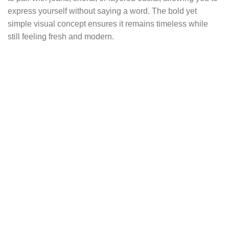
express yourself without saying a word. The bold yet
simple visual concept ensures it remains timeless while
still feeling fresh and modern.