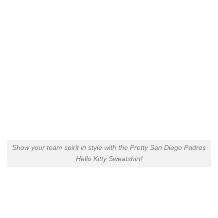
Show your team spirit in style with the Pretty San Diego Padres
Hello Kitty Sweatshirt!