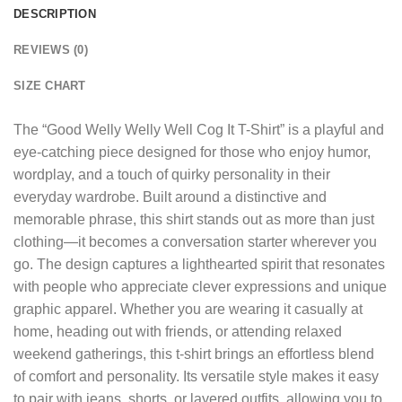
DESCRIPTION
REVIEWS (0)
SIZE CHART
The “
Good Welly Welly Well Cog It T-Shirt
” is a playful and
eye-catching piece designed for those who enjoy humor,
wordplay, and a touch of quirky personality in their
everyday wardrobe. Built around a distinctive and
memorable phrase, this shirt stands out as more than just
clothing—it becomes a conversation starter wherever you
go. The design captures a lighthearted spirit that resonates
with people who appreciate clever expressions and unique
graphic apparel. Whether you are wearing it casually at
home, heading out with friends, or attending relaxed
weekend gatherings, this t-shirt brings an effortless blend
of comfort and personality. Its versatile style makes it easy
to pair with jeans, shorts, or layered outfits, allowing you to