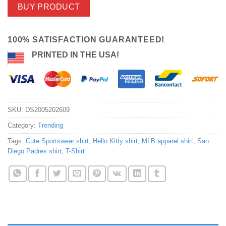
BUY PRODUCT
100% SATISFACTION GUARANTEED!
PRINTED IN THE USA!
SKU:
DS2005202609
Category:
Trending
Tags:
Cute Sportswear shirt
,
Hello Kitty shirt
,
MLB apparel shirt
,
San
Diego Padres shirt
,
T-Shirt