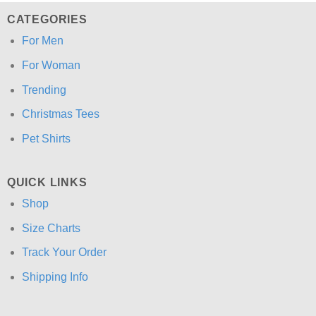
CATEGORIES
For Men
For Woman
Trending
Christmas Tees
Pet Shirts
QUICK LINKS
Shop
Size Charts
Track Your Order
Shipping Info