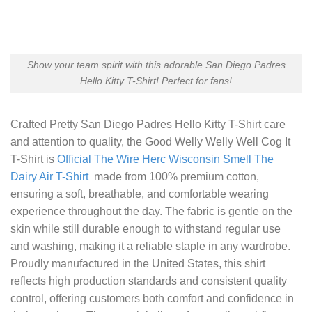
Show your team spirit with this adorable San Diego Padres
Hello Kitty T-Shirt! Perfect for fans!
Crafted
Pretty San Diego Padres Hello Kitty T-Shirt
care
and attention to quality, the Good Welly Welly Well Cog It
T-Shirt is
Official The Wire Herc Wisconsin Smell The
Dairy Air T-Shirt
made from 100% premium cotton,
ensuring a soft, breathable, and comfortable wearing
experience throughout the day. The fabric is gentle on the
skin while still durable enough to withstand regular use
and washing, making it a reliable staple in any wardrobe.
Proudly manufactured in the United States, this shirt
reflects high production standards and consistent quality
control, offering customers both comfort and confidence in