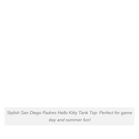
Stylish San Diego Padres Hello Kitty Tank Top: Perfect for game
day and summer fun!