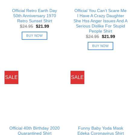
Official Retro Earth Day
Official You Can’t Scare Me
50th Anniversary 1970
I Have A Crazy Daughter
Retro Sunset Shirt
She Hss Anger Issues And A
Serious Dislike For Stupid
Original
Current
$
24.95
$
21.99
price
price
People Shirt
was:
is:
BUY NOW
Original
Current
$
24.95
$
21.99
$24.95.
$21.99.
price
price
was:
is:
BUY NOW
$24.95.
$21.99.
SALE
SALE
Official 40th Birthday 2020
Funny Baby Yoda Mask
Quarantined Shirt
Edeka Coronavirus Shirt