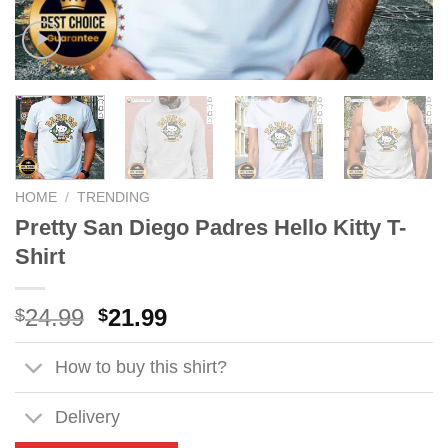
HOME
/
TRENDING
Pretty San Diego Padres Hello Kitty T-
Shirt
Original
Current
24.99
21.99
$
$
price
price
was:
is:
How to buy this shirt?
$24.99.
$21.99.
Delivery