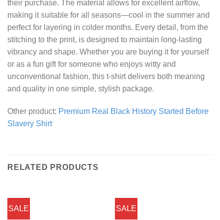
their purchase. The material allows for excellent airflow,
making it suitable for all seasons—cool in the summer and
perfect for layering in colder months. Every detail, from the
stitching to the print, is designed to maintain long-lasting
vibrancy and shape. Whether you are buying it for yourself
or as a fun gift for someone who enjoys witty and
unconventional fashion, this t-shirt delivers both meaning
and quality in one simple, stylish package.
Other product:
Premium Real Black History Started Before
Slavery Shirt
RELATED PRODUCTS
SALE
SALE