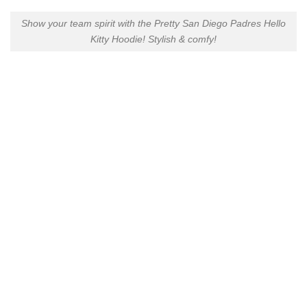
Show your team spirit with the Pretty San Diego Padres Hello
Kitty Hoodie! Stylish & comfy!