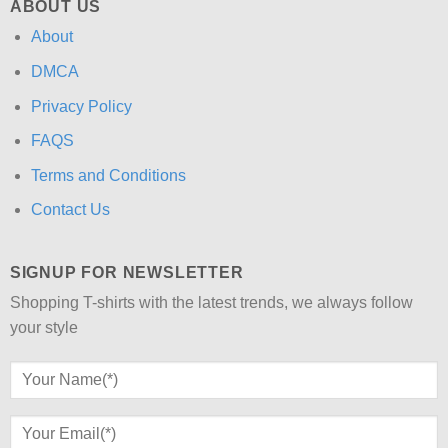
ABOUT US
About
DMCA
Privacy Policy
FAQS
Terms and Conditions
Contact Us
SIGNUP FOR NEWSLETTER
Shopping T-shirts with the latest trends, we always follow
your style