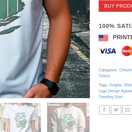
BUY PROD
100% SAT
PRINT
Categories:
Christm
Tshirts
Tags:
Graphic Shirt
Logo Design Appare
Trending Shirt