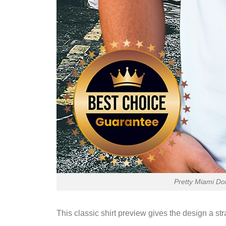
Pretty Miami Do
This classic shirt preview gives the design a st