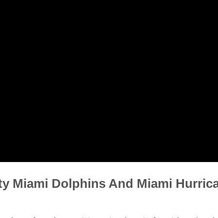
ty Miami Dolphins And Miami Hurric