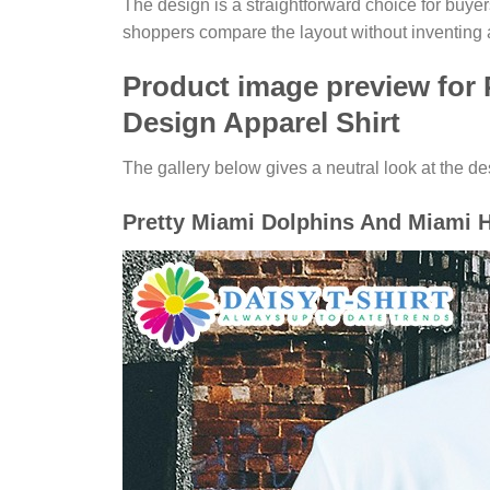
The design is a straightforward choice for buye
shoppers compare the layout without inventing 
Product image preview for
Design Apparel Shirt
The gallery below gives a neutral look at the desi
Pretty Miami Dolphins And Miami H