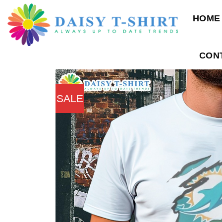
Skip
HOME
to
content
CON
SALE