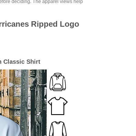
before deciding. The apparel views help
rricanes Ripped Logo
 Classic Shirt