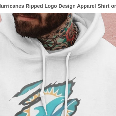
urricanes Ripped Logo Design Apparel Shirt o