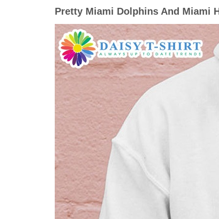
Pretty Miami Dolphins And Miami H