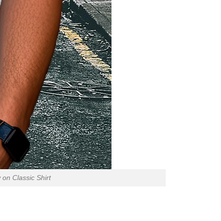
on Classic Shirt