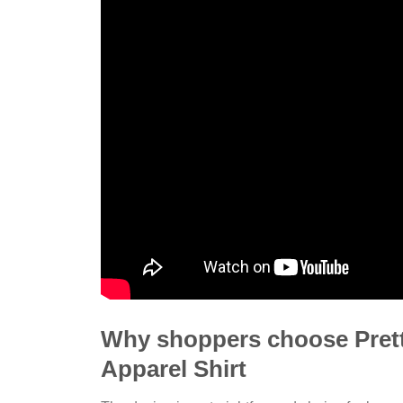
Why shoppers choose Pret
Apparel Shirt