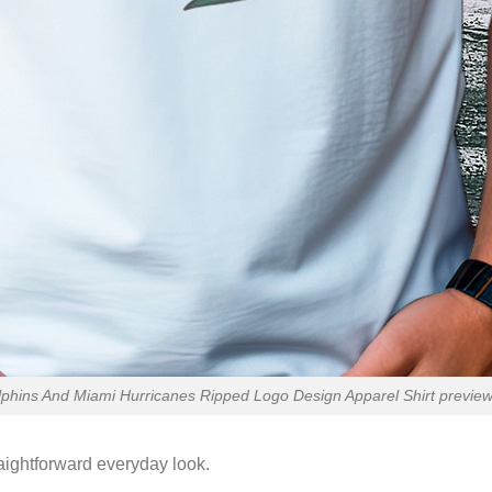
lphins And Miami Hurricanes Ripped Logo Design Apparel Shirt preview 
raightforward everyday look.