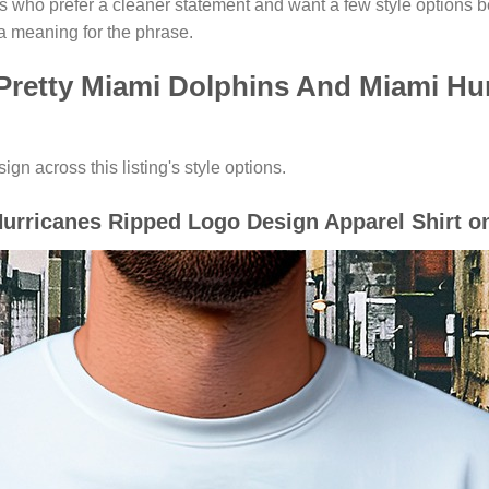
rs who prefer a cleaner statement and want a few style options 
a meaning for the phrase.
 Pretty Miami Dolphins And Miami Hu
gn across this listing's style options.
urricanes Ripped Logo Design Apparel Shirt on