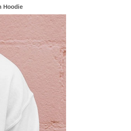
n Hoodie