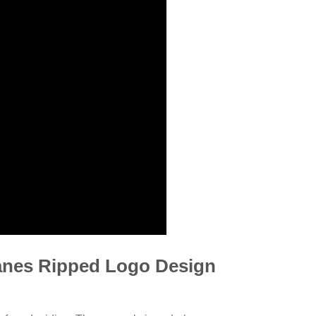
anes Ripped Logo Design