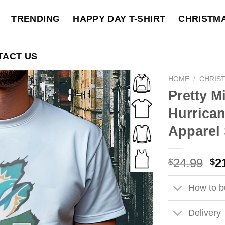
TRENDING
HAPPY DAY T-SHIRT
CHRISTM
TACT US
HOME
/
CHRIST
Pretty M
Hurrica
Apparel 
Ori
24.99
2
$
$
pri
wa
How to bu
$2
Delivery