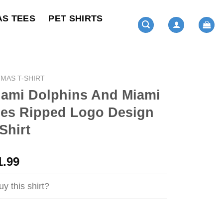
AS TEES
PET SHIRTS
MAS T-SHIRT
iami Dolphins And Miami
nes Ripped Logo Design
Shirt
ginal
Current
1.99
ce
price
s:
is:
y this shirt?
4.99.
$21.99.