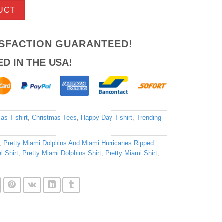
UCT
ISFACTION GUARANTEED!
ED IN THE USA!
as T-shirt
,
Christmas Tees
,
Happy Day T-shirt
,
Trending
,
Pretty Miami Dolphins And Miami Hurricanes Ripped
l Shirt
,
Pretty Miami Dolphins Shirt
,
Pretty Miami Shirt
,