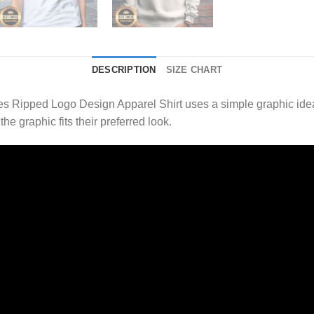
DESCRIPTION
SIZE CHART
s Ripped Logo Design Apparel Shirt uses a simple graphic ide
e graphic fits their preferred look.