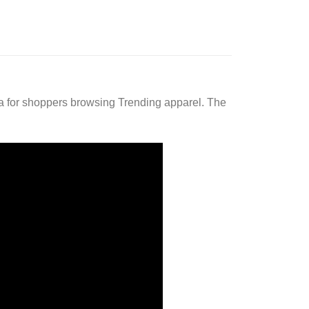
a for shoppers browsing Trending apparel. The