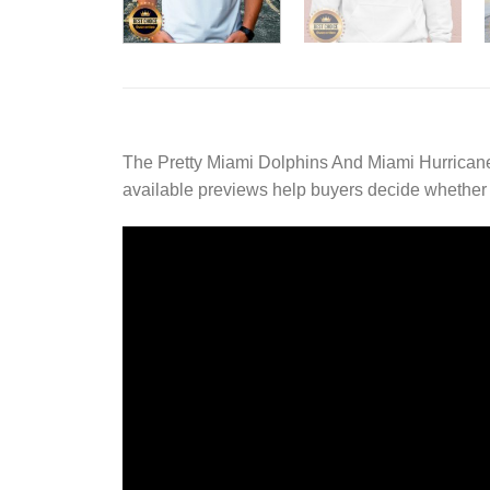
The Pretty Miami Dolphins And Miami Hurricane
available previews help buyers decide whether th