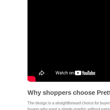
Why shoppers choose Pret
The design is a straightforward choice for buye
buyers who want a simple graphic without extra