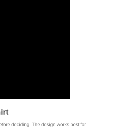
irt
efore deciding. The design works best for