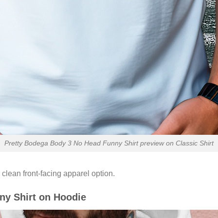
Pretty Bodega Body 3 No Head Funny Shirt preview on Classic Shirt
 clean front-facing apparel option.
ny Shirt on Hoodie