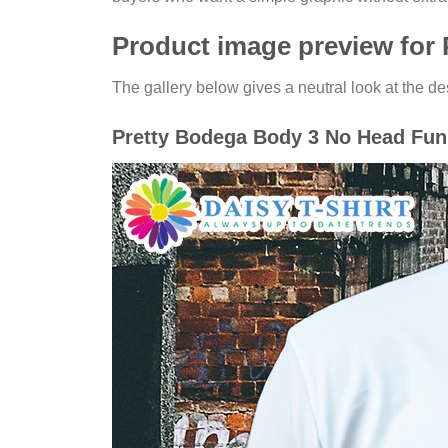
Product image preview for
The gallery below gives a neutral look at the des
Pretty Bodega Body 3 No Head Funn