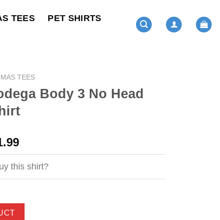
AS TEES
PET SHIRTS
TMAS TEES
Bodega Body 3 No Head
irt
ginal
Current
1.99
ce
price
s:
is:
y this shirt?
4.99.
$21.99.
UCT