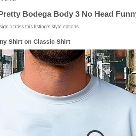
 Pretty Bodega Body 3 No Head Funny
ign across this listing’s style options.
y Shirt on Classic Shirt