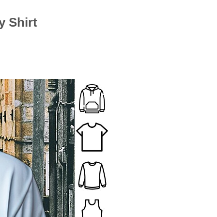
 Shirt