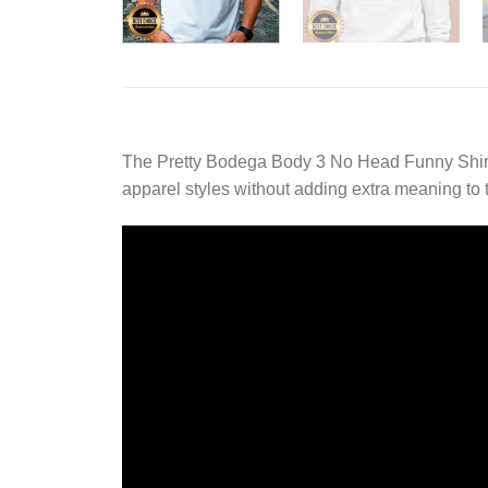
The Pretty Bodega Body 3 No Head Funny Shirt 
apparel styles without adding extra meaning to 