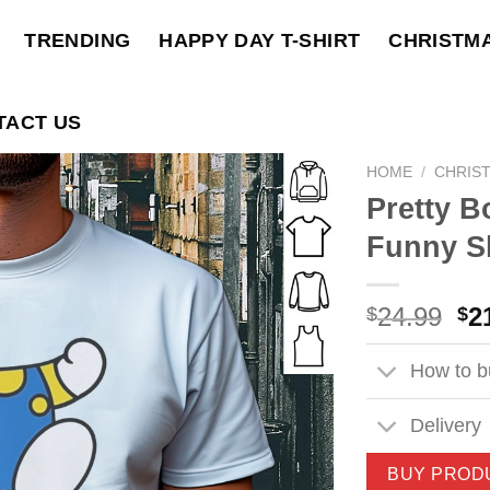
TRENDING
HAPPY DAY T-SHIRT
CHRISTM
TACT US
HOME
/
CHRIS
Pretty 
Funny Sh
Ori
24.99
2
$
$
pri
wa
How to bu
$2
Delivery
BUY PROD