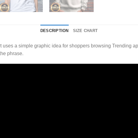
DESCRIPTION
SIZE CHART
uses a simple graphic idea for shoppers browsing Trending app
the phrase.