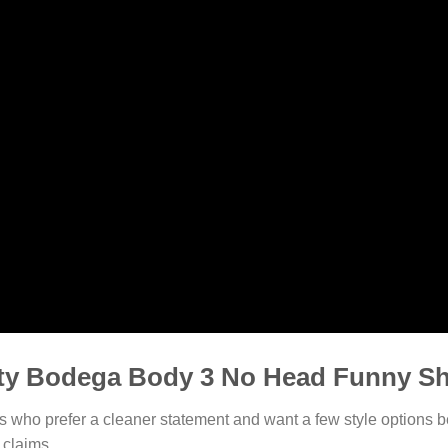
ty Bodega Body 3 No Head Funny Sh
rs who prefer a cleaner statement and want a few style options b
 claims.