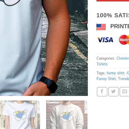
100% SAT
PRINT
Categories:
Christm
Tshirts
Tags:
funny shirt
,
G
Funny Shirt
,
Trendi