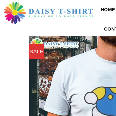
Skip
HOME
to
content
CON
SALE