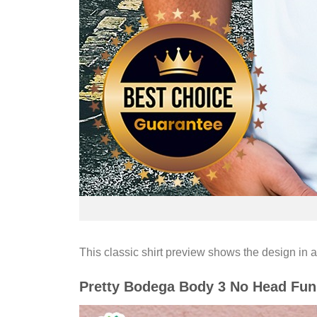
This classic shirt preview shows the design in a
Pretty Bodega Body 3 No Head Fun