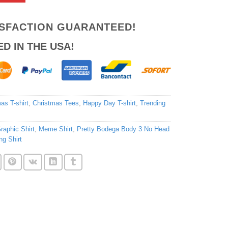
ISFACTION GUARANTEED!
ED IN THE USA!
as T-shirt
,
Christmas Tees
,
Happy Day T-shirt
,
Trending
raphic Shirt
,
Meme Shirt
,
Pretty Bodega Body 3 No Head
ng Shirt