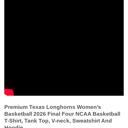
Premium Texas Longhorns Women’s
Basketball 2026 Final Four NCAA Basketball
T-Shirt, Tank Top, V-neck, Sweatshirt And
Hoodie