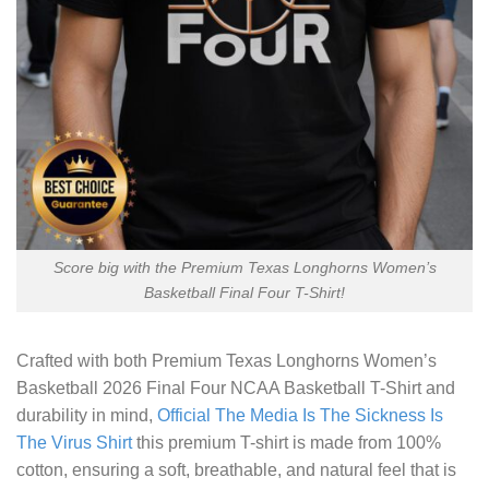
Score big with the Premium Texas Longhorns Women’s
Basketball Final Four T-Shirt!
Crafted with both
Premium Texas Longhorns Women’s
Basketball 2026 Final Four NCAA Basketball T-Shirt
and
durability in mind,
Official The Media Is The Sickness Is
The Virus Shirt
this premium T-shirt is made from 100%
cotton, ensuring a soft, breathable, and natural feel that is