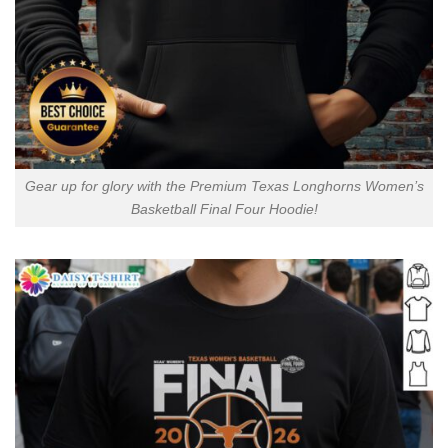
Gear up for glory with the Premium Texas Longhorns Women’s
Basketball Final Four Hoodie!