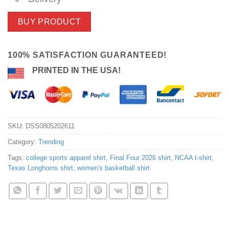
BUY PRODUCT
100% SATISFACTION GUARANTEED!
PRINTED IN THE USA!
SKU:
DSS0805202611
Category:
Trending
Tags:
college sports apparel shirt
,
Final Four 2026 shirt
,
NCAA t-shirt
,
Texas Longhorns shirt
,
women's basketball shirt