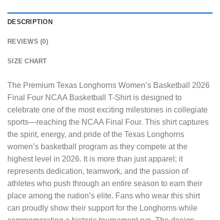
DESCRIPTION
REVIEWS (0)
SIZE CHART
The
Premium Texas Longhorns Women’s Basketball 2026
Final Four NCAA Basketball T-Shirt
is designed to
celebrate one of the most exciting milestones in collegiate
sports—reaching the NCAA Final Four. This shirt captures
the spirit, energy, and pride of the Texas Longhorns
women’s basketball program as they compete at the
highest level in 2026. It is more than just apparel; it
represents dedication, teamwork, and the passion of
athletes who push through an entire season to earn their
place among the nation’s elite. Fans who wear this shirt
can proudly show their support for the Longhorns while