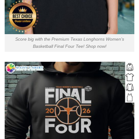
Score big with the Premium Texas Longhorns Women’s
Basketball Final Four Tee! Shop now!