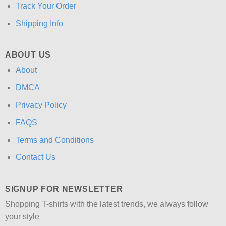
Track Your Order
Shipping Info
ABOUT US
About
DMCA
Privacy Policy
FAQS
Terms and Conditions
Contact Us
SIGNUP FOR NEWSLETTER
Shopping T-shirts with the latest trends, we always follow
your style