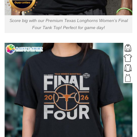
Score big with our Premium Texas Longhorns Women’s Final
Four Tank Top! Perfect for game day!