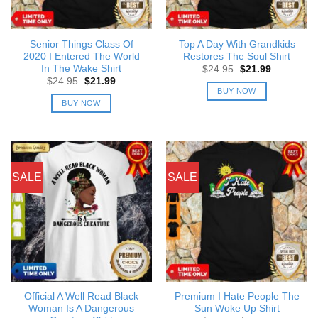
Senior Things Class Of
Top A Day With Grandkids
2020 I Entered The World
Restores The Soul Shirt
In The Wake Shirt
Original
Current
$
24.95
$
21.99
price
price
Original
Current
$
24.95
$
21.99
was:
is:
price
price
BUY NOW
$24.95.
$21.99.
was:
is:
BUY NOW
$24.95.
$21.99.
SALE
SALE
Official A Well Read Black
Premium I Hate People The
Woman Is A Dangerous
Sun Woke Up Shirt