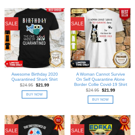
SALE
SALE
Awesome Birthday 2020
A Woman Cannot Survive
Quarantined Shark Shirt
On Self Quarantine Alone
Border Collie Covid-19 Shirt
Original
Current
$
24.95
$
21.99
price
price
Original
Current
$
24.95
$
21.99
was:
is:
price
price
BUY NOW
$24.95.
$21.99.
was:
is:
BUY NOW
$24.95.
$21.99.
SALE
SALE