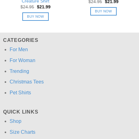
Creature Shirt
Original
Current
$
24.95
$
21.99
price
price
Original
Current
$
24.95
$
21.99
was:
is:
price
price
BUY NOW
$24.95.
$21.99.
was:
is:
BUY NOW
$24.95.
$21.99.
CATEGORIES
For Men
For Woman
Trending
Christmas Tees
Pet Shirts
QUICK LINKS
Shop
Size Charts