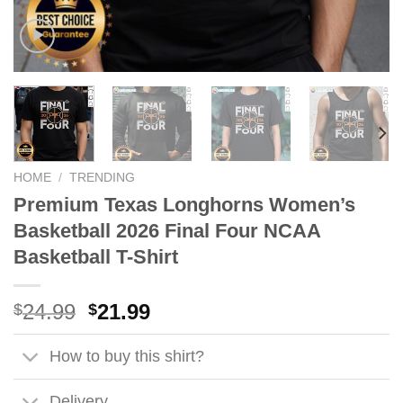
HOME
/
TRENDING
Premium Texas Longhorns Women’s
Basketball 2026 Final Four NCAA
Basketball T-Shirt
Original
Current
24.99
21.99
$
$
price
price
was:
is:
How to buy this shirt?
$24.99.
$21.99.
Delivery