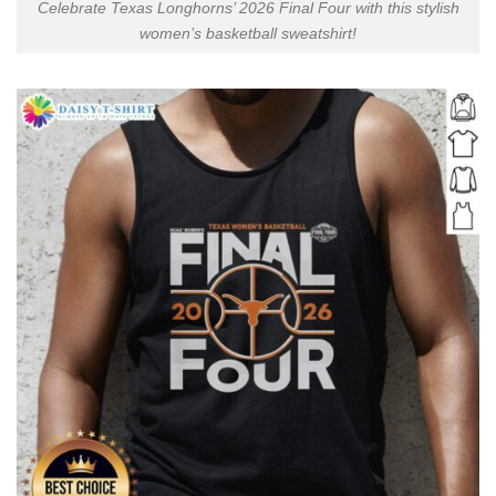
Celebrate Texas Longhorns’ 2026 Final Four with this stylish
women’s basketball sweatshirt!