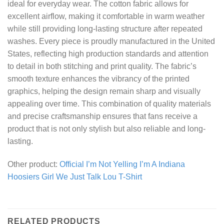
ideal for everyday wear. The cotton fabric allows for
excellent airflow, making it comfortable in warm weather
while still providing long-lasting structure after repeated
washes. Every piece is proudly manufactured in the United
States, reflecting high production standards and attention
to detail in both stitching and print quality. The fabric’s
smooth texture enhances the vibrancy of the printed
graphics, helping the design remain sharp and visually
appealing over time. This combination of quality materials
and precise craftsmanship ensures that fans receive a
product that is not only stylish but also reliable and long-
lasting.
Other product:
Official I’m Not Yelling I’m A Indiana
Hoosiers Girl We Just Talk Lou T-Shirt
RELATED PRODUCTS