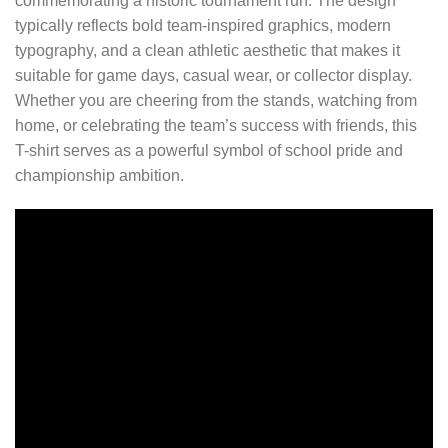
commemorating a historic tournament run. The design
typically reflects bold team-inspired graphics, modern
typography, and a clean athletic aesthetic that makes it
suitable for game days, casual wear, or collector display.
Whether you are cheering from the stands, watching from
home, or celebrating the team’s success with friends, this
T-shirt serves as a powerful symbol of school pride and
championship ambition.