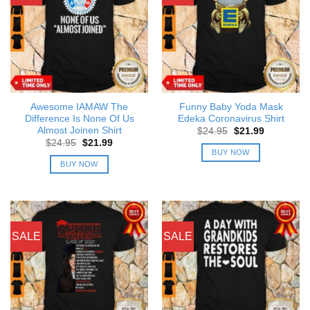
Awesome IAMAW The
Funny Baby Yoda Mask
Difference Is None Of Us
Edeka Coronavirus Shirt
Almost Joinen Shirt
Original
Current
$
24.95
$
21.99
price
price
Original
Current
$
24.95
$
21.99
was:
is:
price
price
BUY NOW
$24.95.
$21.99.
was:
is:
BUY NOW
$24.95.
$21.99.
SALE
SALE