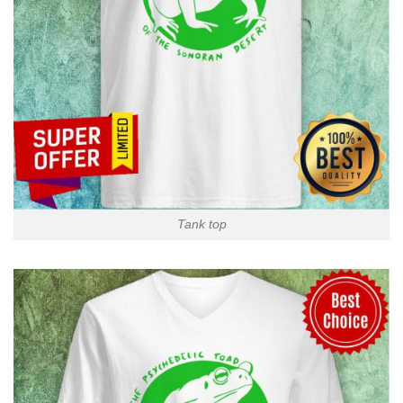
Tank top