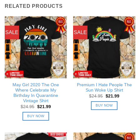
RELATED PRODUCTS
SALE
SALE
May Girl 2020 The One
Premium I Hate People The
Where Celebrate My
Sun Woke Up Shirt
Birthday In Quarantine
Original
Current
$
24.95
$
21.99
price
price
Vintage Shirt
was:
is:
BUY NOW
Original
Current
$
24.95
$
21.99
$24.95.
$21.99.
price
price
was:
is:
BUY NOW
$24.95.
$21.99.