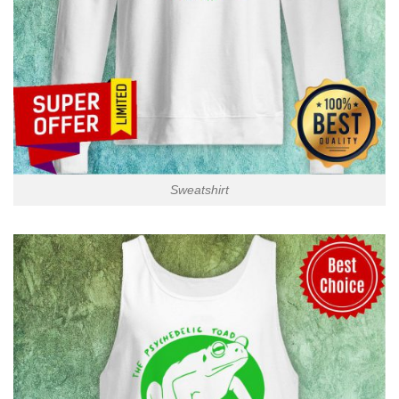
Sweatshirt