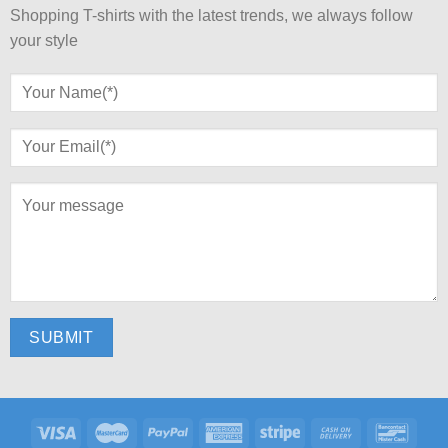
Shopping T-shirts with the latest trends, we always follow
your style