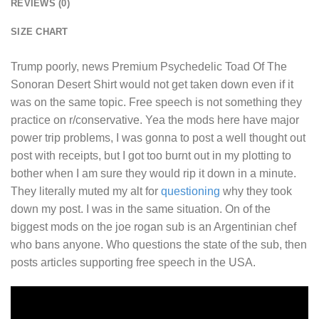
REVIEWS (0)
SIZE CHART
Trump poorly, news
Premium Psychedelic Toad Of The
Sonoran Desert Shirt
would not get taken down even if it
was on the same topic. Free speech is not something they
practice on r/conservative. Yea the mods here have major
power trip problems, I was gonna to post a well thought out
post with receipts, but I got too burnt out in my plotting to
bother when I am sure they would rip it down in a minute.
They literally muted my alt for
questioning
why they took
down my post. I was in the same situation. On of the
biggest mods on the joe rogan sub is an Argentinian chef
who bans anyone. Who questions the state of the sub, then
posts articles supporting free speech in the USA.