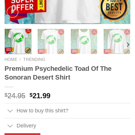
HOME
/
TRENDING
Premium Psychedelic Toad Of The
Sonoran Desert Shirt
Original
Current
24.95
21.99
$
$
price
price
was:
is:
How to buy this shirt?
$24.95.
$21.99.
Delivery