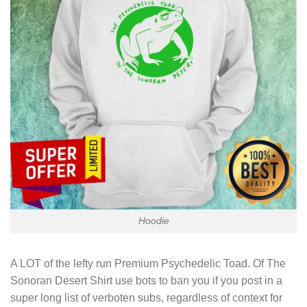
Hoodie
A LOT of the lefty run
Premium Psychedelic Toad. Of The
Sonoran Desert Shirt
use bots to ban you if you post in a
super long list of verboten subs, regardless of context for