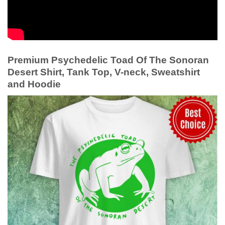
Premium Psychedelic Toad Of The Sonoran
Desert Shirt, Tank Top, V-neck, Sweatshirt
and Hoodie