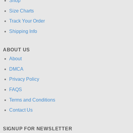
Shop
Size Charts
Track Your Order
Shipping Info
ABOUT US
About
DMCA
Privacy Policy
FAQS
Terms and Conditions
Contact Us
SIGNUP FOR NEWSLETTER