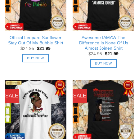
Official Leopard Sunflower
Awesome IAMAW The
Stay Out Of My Bubble Shirt
Difference Is None Of Us
Almost Joinen Shirt
Original
Current
$
24.95
$
21.99
price
price
Original
Current
$
24.95
$
21.99
was:
is:
price
price
BUY NOW
$24.95.
$21.99.
was:
is:
BUY NOW
$24.95.
$21.99.
SALE
SALE