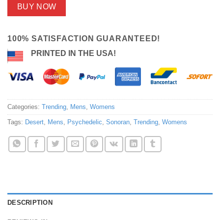
BUY NOW
100% SATISFACTION GUARANTEED!
PRINTED IN THE USA!
Categories:
Trending
,
Mens
,
Womens
Tags:
Desert
,
Mens
,
Psychedelic
,
Sonoran
,
Trending
,
Womens
DESCRIPTION