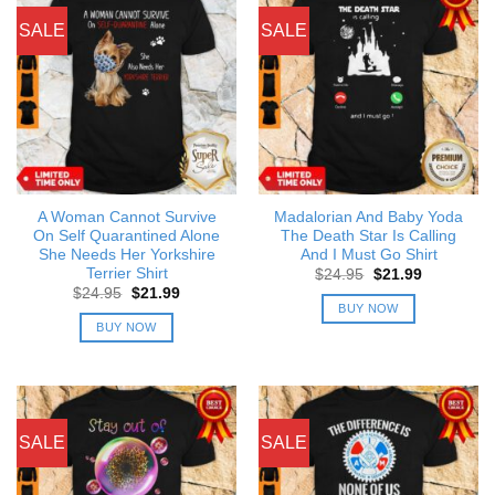
SALE
SALE
A Woman Cannot Survive
Madalorian And Baby Yoda
On Self Quarantined Alone
The Death Star Is Calling
She Needs Her Yorkshire
And I Must Go Shirt
Terrier Shirt
Original
Current
$
24.95
$
21.99
price
price
Original
Current
$
24.95
$
21.99
was:
is:
price
price
BUY NOW
$24.95.
$21.99.
was:
is:
BUY NOW
$24.95.
$21.99.
SALE
SALE