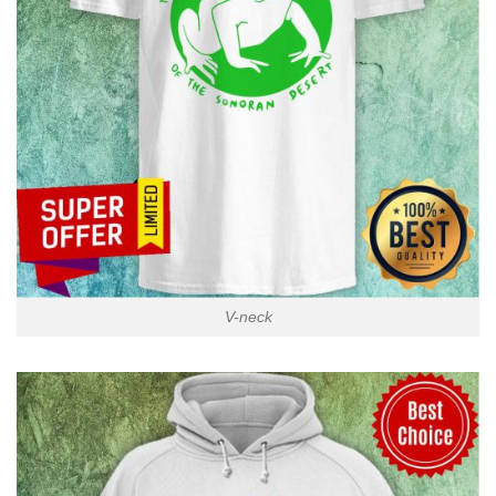
V-neck