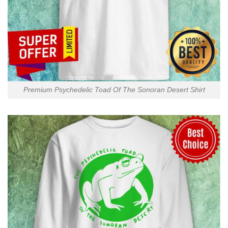
Premium Psychedelic Toad Of The Sonoran Desert Shirt