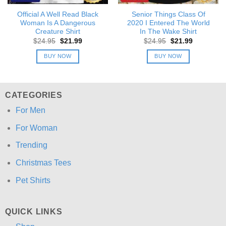
Official A Well Read Black
Senior Things Class Of
Woman Is A Dangerous
2020 I Entered The World
Creature Shirt
In The Wake Shirt
Original
Current
Original
Current
$
24.95
$
21.99
$
24.95
$
21.99
price
price
price
price
was:
is:
was:
is:
BUY NOW
BUY NOW
$24.95.
$21.99.
$24.95.
$21.99.
CATEGORIES
For Men
For Woman
Trending
Christmas Tees
Pet Shirts
QUICK LINKS