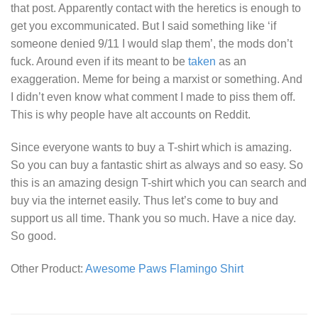
that post. Apparently contact with the heretics is enough to
get you excommunicated. But I said something like ‘if
someone denied 9/11 I would slap them’, the mods don’t
fuck. Around even if its meant to be
taken
as an
exaggeration. Meme for being a marxist or something. And
I didn’t even know what comment I made to piss them off.
This is why people have alt accounts on Reddit.
Since everyone wants to buy a T-shirt which is amazing.
So you can buy a fantastic shirt as always and so easy. So
this is an amazing design T-shirt which you can search and
buy via the internet easily. Thus let’s come to buy and
support us all time. Thank you so much. Have a nice day.
So good.
Other Product:
Awesome Paws Flamingo Shirt