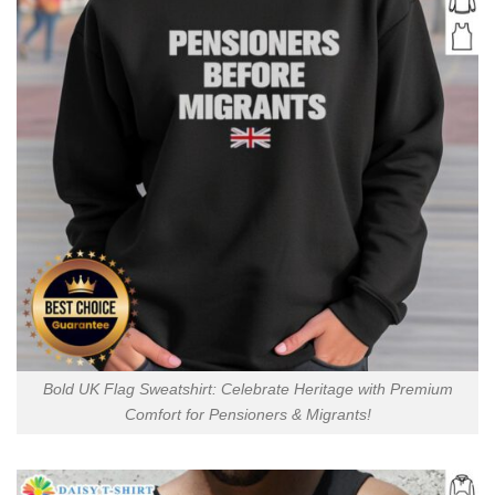
Bold UK Flag Sweatshirt: Celebrate Heritage with Premium
Comfort for Pensioners & Migrants!