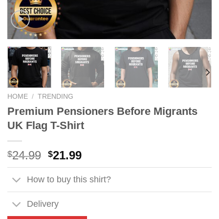
HOME
/
TRENDING
Premium Pensioners Before Migrants
UK Flag T-Shirt
Original
Current
24.99
21.99
$
$
price
price
was:
is:
How to buy this shirt?
$24.99.
$21.99.
Delivery