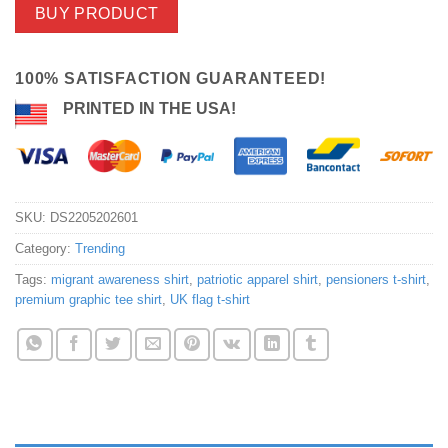
BUY PRODUCT
100% SATISFACTION GUARANTEED!
PRINTED IN THE USA!
SKU:
DS2205202601
Category:
Trending
Tags:
migrant awareness shirt
,
patriotic apparel shirt
,
pensioners t-shirt
,
premium graphic tee shirt
,
UK flag t-shirt