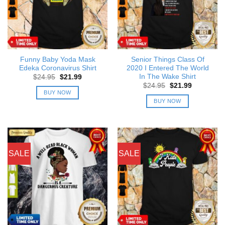
Funny Baby Yoda Mask
Senior Things Class Of
Edeka Coronavirus Shirt
2020 I Entered The World
In The Wake Shirt
Original
Current
$
24.95
$
21.99
price
price
Original
Current
$
24.95
$
21.99
was:
is:
price
price
BUY NOW
$24.95.
$21.99.
was:
is:
BUY NOW
$24.95.
$21.99.
SALE
SALE