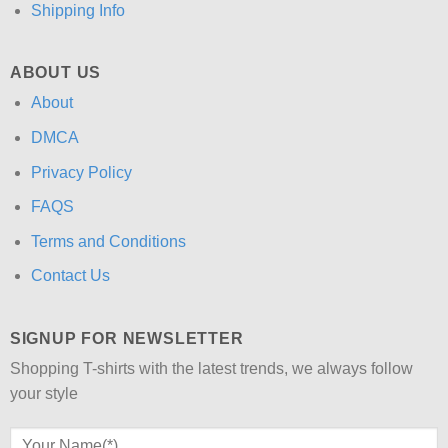
Shipping Info
ABOUT US
About
DMCA
Privacy Policy
FAQS
Terms and Conditions
Contact Us
SIGNUP FOR NEWSLETTER
Shopping T-shirts with the latest trends, we always follow
your style