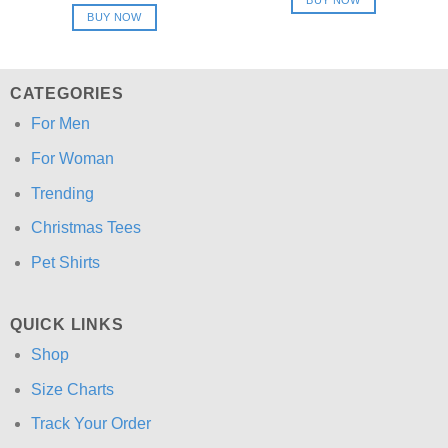
$24.95.
$21.99.
was:
is:
BUY NOW
$24.95.
$21.99.
CATEGORIES
For Men
For Woman
Trending
Christmas Tees
Pet Shirts
QUICK LINKS
Shop
Size Charts
Track Your Order