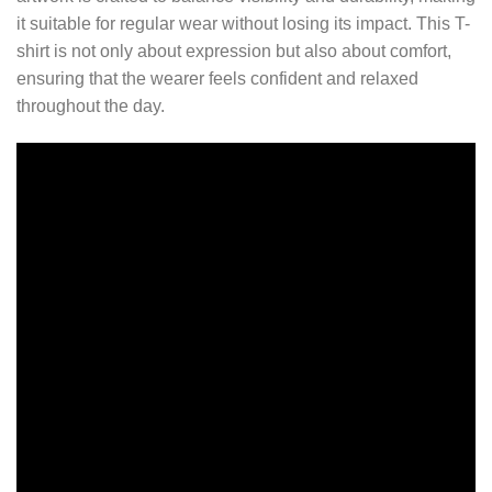
it suitable for regular wear without losing its impact. This T-
shirt is not only about expression but also about comfort,
ensuring that the wearer feels confident and relaxed
throughout the day.