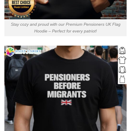
Stay cozy and proud with our Premium Pensioners UK Flag
Hoodie – Perfect for every patriot!