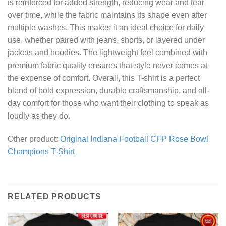
is reinforced for added strength, reducing wear and tear
over time, while the fabric maintains its shape even after
multiple washes. This makes it an ideal choice for daily
use, whether paired with jeans, shorts, or layered under
jackets and hoodies. The lightweight feel combined with
premium fabric quality ensures that style never comes at
the expense of comfort. Overall, this T-shirt is a perfect
blend of bold expression, durable craftsmanship, and all-
day comfort for those who want their clothing to speak as
loudly as they do.
Other product:
Original Indiana Football CFP Rose Bowl
Champions T-Shirt
RELATED PRODUCTS