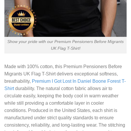
Show your pride with our Premium Pensioners Before Migrants
UK Flag T-Shirt!
Made with 100% cotton, this
Premium Pensioners Before
Migrants UK Flag T-Shirt
delivers exceptional softness,
breathability,
Premium I Got Lost In Daniel Boone Forest T-
Shirt
durability. The natural cotton fabric allows air to
circulate easily, keeping the body cool in warm weather
while still providing a comfortable layer in cooler
conditions. Produced in the United States, each shirt is
manufactured under strict quality standards to ensure
consistency, reliability, and long-lasting wear. The stitching