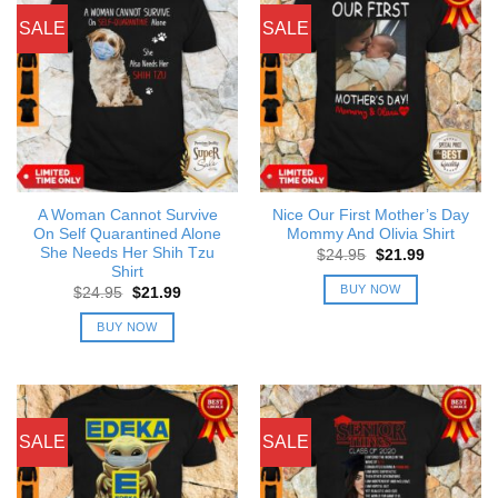
SALE
SALE
A Woman Cannot Survive
Nice Our First Mother’s Day
On Self Quarantined Alone
Mommy And Olivia Shirt
She Needs Her Shih Tzu
Original
Current
$
24.95
$
21.99
price
price
Shirt
was:
is:
BUY NOW
Original
Current
$
24.95
$
21.99
$24.95.
$21.99.
price
price
was:
is:
BUY NOW
$24.95.
$21.99.
SALE
SALE