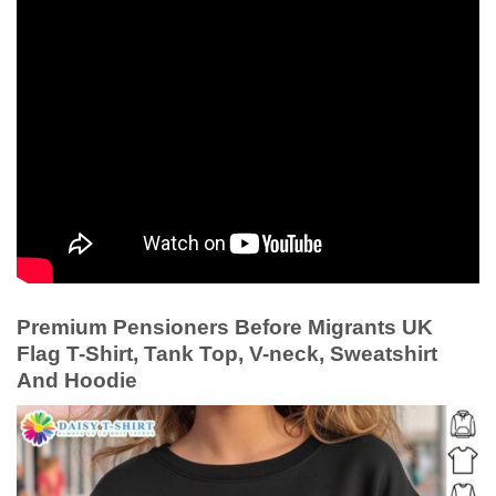
Premium Pensioners Before Migrants UK
Flag T-Shirt, Tank Top, V-neck, Sweatshirt
And Hoodie