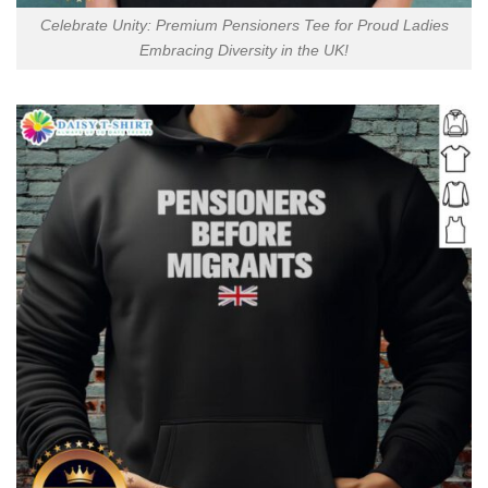
Celebrate Unity: Premium Pensioners Tee for Proud Ladies
Embracing Diversity in the UK!