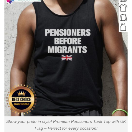
Show your pride in style! Premium Pensioners Tank Top with UK
Flag – Perfect for every occasion!