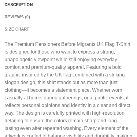
DESCRIPTION
REVIEWS (0)
SIZE CHART
The
Premium Pensioners Before Migrants UK Flag T-Shirt
is designed for those who want to express a strong,
unapologetic viewpoint while still enjoying everyday
comfort and premium-quality apparel. Featuring a bold
graphic inspired by the UK flag combined with a striking
slogan design, this shirt stands out as more than just
clothing—it becomes a statement piece. Whether worn
casually at home, during gatherings, or at public events, it
reflects personal opinions and identity in a clear and direct
way. The design is carefully printed with high-resolution
detailing to ensure the colors remain sharp and long-
lasting even after repeated washing. Every element of the
artwork is crafted to balance visibility and durability, making