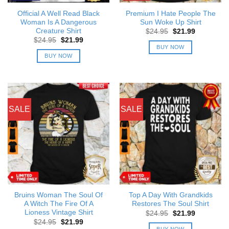
Official A Well Read Black
Premium I Hate People The
Woman Is A Dangerous
Sun Woke Up Shirt
Creature Shirt
Original
Current
$
24.95
$
21.99
price
price
Original
Current
$
24.95
$
21.99
was:
is:
price
price
BUY NOW
$24.95.
$21.99.
was:
is:
BUY NOW
$24.95.
$21.99.
SALE
SALE
Bruins Woman The Soul Of
Top A Day With Grandkids
A Witch The Fire Of A
Restores The Soul Shirt
Lioness Vintage Shirt
Original
Current
$
24.95
$
21.99
price
price
Original
Current
$
24.95
$
21.99
was:
is:
price
price
BUY NOW