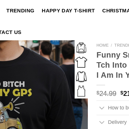
TRENDING
HAPPY DAY T-SHIRT
CHRISTM
TACT US
HOME
/
TREND
Funny S
Tch Int
I Am In 
Ori
24.99
2
$
$
pri
wa
How to bu
$2
Delivery