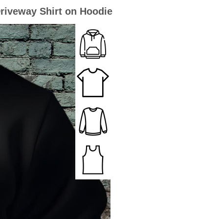
riveway Shirt on Hoodie