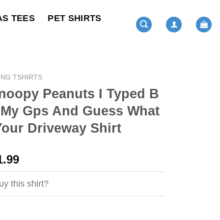
AS TEES
PET SHIRTS
ING TSHIRTS
noopy Peanuts I Typed B
o My Gps And Guess What
Your Driveway Shirt
ginal
Current
1.99
ce
price
s:
is:
y this shirt?
4.99.
$21.99.