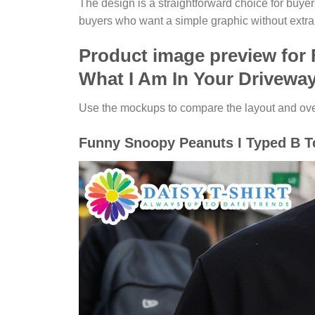
The design is a straightforward choice for buye
buyers who want a simple graphic without extra
Product image preview for
What I Am In Your Driveway
Use the mockups to compare the layout and overa
Funny Snoopy Peanuts I Typed B Tc