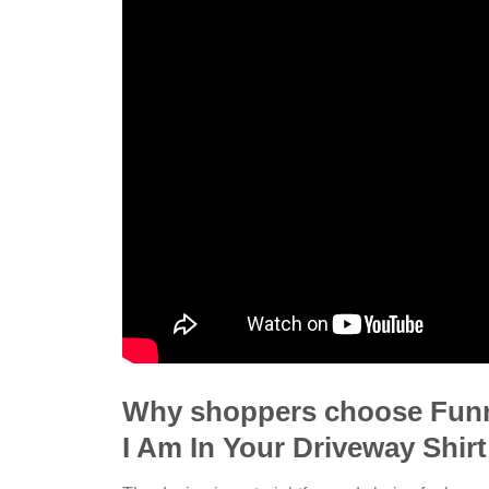
Why shoppers choose Funn
I Am In Your Driveway Shirt