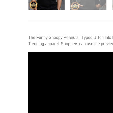
The Funny Snoopy Peanuts I Typed B Tch Into 
Trending apparel. Shoppers can use the preview