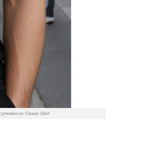
preview on Classic Shirt