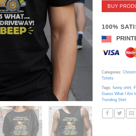
BUY PROD
100% SAT
PRINT
Categories:
Christm
Tshirts
Tags:
funny shirt
,
F
Guess What I Am In
Trending Shirt