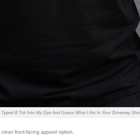
Typed B Tch Into My Gps And Guess What I Am In Your Driveway Shirt 
 clean front-facing apparel option.