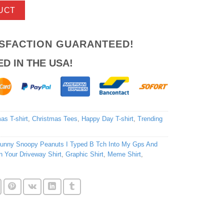
UCT
ISFACTION GUARANTEED!
ED IN THE USA!
as T-shirt
,
Christmas Tees
,
Happy Day T-shirt
,
Trending
unny Snoopy Peanuts I Typed B Tch Into My Gps And
 Your Driveway Shirt
,
Graphic Shirt
,
Meme Shirt
,