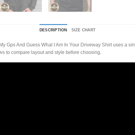
DESCRIPTION
SIZE CHART
My Gps And Guess What I Am In Your Driveway Shirt uses a sim
s to compare layout and style before choosing.