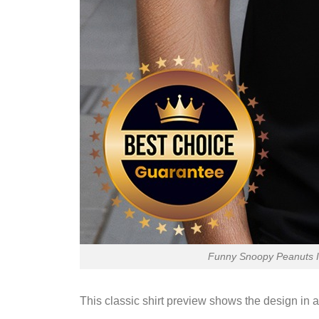
Funny Snoopy Peanuts I 
This classic shirt preview shows the design in a