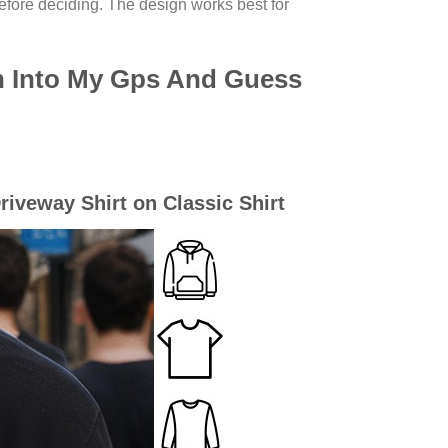
efore deciding. The design works best for
h Into My Gps And Guess
iveway Shirt on Classic Shirt