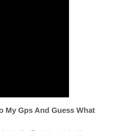
to My Gps And Guess What