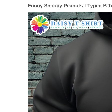
Funny Snoopy Peanuts I Typed B T