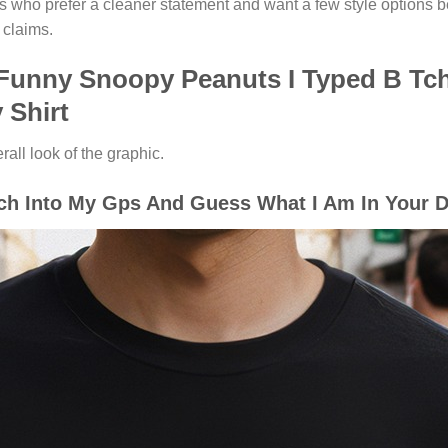
rs who prefer a cleaner statement and want a few style options b
 claims.
 Funny Snoopy Peanuts I Typed B Tc
 Shirt
ll look of the graphic.
h Into My Gps And Guess What I Am In Your Dr