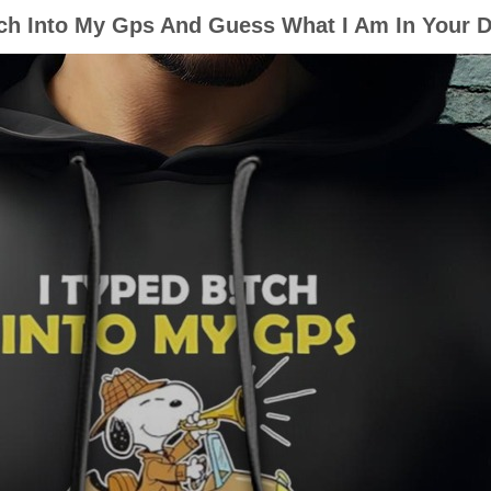
ch Into My Gps And Guess What I Am In Your D