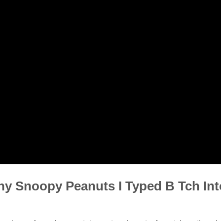
y Snoopy Peanuts I Typed B Tch In