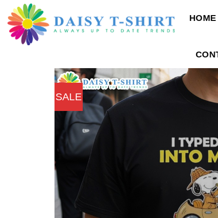
Skip
HOME
to
content
CON
SALE