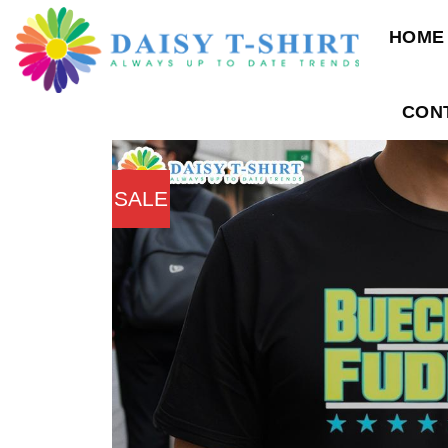
Skip
HOME
to
content
CON
SALE