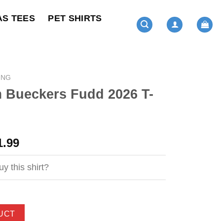
AS TEES
PET SHIRTS
ING
 Bueckers Fudd 2026 T-
ginal
Current
1.99
ce
price
s:
is:
y this shirt?
4.99.
$21.99.
UCT