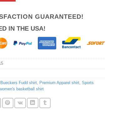
ISFACTION GUARANTEED!
ED IN THE USA!
15
,
Bueckers Fudd shirt
,
Premium Apparel shirt
,
Sports
women's basketball shirt