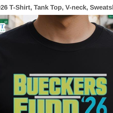
6 T-Shirt, Tank Top, V-neck, Sweats