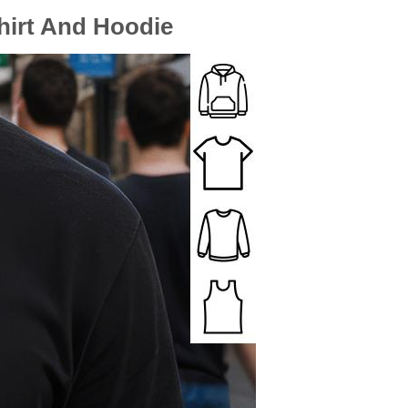
hirt And Hoodie