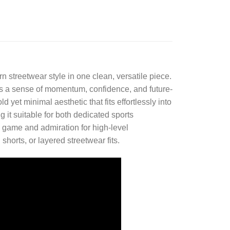
n streetwear style in one clean, versatile piece.
res a sense of momentum, confidence, and future-
 yet minimal aesthetic that fits effortlessly into
t suitable for both dedicated sports
e game and admiration for high-level
shorts, or layered streetwear fits.