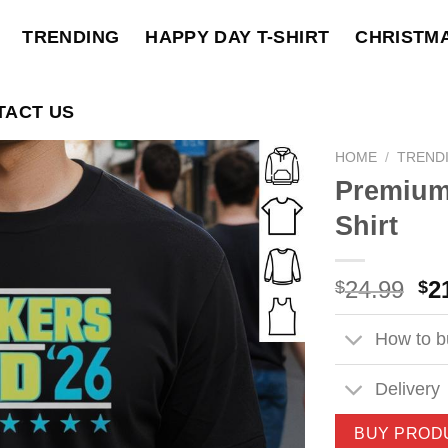
TRENDING
HAPPY DAY T-SHIRT
CHRISTM
TACT US
HOME
/
TREND
Premium
Shirt
Ori
24.99
2
$
$
pri
wa
How to bu
$2
Delivery
BUY PROD