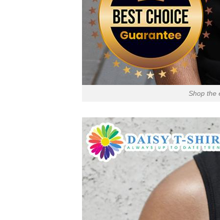
Shop the 