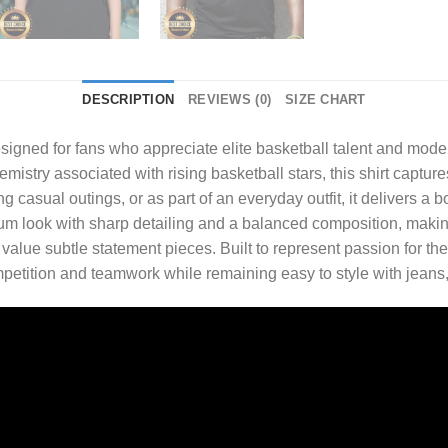
DESCRIPTION
REVIEWS (0)
SIZE CHART
signed for fans who appreciate elite basketball talent and moder
mistry associated with rising basketball stars, this shirt captu
asual outings, or as part of an everyday outfit, it delivers a bold
look with sharp detailing and a balanced composition, making i
lue subtle statement pieces. Built to represent passion for th
competition and teamwork while remaining easy to style with jeans, 