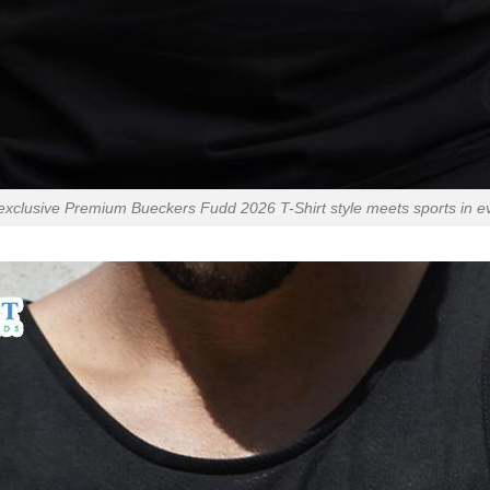
exclusive Premium Bueckers Fudd 2026 T-Shirt style meets sports in eve