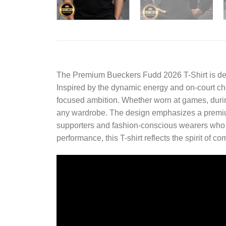
The
Premium Bueckers Fudd 2026 T-Shirt
is de
Inspired by the dynamic energy and on-court che
focused ambition. Whether worn at games, during c
any wardrobe. The design emphasizes a premium 
supporters and fashion-conscious wearers who va
performance, this T-shirt reflects the spirit of 