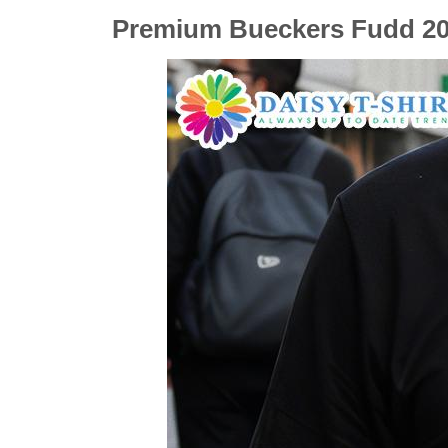
Premium Bueckers Fudd 202