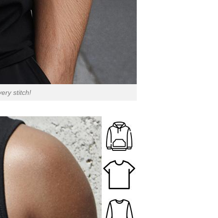
ry stitch!