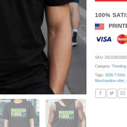
100% SAT
PRINT
SKU:
DS21052026
Category:
Trending
Tags:
2026 T-Shirt
Merchandise shirt
,