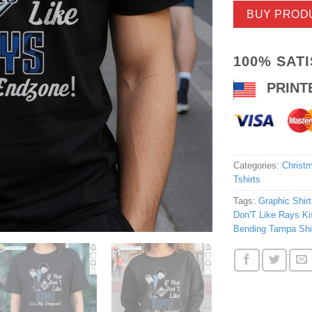
BUY PROD
100% SAT
PRINT
Categories:
Christm
Tshirts
Tags:
Graphic Shirt
Don'T Like Rays K
Bending Tampa Shi