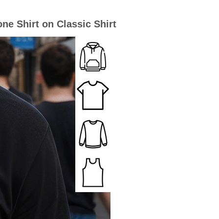
e Shirt on Classic Shirt