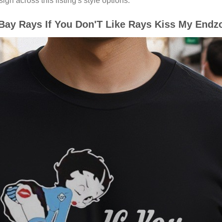
gn across this listing's style options.
y Rays If You Don'T Like Rays Kiss My Endzon