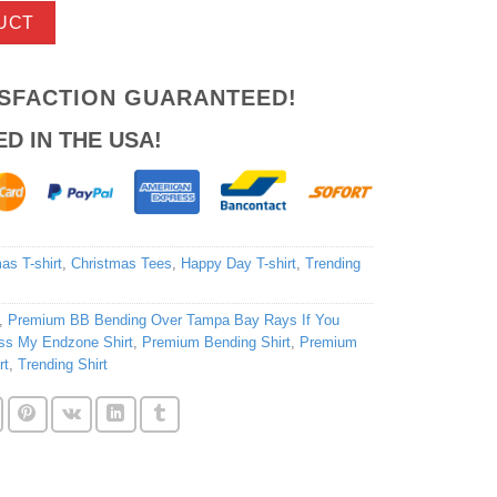
UCT
ISFACTION GUARANTEED!
ED IN THE USA!
as T-shirt
,
Christmas Tees
,
Happy Day T-shirt
,
Trending
,
Premium BB Bending Over Tampa Bay Rays If You
iss My Endzone Shirt
,
Premium Bending Shirt
,
Premium
rt
,
Trending Shirt