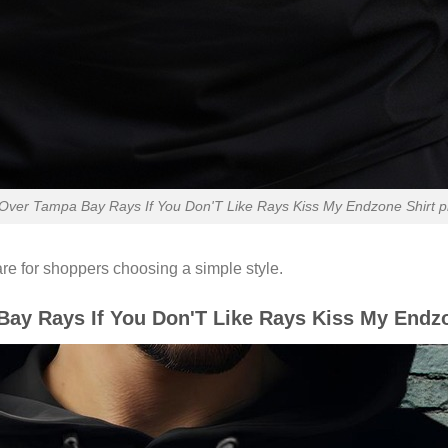
ver Tampa Bay Rays If You Don'T Like Rays Kiss My Endzone Shirt pre
re for shoppers choosing a simple style.
y Rays If You Don'T Like Rays Kiss My Endzo