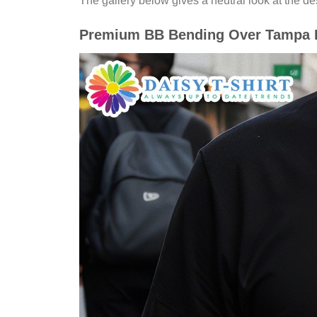
The gallery below gives a neutral look at the desi
Premium BB Bending Over Tampa Ba