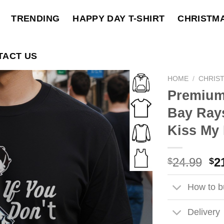
TRENDING
HAPPY DAY T-SHIRT
CHRISTM
TACT US
HOME
/
CHRIS
Premium
Bay Rays
Kiss My 
Ori
24.99
2
$
$
pri
wa
How to bu
$2
Delivery