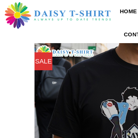
Skip
HOME
to
content
CON
SALE