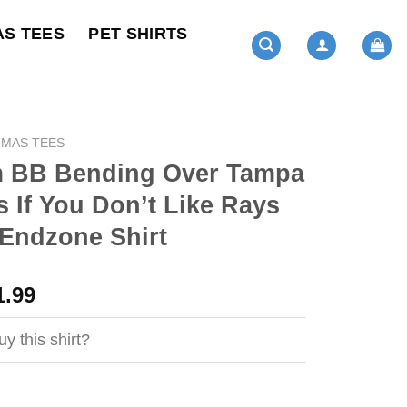
AS TEES
PET SHIRTS
TMAS TEES
 BB Bending Over Tampa
 If You Don’t Like Rays
Endzone Shirt
ginal
Current
1.99
ce
price
s:
is:
y this shirt?
4.99.
$21.99.