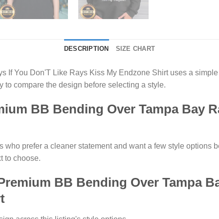
DESCRIPTION
SIZE CHART
f You Don'T Like Rays Kiss My Endzone Shirt uses a simple g
 to compare the design before selecting a style.
ium BB Bending Over Tampa Bay Ray
s who prefer a cleaner statement and want a few style options be
t to choose.
 Premium BB Bending Over Tampa Bay
t