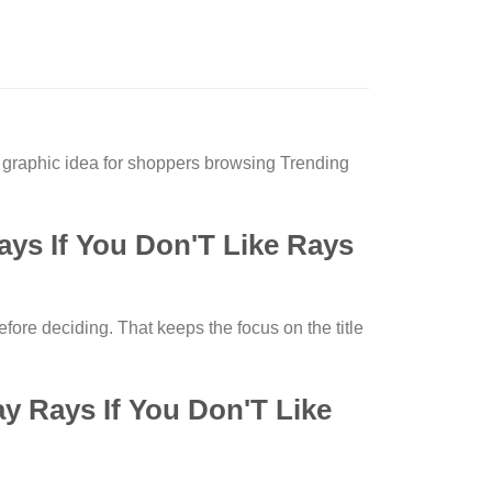
raphic idea for shoppers browsing Trending
s If You Don'T Like Rays
fore deciding. That keeps the focus on the title
 Rays If You Don'T Like