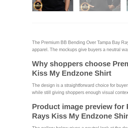
The Premium BB Bending Over Tampa Bay Rays I
apparel. The mockups give buyers a neutral way
Why shoppers choose Prem
Kiss My Endzone Shirt
The design is a straightforward choice for buyer
while still giving shoppers enough visual contex
Product image preview for
Rays Kiss My Endzone Shir