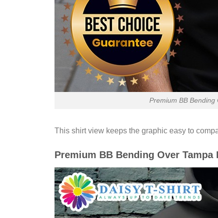
Premium BB Bending O
This shirt view keeps the graphic easy to compa
Premium BB Bending Over Tampa Ba