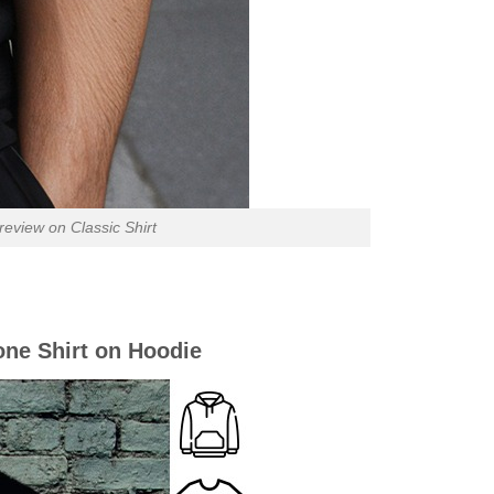
view on Classic Shirt
ne Shirt on Hoodie