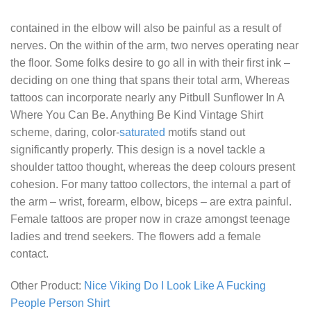
contained in the elbow will also be painful as a result of
nerves. On the within of the arm, two nerves operating near
the floor. Some folks desire to go all in with their first ink –
deciding on one thing that spans their total arm, Whereas
tattoos can incorporate nearly any
Pitbull Sunflower In A
Where You Can Be. Anything Be Kind Vintage Shirt
scheme, daring, color-
saturated
motifs stand out
significantly properly. This design is a novel tackle a
shoulder tattoo thought, whereas the deep colours present
cohesion. For many tattoo collectors, the internal a part of
the arm – wrist, forearm, elbow, biceps – are extra painful.
Female tattoos are proper now in craze amongst teenage
ladies and trend seekers. The flowers add a female
contact.
Other Product:
Nice Viking Do I Look Like A Fucking
People Person Shirt