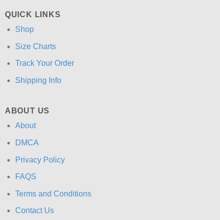
QUICK LINKS
Shop
Size Charts
Track Your Order
Shipping Info
ABOUT US
About
DMCA
Privacy Policy
FAQS
Terms and Conditions
Contact Us