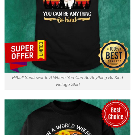
Pitbull Sunflower In A Where You Can Be Anything Be Kind
Vintage Shirt