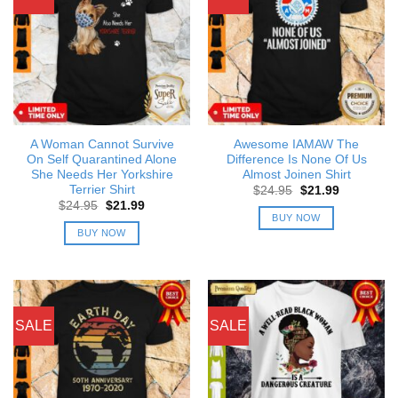
A Woman Cannot Survive
Awesome IAMAW The
On Self Quarantined Alone
Difference Is None Of Us
She Needs Her Yorkshire
Almost Joinen Shirt
Terrier Shirt
Original
Current
$
24.95
$
21.99
price
price
Original
Current
$
24.95
$
21.99
was:
is:
price
price
BUY NOW
$24.95.
$21.99.
was:
is:
BUY NOW
$24.95.
$21.99.
SALE
SALE