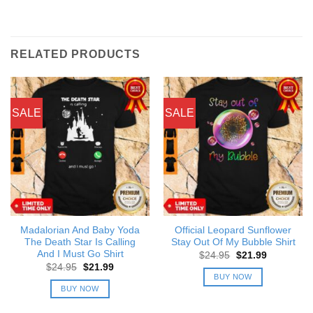
RELATED PRODUCTS
SALE
SALE
Madalorian And Baby Yoda
Official Leopard Sunflower
The Death Star Is Calling
Stay Out Of My Bubble Shirt
And I Must Go Shirt
Original
Current
$
24.95
$
21.99
price
price
Original
Current
$
24.95
$
21.99
was:
is:
price
price
BUY NOW
$24.95.
$21.99.
was:
is:
BUY NOW
$24.95.
$21.99.