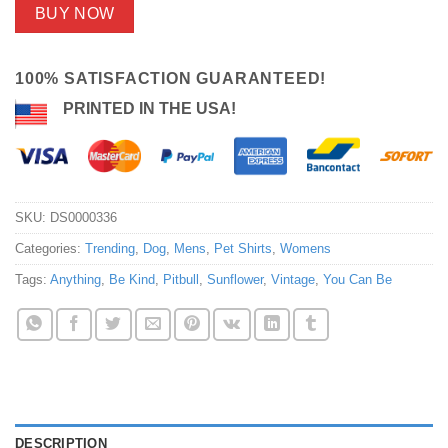
BUY NOW
100% SATISFACTION GUARANTEED!
PRINTED IN THE USA!
SKU:
DS0000336
Categories:
Trending
,
Dog
,
Mens
,
Pet Shirts
,
Womens
Tags:
Anything
,
Be Kind
,
Pitbull
,
Sunflower
,
Vintage
,
You Can Be
DESCRIPTION