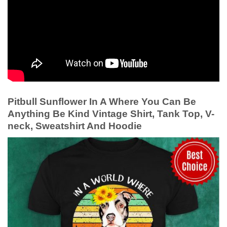
Pitbull Sunflower In A Where You Can Be
Anything Be Kind Vintage Shirt, Tank Top, V-
neck, Sweatshirt And Hoodie