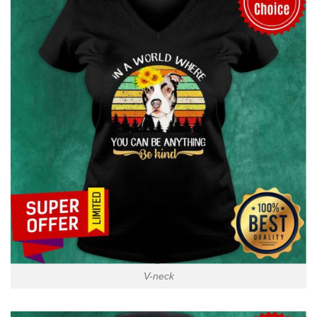
V-neck