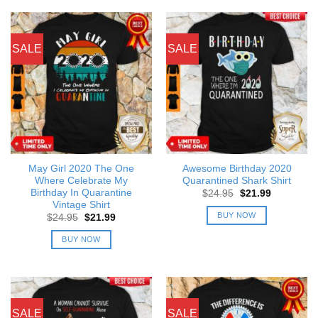
SALE
SALE
May Girl 2020 The One
Awesome Birthday 2020
Where Celebrate My
Quarantined Shark Shirt
Birthday In Quarantine
Original
Current
$
24.95
$
21.99
price
price
Vintage Shirt
was:
is:
BUY NOW
Original
Current
$
24.95
$
21.99
$24.95.
$21.99.
price
price
was:
is:
BUY NOW
$24.95.
$21.99.
SALE
SALE