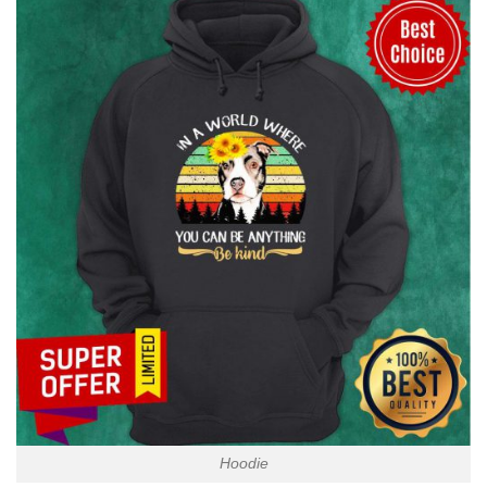
Hoodie