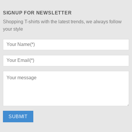
SIGNUP FOR NEWSLETTER
Shopping T-shirts with the latest trends, we always follow
your style