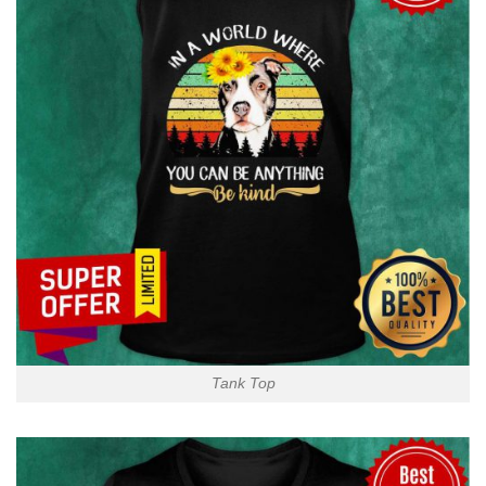
Tank Top