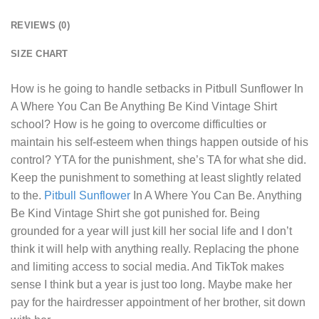
REVIEWS (0)
SIZE CHART
How is he going to handle setbacks in
Pitbull Sunflower In
A Where You Can Be Anything Be Kind Vintage Shirt
school? How is he going to overcome difficulties or
maintain his self-esteem when things happen outside of his
control? YTA for the punishment, she’s TA for what she did.
Keep the punishment to something at least slightly related
to the.
Pitbull Sunflower
In A Where You Can Be. Anything
Be Kind Vintage Shirt she got punished for. Being
grounded for a year will just kill her social life and I don’t
think it will help with anything really. Replacing the phone
and limiting access to social media. And TikTok makes
sense I think but a year is just too long. Maybe make her
pay for the hairdresser appointment of her brother, sit down