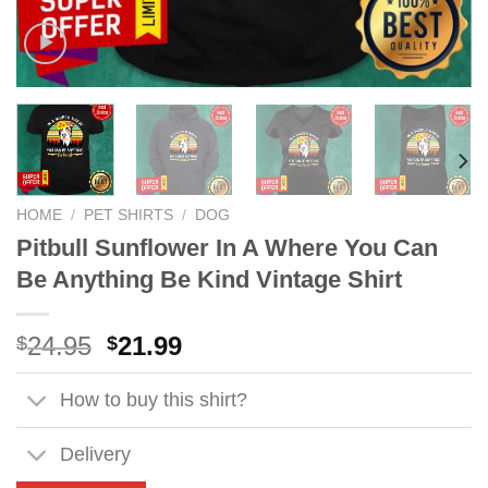
HOME
/
PET SHIRTS
/
DOG
Pitbull Sunflower In A Where You Can
Be Anything Be Kind Vintage Shirt
Original
Current
24.95
21.99
$
$
price
price
was:
is:
How to buy this shirt?
$24.95.
$21.99.
Delivery