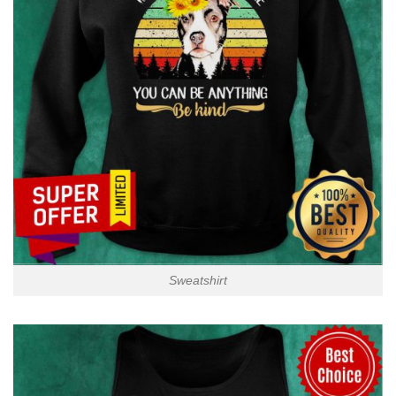
Sweatshirt