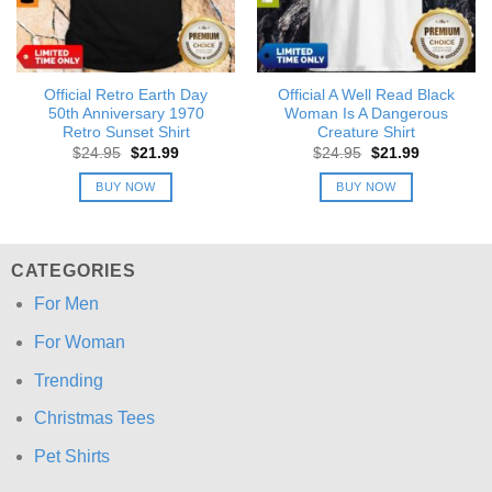
Official Retro Earth Day
Official A Well Read Black
50th Anniversary 1970
Woman Is A Dangerous
Retro Sunset Shirt
Creature Shirt
Original
Current
Original
Current
$
24.95
$
21.99
$
24.95
$
21.99
price
price
price
price
was:
is:
was:
is:
BUY NOW
BUY NOW
$24.95.
$21.99.
$24.95.
$21.99.
CATEGORIES
For Men
For Woman
Trending
Christmas Tees
Pet Shirts