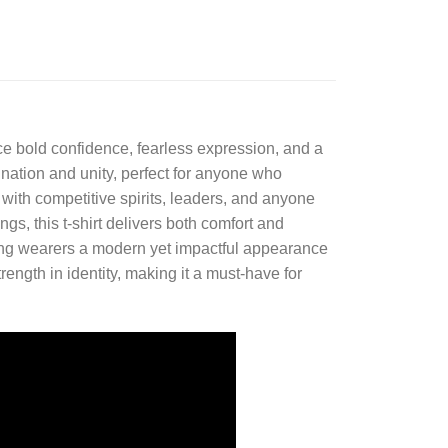
e bold confidence, fearless expression, and a
mination and unity, perfect for anyone who
 with competitive spirits, leaders, and anyone
ngs, this t-shirt delivers both comfort and
giving wearers a modern yet impactful appearance
trength in identity, making it a must-have for