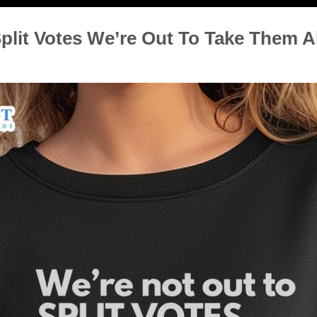
plit Votes We’re Out To Take Them Al