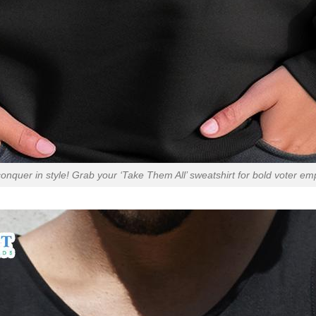
onquer in style! Grab your ‘Take Them All’ sweatshirt for bold voter 