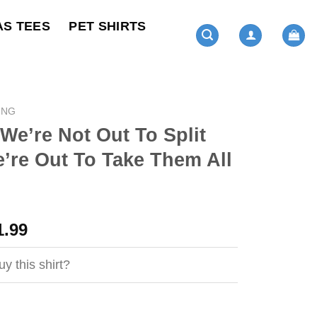
AS TEES
PET SHIRTS
ING
 We’re Not Out To Split
’re Out To Take Them All
ginal
Current
1.99
ce
price
s:
is:
y this shirt?
4.99.
$21.99.