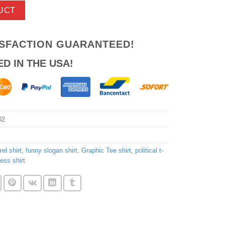
UCT
ISFACTION GUARANTEED!
ED IN THE USA!
02
el shirt
,
funny slogan shirt
,
Graphic Tee shirt
,
political t-
ess shirt