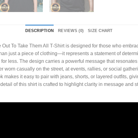
DESCRIPTION
REVIEWS (0)
SIZE CHART
e Out To Take Them All T-Shirt
is designed for those who embrac
 than just a piece of clothing—it represents a statement of deter
ng for less. The design carries a powerful message that resonates
 worn casually on the street, at events, rallies, or social gatheri
ok makes it easy to pair with jeans, shorts, or layered outfits, 
ail of this shirt is crafted to highlight clarity in message and s