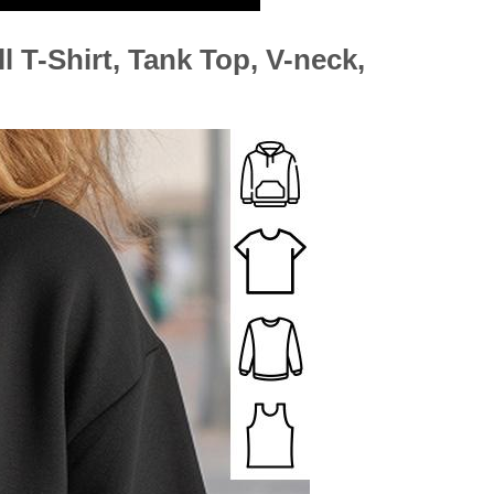
l T-Shirt, Tank Top, V-neck,