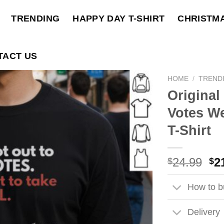
TRENDING
HAPPY DAY T-SHIRT
CHRISTM
TACT US
HOME
/
TREND
Original
Votes We
T-Shirt
Ori
24.99
2
$
$
pri
wa
How to bu
$2
Delivery