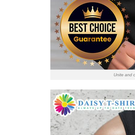
Unite and c