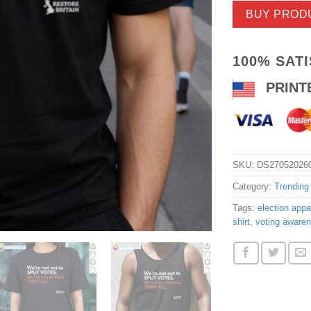
BUY PROD
100% SAT
PRINT
SKU:
DS27052026
Category:
Trending
Tags:
election appar
shirt
,
voting awaren