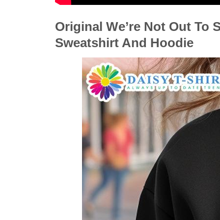
Original We’re Not Out To S
Sweatshirt And Hoodie