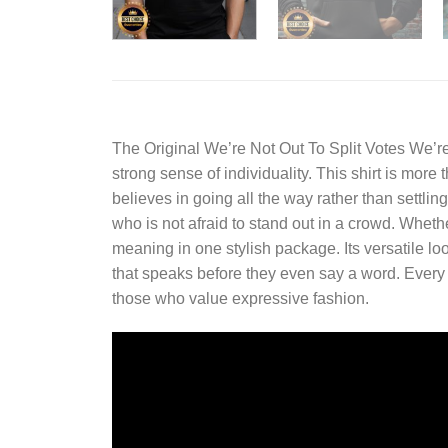
The
Original We’re Not Out To Split Votes We’r
strong sense of individuality. This shirt is more
believes in going all the way rather than settli
who is not afraid to stand out in a crowd. Whether
meaning in one stylish package. Its versatile lo
that speaks before they even say a word. Every det
those who value expressive fashion.