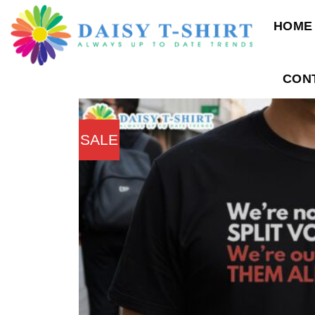
Skip
HOME
to
content
CON
SALE