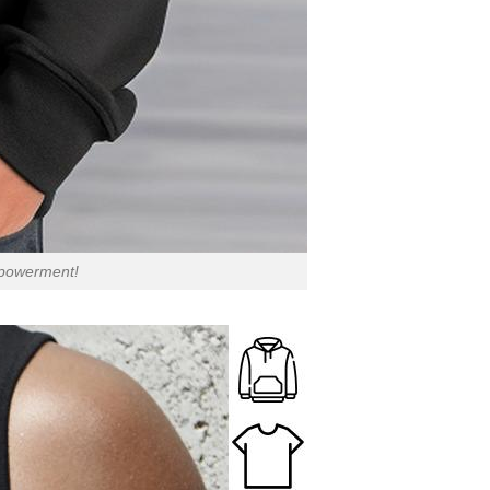
empowerment!