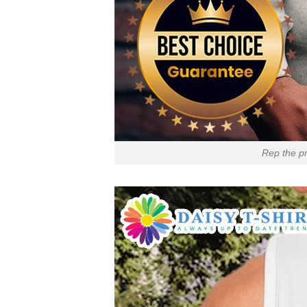
Rep the pr