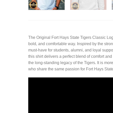
The
Original Fort Hays State Tigers Classic Log
bold, and comfortable way. Inspired by the strong 
must-have for students, alumni, and loyal suppo
this shirt delivers a perfect blend of comfort an
the long-standing legacy of the Tigers. It is mor
who share the same passion for Fort Hays State