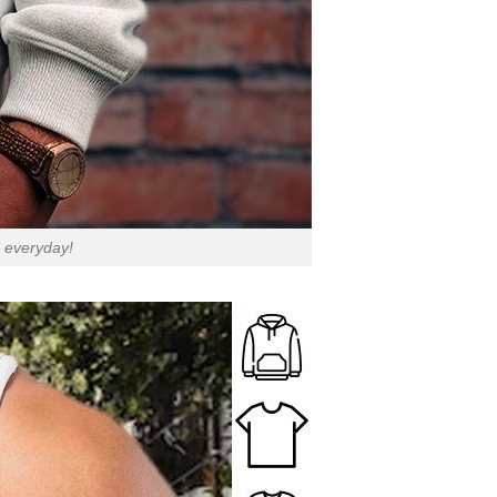
d everyday!