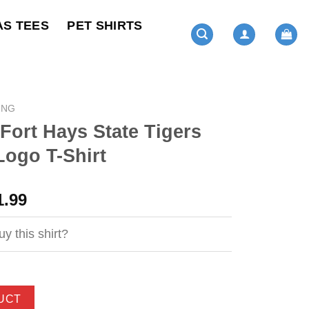
AS TEES
PET SHIRTS
ING
 Fort Hays State Tigers
Logo T-Shirt
ginal
Current
1.99
ce
price
s:
is:
y this shirt?
4.99.
$21.99.
UCT