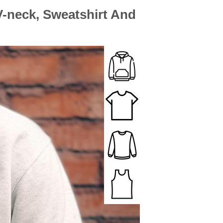
 V-neck, Sweatshirt And