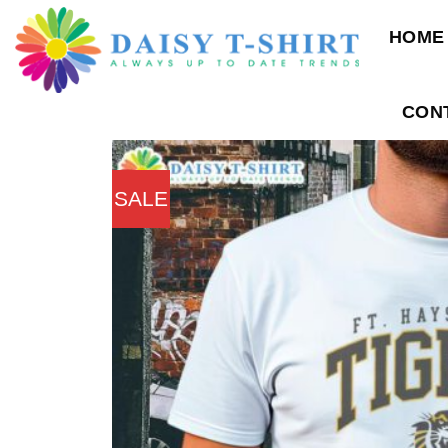
Skip
HOME
to
content
CON
SALE