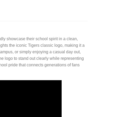
ly showcase their school spirit in a clean,
ights the iconic Tigers classic logo, making it a
campus, or simply enjoying a casual day out,
the logo to stand out clearly while representing
chool pride that connects generations of fans