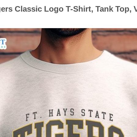
gers Classic Logo T-Shirt, Tank Top,