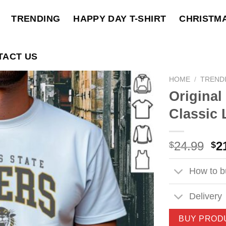
TRENDING
HAPPY DAY T-SHIRT
CHRISTM
TACT US
HOME
/
TREND
Original
Classic 
Ori
24.99
2
$
$
pri
wa
How to bu
$2
Delivery
BUY PROD