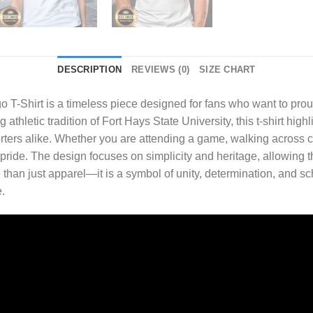
DESCRIPTION
REVIEWS (0)
SIZE CHART
o T-Shirt
is a timeless piece designed for fans who want to proud
athletic tradition of Fort Hays State University, this t-shirt highl
rters alike. Whether you are attending a game, walking across 
d pride. The design focuses on simplicity and heritage, allowing 
e than just apparel—it is a symbol of unity, determination, and s
.