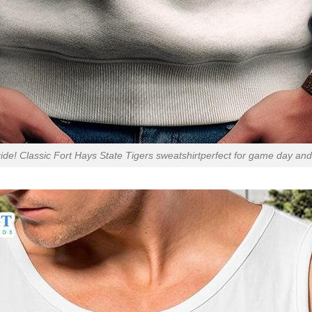
ide! Classic Fort Hays State Tigers sweatshirtperfect for game day an