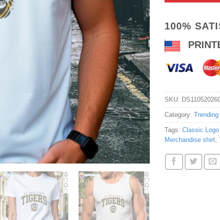
100% SAT
PRINT
SKU:
DS11052026
Category:
Trending
Tags:
Classic Logo 
Merchandise shirt
,