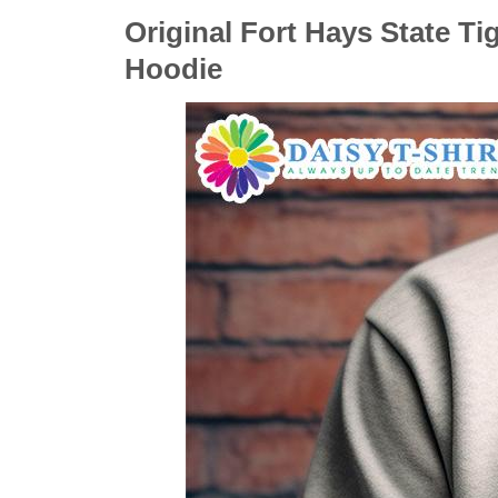
Original Fort Hays State Ti
Hoodie