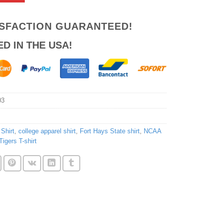
ISFACTION GUARANTEED!
ED IN THE USA!
03
Shirt
,
college apparel shirt
,
Fort Hays State shirt
,
NCAA
Tigers T-shirt