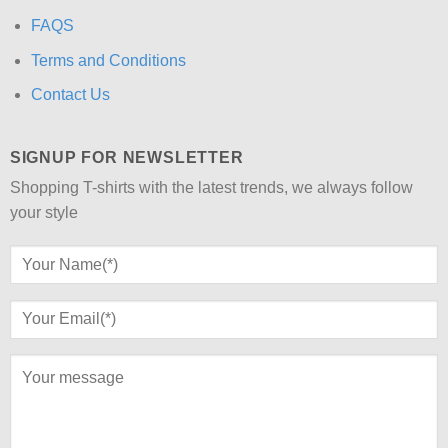
FAQS
Terms and Conditions
Contact Us
SIGNUP FOR NEWSLETTER
Shopping T-shirts with the latest trends, we always follow
your style