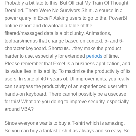
Probably a bit late to this. But
Official My Train Of Thought
Derailed. There Were No Survivors Shirt,.
a source in a
power query in Excel? Asking users to go to the. PowerBI
online report and download a table of the
filtered/massaged data is a bit clunky. Animations,
toolbars/menus that change based on context, 5- and 6-
character keyboard. Shortcuts…they make the product
harder to use, especially for extended
periods
of time.
Please remember that Excel is a business application, and
its value lies in its ability. To maximize the productivity of its
users! In spite of 40+ years of. UI improvements, you really
can’t surpass the productivity of an experienced user with
hands-on keyboard. There cannot possibly be a usecase
for this! What are you doing to improve security, especially
around VBA?
Since everyone wants to buy a T-shirt which is amazing.
So you can buy a fantastic shirt as always and so easy. So