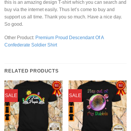
this is an amazing design T-shirt which you can search and
buy via the internet easily. Thus let’s come to buy and
support us all time. Thank you so much. Have a nice day.
So good.
Other Product:
Premium Proud Descendant Of A
Confederate Soldier Shirt
RELATED PRODUCTS
SALE
SALE