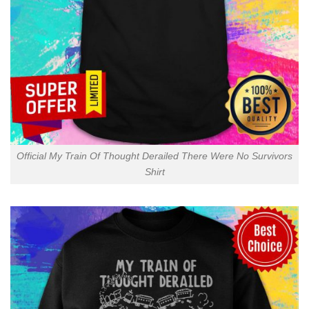
Official My Train Of Thought Derailed There Were No Survivors
Shirt