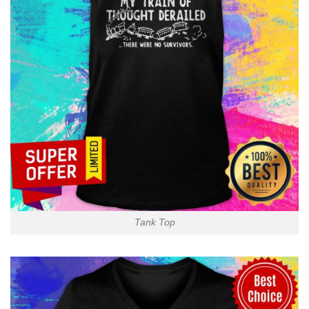
Tank Top