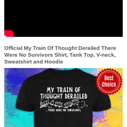
Official My Train Of Thought Derailed There
Were No Survivors Shirt, Tank Top, V-neck,
Sweatshirt and Hoodie