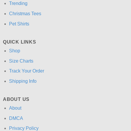
Trending
Christmas Tees
Pet Shirts
QUICK LINKS
Shop
Size Charts
Track Your Order
Shipping Info
ABOUT US
About
DMCA
Privacy Policy