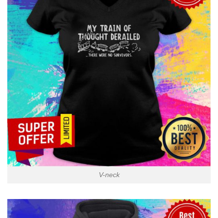
V-neck