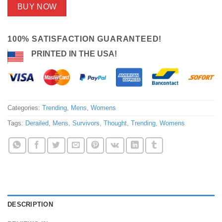
BUY NOW
100% SATISFACTION GUARANTEED!
PRINTED IN THE USA!
Categories:
Trending
,
Mens
,
Womens
Tags:
Derailed
,
Mens
,
Survivors
,
Thought
,
Trending
,
Womens
DESCRIPTION