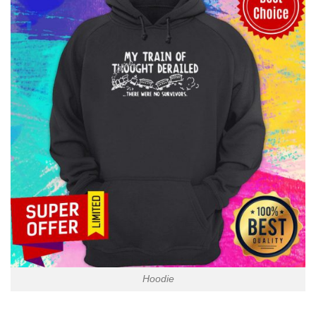
Hoodie