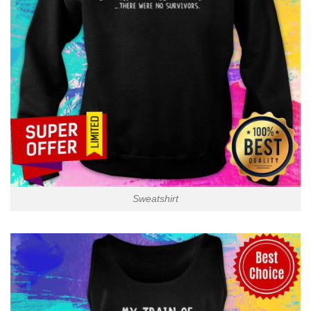
Sweatshirt