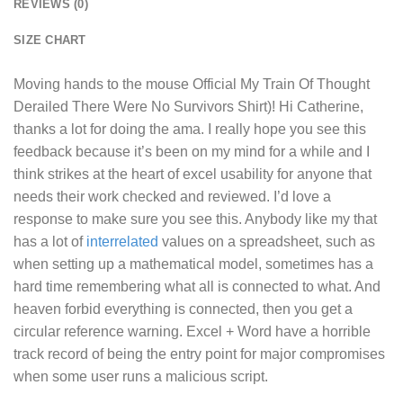
REVIEWS (0)
SIZE CHART
Moving hands to the mouse
Official My Train Of Thought
Derailed There Were No Survivors Shirt
)! Hi Catherine,
thanks a lot for doing the ama. I really hope you see this
feedback because it’s been on my mind for a while and I
think strikes at the heart of excel usability for anyone that
needs their work checked and reviewed. I’d love a
response to make sure you see this. Anybody like my that
has a lot of
interrelated
values on a spreadsheet, such as
when setting up a mathematical model, sometimes has a
hard time remembering what all is connected to what. And
heaven forbid everything is connected, then you get a
circular reference warning. Excel + Word have a horrible
track record of being the entry point for major compromises
when some user runs a malicious script.