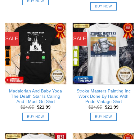
price
price
BUY NOW
$24.95.
$21.99.
was:
is:
BUY NOW
$24.95.
$21.99.
SALE
SALE
Madalorian And Baby Yoda
Stroke Masters Painting Inc
The Death Star Is Calling
Work Done By Hand With
And I Must Go Shirt
Pride Vintage Shirt
Original
Current
Original
Current
$
24.95
$
21.99
$
24.95
$
21.99
price
price
price
price
was:
is:
was:
is:
BUY NOW
BUY NOW
$24.95.
$21.99.
$24.95.
$21.99.