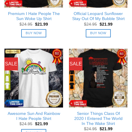
Premium I Hate People The
Official Leopard Sunflower
Sun Woke Up Shirt
Stay Out Of My Bubble Shirt
Original
Current
Original
Current
$
24.95
$
21.99
$
24.95
$
21.99
price
price
price
price
was:
is:
was:
is:
BUY NOW
BUY NOW
$24.95.
$21.99.
$24.95.
$21.99.
SALE
SALE
Awesome Sun And Rainbow
Senior Things Class Of
I Hate People Shirt
2020 I Entered The World
In The Wake Shirt
Original
Current
$
24.95
$
21.99
price
price
Original
Current
$
24.95
$
21.99
was:
is: