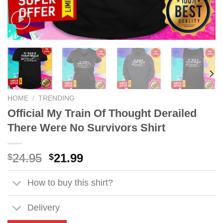
HOME
/
TRENDING
Official My Train Of Thought Derailed
There Were No Survivors Shirt
Original
Current
24.95
21.99
$
$
price
price
was:
is:
How to buy this shirt?
$24.95.
$21.99.
Delivery