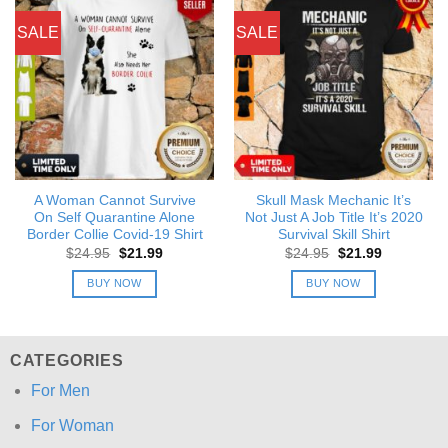
SALE
SALE
A Woman Cannot Survive
Skull Mask Mechanic It’s
On Self Quarantine Alone
Not Just A Job Title It’s 2020
Border Collie Covid-19 Shirt
Survival Skill Shirt
Original
Current
Original
Current
$
24.95
$
21.99
$
24.95
$
21.99
price
price
price
price
was:
is:
was:
is:
BUY NOW
BUY NOW
$24.95.
$21.99.
$24.95.
$21.99.
CATEGORIES
For Men
For Woman