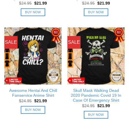
Original
Current
Original
Current
$
24.95
$
21.99
$
24.95
$
21.99
price
price
price
price
was:
is:
was:
is:
BUY NOW
BUY NOW
$24.95.
$21.99.
$24.95.
$21.99.
SALE
SALE
Awesome Hentai And Chill
Skull Mask Walking Dead
Fanservice Anime Shirt
2020 Pandemic Covid 19 In
Case Of Emergency Shirt
Original
Current
$
24.95
$
21.99
price
price
Original
Current
$
24.95
$
21.99
was:
is:
price
price
BUY NOW
$24.95.
$21.99.
was:
is:
BUY NOW
$24.95.
$21.99.