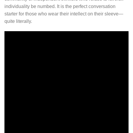
individuality be numbed. It is the perfect conversation
starter for those who wear their intellect on their sleeve—
quite literally.