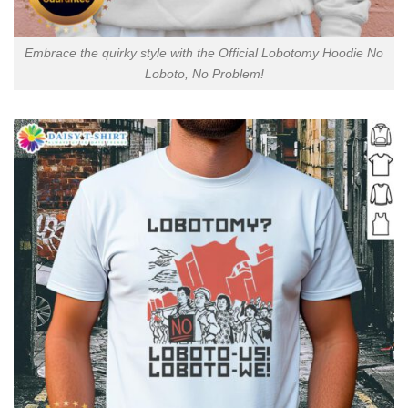
Embrace the quirky style with the Official Lobotomy Hoodie No
Loboto, No Problem!