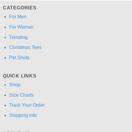
CATEGORIES
For Men
For Woman
Trending
Christmas Tees
Pet Shirts
QUICK LINKS
Shop
Size Charts
Track Your Order
Shipping Info