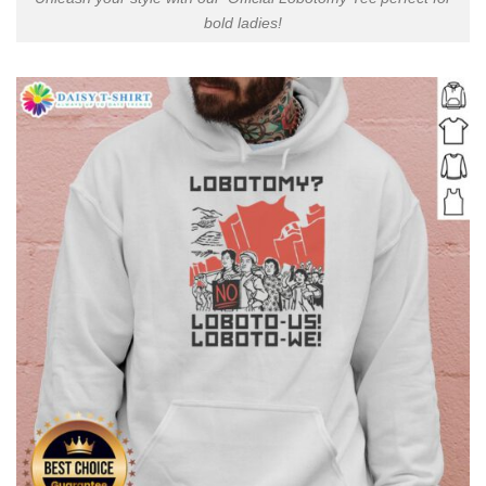
bold ladies!