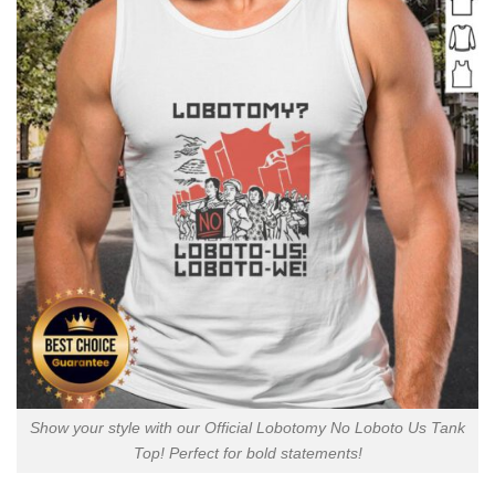
Show your style with our Official Lobotomy No Loboto Us Tank
Top! Perfect for bold statements!