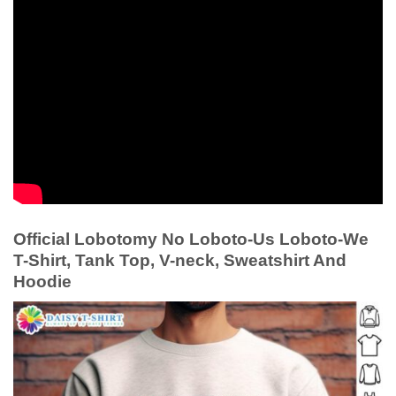
Official Lobotomy No Loboto-Us Loboto-We
T-Shirt, Tank Top, V-neck, Sweatshirt And
Hoodie