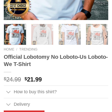
HOME
/
TRENDING
Official Lobotomy No Loboto-Us Loboto-
We T-Shirt
Original
Current
24.99
21.99
$
$
price
price
was:
is:
How to buy this shirt?
$24.99.
$21.99.
Delivery