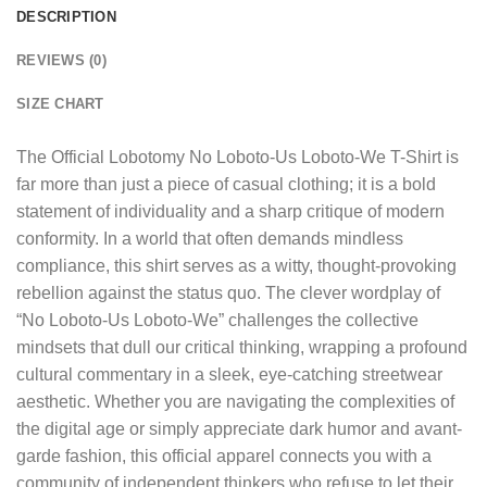
DESCRIPTION
REVIEWS (0)
SIZE CHART
The
Official Lobotomy No Loboto-Us Loboto-We T-Shirt
is
far more than just a piece of casual clothing; it is a bold
statement of individuality and a sharp critique of modern
conformity. In a world that often demands mindless
compliance, this shirt serves as a witty, thought-provoking
rebellion against the status quo. The clever wordplay of
“No Loboto-Us Loboto-We” challenges the collective
mindsets that dull our critical thinking, wrapping a profound
cultural commentary in a sleek, eye-catching streetwear
aesthetic. Whether you are navigating the complexities of
the digital age or simply appreciate dark humor and avant-
garde fashion, this official apparel connects you with a
community of independent thinkers who refuse to let their