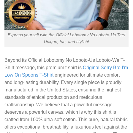
Express yourself with the Official Lobotomy No Loboto-Us Tee!
Unique, fun, and stylish!
Beyond its
Official Lobotomy No Loboto-Us Loboto-We T-
Shirt
message, this premium t-shirt is
Original Sorry Bro I’m
Low On Spoons T-Shirt
engineered for ultimate comfort
and long-lasting durability. Every single piece is proudly
manufactured in the United States, ensuring the highest
standards of ethical production and meticulous
craftsmanship. We believe that a powerful message
deserves a powerful canvas, which is why this shirt is
crafted from 100% ultra-soft cotton. This pure, natural fabric
offers exceptional breathability, a luxurious feel against the