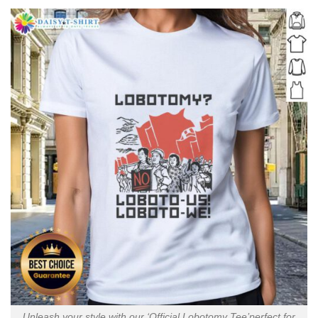
Unleash your style with our ‘Official Lobotomy Tee’perfect for