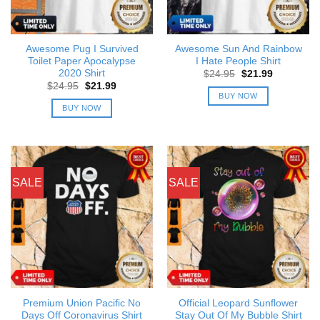
Awesome Pug I Survived
Awesome Sun And Rainbow
Toilet Paper Apocalypse
I Hate People Shirt
2020 Shirt
Original
Current
$
24.95
$
21.99
price
price
Original
Current
$
24.95
$
21.99
was:
is:
price
price
BUY NOW
$24.95.
$21.99.
was:
is:
BUY NOW
$24.95.
$21.99.
SALE
SALE
Premium Union Pacific No
Official Leopard Sunflower
Days Off Coronavirus Shirt
Stay Out Of My Bubble Shirt