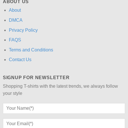
ABOUT US
About
DMCA
Privacy Policy
FAQS
Terms and Conditions
Contact Us
SIGNUP FOR NEWSLETTER
Shopping T-shirts with the latest trends, we always follow
your style