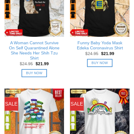
A Woman Cannot Survive
Funny Baby Yoda Mask
On Self Quarantined Alone
Edeka Coronavirus Shirt
She Needs Her Shih Tzu
Original
Current
$
24.95
$
21.99
price
price
Shirt
was:
is:
BUY NOW
Original
Current
$
24.95
$
21.99
$24.95.
$21.99.
price
price
was:
is:
BUY NOW
$24.95.
$21.99.
SALE
SALE