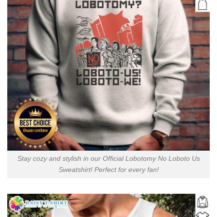
Stay cozy and stylish in our Official Lobotomy No Loboto Us
Sweatshirt! Perfect for every fan!