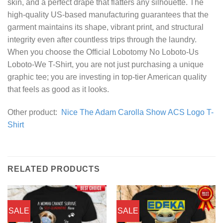
skin, and a perfect drape that flatters any silhouette. The
high-quality US-based manufacturing guarantees that the
garment maintains its shape, vibrant print, and structural
integrity even after countless trips through the laundry.
When you choose the Official Lobotomy No Loboto-Us
Loboto-We T-Shirt, you are not just purchasing a unique
graphic tee; you are investing in top-tier American quality
that feels as good as it looks.
Other product:
Nice The Adam Carolla Show ACS Logo T-
Shirt
RELATED PRODUCTS
SALE
SALE