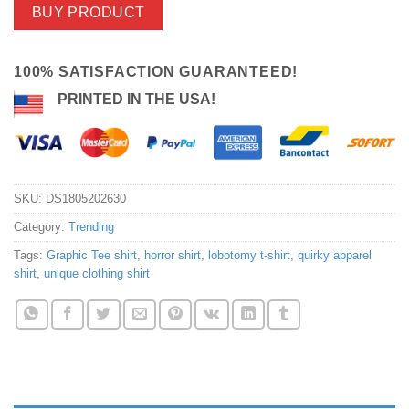
BUY PRODUCT
100% SATISFACTION GUARANTEED!
PRINTED IN THE USA!
SKU:
DS1805202630
Category:
Trending
Tags:
Graphic Tee shirt
,
horror shirt
,
lobotomy t-shirt
,
quirky apparel
shirt
,
unique clothing shirt